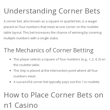
Understanding Corner Bets
A corner bet, also known as a square or quartet bet, is a wager
placed on four numbers that meet at one corner on the roulette
table layout. This bet increases the chance of winning by covering
multiple numbers with a single stake.
The Mechanics of Corner Betting
The player selects a square of four numbers (e.g., 1, 2, 4, 5) on
the roulette table.
The chip is placed at the intersection point where all four
numbers meet.
A successful corner bet typically pays out 8 to 1 in roulette.
How to Place Corner Bets on
n1 Casino