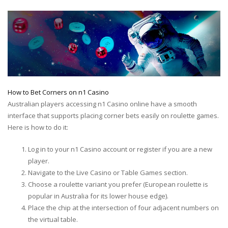
How to Bet Corners on n1 Casino
Australian players accessing n1 Casino online have a smooth
interface that supports placing corner bets easily on roulette games.
Here is how to do it:
Log in to your n1 Casino account or register if you are a new
player.
Navigate to the Live Casino or Table Games section.
Choose a roulette variant you prefer (European roulette is
popular in Australia for its lower house edge).
Place the chip at the intersection of four adjacent numbers on
the virtual table.