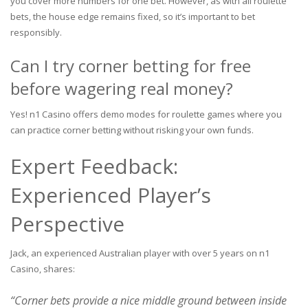
you cover more numbers for one bet. However, as with all roulette
bets, the house edge remains fixed, so it’s important to bet
responsibly.
Can I try corner betting for free
before wagering real money?
Yes! n1 Casino offers demo modes for roulette games where you
can practice corner betting without risking your own funds.
Expert Feedback:
Experienced Player’s
Perspective
Jack, an experienced Australian player with over 5 years on n1
Casino, shares:
“Corner bets provide a nice middle ground between inside