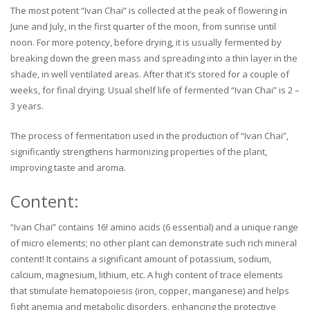
The most potent “Ivan Chai” is collected at the peak of flowering in
June and July, in the first quarter of the moon, from sunrise until
noon. For more potency, before drying, it is usually fermented by
breaking down the green mass and spreading into a thin layer in the
shade, in well ventilated areas. After that it’s stored for a couple of
weeks, for final drying. Usual shelf life of fermented “Ivan Chai” is 2 –
3 years.
The process of fermentation used in the production of “Ivan Chai”,
significantly strengthens harmonizing properties of the plant,
improving taste and aroma.
Content:
“Ivan Chai” contains 16! amino acids (6 essential) and a unique range
of micro elements; no other plant can demonstrate such rich mineral
content! It contains a significant amount of potassium, sodium,
calcium, magnesium, lithium, etc. A high content of trace elements
that stimulate hematopoiesis (iron, copper, manganese) and helps
fight anemia and metabolic disorders, enhancing the protective