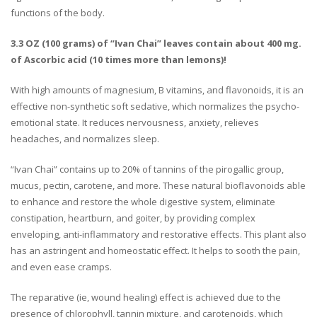
functions of the body.
3.3 OZ (100 grams) of “Ivan Chai” leaves contain about 400 mg.
of Ascorbic acid (10 times more than lemons)!
With high amounts of magnesium, B vitamins, and flavonoids, it is an
effective non-synthetic soft sedative, which normalizes the psycho-
emotional state. It reduces nervousness, anxiety, relieves
headaches, and normalizes sleep.
“Ivan Chai” contains up to 20% of tannins of the pirogallic group,
mucus, pectin, carotene, and more. These natural bioflavonoids able
to enhance and restore the whole digestive system, eliminate
constipation, heartburn, and goiter, by providing complex
enveloping, anti-inflammatory and restorative effects. This plant also
has an astringent and homeostatic effect. It helps to sooth the pain,
and even ease cramps.
The reparative (ie, wound healing) effect is achieved due to the
presence of chlorophyll, tannin mixture, and carotenoids, which