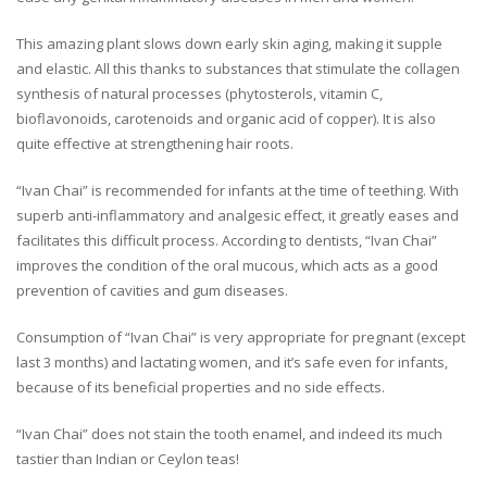
This amazing plant slows down early skin aging, making it supple
and elastic. All this thanks to substances that stimulate the collagen
synthesis of natural processes (phytosterols, vitamin C,
bioflavonoids, carotenoids and organic acid of copper). It is also
quite effective at strengthening hair roots.
“Ivan Chai” is recommended for infants at the time of teething. With
superb anti-inflammatory and analgesic effect, it greatly eases and
facilitates this difficult process. According to dentists, “Ivan Chai”
improves the condition of the oral mucous, which acts as a good
prevention of cavities and gum diseases.
Consumption of “Ivan Chai” is very appropriate for pregnant (except
last 3 months) and lactating women, and it’s safe even for infants,
because of its beneficial properties and no side effects.
“Ivan Chai” does not stain the tooth enamel, and indeed its much
tastier than Indian or Ceylon teas!