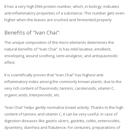
It has a very high DNA protein number, which, in biology, indicates
anti-inflammatory properties of a substance. This number gets even
higher when the leaves are crushed and fermented properly.
Benefits of “Ivan Chai”:
The unique composition of the micro-elements determines the
natural benefits of “Ivan Chai”. Is has mild laxative, emollient,
enveloping, wound soothing, semi-analgesic, and antispasmodic
effect.
It is scientifically proven that “Ivan Chai” has highest anti-
inflammatory index among the commonly known plants, due to the
very rich content of flavonoids, tannins, carotenoids, vitamin C,
organic acids, triterpenoids, etc.
“Ivan Chai” helps gently normalize bowel activity. Thanks to the high
content of tannins and vitamin C, it can be very useful in case of
digestion diseases like gastric ulcers, gastritis, colitis, enterocolitis,
dysentery, diarrhea and flatulence. For centuries, preparations of