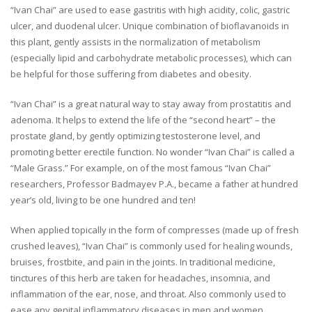
“Ivan Chai” are used to ease gastritis with high acidity, colic, gastric
ulcer, and duodenal ulcer. Unique combination of bioflavanoids in
this plant, gently assists in the normalization of metabolism
(especially lipid and carbohydrate metabolic processes), which can
be helpful for those suffering from diabetes and obesity.
“Ivan Chai” is a great natural way to stay away from prostatitis and
adenoma. It helps to extend the life of the “second heart” – the
prostate gland, by gently optimizing testosterone level, and
promoting better erectile function. No wonder “Ivan Chai” is called a
“Male Grass.” For example, on of the most famous “Ivan Chai”
researchers, Professor Badmayev P.A., became a father at hundred
year’s old, living to be one hundred and ten!
When applied topically in the form of compresses (made up of fresh
crushed leaves), “Ivan Chai” is commonly used for healing wounds,
bruises, frostbite, and pain in the joints. In traditional medicine,
tinctures of this herb are taken for headaches, insomnia, and
inflammation of the ear, nose, and throat. Also commonly used to
ease any genital inflammatory diseases in men and women.