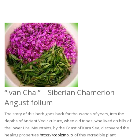
“Ivan Chai” – Siberian Chamerion
Angustifolium
The story of this herb goes back for thousands of years, into the
depths of Ancient Vedic culture, when old tribes, who lived on hills of
the lower Ural Mountains, by the Coast of Kara Sea, discovered the
healing properties
https://coolzino.it/
of this incredible plant.