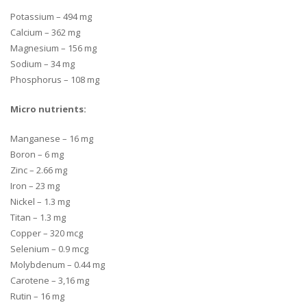
Potassium – 494 mg
Calcium – 362 mg
Magnesium – 156 mg
Sodium – 34 mg
Phosphorus – 108 mg
Micro nutrients
:
Manganese – 16 mg
Boron – 6 mg
Zinc – 2.66 mg
Iron – 23 mg
Nickel – 1.3 mg
Titan – 1.3 mg
Copper – 320 mcg
Selenium – 0.9 mcg
Molybdenum – 0.44 mg
Carotene – 3,16 mg
Rutin – 16 mg