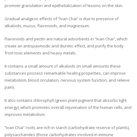
promote granulation and epithelialization of lesions on the skin.
Gradual analgesic effects of “Ivan Chai” is due to presence of
alkaloids, mucus, flavonoids, and magnesium.
Flavonoids and pectin are natural adsorbents in “Ivan Chai”, which
create an antispasmodic and diuretic effect, and purify the body
from toxic elements and heavy metals.
It contains a small amount of alkaloids (in small amounts these
substances possess remarkable healing properties, can improve
metabolism, blood circulation, nervous system function, and relieve
pain).
It also contains chlorophyll (green plant pigment that absorbs light
energy), which promotes overall rejuvination of the human cells, and
improves metabolism.
“Ivan Chai” roots are rich in starch (carbohydrate reserve of plants),
polysaccharides (those carbohydrates involved in immune