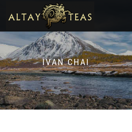
IVAN CHAI