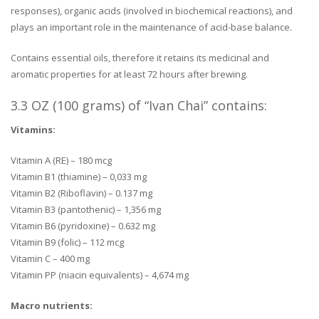
responses), organic acids (involved in biochemical reactions), and
plays an important role in the maintenance of acid-base balance.
Contains essential oils, therefore it retains its medicinal and
aromatic properties for at least 72 hours after brewing.
3.3 OZ (100 grams) of “Ivan Chai” contains:
Vitamins:
Vitamin A (RE) – 180 mcg
Vitamin B1 (thiamine) – 0,033 mg
Vitamin B2 (Riboflavin) – 0.137 mg
Vitamin B3 (pantothenic) – 1,356 mg
Vitamin B6 (pyridoxine) – 0.632 mg
Vitamin B9 (folic) – 112 mcg
Vitamin C – 400 mg
Vitamin PP (niacin equivalents) – 4,674 mg
Macro nutrients: