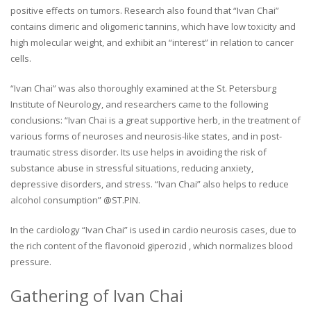
positive effects on tumors. Research also found that “Ivan Chai”
contains dimeric and oligomeric tannins, which have low toxicity and
high molecular weight, and exhibit an “interest” in relation to cancer
cells.
“Ivan Chai” was also thoroughly examined at the St. Petersburg
Institute of Neurology, and researchers came to the following
conclusions: “Ivan Chai is a great supportive herb, in the treatment of
various forms of neuroses and neurosis-like states, and in post-
traumatic stress disorder. Its use helps in avoiding the risk of
substance abuse in stressful situations, reducing anxiety,
depressive disorders, and stress. “Ivan Chai” also helps to reduce
alcohol consumption” @ST.PIN.
In the cardiology “Ivan Chai” is used in cardio neurosis cases, due to
the rich content of the flavonoid giperozid , which normalizes blood
pressure.
Gathering of Ivan Chai