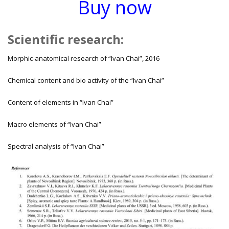
Buy now
Scientific research
:
Morphic-anatomical research of “Ivan Chai”, 2016
Chemical content and bio activity of the “Ivan Chai”
Content of elements in “Ivan Chai”
Macro elements of “Ivan Chai”
Spectral analysis of “Ivan Chai”