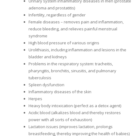
Urinary system inflammatory diseases in men (prostate
adenoma and prostatitis)
Infertility, regardless of gender
Female diseases – removes pain and inflammation,
reduce bleeding, and relieves painful menstrual
syndrome
High blood pressure of various origins
Urolithiasis, including inflammation and lesions in the
bladder and kidneys
Problems in the respiratory system: tracheitis,
pharyngitis, bronchitis, sinusitis, and pulmonary
tuberculosis
Spleen dysfunction
Inflammatory diseases of the skin
Herpes
Heavy body intoxication (perfect as a detox agent)
Acidic blood (alkalizes blood and thereby restores
power with all sorts of exhaustion)
Lactation issues (improves lactation, prolongs
breastfeeding, thereby improving the health of babies)