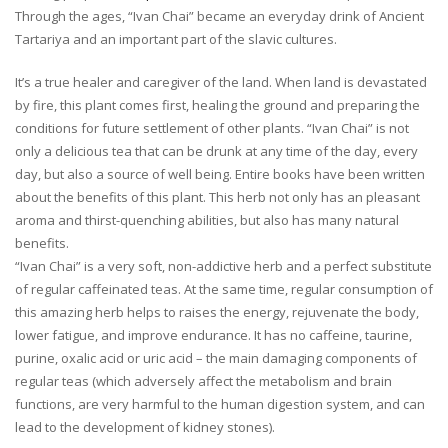
Through the ages, “Ivan Chai” became an everyday drink of Ancient
Tartariya and an important part of the slavic cultures.
It’s a true healer and caregiver of the land. When land is devastated
by fire, this plant comes first, healing the ground and preparing the
conditions for future settlement of other plants. “Ivan Chai” is not
only a delicious tea that can be drunk at any time of the day, every
day, but also a source of well being. Entire books have been written
about the benefits of this plant. This herb not only has an pleasant
aroma and thirst-quenching abilities, but also has many natural
benefits.
“Ivan Chai” is a very soft, non-addictive herb and a perfect substitute
of regular caffeinated teas. At the same time, regular consumption of
this amazing herb helps to raises the energy, rejuvenate the body,
lower fatigue, and improve endurance. It has no caffeine, taurine,
purine, oxalic acid or uric acid – the main damaging components of
regular teas (which adversely affect the metabolism and brain
functions, are very harmful to the human digestion system, and can
lead to the development of kidney stones).