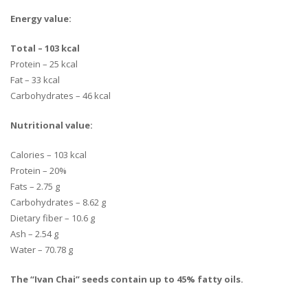
Energy value:
Total – 103 kcal
Protein – 25 kcal
Fat – 33 kcal
Carbohydrates – 46 kcal
Nutritional value:
Calories – 103 kcal
Protein – 20%
Fats – 2.75 g
Carbohydrates – 8.62 g
Dietary fiber – 10.6 g
Ash – 2.54 g
Water – 70.78 g
The “Ivan Chai” seeds contain up to 45% fatty oils.