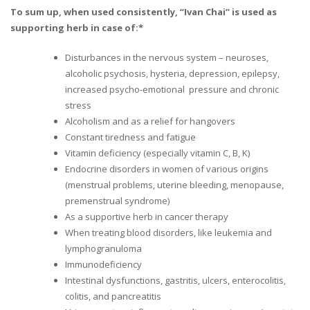
To sum up, when used consistently, “Ivan Chai” is used as
supporting herb in case of:*
Disturbances in the nervous system – neuroses,
alcoholic psychosis, hysteria, depression, epilepsy,
increased psycho-emotional pressure and chronic
stress
Alcoholism and as a relief for hangovers
Constant tiredness and fatigue
Vitamin deficiency (especially vitamin C, B, K)
Endocrine disorders in women of various origins
(menstrual problems, uterine bleeding, menopause,
premenstrual syndrome)
As a supportive herb in cancer therapy
When treating blood disorders, like leukemia and
lymphogranuloma
Immunodeficiency
Intestinal dysfunctions, gastritis, ulcers, enterocolitis,
colitis, and pancreatitis