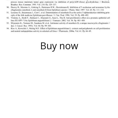
Buy now