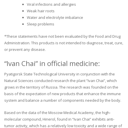
Viral infections and allergies
Weak hair roots
Water and electrolyte imbalance
Sleep problems
*These statements have not been evaluated by the Food and Drug
Administration. This products is not intended to diagnose, treat, cure,
or prevent any disease.
“Ivan Chai” in official medicine:
Pyatigorsk State Technological University in conjunction with the
Natural Sciences conducted research the plant “Ivan Chai”, which
grows in the territory of Russia. The research was founded on the
basis of the expectation of new products that enhance the immune
system and balance a number of components needed by the body.
Based on the data of the Moscow Medical Academy, the high-
molecular compound, Hinerol, found in “Ivan Chai” exhibits anti-
tumor activity, which has a relatively low toxicity and a wide range of