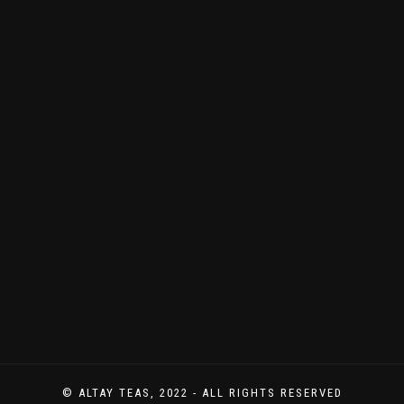
© ALTAY TEAS, 2022 - ALL RIGHTS RESERVED