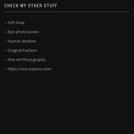
CHECK MY OTHER STUFF
Gift shop
Epic photo books
Human wisdom
Original Fashion
Fine Art Photography
https://sisu-kasino.com/