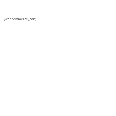
[woocommerce_cart]