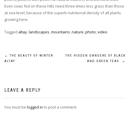
Even cows fed on these hills need three times less grass than those
at sea level, because of the superb nutritional density of all plants
growing here.
Tagged
altay
,
landscapes
,
mountains
,
nature
,
photo
,
video
POST
←
THE BEAUTY OF WINTER
THE HIDDEN DANGERS OF BLACK
ALTAY
AND GREEN TEAS
→
NAVIGATION
LEAVE A REPLY
You must be
logged in
to post a comment.