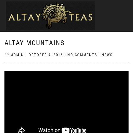
ALTAY MOUNTAINS
BY
ADMIN
|
OCTOBER 4, 2016
|
NO COMMENTS
|
NEWS