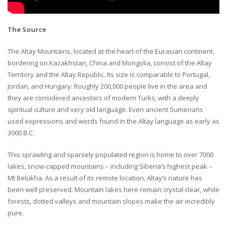
The Source
The Altay Mountains, located at the heart of the Eurasian continent,
bordering on Kazakhstan, China and Mongolia, consist of the Altay
Territory and the Altay Republic. Its size is comparable to Portugal,
Jordan, and Hungary. Roughly 200,000 people live in the area and
they are considered ancestors of modern Turks, with a deeply
spiritual culture and very old language. Even ancient Sumerians
used expressions and words found in the Altay language as early as
3000 B.C.
This sprawling and sparsely populated region is home to over 7000
lakes, snow-capped mountains – including Siberia’s highest peak –
Mt Belukha. As a result of its remote location, Altay’s nature has
been well preserved. Mountain lakes here remain crystal clear, while
forests, dotted valleys and mountain slopes make the air incredibly
pure.