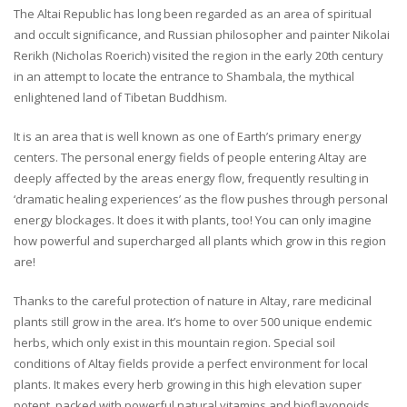
The Altai Republic has long been regarded as an area of spiritual
and occult significance, and Russian philosopher and painter Nikolai
Rerikh (Nicholas Roerich) visited the region in the early 20th century
in an attempt to locate the entrance to Shambala, the mythical
enlightened land of Tibetan Buddhism.
It is an area that is well known as one of Earth’s primary energy
centers. The personal energy fields of people entering Altay are
deeply affected by the areas energy flow, frequently resulting in
‘dramatic healing experiences’ as the flow pushes through personal
energy blockages. It does it with plants, too! You can only imagine
how powerful and supercharged all plants which grow in this region
are!
Thanks to the careful protection of nature in Altay, rare medicinal
plants still grow in the area. It’s home to over 500 unique endemic
herbs, which only exist in this mountain region. Special soil
conditions of Altay fields provide a perfect environment for local
plants. It makes every herb growing in this high elevation super
potent, packed with powerful natural vitamins and bioflavonoids.