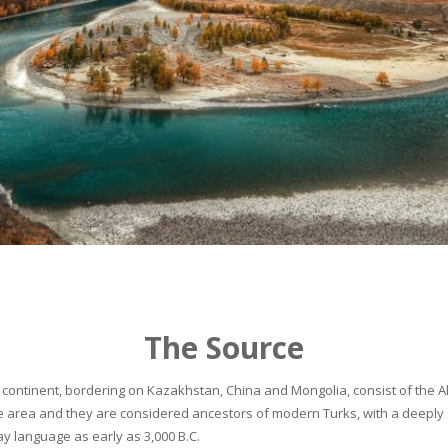
The Source
continent, bordering on Kazakhstan, China and Mongolia, consist of the Alta
he area and they are considered ancestors of modern Turks, with a deeply 
 language as early as 3,000 B.C.