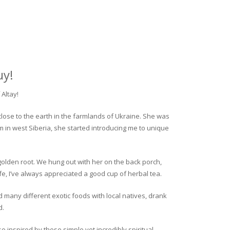
uy!
Altay!
close to the earth in the farmlands of Ukraine. She was
rm in west Siberia, she started introducing me to unique
golden root. We hung out with her on the back porch,
fe, I’ve always appreciated a good cup of herbal tea.
ed many different exotic foods with local natives, drank
d.
o inspired by these simple yet incredibly spiritual