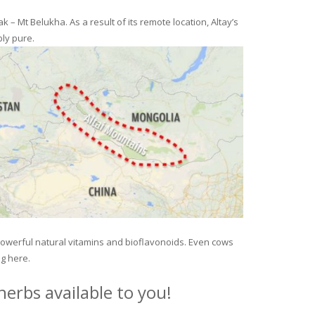
– Mt Belukha. As a result of its remote location, Altay’s
ly pure.
 powerful natural vitamins and bioflavonoids. Even cows
ng here.
erbs available to you!