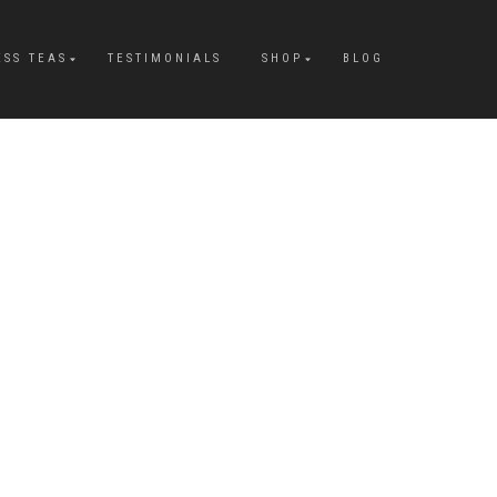
ESS TEAS
TESTIMONIALS
SHOP
BLOG