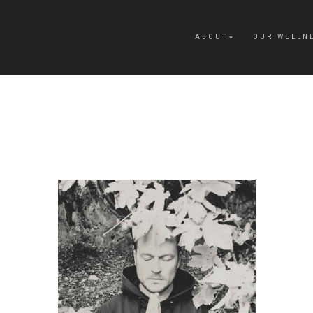
ABOUT
OUR WELLN