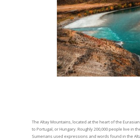
The Altay Mountains, located at the heart of the Eurasian 
to Portugal, or Hungary. Roughly 200,000 people live in t
Sumerians used expressions and words found in the Altay