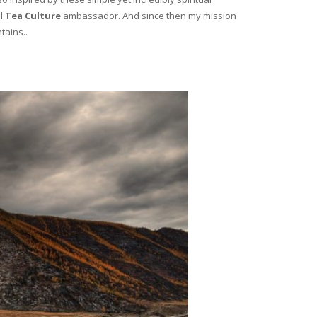
l Tea Culture
ambassador. And since then my mission
tains..