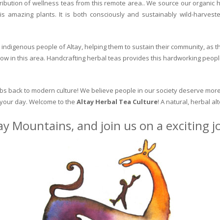
ribution of wellness teas from this remote area.. We source our organic 
is amazing plants. It is both consciously and sustainably wild-harvest
indigenous people of Altay, helping them to sustain their community, as the
row in this area. Handcrafting herbal teas provides this hardworking peopl
erbs back to modern culture! We believe people in our society deserve more
o your day. Welcome to the
Altay Herbal Tea Culture
! A natural, herbal al
ay Mountains, and join us on a exciting 