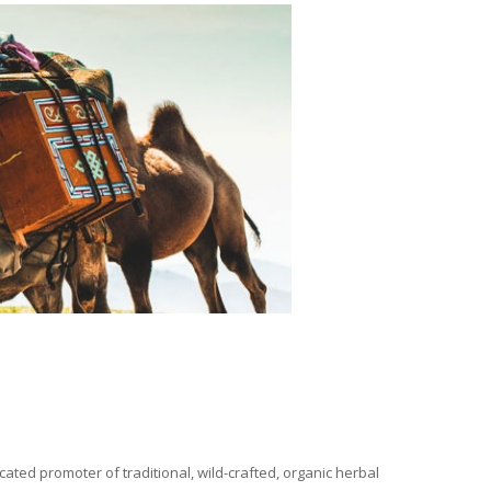
ated promoter of traditional, wild-crafted, organic herbal