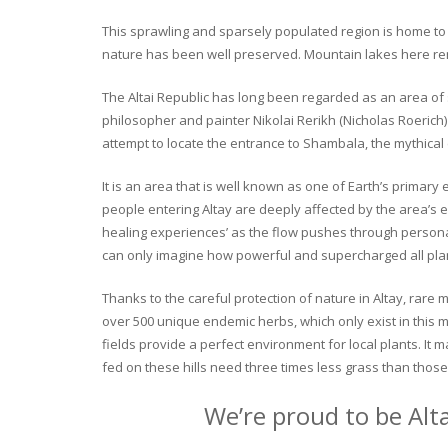
This sprawling and sparsely populated region is home to o
nature has been well preserved. Mountain lakes here rema
The Altai Republic has long been regarded as an area of s
philosopher and painter Nikolai Rerikh (Nicholas Roerich) 
attempt to locate the entrance to Shambala, the mythical
It is an area that is well known as one of Earth’s primary
people entering Altay are deeply affected by the area’s en
healing experiences’ as the flow pushes through personal 
can only imagine how powerful and supercharged all plant
Thanks to the careful protection of nature in Altay, rare me
over 500 unique endemic herbs, which only exist in this mo
fields provide a perfect environment for local plants. It
fed on these hills need three times less grass than those 
We’re proud to be Alt