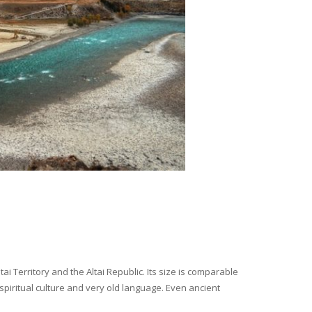
i Territory and the Altai Republic. Its size is comparable
spiritual culture and very old language. Even ancient