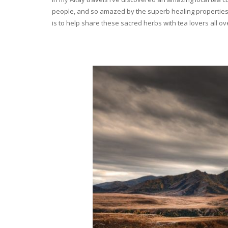
people, and so amazed by the superb healing properties 
is to help share these sacred herbs with tea lovers all o