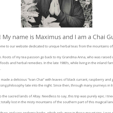
! My name is Maximus and I am a Chai G
me to our website dedicated to unique herbal teas from the mountains of 
 chai. Roots of my tea passion go back to my Grandma Anna, who was raised 
 foods and herbal remedies. In the late 1980’s, while living in the inland fa
.
 made a delicious “Ivan Chai” with leaves of black currant, raspberry and 
ing philosophy late into the night. Since then, through many journeys in li
the sacred lands of Altay. Needless to say, this trip was purely epic. I tri
otally lost in the misty mountains of the southern part of this magical lan
culture and rare endemic herbs, which only grow in these mountains. I was s