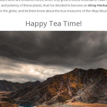
and potency of these plants, that I’ve decided to become an
Altay Herba
ver the globe, and let them know about the true treasures of the Altay Moun
Happy Tea Time!