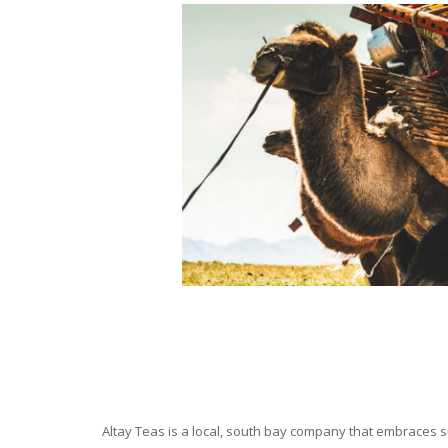
Altay Teas is a local, south bay company that embraces su