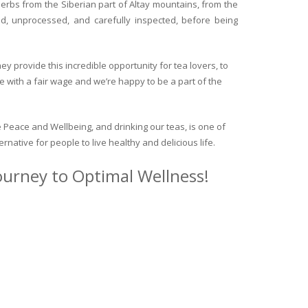
herbs from the Siberian part of Altay mountains, from the
ed, unprocessed, and carefully inspected, before being
y provide this incredible opportunity for tea lovers, to
e with a fair wage and we’re happy to be a part of the
 Peace and Wellbeing, and drinking our teas, is one of
ternative for people to live healthy and delicious life.
journey to Optimal Wellness!