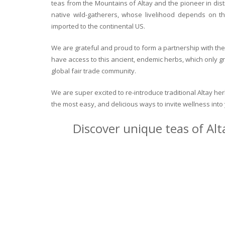
teas from the Mountains of Altay and the pioneer in dist
native wild-gatherers, whose livelihood depends on th
imported to the continental US.
We are grateful and proud to form a partnership with the 
have access to this ancient, endemic herbs, which only g
global fair trade community.
We are super excited to re-introduce traditional Altay h
the most easy, and delicious ways to invite wellness int
Discover unique teas of Alt