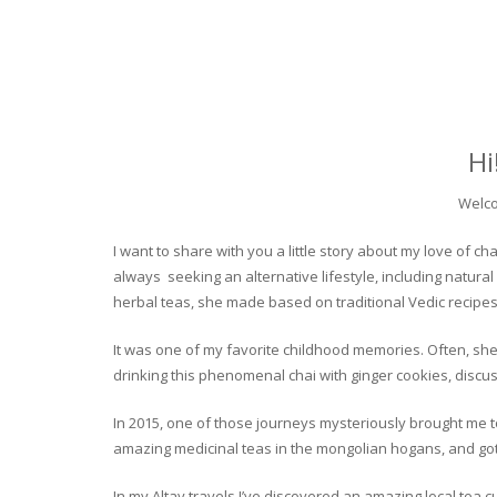
Hi
Welco
I want to share with you a little story about my love of
always seeking an alternative lifestyle, including natural
herbal teas, she made based on traditional Vedic recipes
It was one of my favorite childhood memories. Often, she
drinking this phenomenal chai with ginger cookies, discuss
In 2015, one of those journeys mysteriously brought me to 
amazing medicinal teas in the mongolian hogans, and got t
In my Altay travels I’ve discovered an amazing local tea 