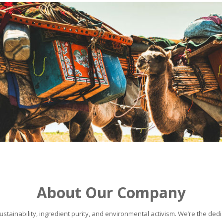
About Our Company
stainability, ingredient purity, and environmental activism. We’re the dedic