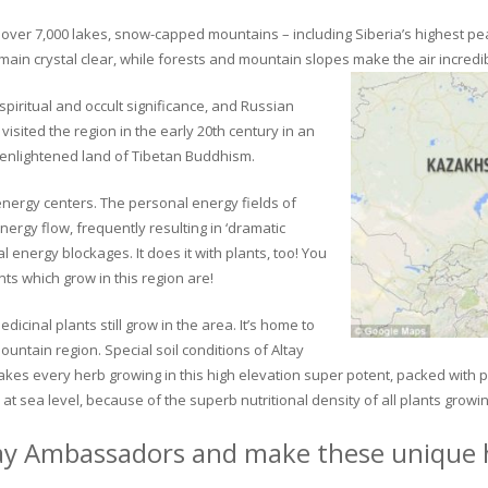
ver 7,000 lakes, snow-capped mountains – including Siberia’s highest peak 
in crystal clear, while forests and mountain slopes make the air incredib
piritual and occult significance, and Russian
visited the region in the early 20th century in an
 enlightened land of Tibetan Buddhism.
 energy centers. The personal energy fields of
ergy flow, frequently resulting in ‘dramatic
energy blockages. It does it with plants, too! You
s which grow in this region are!
dicinal plants still grow in the area. It’s home to
untain region. Special soil conditions of Altay
 makes every herb growing in this high elevation super potent, packed with
at sea level, because of the superb nutritional density of all plants growi
ay Ambassadors and make these unique h