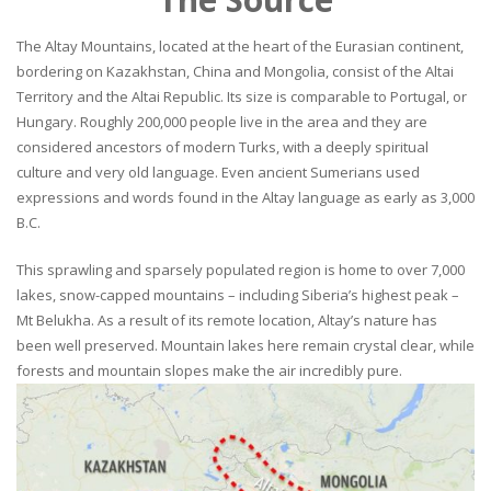
The Altay Mountains, located at the heart of the Eurasian continent,
bordering on Kazakhstan, China and Mongolia, consist of the Altai
Territory and the Altai Republic. Its size is comparable to Portugal, or
Hungary. Roughly 200,000 people live in the area and they are
considered ancestors of modern Turks, with a deeply spiritual
culture and very old language. Even ancient Sumerians used
expressions and words found in the Altay language as early as 3,000
B.C.
This sprawling and sparsely populated region is home to over 7,000
lakes, snow-capped mountains – including Siberia’s highest peak –
Mt Belukha. As a result of its remote location, Altay’s nature has
been well preserved. Mountain lakes here remain crystal clear, while
forests and mountain slopes make the air incredibly pure.