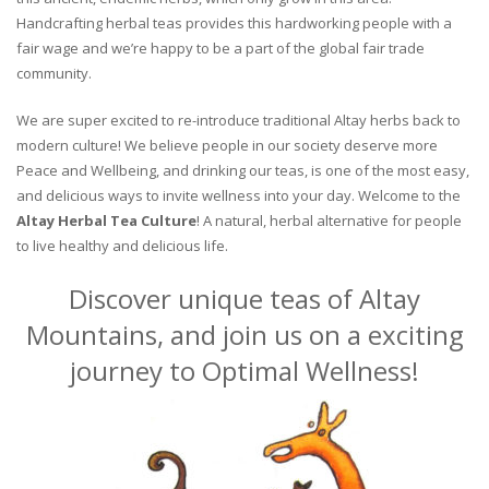
Handcrafting herbal teas provides this hardworking people with a
fair wage and we’re happy to be a part of the global fair trade
community.
We are super excited to re-introduce traditional Altay herbs back to
modern culture! We believe people in our society deserve more
Peace and Wellbeing, and drinking our teas, is one of the most easy,
and delicious ways to invite wellness into your day. Welcome to the
Altay Herbal Tea Culture
! A natural, herbal alternative for people
to live healthy and delicious life.
Discover unique teas of Altay
Mountains, and join us on a exciting
journey to Optimal Wellness!