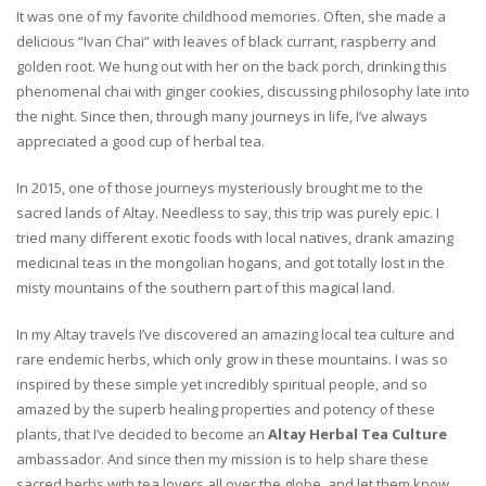
It was one of my favorite childhood memories. Often, she made a
delicious “Ivan Chai” with leaves of black currant, raspberry and
golden root. We hung out with her on the back porch, drinking this
phenomenal chai with ginger cookies, discussing philosophy late into
the night. Since then, through many journeys in life, I’ve always
appreciated a good cup of herbal tea.
In 2015, one of those journeys mysteriously brought me to the
sacred lands of Altay. Needless to say, this trip was purely epic. I
tried many different exotic foods with local natives, drank amazing
medicinal teas in the mongolian hogans, and got totally lost in the
misty mountains of the southern part of this magical land.
In my Altay travels I’ve discovered an amazing local tea culture and
rare endemic herbs, which only grow in these mountains. I was so
inspired by these simple yet incredibly spiritual people, and so
amazed by the superb healing properties and potency of these
plants, that I’ve decided to become an
Altay Herbal Tea Culture
ambassador. And since then my mission is to help share these
sacred herbs with tea lovers all over the globe, and let them know