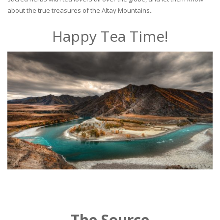
about the true treasures of the Altay Mountains..
Happy Tea Time!
The Source