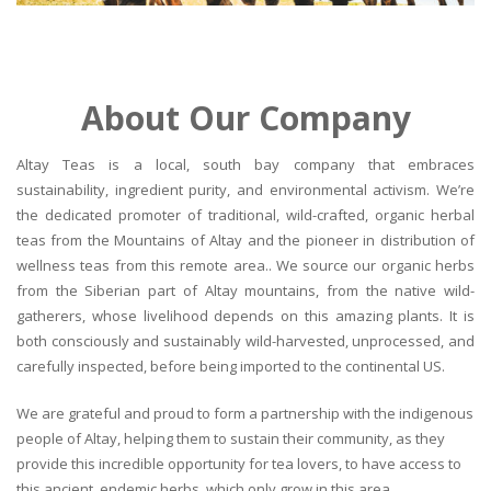
About Our Company
Altay Teas is a local, south bay company that embraces
sustainability, ingredient purity, and environmental activism. We’re
the dedicated promoter of traditional, wild-crafted, organic herbal
teas from the Mountains of Altay and the pioneer in distribution of
wellness teas from this remote area.. We source our organic herbs
from the Siberian part of Altay mountains, from the native wild-
gatherers, whose livelihood depends on this amazing plants. It is
both consciously and sustainably wild-harvested, unprocessed, and
carefully inspected, before being imported to the continental US.
We are grateful and proud to form a partnership with the indigenous
people of Altay, helping them to sustain their community, as they
provide this incredible opportunity for tea lovers, to have access to
this ancient, endemic herbs, which only grow in this area.