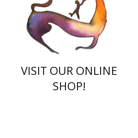
VISIT OUR ONLINE
SHOP!
casino online
herospin casino
QuickWin casino Deutschland
QuickWin casino
Spin Rise
SpinRise casino
SpinRise casino
mostbet casino login
casino vox
Crowngreen
Crown green casino
Crowngreen
Herospin
Spinrise casino
Spinrise
슈가러쉬 무료체험
mostbet
parimatch uz зеркало
https://playaviator.com.ua/
Warum
boostwin kz
Win Casino gaming site
Avabet
boomzino casino
stake
melbet
тон плэй
tonplay
партнерка Jetton
Crowngreen
https://bkcapper.ru/takoe-onlayn-stavki-oni-rabotayut-polnoe-
https://webtravel.kz/kriterii-nadezhnoy-bukmekerskoy-kompanii-
Ragnaro Online
Mелстрой Гейм
instant casino
ragnaro casino
fast slots 777
Лото Март
777 fast slots
패리매치
https://codingworldnews.com/
Лото Март
LotoMart
Loto Mart
true luck casino
https://dexsport-ca.com/
true luck
Spinrise casino
онлайн казино
GGBET
casinò deposito minimo 5 euro
55club
plataforma blaze de apostas online
rukovodstvo-novichk/
1xbet
proverit-pered-stav/
moonwin
moonwin
moonwin
1xbet uz
jeetcity casino
bc game casino
https://codere-casino.mx/es-mx/
meilleur bookmaker hors arjel
Boomerang
uzboostwin.org
boostwin-casino-kg.com
valor casino India
Crown Green casino
Crowngreen casino online
Spinrise casino
SpinRise login
Spinrise casino
lotoclub
jeetcity
промокод париматч
spintiger
Avabet
jeetcity casino
Spin Rise casino
jeetcity
Crowngreen
슬롯 슈가러쉬
https://www.crazy-time-brazil.com.br
boxing king jili slot
tower rush 1win
beep beep casino
casea
boomzino casino
lucky star
true luck casino nederland
ninecasino
https://www.jabulabets.co.za/game/gates-of-olympus
boostwin-login-kg.net
jeetcity
https://just-casino-official.com/
Herospin login
Reybets Casino
Dexsport app
https://dexsportsbookau.com/
Hero Spin casino
rajbet
hepbet giriş
amelhorcasadeaposta.com
alvynn
wildsino casino
1win
Casino
vegashero casino
wildsino casino deutschland
casino wildsino
total casino
casino zazino
loft park вход
valor bet
valor casino Brasil
spinempire online casino
valor casino
sportwetten ohne lugas
youtube marketing campaign
https://spez-stroy.ru/rabotayut-stavki-nachat-igrat-gid-huge-arena/
starda casino
online casino εξωτερικου
Gratowin Casino IT
Hit n Spin
лотерея казахстан
1вин официальный сайт