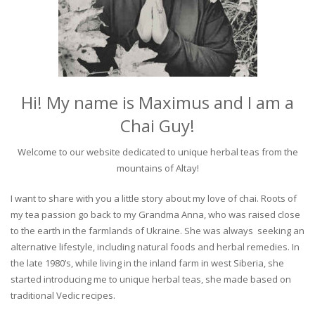
Hi! My name is Maximus and I am a
Chai Guy!
Welcome to our website dedicated to unique herbal teas from the
mountains of Altay!
I want to share with you a little story about my love of chai. Roots of
my tea passion go back to my Grandma Anna, who was raised close
to the earth in the farmlands of Ukraine. She was always seeking an
alternative lifestyle, including natural foods and herbal remedies. In
the late 1980’s, while living in the inland farm in west Siberia, she
started introducing me to unique herbal teas, she made based on
traditional Vedic recipes.