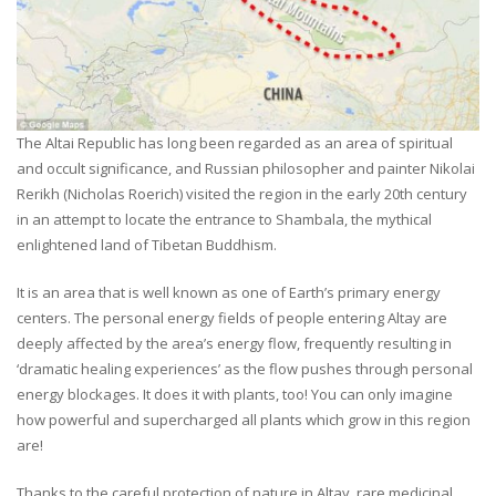
The Altai Republic has long been regarded as an area of spiritual
and occult significance, and Russian philosopher and painter Nikolai
Rerikh (Nicholas Roerich) visited the region in the early 20th century
in an attempt to locate the entrance to Shambala, the mythical
enlightened land of Tibetan Buddhism.
It is an area that is well known as one of Earth’s primary energy
centers. The personal energy fields of people entering Altay are
deeply affected by the area’s energy flow, frequently resulting in
‘dramatic healing experiences’ as the flow pushes through personal
energy blockages. It does it with plants, too! You can only imagine
how powerful and supercharged all plants which grow in this region
are!
Thanks to the careful protection of nature in Altay, rare medicinal