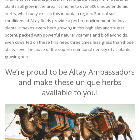
plants still grow in the area. It’s home to over 500 unique endemic
herbs, which only exist in this mountain region. Special soil
conditions of Altay fields provide a perfect environment for local
plants. It makes every herb growing in this high elevation super
potent, packed with powerful natural vitamins and bioflavonoids.
Even cows fed on these hills need three times less grass than those
at sea level, because of the superb nutritional density of all plants
growing here.
We’re proud to be Altay Ambassadors
and make these unique herbs
available to you!