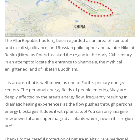
The Altai Republic has long been regarded as an area of spiritual
and occult significance, and Russian philosopher and painter Nikolai
Rerikh (Nicholas Roerich) visited the region in the early 20th century
in an attempt to locate the entrance to Shambala, the mythical
enlightened land of Tibetan Buddhism.
It is an area that is well known as one of Earth’s primary energy
centers. The personal energy fields of people entering Altay are
deeply affected by the area’s energy flow, frequently resulting in
‘dramatic healing experiences’ as the flow pushes through personal
energy blockages. It does it with plants, too! You can only imagine
how powerful and supercharged all plants which grow in this region
are!
Thanks to the careful protection of nature in Altay, rare medicinal