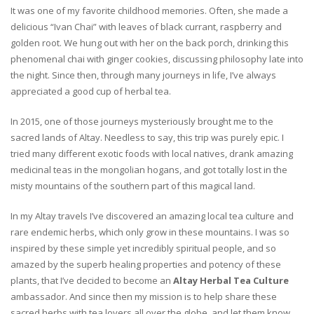
It was one of my favorite childhood memories. Often, she made a
delicious “Ivan Chai” with leaves of black currant, raspberry and
golden root. We hung out with her on the back porch, drinking this
phenomenal chai with ginger cookies, discussing philosophy late into
the night. Since then, through many journeys in life, I’ve always
appreciated a good cup of herbal tea.
In 2015, one of those journeys mysteriously brought me to the
sacred lands of Altay. Needless to say, this trip was purely epic. I
tried many different exotic foods with local natives, drank amazing
medicinal teas in the mongolian hogans, and got totally lost in the
misty mountains of the southern part of this magical land.
In my Altay travels I’ve discovered an amazing local tea culture and
rare endemic herbs, which only grow in these mountains. I was so
inspired by these simple yet incredibly spiritual people, and so
amazed by the superb healing properties and potency of these
plants, that I’ve decided to become an
Altay Herbal Tea Culture
ambassador. And since then my mission is to help share these
sacred herbs with tea lovers all over the globe, and let them know