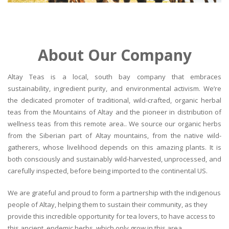
About Our Company
Altay Teas is a local, south bay company that embraces
sustainability, ingredient purity, and environmental activism. We’re
the dedicated promoter of traditional, wild-crafted, organic herbal
teas from the Mountains of Altay and the pioneer in distribution of
wellness teas from this remote area.. We source our organic herbs
from the Siberian part of Altay mountains, from the native wild-
gatherers, whose livelihood depends on this amazing plants. It is
both consciously and sustainably wild-harvested, unprocessed, and
carefully inspected, before being imported to the continental US.
We are grateful and proud to form a partnership with the indigenous
people of Altay, helping them to sustain their community, as they
provide this incredible opportunity for tea lovers, to have access to
this ancient, endemic herbs, which only grow in this area.