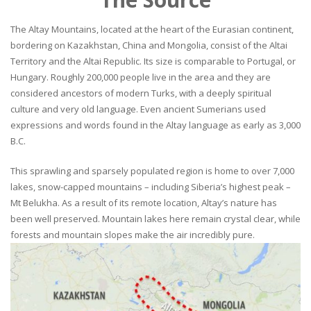
The Altay Mountains, located at the heart of the Eurasian continent,
bordering on Kazakhstan, China and Mongolia, consist of the Altai
Territory and the Altai Republic. Its size is comparable to Portugal, or
Hungary. Roughly 200,000 people live in the area and they are
considered ancestors of modern Turks, with a deeply spiritual
culture and very old language. Even ancient Sumerians used
expressions and words found in the Altay language as early as 3,000
B.C.
This sprawling and sparsely populated region is home to over 7,000
lakes, snow-capped mountains – including Siberia’s highest peak –
Mt Belukha. As a result of its remote location, Altay’s nature has
been well preserved. Mountain lakes here remain crystal clear, while
forests and mountain slopes make the air incredibly pure.