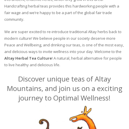
Handcrafting herbal teas provides this hardworking people with a
fair wage and we’re happy to be a part of the global fair trade
community.
We are super excited to re-introduce traditional Altay herbs back to
modern culture! We believe people in our society deserve more
Peace and Wellbeing, and drinking our teas, is one of the most easy,
and delicious ways to invite wellness into your day. Welcome to the
Altay Herbal Tea Culture
! A natural, herbal alternative for people
to live healthy and delicious life.
Discover unique teas of Altay
Mountains, and join us on a exciting
journey to Optimal Wellness!