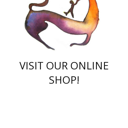
VISIT OUR ONLINE
SHOP!
casino online
herospin casino
QuickWin casino Deutschland
QuickWin casino
Spin Rise
SpinRise casino
SpinRise casino
mostbet casino login
casino vox
Crowngreen
Crown green casino
Crowngreen
Herospin
Spinrise casino
Spinrise
슈가러쉬 무료체험
mostbet
parimatch uz зеркало
https://playaviator.com.ua/
Warum
boostwin kz
Win Casino gaming site
Avabet
boomzino casino
stake
melbet
тон плэй
tonplay
партнерка Jetton
Crowngreen
https://bkcapper.ru/takoe-onlayn-stavki-oni-rabotayut-polnoe-
https://webtravel.kz/kriterii-nadezhnoy-bukmekerskoy-kompanii-
Ragnaro Online
Mелстрой Гейм
instant casino
ragnaro casino
fast slots 777
Лото Март
777 fast slots
패리매치
https://codingworldnews.com/
Лото Март
LotoMart
Loto Mart
true luck casino
https://dexsport-ca.com/
true luck
Spinrise casino
онлайн казино
GGBET
casinò deposito minimo 5 euro
55club
plataforma blaze de apostas online
rukovodstvo-novichk/
1xbet
proverit-pered-stav/
moonwin
moonwin
moonwin
1xbet uz
jeetcity casino
bc game casino
https://codere-casino.mx/es-mx/
meilleur bookmaker hors arjel
Boomerang
uzboostwin.org
boostwin-casino-kg.com
valor casino India
Crown Green casino
Crowngreen casino online
Spinrise casino
SpinRise login
Spinrise casino
lotoclub
jeetcity
промокод париматч
spintiger
Avabet
jeetcity casino
Spin Rise casino
jeetcity
Crowngreen
슬롯 슈가러쉬
https://www.crazy-time-brazil.com.br
boxing king jili slot
tower rush 1win
beep beep casino
casea
boomzino casino
lucky star
true luck casino nederland
ninecasino
https://www.jabulabets.co.za/game/gates-of-olympus
boostwin-login-kg.net
jeetcity
https://just-casino-official.com/
Herospin login
Reybets Casino
Dexsport app
https://dexsportsbookau.com/
Hero Spin casino
rajbet
hepbet giriş
amelhorcasadeaposta.com
alvynn
wildsino casino
1win
Casino
vegashero casino
wildsino casino deutschland
casino wildsino
total casino
casino zazino
loft park вход
valor bet
valor casino Brasil
spinempire online casino
valor casino
sportwetten ohne lugas
youtube marketing campaign
https://spez-stroy.ru/rabotayut-stavki-nachat-igrat-gid-huge-arena/
starda casino
online casino εξωτερικου
Gratowin Casino IT
Hit n Spin
лотерея казахстан
1вин официальный сайт