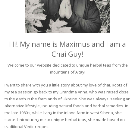
Hi! My name is Maximus and I am a
Chai Guy!
Welcome to our website dedicated to unique herbal teas from the
mountains of Altay!
I want to share with you a little story about my love of chai. Roots of
my tea passion go back to my Grandma Anna, who was raised close
to the earth in the farmlands of Ukraine. She was always seeking an
alternative lifestyle, including natural foods and herbal remedies. In
the late 1980’s, while living in the inland farm in west Siberia, she
started introducing me to unique herbal teas, she made based on
traditional Vedic recipes.