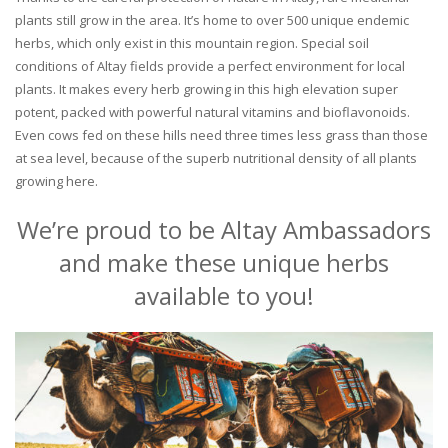
plants still grow in the area. It’s home to over 500 unique endemic
herbs, which only exist in this mountain region. Special soil
conditions of Altay fields provide a perfect environment for local
plants. It makes every herb growing in this high elevation super
potent, packed with powerful natural vitamins and bioflavonoids.
Even cows fed on these hills need three times less grass than those
at sea level, because of the superb nutritional density of all plants
growing here.
We’re proud to be Altay Ambassadors
and make these unique herbs
available to you!