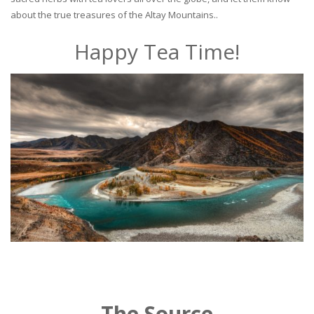
about the true treasures of the Altay Mountains..
Happy Tea Time!
The Source