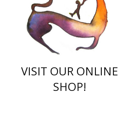
VISIT OUR ONLINE
SHOP!
casino online
herospin casino
QuickWin casino Deutschland
QuickWin casino
Spin Rise
SpinRise casino
SpinRise casino
mostbet casino login
casino vox
Crowngreen
Crown green casino
Crowngreen
Herospin
Spinrise casino
Spinrise
슈가러쉬 무료체험
mostbet
parimatch uz зеркало
https://playaviator.com.ua/
Warum
boostwin kz
Win Casino gaming site
Avabet
boomzino casino
stake
melbet
тон плэй
tonplay
партнерка Jetton
Crowngreen
https://bkcapper.ru/takoe-onlayn-stavki-oni-rabotayut-polnoe-
https://webtravel.kz/kriterii-nadezhnoy-bukmekerskoy-kompanii-
Ragnaro Online
Mелстрой Гейм
instant casino
ragnaro casino
fast slots 777
Лото Март
777 fast slots
패리매치
https://codingworldnews.com/
Лото Март
LotoMart
Loto Mart
true luck casino
https://dexsport-ca.com/
true luck
Spinrise casino
онлайн казино
GGBET
casinò deposito minimo 5 euro
55club
plataforma blaze de apostas online
rukovodstvo-novichk/
1xbet
proverit-pered-stav/
moonwin
moonwin
moonwin
1xbet uz
jeetcity casino
bc game casino
https://codere-casino.mx/es-mx/
meilleur bookmaker hors arjel
Boomerang
uzboostwin.org
boostwin-casino-kg.com
valor casino India
Crown Green casino
Crowngreen casino online
Spinrise casino
SpinRise login
Spinrise casino
lotoclub
jeetcity
промокод париматч
spintiger
Avabet
jeetcity casino
Spin Rise casino
jeetcity
Crowngreen
슬롯 슈가러쉬
https://www.crazy-time-brazil.com.br
boxing king jili slot
tower rush 1win
beep beep casino
casea
boomzino casino
lucky star
true luck casino nederland
ninecasino
https://www.jabulabets.co.za/game/gates-of-olympus
boostwin-login-kg.net
jeetcity
https://just-casino-official.com/
Herospin login
Reybets Casino
Dexsport app
https://dexsportsbookau.com/
Hero Spin casino
rajbet
hepbet giriş
amelhorcasadeaposta.com
alvynn
wildsino casino
1win
Casino
vegashero casino
wildsino casino deutschland
casino wildsino
total casino
casino zazino
loft park вход
valor bet
valor casino Brasil
spinempire online casino
valor casino
sportwetten ohne lugas
youtube marketing campaign
https://spez-stroy.ru/rabotayut-stavki-nachat-igrat-gid-huge-arena/
starda casino
online casino εξωτερικου
Gratowin Casino IT
Hit n Spin
лотерея казахстан
1вин официальный сайт