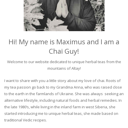
Hi! My name is Maximus and I am a
Chai Guy!
Welcome to our website dedicated to unique herbal teas from the
mountains of Altay!
I want to share with you a little story about my love of chai. Roots of
my tea passion go back to my Grandma Anna, who was raised close
to the earth in the farmlands of Ukraine. She was always seeking an
alternative lifestyle, including natural foods and herbal remedies. In
the late 1980’s, while living in the inland farm in west Siberia, she
started introducing me to unique herbal teas, she made based on
traditional Vedic recipes.