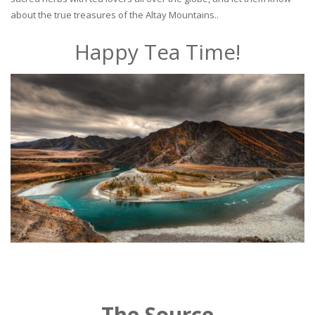
about the true treasures of the Altay Mountains..
Happy Tea Time!
The Source