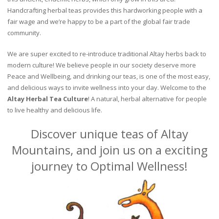
Handcrafting herbal teas provides this hardworking people with a
fair wage and we’re happy to be a part of the global fair trade
community.
We are super excited to re-introduce traditional Altay herbs back to
modern culture! We believe people in our society deserve more
Peace and Wellbeing, and drinking our teas, is one of the most easy,
and delicious ways to invite wellness into your day. Welcome to the
Altay Herbal Tea Culture
! A natural, herbal alternative for people
to live healthy and delicious life.
Discover unique teas of Altay
Mountains, and join us on a exciting
journey to Optimal Wellness!