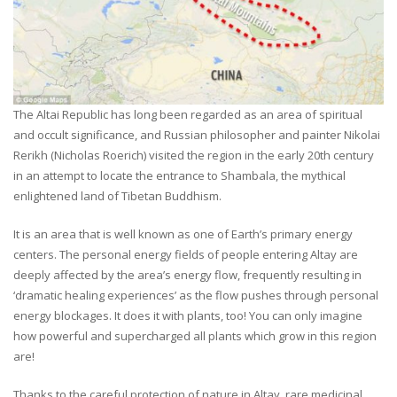
The Altai Republic has long been regarded as an area of spiritual
and occult significance, and Russian philosopher and painter Nikolai
Rerikh (Nicholas Roerich) visited the region in the early 20th century
in an attempt to locate the entrance to Shambala, the mythical
enlightened land of Tibetan Buddhism.
It is an area that is well known as one of Earth’s primary energy
centers. The personal energy fields of people entering Altay are
deeply affected by the area’s energy flow, frequently resulting in
‘dramatic healing experiences’ as the flow pushes through personal
energy blockages. It does it with plants, too! You can only imagine
how powerful and supercharged all plants which grow in this region
are!
Thanks to the careful protection of nature in Altay, rare medicinal