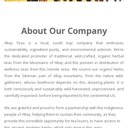
About Our Company
Altay Teas is a local, south bay company that embraces
sustainability, ingredient purity, and environmental activism. We’re
the dedicated promoter of traditional, wild-crafted, organic herbal
teas from the Mountains of Altay and the pioneer in distribution of
wellness teas from this remote area.. We source our organic herbs
from the Siberian part of Altay mountains, from the native wild-
gatherers, whose livelihood depends on this amazing plants. It is
both consciously and sustainably wild-harvested, unprocessed, and
carefully inspected, before being imported to the continental US.
We are grateful and proud to form a partnership with the indigenous
people of Altay, helping them to sustain their community, as they
provide this incredible opportunity for tea lovers, to have access to
this ancient, endemic herbs, which only grow in this area.