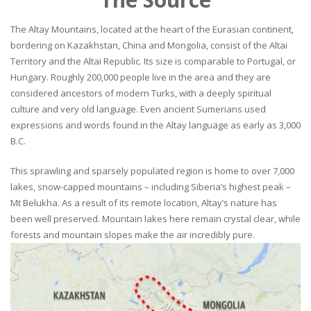
The Altay Mountains, located at the heart of the Eurasian continent,
bordering on Kazakhstan, China and Mongolia, consist of the Altai
Territory and the Altai Republic. Its size is comparable to Portugal, or
Hungary. Roughly 200,000 people live in the area and they are
considered ancestors of modern Turks, with a deeply spiritual
culture and very old language. Even ancient Sumerians used
expressions and words found in the Altay language as early as 3,000
B.C.
This sprawling and sparsely populated region is home to over 7,000
lakes, snow-capped mountains – including Siberia’s highest peak –
Mt Belukha. As a result of its remote location, Altay’s nature has
been well preserved. Mountain lakes here remain crystal clear, while
forests and mountain slopes make the air incredibly pure.