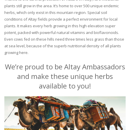
plants still grow in the area. It’s home to over 500 unique endemic
herbs, which only exist in this mountain region. Special soil
conditions of Altay fields provide a perfect environment for local
plants. It makes every herb growing in this high elevation super
potent, packed with powerful natural vitamins and bioflavonoids.
Even cows fed on these hills need three times less grass than those
at sea level, because of the superb nutritional density of all plants
growing here.
We’re proud to be Altay Ambassadors
and make these unique herbs
available to you!