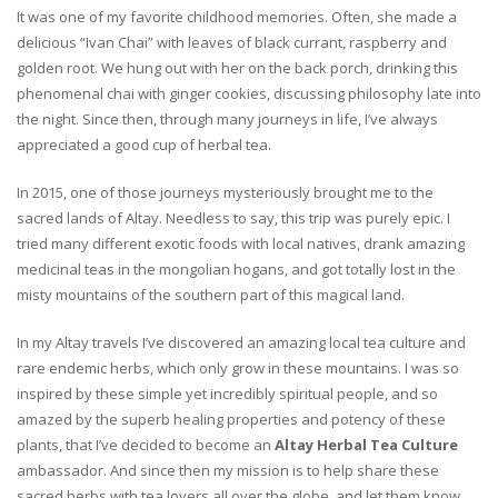
It was one of my favorite childhood memories. Often, she made a
delicious “Ivan Chai” with leaves of black currant, raspberry and
golden root. We hung out with her on the back porch, drinking this
phenomenal chai with ginger cookies, discussing philosophy late into
the night. Since then, through many journeys in life, I’ve always
appreciated a good cup of herbal tea.
In 2015, one of those journeys mysteriously brought me to the
sacred lands of Altay. Needless to say, this trip was purely epic. I
tried many different exotic foods with local natives, drank amazing
medicinal teas in the mongolian hogans, and got totally lost in the
misty mountains of the southern part of this magical land.
In my Altay travels I’ve discovered an amazing local tea culture and
rare endemic herbs, which only grow in these mountains. I was so
inspired by these simple yet incredibly spiritual people, and so
amazed by the superb healing properties and potency of these
plants, that I’ve decided to become an
Altay Herbal Tea Culture
ambassador. And since then my mission is to help share these
sacred herbs with tea lovers all over the globe, and let them know