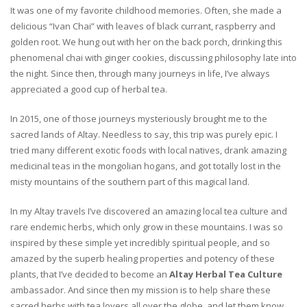
It was one of my favorite childhood memories. Often, she made a
delicious “Ivan Chai” with leaves of black currant, raspberry and
golden root. We hung out with her on the back porch, drinking this
phenomenal chai with ginger cookies, discussing philosophy late into
the night. Since then, through many journeys in life, I’ve always
appreciated a good cup of herbal tea.
In 2015, one of those journeys mysteriously brought me to the
sacred lands of Altay. Needless to say, this trip was purely epic. I
tried many different exotic foods with local natives, drank amazing
medicinal teas in the mongolian hogans, and got totally lost in the
misty mountains of the southern part of this magical land.
In my Altay travels I’ve discovered an amazing local tea culture and
rare endemic herbs, which only grow in these mountains. I was so
inspired by these simple yet incredibly spiritual people, and so
amazed by the superb healing properties and potency of these
plants, that I’ve decided to become an
Altay Herbal Tea Culture
ambassador. And since then my mission is to help share these
sacred herbs with tea lovers all over the globe, and let them know