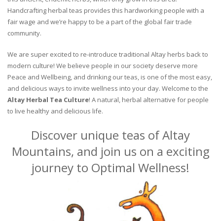
Handcrafting herbal teas provides this hardworking people with a
fair wage and we’re happy to be a part of the global fair trade
community.
We are super excited to re-introduce traditional Altay herbs back to
modern culture! We believe people in our society deserve more
Peace and Wellbeing, and drinking our teas, is one of the most easy,
and delicious ways to invite wellness into your day. Welcome to the
Altay Herbal Tea Culture
! A natural, herbal alternative for people
to live healthy and delicious life.
Discover unique teas of Altay
Mountains, and join us on a exciting
journey to Optimal Wellness!