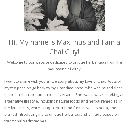
Hi! My name is Maximus and I am a
Chai Guy!
Welcome to our website dedicated to unique herbal teas from the
mountains of Altay!
I want to share with you a little story about my love of chai. Roots of
my tea passion go back to my Grandma Anna, who was raised close
to the earth in the farmlands of Ukraine. She was always seeking an
alternative lifestyle, including natural foods and herbal remedies. In
the late 1980’s, while living in the inland farm in west Siberia, she
started introducing me to unique herbal teas, she made based on
traditional Vedic recipes.