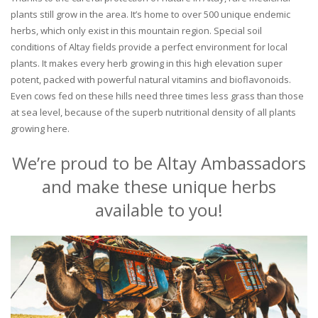
plants still grow in the area. It’s home to over 500 unique endemic
herbs, which only exist in this mountain region. Special soil
conditions of Altay fields provide a perfect environment for local
plants. It makes every herb growing in this high elevation super
potent, packed with powerful natural vitamins and bioflavonoids.
Even cows fed on these hills need three times less grass than those
at sea level, because of the superb nutritional density of all plants
growing here.
We’re proud to be Altay Ambassadors
and make these unique herbs
available to you!