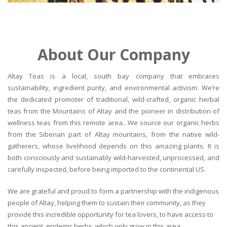
About Our Company
Altay Teas is a local, south bay company that embraces
sustainability, ingredient purity, and environmental activism. We’re
the dedicated promoter of traditional, wild-crafted, organic herbal
teas from the Mountains of Altay and the pioneer in distribution of
wellness teas from this remote area.. We source our organic herbs
from the Siberian part of Altay mountains, from the native wild-
gatherers, whose livelihood depends on this amazing plants. It is
both consciously and sustainably wild-harvested, unprocessed, and
carefully inspected, before being imported to the continental US.
We are grateful and proud to form a partnership with the indigenous
people of Altay, helping them to sustain their community, as they
provide this incredible opportunity for tea lovers, to have access to
this ancient, endemic herbs, which only grow in this area.