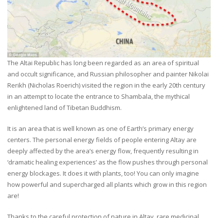
The Altai Republic has long been regarded as an area of spiritual
and occult significance, and Russian philosopher and painter Nikolai
Rerikh (Nicholas Roerich) visited the region in the early 20th century
in an attempt to locate the entrance to Shambala, the mythical
enlightened land of Tibetan Buddhism.
It is an area that is well known as one of Earth’s primary energy
centers. The personal energy fields of people entering Altay are
deeply affected by the area’s energy flow, frequently resulting in
‘dramatic healing experiences’ as the flow pushes through personal
energy blockages. It does it with plants, too! You can only imagine
how powerful and supercharged all plants which grow in this region
are!
Thanks to the careful protection of nature in Altay, rare medicinal