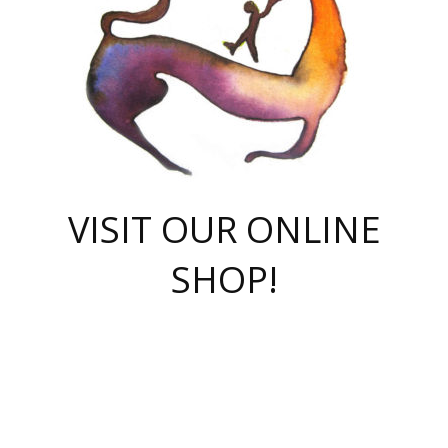
VISIT OUR ONLINE
SHOP!
casino online
herospin casino
QuickWin casino Deutschland
QuickWin casino
Spin Rise
SpinRise casino
SpinRise casino
mostbet casino login
casino vox
Crowngreen
Crown green casino
Crowngreen
Herospin
Spinrise casino
Spinrise
슈가러쉬 무료체험
mostbet
parimatch uz зеркало
https://playaviator.com.ua/
Warum
boostwin kz
Win Casino gaming site
Avabet
boomzino casino
stake
melbet
тон плэй
tonplay
партнерка Jetton
Crowngreen
https://bkcapper.ru/takoe-onlayn-stavki-oni-rabotayut-polnoe-
https://webtravel.kz/kriterii-nadezhnoy-bukmekerskoy-kompanii-
Ragnaro Online
Mелстрой Гейм
instant casino
ragnaro casino
fast slots 777
Лото Март
777 fast slots
패리매치
https://codingworldnews.com/
Лото Март
LotoMart
Loto Mart
true luck casino
https://dexsport-ca.com/
true luck
Spinrise casino
онлайн казино
GGBET
casinò deposito minimo 5 euro
55club
plataforma blaze de apostas online
rukovodstvo-novichk/
1xbet
proverit-pered-stav/
moonwin
moonwin
moonwin
1xbet uz
jeetcity casino
bc game casino
https://codere-casino.mx/es-mx/
meilleur bookmaker hors arjel
Boomerang
uzboostwin.org
boostwin-casino-kg.com
valor casino India
Crown Green casino
Crowngreen casino online
Spinrise casino
SpinRise login
Spinrise casino
lotoclub
jeetcity
промокод париматч
spintiger
Avabet
jeetcity casino
Spin Rise casino
jeetcity
Crowngreen
슬롯 슈가러쉬
https://www.crazy-time-brazil.com.br
boxing king jili slot
tower rush 1win
beep beep casino
casea
boomzino casino
lucky star
true luck casino nederland
ninecasino
https://www.jabulabets.co.za/game/gates-of-olympus
boostwin-login-kg.net
jeetcity
https://just-casino-official.com/
Herospin login
Reybets Casino
Dexsport app
https://dexsportsbookau.com/
Hero Spin casino
rajbet
hepbet giriş
amelhorcasadeaposta.com
alvynn
wildsino casino
1win
Casino
vegashero casino
wildsino casino deutschland
casino wildsino
total casino
casino zazino
loft park вход
valor bet
valor casino Brasil
spinempire online casino
valor casino
sportwetten ohne lugas
youtube marketing campaign
https://spez-stroy.ru/rabotayut-stavki-nachat-igrat-gid-huge-arena/
starda casino
online casino εξωτερικου
Gratowin Casino IT
Hit n Spin
лотерея казахстан
1вин официальный сайт