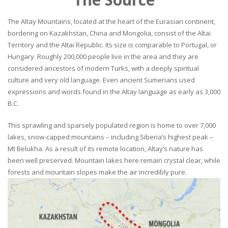
The Altay Mountains, located at the heart of the Eurasian continent,
bordering on Kazakhstan, China and Mongolia, consist of the Altai
Territory and the Altai Republic. Its size is comparable to Portugal, or
Hungary. Roughly 200,000 people live in the area and they are
considered ancestors of modern Turks, with a deeply spiritual
culture and very old language. Even ancient Sumerians used
expressions and words found in the Altay language as early as 3,000
B.C.
This sprawling and sparsely populated region is home to over 7,000
lakes, snow-capped mountains – including Siberia’s highest peak –
Mt Belukha. As a result of its remote location, Altay’s nature has
been well preserved. Mountain lakes here remain crystal clear, while
forests and mountain slopes make the air incredibly pure.