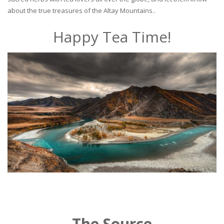
about the true treasures of the Altay Mountains..
Happy Tea Time!
The Source