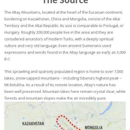
The Altay Mountains, located at the heart of the Eurasian continent,
bordering on Kazakhstan, China and Mongolia, consist of the Altai
Territory and the Altai Republic. Its size is comparable to Portugal, or
Hungary. Roughly 200,000 people live in the area and they are
considered ancestors of modern Turks, with a deeply spiritual
culture and very old language. Even ancient Sumerians used
expressions and words found in the Altay language as early as 3,000
B.C.
This sprawling and sparsely populated region is home to over 7,000
lakes, snow-capped mountains – including Siberia’s highest peak –
Mt Belukha. As a result of its remote location, Altay’s nature has
been well preserved. Mountain lakes here remain crystal clear, while
forests and mountain slopes make the air incredibly pure.