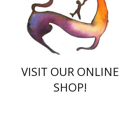
VISIT OUR ONLINE
SHOP!
casino online
herospin casino
QuickWin casino Deutschland
QuickWin casino
Spin Rise
SpinRise casino
SpinRise casino
mostbet casino login
casino vox
Crowngreen
Crown green casino
Crowngreen
Herospin
Spinrise casino
Spinrise
슈가러쉬 무료체험
mostbet
parimatch uz зеркало
https://playaviator.com.ua/
Warum
boostwin kz
Win Casino gaming site
Avabet
boomzino casino
stake
melbet
тон плэй
tonplay
партнерка Jetton
Crowngreen
https://bkcapper.ru/takoe-onlayn-stavki-oni-rabotayut-polnoe-
https://webtravel.kz/kriterii-nadezhnoy-bukmekerskoy-kompanii-
Ragnaro Online
Mелстрой Гейм
instant casino
ragnaro casino
fast slots 777
Лото Март
777 fast slots
패리매치
https://codingworldnews.com/
Лото Март
LotoMart
Loto Mart
true luck casino
https://dexsport-ca.com/
true luck
Spinrise casino
онлайн казино
GGBET
casinò deposito minimo 5 euro
55club
plataforma blaze de apostas online
rukovodstvo-novichk/
1xbet
proverit-pered-stav/
moonwin
moonwin
moonwin
1xbet uz
jeetcity casino
bc game casino
https://codere-casino.mx/es-mx/
meilleur bookmaker hors arjel
Boomerang
uzboostwin.org
boostwin-casino-kg.com
valor casino India
Crown Green casino
Crowngreen casino online
Spinrise casino
SpinRise login
Spinrise casino
lotoclub
jeetcity
промокод париматч
spintiger
Avabet
jeetcity casino
Spin Rise casino
jeetcity
Crowngreen
슬롯 슈가러쉬
https://www.crazy-time-brazil.com.br
boxing king jili slot
tower rush 1win
beep beep casino
casea
boomzino casino
lucky star
true luck casino nederland
ninecasino
https://www.jabulabets.co.za/game/gates-of-olympus
boostwin-login-kg.net
jeetcity
https://just-casino-official.com/
Herospin login
Reybets Casino
Dexsport app
https://dexsportsbookau.com/
Hero Spin casino
rajbet
hepbet giriş
amelhorcasadeaposta.com
alvynn
wildsino casino
1win
Casino
vegashero casino
wildsino casino deutschland
casino wildsino
total casino
casino zazino
loft park вход
valor bet
valor casino Brasil
spinempire online casino
valor casino
sportwetten ohne lugas
youtube marketing campaign
https://spez-stroy.ru/rabotayut-stavki-nachat-igrat-gid-huge-arena/
starda casino
online casino εξωτερικου
Gratowin Casino IT
Hit n Spin
лотерея казахстан
1вин официальный сайт