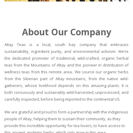
About Our Company
Altay Teas is a local, south bay company that embraces
sustainability, ingredient purity, and environmental activism. We’re
the dedicated promoter of traditional, wild-crafted, organic herbal
teas from the Mountains of Altay and the pioneer in distribution of
wellness teas from this remote area.. We source our organic herbs
from the Siberian part of Altay mountains, from the native wild-
gatherers, whose livelihood depends on this amazing plants. It is
both consciously and sustainably wild-harvested, unprocessed, and
carefully inspected, before being imported to the continental US.
We are grateful and proud to form a partnership with the indigenous
people of Altay, helping them to sustain their community, as they
provide this incredible opportunity for tea lovers, to have access to
this ancient, endemic herbs, which only grow in this area.