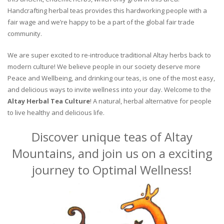
Handcrafting herbal teas provides this hardworking people with a
fair wage and we’re happy to be a part of the global fair trade
community.
We are super excited to re-introduce traditional Altay herbs back to
modern culture! We believe people in our society deserve more
Peace and Wellbeing, and drinking our teas, is one of the most easy,
and delicious ways to invite wellness into your day. Welcome to the
Altay Herbal Tea Culture
! A natural, herbal alternative for people
to live healthy and delicious life.
Discover unique teas of Altay
Mountains, and join us on a exciting
journey to Optimal Wellness!