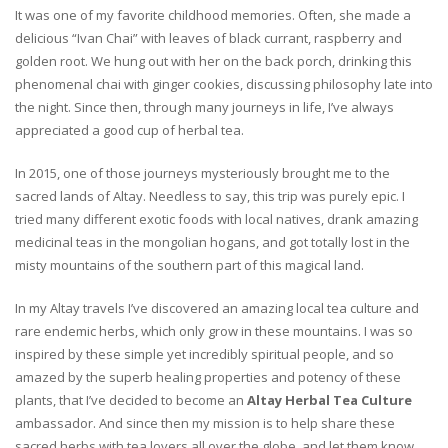
It was one of my favorite childhood memories. Often, she made a
delicious “Ivan Chai” with leaves of black currant, raspberry and
golden root. We hung out with her on the back porch, drinking this
phenomenal chai with ginger cookies, discussing philosophy late into
the night. Since then, through many journeys in life, I’ve always
appreciated a good cup of herbal tea.
In 2015, one of those journeys mysteriously brought me to the
sacred lands of Altay. Needless to say, this trip was purely epic. I
tried many different exotic foods with local natives, drank amazing
medicinal teas in the mongolian hogans, and got totally lost in the
misty mountains of the southern part of this magical land.
In my Altay travels I’ve discovered an amazing local tea culture and
rare endemic herbs, which only grow in these mountains. I was so
inspired by these simple yet incredibly spiritual people, and so
amazed by the superb healing properties and potency of these
plants, that I’ve decided to become an
Altay Herbal Tea Culture
ambassador. And since then my mission is to help share these
sacred herbs with tea lovers all over the globe, and let them know