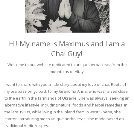
Hi! My name is Maximus and I am a
Chai Guy!
Welcome to our website dedicated to unique herbal teas from the
mountains of Altay!
I want to share with you a little story about my love of chai. Roots of
my tea passion go back to my Grandma Anna, who was raised close
to the earth in the farmlands of Ukraine. She was always seeking an
alternative lifestyle, including natural foods and herbal remedies. In
the late 1980’s, while living in the inland farm in west Siberia, she
started introducing me to unique herbal teas, she made based on
traditional Vedic recipes.