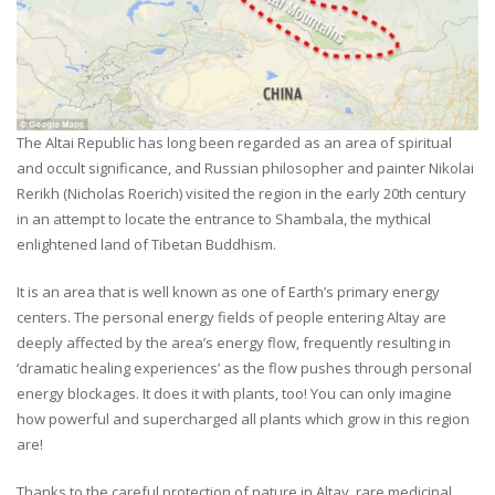
The Altai Republic has long been regarded as an area of spiritual
and occult significance, and Russian philosopher and painter Nikolai
Rerikh (Nicholas Roerich) visited the region in the early 20th century
in an attempt to locate the entrance to Shambala, the mythical
enlightened land of Tibetan Buddhism.
It is an area that is well known as one of Earth’s primary energy
centers. The personal energy fields of people entering Altay are
deeply affected by the area’s energy flow, frequently resulting in
‘dramatic healing experiences’ as the flow pushes through personal
energy blockages. It does it with plants, too! You can only imagine
how powerful and supercharged all plants which grow in this region
are!
Thanks to the careful protection of nature in Altay, rare medicinal