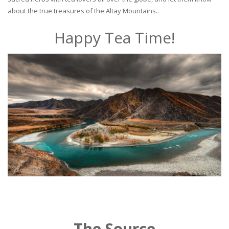
about the true treasures of the Altay Mountains..
Happy Tea Time!
The Source