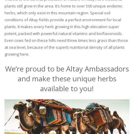
plants still grow in the area. It’s home to over 500 unique endemic
herbs, which only exist in this mountain region. Special soil
conditions of Altay fields provide a perfect environment for local
plants. It makes every herb growing in this high elevation super
potent, packed with powerful natural vitamins and bioflavonoids.
Even cows fed on these hills need three times less grass than those
at sea level, because of the superb nutritional density of all plants
growing here.
We’re proud to be Altay Ambassadors
and make these unique herbs
available to you!