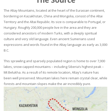
The Altay Mountains, located at the heart of the Eurasian continent,
bordering on Kazakhstan, China and Mongolia, consist of the Altai
Territory and the Altai Republic. Its size is comparable to Portugal, or
Hungary. Roughly 200,000 people live in the area and they are
considered ancestors of modern Turks, with a deeply spiritual
culture and very old language. Even ancient Sumerians used
expressions and words found in the Altay language as early as 3,000
B.C.
This sprawling and sparsely populated region is home to over 7,000
lakes, snow-capped mountains – including Siberia’s highest peak –
Mt Belukha. As a result of its remote location, Altay’s nature has
been well preserved. Mountain lakes here remain crystal clear, while
forests and mountain slopes make the air incredibly pure.