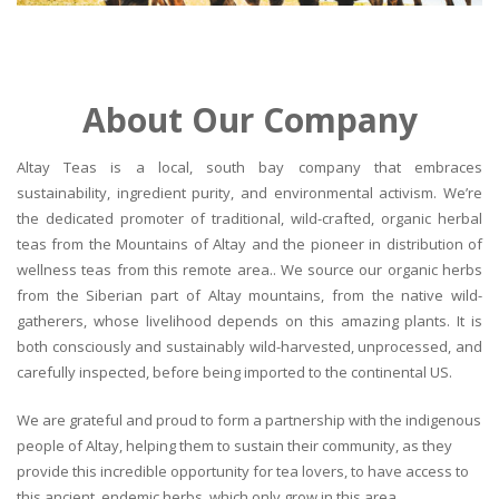
About Our Company
Altay Teas is a local, south bay company that embraces
sustainability, ingredient purity, and environmental activism. We’re
the dedicated promoter of traditional, wild-crafted, organic herbal
teas from the Mountains of Altay and the pioneer in distribution of
wellness teas from this remote area.. We source our organic herbs
from the Siberian part of Altay mountains, from the native wild-
gatherers, whose livelihood depends on this amazing plants. It is
both consciously and sustainably wild-harvested, unprocessed, and
carefully inspected, before being imported to the continental US.
We are grateful and proud to form a partnership with the indigenous
people of Altay, helping them to sustain their community, as they
provide this incredible opportunity for tea lovers, to have access to
this ancient, endemic herbs, which only grow in this area.