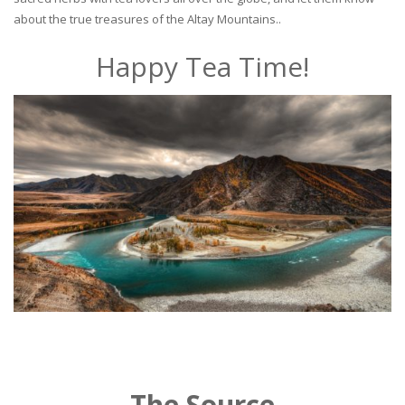
about the true treasures of the Altay Mountains..
Happy Tea Time!
The Source