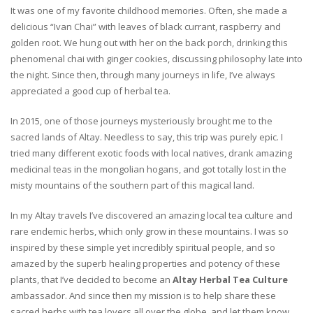
It was one of my favorite childhood memories. Often, she made a
delicious “Ivan Chai” with leaves of black currant, raspberry and
golden root. We hung out with her on the back porch, drinking this
phenomenal chai with ginger cookies, discussing philosophy late into
the night. Since then, through many journeys in life, I’ve always
appreciated a good cup of herbal tea.
In 2015, one of those journeys mysteriously brought me to the
sacred lands of Altay. Needless to say, this trip was purely epic. I
tried many different exotic foods with local natives, drank amazing
medicinal teas in the mongolian hogans, and got totally lost in the
misty mountains of the southern part of this magical land.
In my Altay travels I’ve discovered an amazing local tea culture and
rare endemic herbs, which only grow in these mountains. I was so
inspired by these simple yet incredibly spiritual people, and so
amazed by the superb healing properties and potency of these
plants, that I’ve decided to become an
Altay Herbal Tea Culture
ambassador. And since then my mission is to help share these
sacred herbs with tea lovers all over the globe, and let them know