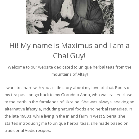
Hi! My name is Maximus and I am a
Chai Guy!
Welcome to our website dedicated to unique herbal teas from the
mountains of Altay!
I want to share with you a little story about my love of chai. Roots of
my tea passion go back to my Grandma Anna, who was raised close
to the earth in the farmlands of Ukraine. She was always seeking an
alternative lifestyle, including natural foods and herbal remedies. In
the late 1980’s, while living in the inland farm in west Siberia, she
started introducing me to unique herbal teas, she made based on
traditional Vedic recipes.