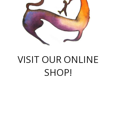
VISIT OUR ONLINE
SHOP!
casino online
herospin casino
QuickWin casino Deutschland
QuickWin casino
Spin Rise
SpinRise casino
SpinRise casino
mostbet casino login
casino vox
Crowngreen
Crown green casino
Crowngreen
Herospin
Spinrise casino
Spinrise
슈가러쉬 무료체험
mostbet
parimatch uz зеркало
https://playaviator.com.ua/
Warum
boostwin kz
Win Casino gaming site
Avabet
boomzino casino
stake
melbet
тон плэй
tonplay
партнерка Jetton
Crowngreen
https://bkcapper.ru/takoe-onlayn-stavki-oni-rabotayut-polnoe-
https://webtravel.kz/kriterii-nadezhnoy-bukmekerskoy-kompanii-
Ragnaro Online
Mелстрой Гейм
instant casino
ragnaro casino
fast slots 777
Лото Март
777 fast slots
패리매치
https://codingworldnews.com/
Лото Март
LotoMart
Loto Mart
true luck casino
https://dexsport-ca.com/
true luck
Spinrise casino
онлайн казино
GGBET
casinò deposito minimo 5 euro
55club
plataforma blaze de apostas online
rukovodstvo-novichk/
1xbet
proverit-pered-stav/
moonwin
moonwin
moonwin
1xbet uz
jeetcity casino
bc game casino
https://codere-casino.mx/es-mx/
meilleur bookmaker hors arjel
Boomerang
uzboostwin.org
boostwin-casino-kg.com
valor casino India
Crown Green casino
Crowngreen casino online
Spinrise casino
SpinRise login
Spinrise casino
lotoclub
jeetcity
промокод париматч
spintiger
Avabet
jeetcity casino
Spin Rise casino
jeetcity
Crowngreen
슬롯 슈가러쉬
https://www.crazy-time-brazil.com.br
boxing king jili slot
tower rush 1win
beep beep casino
casea
boomzino casino
lucky star
true luck casino nederland
ninecasino
https://www.jabulabets.co.za/game/gates-of-olympus
boostwin-login-kg.net
jeetcity
https://just-casino-official.com/
Herospin login
Reybets Casino
Dexsport app
https://dexsportsbookau.com/
Hero Spin casino
rajbet
hepbet giriş
amelhorcasadeaposta.com
alvynn
wildsino casino
1win
Casino
vegashero casino
wildsino casino deutschland
casino wildsino
total casino
casino zazino
loft park вход
valor bet
valor casino Brasil
spinempire online casino
valor casino
sportwetten ohne lugas
youtube marketing campaign
https://spez-stroy.ru/rabotayut-stavki-nachat-igrat-gid-huge-arena/
starda casino
online casino εξωτερικου
Gratowin Casino IT
Hit n Spin
лотерея казахстан
1вин официальный сайт