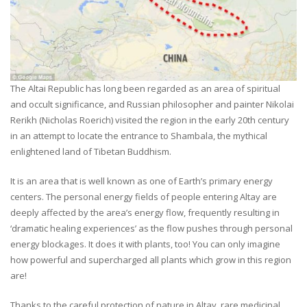
The Altai Republic has long been regarded as an area of spiritual
and occult significance, and Russian philosopher and painter Nikolai
Rerikh (Nicholas Roerich) visited the region in the early 20th century
in an attempt to locate the entrance to Shambala, the mythical
enlightened land of Tibetan Buddhism.
It is an area that is well known as one of Earth’s primary energy
centers. The personal energy fields of people entering Altay are
deeply affected by the area’s energy flow, frequently resulting in
‘dramatic healing experiences’ as the flow pushes through personal
energy blockages. It does it with plants, too! You can only imagine
how powerful and supercharged all plants which grow in this region
are!
Thanks to the careful protection of nature in Altay, rare medicinal