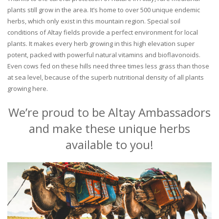
plants still grow in the area. It’s home to over 500 unique endemic
herbs, which only exist in this mountain region. Special soil
conditions of Altay fields provide a perfect environment for local
plants. It makes every herb growing in this high elevation super
potent, packed with powerful natural vitamins and bioflavonoids.
Even cows fed on these hills need three times less grass than those
at sea level, because of the superb nutritional density of all plants
growing here.
We’re proud to be Altay Ambassadors
and make these unique herbs
available to you!