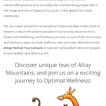
Handcrafting herbal teas provides this hardworking people with a
fair wage and we’re happy to be a part of the global fair trade
community.
We are super excited to re-introduce traditional Altay herbs back to
modern culture! We believe people in our society deserve more
Peace and Wellbeing, and drinking our teas, is one of the most easy,
and delicious ways to invite wellness into your day. Welcome to the
Altay Herbal Tea Culture
! A natural, herbal alternative for people
to live healthy and delicious life.
Discover unique teas of Altay
Mountains, and join us on a exciting
journey to Optimal Wellness!