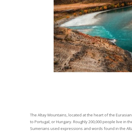
The Altay Mountains, located at the heart of the Eurasian 
to Portugal, or Hungary. Roughly 200,000 people live in t
Sumerians used expressions and words found in the Altay