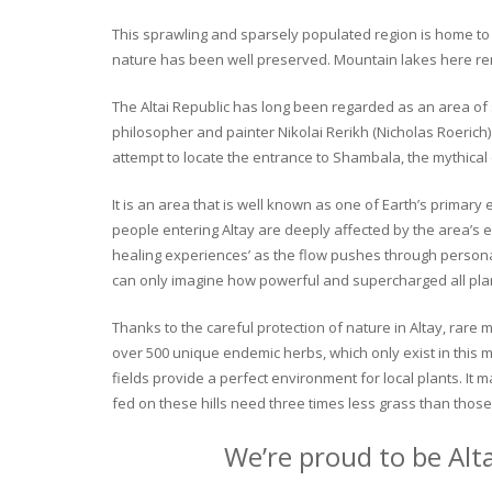
This sprawling and sparsely populated region is home to o
nature has been well preserved. Mountain lakes here rema
The Altai Republic has long been regarded as an area of s
philosopher and painter Nikolai Rerikh (Nicholas Roerich) 
attempt to locate the entrance to Shambala, the mythical
It is an area that is well known as one of Earth’s primary
people entering Altay are deeply affected by the area’s en
healing experiences’ as the flow pushes through personal 
can only imagine how powerful and supercharged all plant
Thanks to the careful protection of nature in Altay, rare me
over 500 unique endemic herbs, which only exist in this mo
fields provide a perfect environment for local plants. It
fed on these hills need three times less grass than those 
We’re proud to be Alt