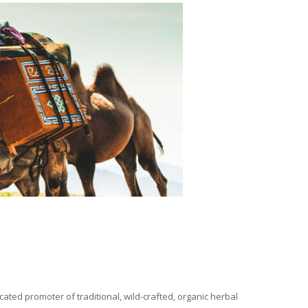
ated promoter of traditional, wild-crafted, organic herbal