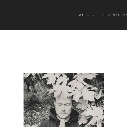
ABOUT
OUR WELLN