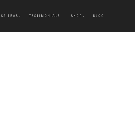
ESS TEAS
TESTIMONIALS
SHOP
BLOG