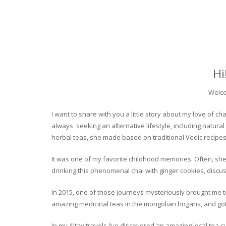
Hi
Welco
I want to share with you a little story about my love of
always seeking an alternative lifestyle, including natural
herbal teas, she made based on traditional Vedic recipes
It was one of my favorite childhood memories. Often, she
drinking this phenomenal chai with ginger cookies, discuss
In 2015, one of those journeys mysteriously brought me to 
amazing medicinal teas in the mongolian hogans, and got t
In my Altay travels I’ve discovered an amazing local tea 