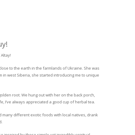
uy!
Altay!
close to the earth in the farmlands of Ukraine. She was
rm in west Siberia, she started introducing me to unique
golden root. We hung out with her on the back porch,
fe, I’ve always appreciated a good cup of herbal tea.
ed many different exotic foods with local natives, drank
d.
o inspired by these simple yet incredibly spiritual