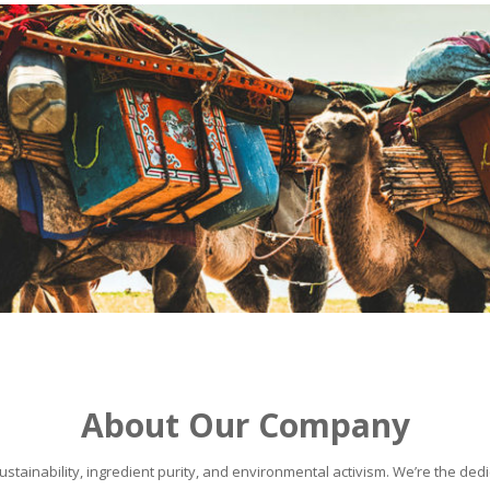
About Our Company
stainability, ingredient purity, and environmental activism. We’re the dedic