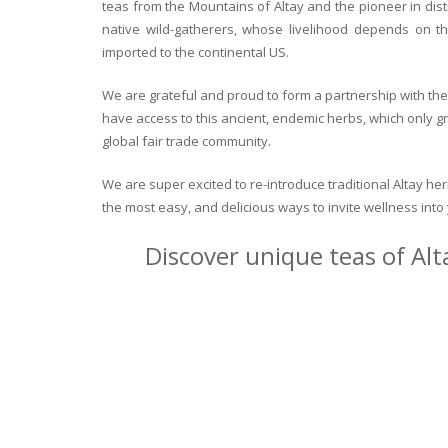
teas from the Mountains of Altay and the pioneer in dist
native wild-gatherers, whose livelihood depends on th
imported to the continental US.
We are grateful and proud to form a partnership with the 
have access to this ancient, endemic herbs, which only g
global fair trade community.
We are super excited to re-introduce traditional Altay h
the most easy, and delicious ways to invite wellness int
Discover unique teas of Alt