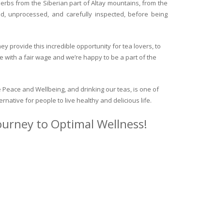
herbs from the Siberian part of Altay mountains, from the
ed, unprocessed, and carefully inspected, before being
y provide this incredible opportunity for tea lovers, to
e with a fair wage and we’re happy to be a part of the
 Peace and Wellbeing, and drinking our teas, is one of
ternative for people to live healthy and delicious life.
journey to Optimal Wellness!