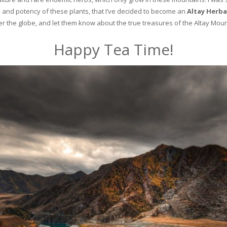
and potency of these plants, that I’ve decided to become an
Altay Herba
ver the globe, and let them know about the true treasures of the Altay Moun
Happy Tea Time!