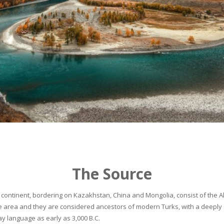
The Source
continent, bordering on Kazakhstan, China and Mongolia, consist of the Alta
he area and they are considered ancestors of modern Turks, with a deeply 
 language as early as 3,000 B.C.