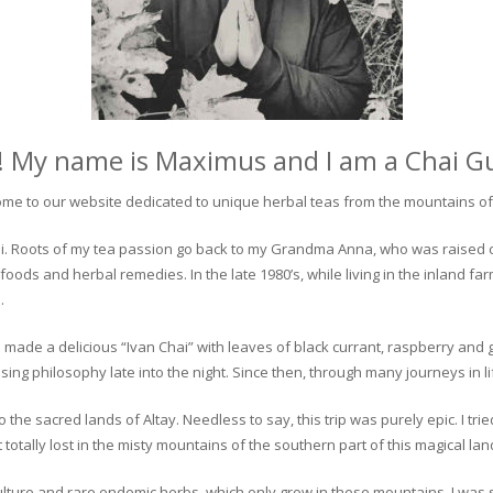
! My name is Maximus and I am a Chai G
me to our website dedicated to unique herbal teas from the mountains of 
 chai. Roots of my tea passion go back to my Grandma Anna, who was raised 
 foods and herbal remedies. In the late 1980’s, while living in the inland fa
.
 made a delicious “Ivan Chai” with leaves of black currant, raspberry and 
ing philosophy late into the night. Since then, through many journeys in li
the sacred lands of Altay. Needless to say, this trip was purely epic. I tri
otally lost in the misty mountains of the southern part of this magical lan
culture and rare endemic herbs, which only grow in these mountains. I was s