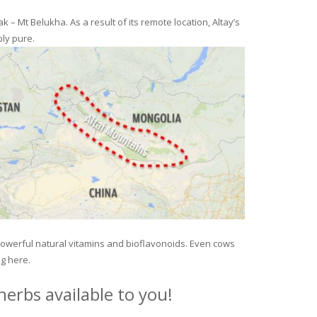
– Mt Belukha. As a result of its remote location, Altay’s
ly pure.
 powerful natural vitamins and bioflavonoids. Even cows
ng here.
erbs available to you!