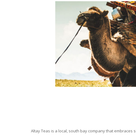
Altay Teas is a local, south bay company that embraces su