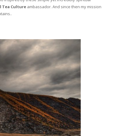
l Tea Culture
ambassador. And since then my mission
tains..