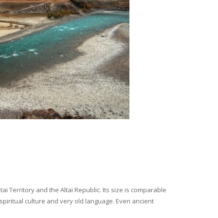
i Territory and the Altai Republic. Its size is comparable
spiritual culture and very old language. Even ancient