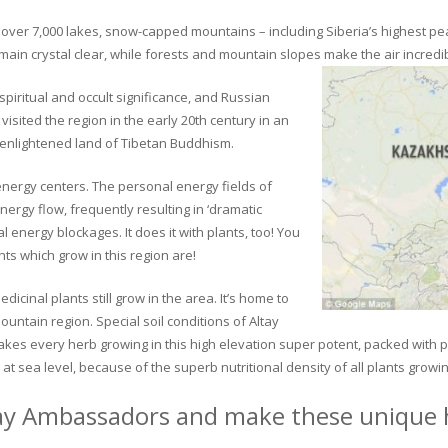
ver 7,000 lakes, snow-capped mountains – including Siberia’s highest peak 
in crystal clear, while forests and mountain slopes make the air incredib
piritual and occult significance, and Russian
visited the region in the early 20th century in an
 enlightened land of Tibetan Buddhism.
 energy centers. The personal energy fields of
ergy flow, frequently resulting in ‘dramatic
energy blockages. It does it with plants, too! You
s which grow in this region are!
dicinal plants still grow in the area. It’s home to
untain region. Special soil conditions of Altay
 makes every herb growing in this high elevation super potent, packed with
at sea level, because of the superb nutritional density of all plants growi
ay Ambassadors and make these unique h