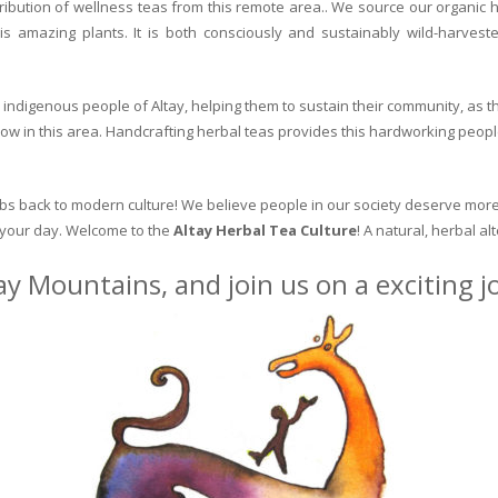
ribution of wellness teas from this remote area.. We source our organic 
is amazing plants. It is both consciously and sustainably wild-harvest
indigenous people of Altay, helping them to sustain their community, as the
row in this area. Handcrafting herbal teas provides this hardworking peopl
erbs back to modern culture! We believe people in our society deserve more
o your day. Welcome to the
Altay Herbal Tea Culture
! A natural, herbal al
ay Mountains, and join us on a exciting 