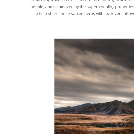
people, and so amazed by the superb healing properties 
is to help share these sacred herbs with tea lovers all o