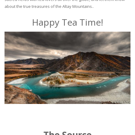
about the true treasures of the Altay Mountains..
Happy Tea Time!
The Source