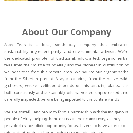
About Our Company
Altay Teas is a local, south bay company that embraces
sustainability, ingredient purity, and environmental activism. We’re
the dedicated promoter of traditional, wild-crafted, organic herbal
teas from the Mountains of Altay and the pioneer in distribution of
wellness teas from this remote area.. We source our organic herbs
from the Siberian part of Altay mountains, from the native wild-
gatherers, whose livelihood depends on this amazing plants. It is
both consciously and sustainably wild-harvested, unprocessed, and
carefully inspected, before being imported to the continental US.
We are grateful and proud to form a partnership with the indigenous
people of Altay, helping them to sustain their community, as they
provide this incredible opportunity for tea lovers, to have access to
this ancient, endemic herbs, which only grow in this area.