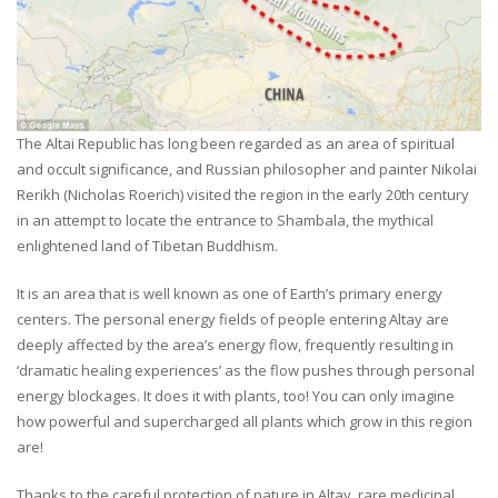
The Altai Republic has long been regarded as an area of spiritual
and occult significance, and Russian philosopher and painter Nikolai
Rerikh (Nicholas Roerich) visited the region in the early 20th century
in an attempt to locate the entrance to Shambala, the mythical
enlightened land of Tibetan Buddhism.
It is an area that is well known as one of Earth’s primary energy
centers. The personal energy fields of people entering Altay are
deeply affected by the area’s energy flow, frequently resulting in
‘dramatic healing experiences’ as the flow pushes through personal
energy blockages. It does it with plants, too! You can only imagine
how powerful and supercharged all plants which grow in this region
are!
Thanks to the careful protection of nature in Altay, rare medicinal