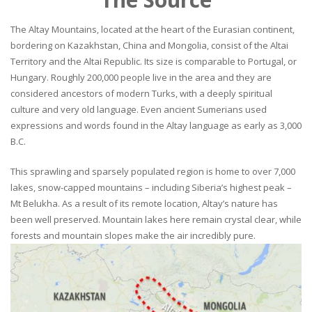
The Altay Mountains, located at the heart of the Eurasian continent,
bordering on Kazakhstan, China and Mongolia, consist of the Altai
Territory and the Altai Republic. Its size is comparable to Portugal, or
Hungary. Roughly 200,000 people live in the area and they are
considered ancestors of modern Turks, with a deeply spiritual
culture and very old language. Even ancient Sumerians used
expressions and words found in the Altay language as early as 3,000
B.C.
This sprawling and sparsely populated region is home to over 7,000
lakes, snow-capped mountains – including Siberia’s highest peak –
Mt Belukha. As a result of its remote location, Altay’s nature has
been well preserved. Mountain lakes here remain crystal clear, while
forests and mountain slopes make the air incredibly pure.