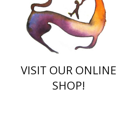
VISIT OUR ONLINE
SHOP!
casino online
herospin casino
QuickWin casino Deutschland
QuickWin casino
Spin Rise
SpinRise casino
SpinRise casino
mostbet casino login
casino vox
Crowngreen
Crown green casino
Crowngreen
Herospin
Spinrise casino
Spinrise
슈가러쉬 무료체험
mostbet
parimatch uz зеркало
https://playaviator.com.ua/
Warum
boostwin kz
Win Casino gaming site
Avabet
boomzino casino
stake
melbet
тон плэй
tonplay
партнерка Jetton
Crowngreen
https://bkcapper.ru/takoe-onlayn-stavki-oni-rabotayut-polnoe-
https://webtravel.kz/kriterii-nadezhnoy-bukmekerskoy-kompanii-
Ragnaro Online
Mелстрой Гейм
instant casino
ragnaro casino
fast slots 777
Лото Март
777 fast slots
패리매치
https://codingworldnews.com/
Лото Март
LotoMart
Loto Mart
true luck casino
https://dexsport-ca.com/
true luck
Spinrise casino
онлайн казино
GGBET
casinò deposito minimo 5 euro
55club
plataforma blaze de apostas online
rukovodstvo-novichk/
1xbet
proverit-pered-stav/
moonwin
moonwin
moonwin
1xbet uz
jeetcity casino
bc game casino
https://codere-casino.mx/es-mx/
meilleur bookmaker hors arjel
Boomerang
uzboostwin.org
boostwin-casino-kg.com
valor casino India
Crown Green casino
Crowngreen casino online
Spinrise casino
SpinRise login
Spinrise casino
lotoclub
jeetcity
промокод париматч
spintiger
Avabet
jeetcity casino
Spin Rise casino
jeetcity
Crowngreen
슬롯 슈가러쉬
https://www.crazy-time-brazil.com.br
boxing king jili slot
tower rush 1win
beep beep casino
casea
boomzino casino
lucky star
true luck casino nederland
ninecasino
https://www.jabulabets.co.za/game/gates-of-olympus
boostwin-login-kg.net
jeetcity
https://just-casino-official.com/
Herospin login
Reybets Casino
Dexsport app
https://dexsportsbookau.com/
Hero Spin casino
rajbet
hepbet giriş
amelhorcasadeaposta.com
alvynn
wildsino casino
1win
Casino
vegashero casino
wildsino casino deutschland
casino wildsino
total casino
casino zazino
loft park вход
valor bet
valor casino Brasil
spinempire online casino
valor casino
sportwetten ohne lugas
youtube marketing campaign
https://spez-stroy.ru/rabotayut-stavki-nachat-igrat-gid-huge-arena/
starda casino
online casino εξωτερικου
Gratowin Casino IT
Hit n Spin
лотерея казахстан
1вин официальный сайт