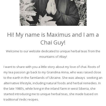
Hi! My name is Maximus and I am a
Chai Guy!
Welcome to our website dedicated to unique herbal teas from the
mountains of Altay!
I want to share with you a little story about my love of chai. Roots of
my tea passion go back to my Grandma Anna, who was raised close
to the earth in the farmlands of Ukraine. She was always seeking an
alternative lifestyle, including natural foods and herbal remedies. In
the late 1980’s, while living in the inland farm in west Siberia, she
started introducing me to unique herbal teas, she made based on
traditional Vedic recipes.