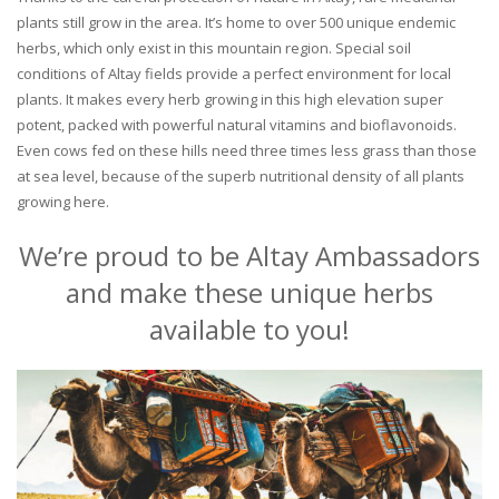
plants still grow in the area. It’s home to over 500 unique endemic
herbs, which only exist in this mountain region. Special soil
conditions of Altay fields provide a perfect environment for local
plants. It makes every herb growing in this high elevation super
potent, packed with powerful natural vitamins and bioflavonoids.
Even cows fed on these hills need three times less grass than those
at sea level, because of the superb nutritional density of all plants
growing here.
We’re proud to be Altay Ambassadors
and make these unique herbs
available to you!