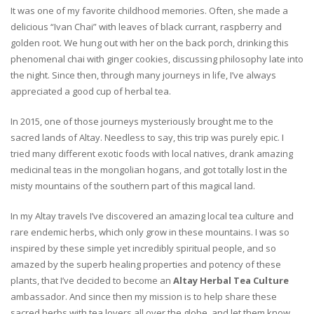
It was one of my favorite childhood memories. Often, she made a
delicious “Ivan Chai” with leaves of black currant, raspberry and
golden root. We hung out with her on the back porch, drinking this
phenomenal chai with ginger cookies, discussing philosophy late into
the night. Since then, through many journeys in life, I’ve always
appreciated a good cup of herbal tea.
In 2015, one of those journeys mysteriously brought me to the
sacred lands of Altay. Needless to say, this trip was purely epic. I
tried many different exotic foods with local natives, drank amazing
medicinal teas in the mongolian hogans, and got totally lost in the
misty mountains of the southern part of this magical land.
In my Altay travels I’ve discovered an amazing local tea culture and
rare endemic herbs, which only grow in these mountains. I was so
inspired by these simple yet incredibly spiritual people, and so
amazed by the superb healing properties and potency of these
plants, that I’ve decided to become an
Altay Herbal Tea Culture
ambassador. And since then my mission is to help share these
sacred herbs with tea lovers all over the globe, and let them know