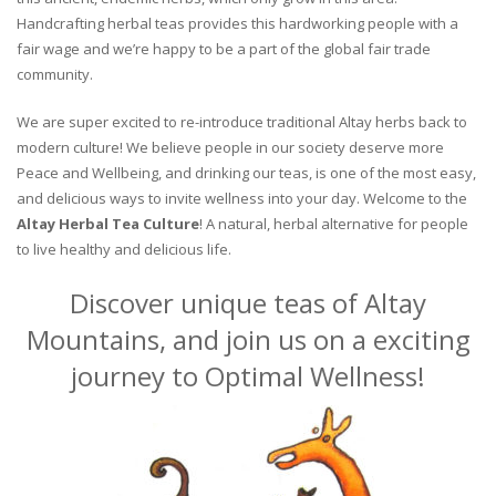
Handcrafting herbal teas provides this hardworking people with a
fair wage and we’re happy to be a part of the global fair trade
community.
We are super excited to re-introduce traditional Altay herbs back to
modern culture! We believe people in our society deserve more
Peace and Wellbeing, and drinking our teas, is one of the most easy,
and delicious ways to invite wellness into your day. Welcome to the
Altay Herbal Tea Culture
! A natural, herbal alternative for people
to live healthy and delicious life.
Discover unique teas of Altay
Mountains, and join us on a exciting
journey to Optimal Wellness!