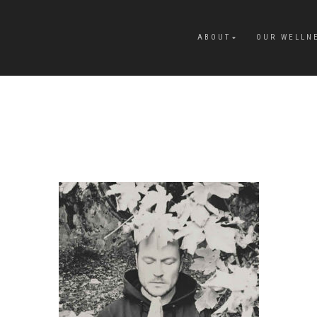
ABOUT
OUR WELLN