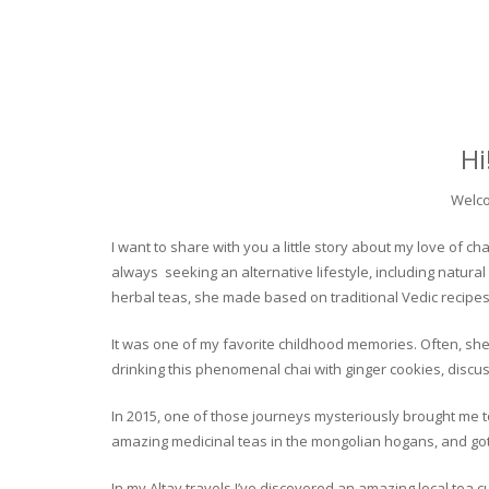
Hi
Welco
I want to share with you a little story about my love of
always seeking an alternative lifestyle, including natural
herbal teas, she made based on traditional Vedic recipes
It was one of my favorite childhood memories. Often, she
drinking this phenomenal chai with ginger cookies, discuss
In 2015, one of those journeys mysteriously brought me to 
amazing medicinal teas in the mongolian hogans, and got t
In my Altay travels I’ve discovered an amazing local tea 