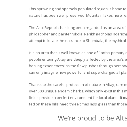
This sprawling and sparsely populated region is home to o
nature has been well preserved. Mountain lakes here rema
The Altai Republic has long been regarded as an area of s
philosopher and painter Nikolai Rerikh (Nicholas Roerich) 
attempt to locate the entrance to Shambala, the mythical
It is an area that is well known as one of Earth’s primary
people entering Altay are deeply affected by the area’s en
healing experiences’ as the flow pushes through personal 
can only imagine how powerful and supercharged all plant
Thanks to the careful protection of nature in Altay, rare me
over 500 unique endemic herbs, which only exist in this mo
fields provide a perfect environment for local plants. It
fed on these hills need three times less grass than those 
We’re proud to be Alt