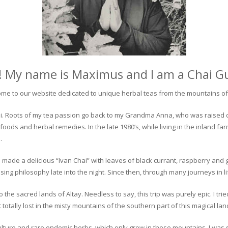
! My name is Maximus and I am a Chai G
me to our website dedicated to unique herbal teas from the mountains of 
 chai. Roots of my tea passion go back to my Grandma Anna, who was raised 
 foods and herbal remedies. In the late 1980’s, while living in the inland fa
.
 made a delicious “Ivan Chai” with leaves of black currant, raspberry and 
ing philosophy late into the night. Since then, through many journeys in li
the sacred lands of Altay. Needless to say, this trip was purely epic. I tri
otally lost in the misty mountains of the southern part of this magical lan
culture and rare endemic herbs, which only grow in these mountains. I was s