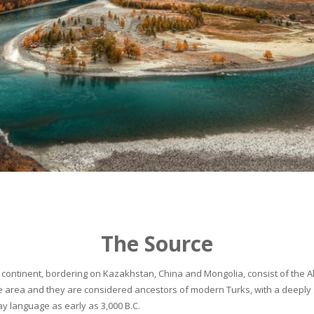
The Source
continent, bordering on Kazakhstan, China and Mongolia, consist of the Alta
he area and they are considered ancestors of modern Turks, with a deeply 
 language as early as 3,000 B.C.