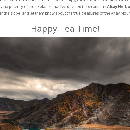
and potency of these plants, that I’ve decided to become an
Altay Herba
ver the globe, and let them know about the true treasures of the Altay Moun
Happy Tea Time!