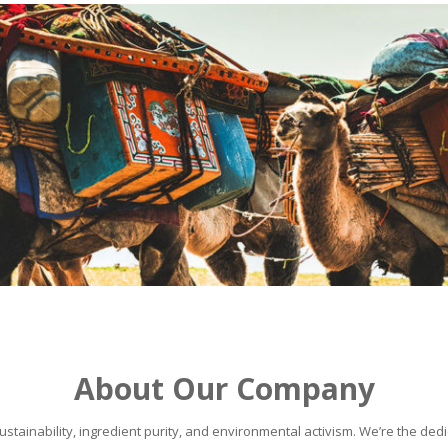
About Our Company
stainability, ingredient purity, and environmental activism. We’re the dedic