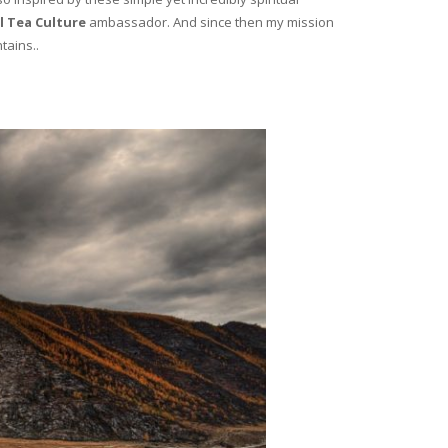
l Tea Culture
ambassador. And since then my mission
tains..