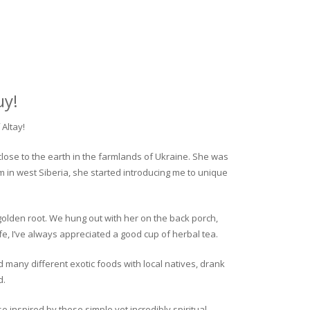
uy!
Altay!
close to the earth in the farmlands of Ukraine. She was
rm in west Siberia, she started introducing me to unique
golden root. We hung out with her on the back porch,
fe, I’ve always appreciated a good cup of herbal tea.
ed many different exotic foods with local natives, drank
d.
o inspired by these simple yet incredibly spiritual