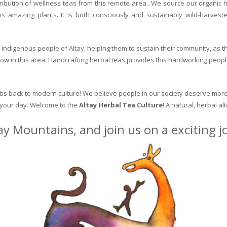
ribution of wellness teas from this remote area.. We source our organic 
is amazing plants. It is both consciously and sustainably wild-harvest
indigenous people of Altay, helping them to sustain their community, as the
row in this area. Handcrafting herbal teas provides this hardworking peopl
erbs back to modern culture! We believe people in our society deserve more
o your day. Welcome to the
Altay Herbal Tea Culture
! A natural, herbal al
ay Mountains, and join us on a exciting 