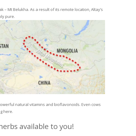
– Mt Belukha. As a result of its remote location, Altay’s
ly pure.
 powerful natural vitamins and bioflavonoids. Even cows
ng here.
erbs available to you!