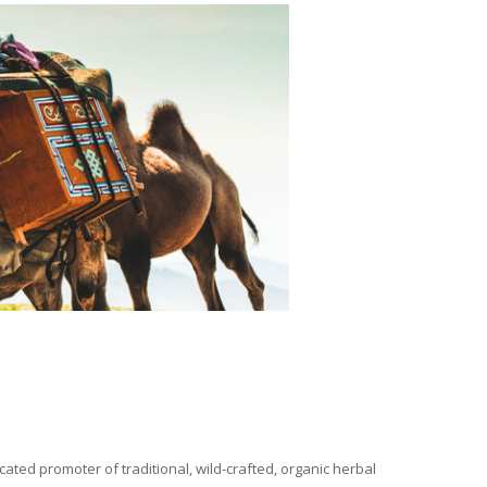
ated promoter of traditional, wild-crafted, organic herbal