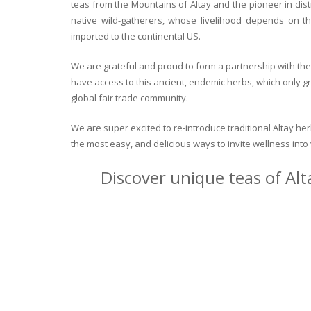
teas from the Mountains of Altay and the pioneer in dist
native wild-gatherers, whose livelihood depends on th
imported to the continental US.
We are grateful and proud to form a partnership with the 
have access to this ancient, endemic herbs, which only g
global fair trade community.
We are super excited to re-introduce traditional Altay h
the most easy, and delicious ways to invite wellness int
Discover unique teas of Alt