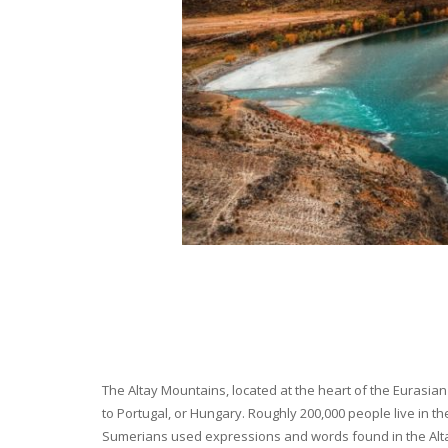
The Altay Mountains, located at the heart of the Eurasian 
to Portugal, or Hungary. Roughly 200,000 people live in t
Sumerians used expressions and words found in the Altay