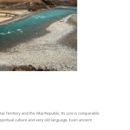
i Territory and the Altai Republic. Its size is comparable
spiritual culture and very old language. Even ancient