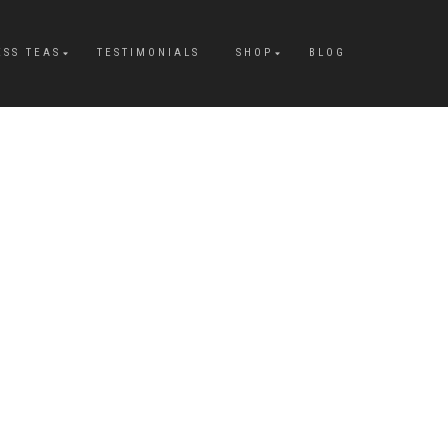
ESS TEAS
TESTIMONIALS
SHOP
BLOG