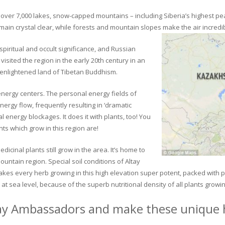
ver 7,000 lakes, snow-capped mountains – including Siberia’s highest peak 
in crystal clear, while forests and mountain slopes make the air incredib
piritual and occult significance, and Russian
visited the region in the early 20th century in an
 enlightened land of Tibetan Buddhism.
 energy centers. The personal energy fields of
ergy flow, frequently resulting in ‘dramatic
energy blockages. It does it with plants, too! You
s which grow in this region are!
dicinal plants still grow in the area. It’s home to
untain region. Special soil conditions of Altay
 makes every herb growing in this high elevation super potent, packed with
at sea level, because of the superb nutritional density of all plants growi
ay Ambassadors and make these unique h