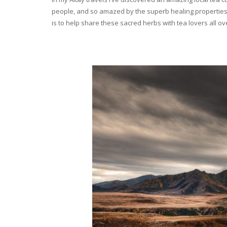
people, and so amazed by the superb healing properties 
is to help share these sacred herbs with tea lovers all o