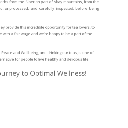
herbs from the Siberian part of Altay mountains, from the
ed, unprocessed, and carefully inspected, before being
y provide this incredible opportunity for tea lovers, to
e with a fair wage and we’re happy to be a part of the
 Peace and Wellbeing, and drinking our teas, is one of
ternative for people to live healthy and delicious life.
journey to Optimal Wellness!