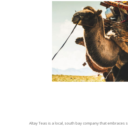
Altay Teas is a local, south bay company that embraces su