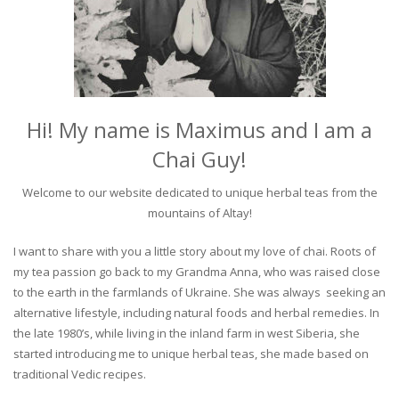
Hi! My name is Maximus and I am a
Chai Guy!
Welcome to our website dedicated to unique herbal teas from the
mountains of Altay!
I want to share with you a little story about my love of chai. Roots of
my tea passion go back to my Grandma Anna, who was raised close
to the earth in the farmlands of Ukraine. She was always seeking an
alternative lifestyle, including natural foods and herbal remedies. In
the late 1980’s, while living in the inland farm in west Siberia, she
started introducing me to unique herbal teas, she made based on
traditional Vedic recipes.