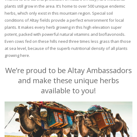
plants still grow in the area. It’s home to over 500 unique endemic
herbs, which only exist in this mountain region. Special soil
conditions of Altay fields provide a perfect environment for local
plants. It makes every herb growing in this high elevation super
potent, packed with powerful natural vitamins and bioflavonoids.
Even cows fed on these hills need three times less grass than those
at sea level, because of the superb nutritional density of all plants
growing here.
We’re proud to be Altay Ambassadors
and make these unique herbs
available to you!