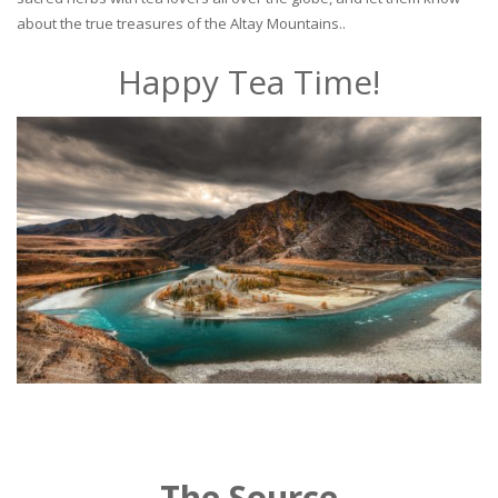
about the true treasures of the Altay Mountains..
Happy Tea Time!
The Source