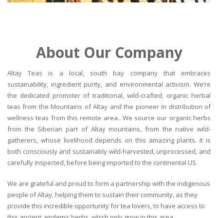
About Our Company
Altay Teas is a local, south bay company that embraces
sustainability, ingredient purity, and environmental activism. We’re
the dedicated promoter of traditional, wild-crafted, organic herbal
teas from the Mountains of Altay and the pioneer in distribution of
wellness teas from this remote area.. We source our organic herbs
from the Siberian part of Altay mountains, from the native wild-
gatherers, whose livelihood depends on this amazing plants. It is
both consciously and sustainably wild-harvested, unprocessed, and
carefully inspected, before being imported to the continental US.
We are grateful and proud to form a partnership with the indigenous
people of Altay, helping them to sustain their community, as they
provide this incredible opportunity for tea lovers, to have access to
this ancient, endemic herbs, which only grow in this area.