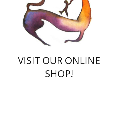
VISIT OUR ONLINE
SHOP!
casino online
herospin casino
QuickWin casino Deutschland
QuickWin casino
Spin Rise
SpinRise casino
SpinRise casino
mostbet casino login
casino vox
Crowngreen
Crown green casino
Crowngreen
Herospin
Spinrise casino
Spinrise
슈가러쉬 무료체험
mostbet
parimatch uz зеркало
https://playaviator.com.ua/
Warum
boostwin kz
Win Casino gaming site
Avabet
boomzino casino
stake
melbet
тон плэй
tonplay
партнерка Jetton
Crowngreen
https://bkcapper.ru/takoe-onlayn-stavki-oni-rabotayut-polnoe-
https://webtravel.kz/kriterii-nadezhnoy-bukmekerskoy-kompanii-
Ragnaro Online
Mелстрой Гейм
instant casino
ragnaro casino
fast slots 777
Лото Март
777 fast slots
패리매치
https://codingworldnews.com/
Лото Март
LotoMart
Loto Mart
true luck casino
https://dexsport-ca.com/
true luck
Spinrise casino
онлайн казино
GGBET
casinò deposito minimo 5 euro
55club
plataforma blaze de apostas online
rukovodstvo-novichk/
1xbet
proverit-pered-stav/
moonwin
moonwin
moonwin
1xbet uz
jeetcity casino
bc game casino
https://codere-casino.mx/es-mx/
meilleur bookmaker hors arjel
Boomerang
uzboostwin.org
boostwin-casino-kg.com
valor casino India
Crown Green casino
Crowngreen casino online
Spinrise casino
SpinRise login
Spinrise casino
lotoclub
jeetcity
промокод париматч
spintiger
Avabet
jeetcity casino
Spin Rise casino
jeetcity
Crowngreen
슬롯 슈가러쉬
https://www.crazy-time-brazil.com.br
boxing king jili slot
tower rush 1win
beep beep casino
casea
boomzino casino
lucky star
true luck casino nederland
ninecasino
https://www.jabulabets.co.za/game/gates-of-olympus
boostwin-login-kg.net
jeetcity
https://just-casino-official.com/
Herospin login
Reybets Casino
Dexsport app
https://dexsportsbookau.com/
Hero Spin casino
rajbet
hepbet giriş
amelhorcasadeaposta.com
alvynn
wildsino casino
1win
Casino
vegashero casino
wildsino casino deutschland
casino wildsino
total casino
casino zazino
loft park вход
valor bet
valor casino Brasil
spinempire online casino
valor casino
sportwetten ohne lugas
youtube marketing campaign
https://spez-stroy.ru/rabotayut-stavki-nachat-igrat-gid-huge-arena/
starda casino
online casino εξωτερικου
Gratowin Casino IT
Hit n Spin
лотерея казахстан
1вин официальный сайт