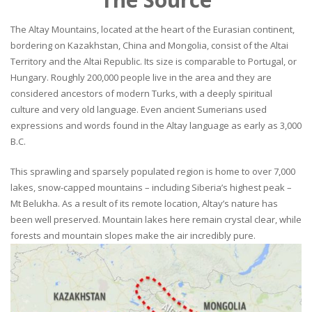
The Altay Mountains, located at the heart of the Eurasian continent,
bordering on Kazakhstan, China and Mongolia, consist of the Altai
Territory and the Altai Republic. Its size is comparable to Portugal, or
Hungary. Roughly 200,000 people live in the area and they are
considered ancestors of modern Turks, with a deeply spiritual
culture and very old language. Even ancient Sumerians used
expressions and words found in the Altay language as early as 3,000
B.C.
This sprawling and sparsely populated region is home to over 7,000
lakes, snow-capped mountains – including Siberia’s highest peak –
Mt Belukha. As a result of its remote location, Altay’s nature has
been well preserved. Mountain lakes here remain crystal clear, while
forests and mountain slopes make the air incredibly pure.