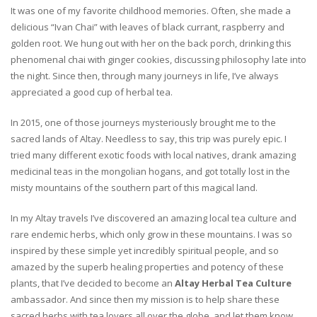
It was one of my favorite childhood memories. Often, she made a
delicious “Ivan Chai” with leaves of black currant, raspberry and
golden root. We hung out with her on the back porch, drinking this
phenomenal chai with ginger cookies, discussing philosophy late into
the night. Since then, through many journeys in life, I’ve always
appreciated a good cup of herbal tea.
In 2015, one of those journeys mysteriously brought me to the
sacred lands of Altay. Needless to say, this trip was purely epic. I
tried many different exotic foods with local natives, drank amazing
medicinal teas in the mongolian hogans, and got totally lost in the
misty mountains of the southern part of this magical land.
In my Altay travels I’ve discovered an amazing local tea culture and
rare endemic herbs, which only grow in these mountains. I was so
inspired by these simple yet incredibly spiritual people, and so
amazed by the superb healing properties and potency of these
plants, that I’ve decided to become an
Altay Herbal Tea Culture
ambassador. And since then my mission is to help share these
sacred herbs with tea lovers all over the globe, and let them know