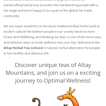
Handcrafting herbal teas provides this hardworking people with a
fair wage and we’re happy to be a part of the global fair trade
community.
We are super excited to re-introduce traditional Altay herbs back to
modern culture! We believe people in our society deserve more
Peace and Wellbeing, and drinking our teas, is one of the most easy,
and delicious ways to invite wellness into your day. Welcome to the
Altay Herbal Tea Culture
! A natural, herbal alternative for people
to live healthy and delicious life.
Discover unique teas of Altay
Mountains, and join us on a exciting
journey to Optimal Wellness!