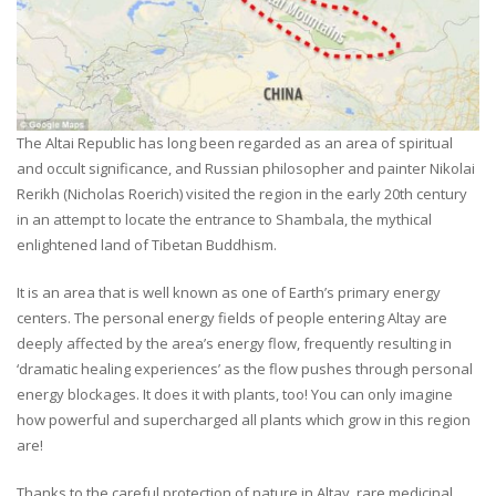
The Altai Republic has long been regarded as an area of spiritual
and occult significance, and Russian philosopher and painter Nikolai
Rerikh (Nicholas Roerich) visited the region in the early 20th century
in an attempt to locate the entrance to Shambala, the mythical
enlightened land of Tibetan Buddhism.
It is an area that is well known as one of Earth’s primary energy
centers. The personal energy fields of people entering Altay are
deeply affected by the area’s energy flow, frequently resulting in
‘dramatic healing experiences’ as the flow pushes through personal
energy blockages. It does it with plants, too! You can only imagine
how powerful and supercharged all plants which grow in this region
are!
Thanks to the careful protection of nature in Altay, rare medicinal