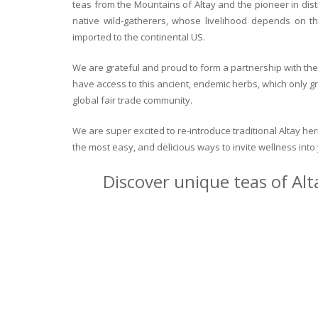
teas from the Mountains of Altay and the pioneer in dist
native wild-gatherers, whose livelihood depends on th
imported to the continental US.
We are grateful and proud to form a partnership with the 
have access to this ancient, endemic herbs, which only g
global fair trade community.
We are super excited to re-introduce traditional Altay h
the most easy, and delicious ways to invite wellness int
Discover unique teas of Alt