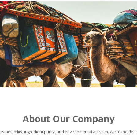
About Our Company
stainability, ingredient purity, and environmental activism. We’re the dedic