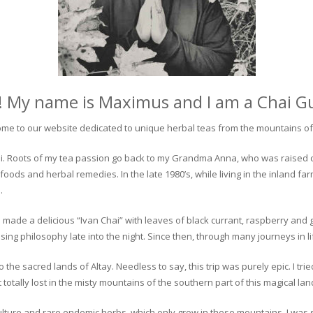
! My name is Maximus and I am a Chai G
me to our website dedicated to unique herbal teas from the mountains of 
 chai. Roots of my tea passion go back to my Grandma Anna, who was raised 
 foods and herbal remedies. In the late 1980’s, while living in the inland fa
.
 made a delicious “Ivan Chai” with leaves of black currant, raspberry and 
ing philosophy late into the night. Since then, through many journeys in li
the sacred lands of Altay. Needless to say, this trip was purely epic. I tri
otally lost in the misty mountains of the southern part of this magical lan
culture and rare endemic herbs, which only grow in these mountains. I was s