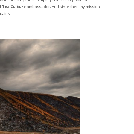
l Tea Culture
ambassador. And since then my mission
tains..