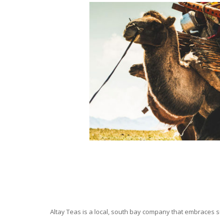
Altay Teas is a local, south bay company that embraces su