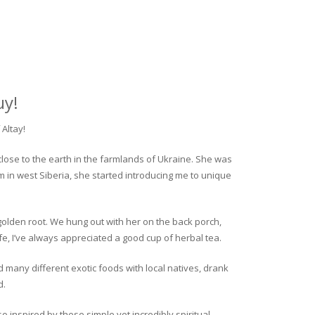
uy!
Altay!
close to the earth in the farmlands of Ukraine. She was
rm in west Siberia, she started introducing me to unique
golden root. We hung out with her on the back porch,
fe, I’ve always appreciated a good cup of herbal tea.
ed many different exotic foods with local natives, drank
d.
o inspired by these simple yet incredibly spiritual