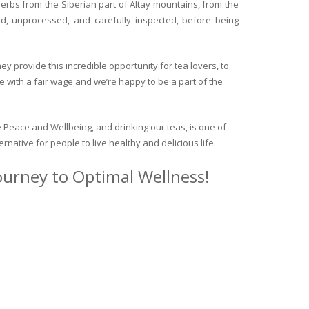
herbs from the Siberian part of Altay mountains, from the
ed, unprocessed, and carefully inspected, before being
y provide this incredible opportunity for tea lovers, to
e with a fair wage and we’re happy to be a part of the
 Peace and Wellbeing, and drinking our teas, is one of
ternative for people to live healthy and delicious life.
journey to Optimal Wellness!