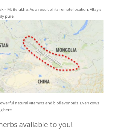
– Mt Belukha. As a result of its remote location, Altay’s
ly pure.
 powerful natural vitamins and bioflavonoids. Even cows
ng here.
erbs available to you!