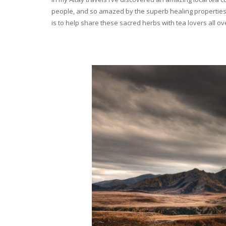
people, and so amazed by the superb healing properties 
is to help share these sacred herbs with tea lovers all o