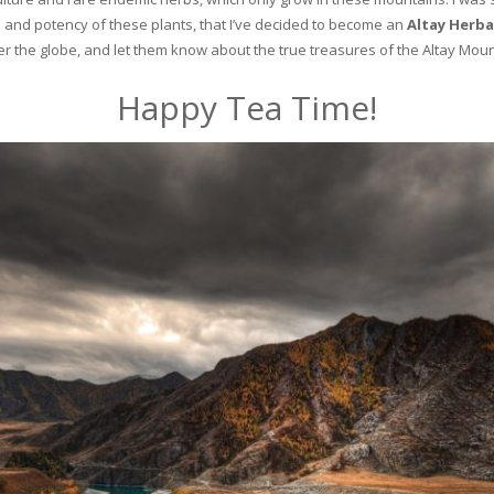
and potency of these plants, that I’ve decided to become an
Altay Herba
ver the globe, and let them know about the true treasures of the Altay Moun
Happy Tea Time!