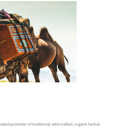
ated promoter of traditional, wild-crafted, organic herbal