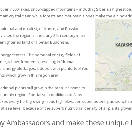
ver 7,000 lakes, snow-capped mountains – including Siberia’s highest peak 
in crystal clear, while forests and mountain slopes make the air incredib
piritual and occult significance, and Russian
visited the region in the early 20th century in an
 enlightened land of Tibetan Buddhism.
 energy centers. The personal energy fields of
ergy flow, frequently resulting in ‘dramatic
energy blockages. It does it with plants, too! You
s which grow in this region are!
dicinal plants still grow in the area. It’s home to
untain region. Special soil conditions of Altay
 makes every herb growing in this high elevation super potent, packed with
at sea level, because of the superb nutritional density of all plants growi
ay Ambassadors and make these unique h