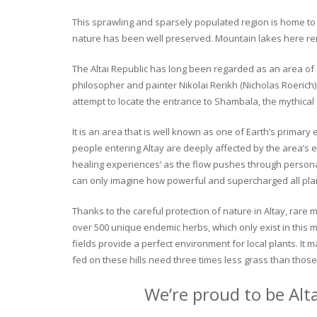
This sprawling and sparsely populated region is home to o
nature has been well preserved. Mountain lakes here rema
The Altai Republic has long been regarded as an area of s
philosopher and painter Nikolai Rerikh (Nicholas Roerich) 
attempt to locate the entrance to Shambala, the mythical
It is an area that is well known as one of Earth’s primary
people entering Altay are deeply affected by the area’s en
healing experiences’ as the flow pushes through personal 
can only imagine how powerful and supercharged all plant
Thanks to the careful protection of nature in Altay, rare me
over 500 unique endemic herbs, which only exist in this mo
fields provide a perfect environment for local plants. It
fed on these hills need three times less grass than those 
We’re proud to be Alt