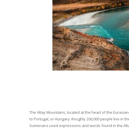
The Altay Mountains, located at the heart of the Eurasian 
to Portugal, or Hungary. Roughly 200,000 people live in t
Sumerians used expressions and words found in the Altay