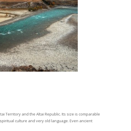
i Territory and the Altai Republic. Its size is comparable
spiritual culture and very old language. Even ancient