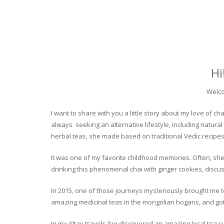
Hi
Welco
I want to share with you a little story about my love of
always seeking an alternative lifestyle, including natural
herbal teas, she made based on traditional Vedic recipes
It was one of my favorite childhood memories. Often, she
drinking this phenomenal chai with ginger cookies, discuss
In 2015, one of those journeys mysteriously brought me to 
amazing medicinal teas in the mongolian hogans, and got t
In my Altay travels I’ve discovered an amazing local tea 