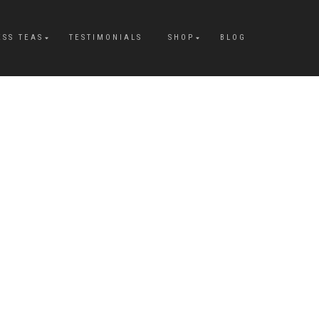
ESS TEAS
TESTIMONIALS
SHOP
BLOG