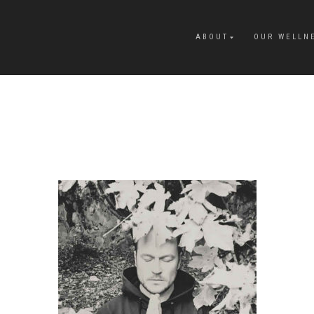
ABOUT
OUR WELLN