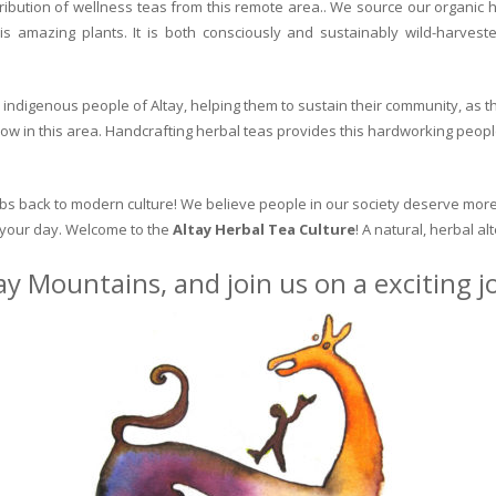
ribution of wellness teas from this remote area.. We source our organic 
is amazing plants. It is both consciously and sustainably wild-harvest
indigenous people of Altay, helping them to sustain their community, as the
row in this area. Handcrafting herbal teas provides this hardworking peopl
erbs back to modern culture! We believe people in our society deserve more
o your day. Welcome to the
Altay Herbal Tea Culture
! A natural, herbal al
ay Mountains, and join us on a exciting 