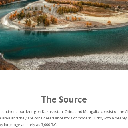
The Source
continent, bordering on Kazakhstan, China and Mongolia, consist of the Alta
he area and they are considered ancestors of modern Turks, with a deeply 
 language as early as 3,000 B.C.