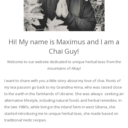
Hi! My name is Maximus and I am a
Chai Guy!
Welcome to our website dedicated to unique herbal teas from the
mountains of Altay!
I want to share with you a little story about my love of chai. Roots of
my tea passion go back to my Grandma Anna, who was raised close
to the earth in the farmlands of Ukraine. She was always seeking an
alternative lifestyle, including natural foods and herbal remedies. In
the late 1980’s, while living in the inland farm in west Siberia, she
started introducing me to unique herbal teas, she made based on
traditional Vedic recipes.