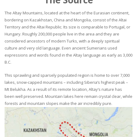
The Altay Mountains, located at the heart of the Eurasian continent,
bordering on Kazakhstan, China and Mongolia, consist of the Altai
Territory and the Altai Republic. Its size is comparable to Portugal, or
Hungary. Roughly 200,000 people live in the area and they are
considered ancestors of modern Turks, with a deeply spiritual
culture and very old language. Even ancient Sumerians used
expressions and words found in the Altay language as early as 3,000
B.C.
This sprawling and sparsely populated region is home to over 7,000
lakes, snow-capped mountains – including Siberia’s highest peak –
Mt Belukha. As a result of its remote location, Altay’s nature has
been well preserved. Mountain lakes here remain crystal clear, while
forests and mountain slopes make the air incredibly pure.