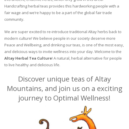
Handcrafting herbal teas provides this hardworking people with a
fair wage and we’re happy to be a part of the global fair trade
community.
We are super excited to re-introduce traditional Altay herbs back to
modern culture! We believe people in our society deserve more
Peace and Wellbeing, and drinking our teas, is one of the most easy,
and delicious ways to invite wellness into your day. Welcome to the
Altay Herbal Tea Culture
! A natural, herbal alternative for people
to live healthy and delicious life.
Discover unique teas of Altay
Mountains, and join us on a exciting
journey to Optimal Wellness!