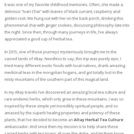
It was one of my favorite childhood memories. Often, she made a
delicious “Ivan Chai” with leaves of black currant, raspberry and
golden root. We hung out with her on the back porch, drinking this
phenomenal chai with ginger cookies, discussing philosophy late into
the night. Since then, through many journeys in life, I’ve always
appreciated a good cup of herbal tea.
In 2015, one of those journeys mysteriously brought me to the
sacred lands of Altay. Needless to say, this trip was purely epic. I
tried many different exotic foods with local natives, drank amazing
medicinal teas in the mongolian hogans, and got totally lost in the
misty mountains of the southern part of this magical land.
In my Altay travels I’ve discovered an amazing local tea culture and
rare endemic herbs, which only grow in these mountains. I was so
inspired by these simple yet incredibly spiritual people, and so
amazed by the superb healing properties and potency of these
plants, that I’ve decided to become an
Altay Herbal Tea Culture
ambassador. And since then my mission is to help share these
sacred herbs with tea lovers all over the globe, and let them know