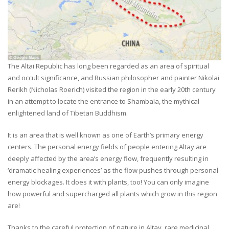
The Altai Republic has long been regarded as an area of spiritual
and occult significance, and Russian philosopher and painter Nikolai
Rerikh (Nicholas Roerich) visited the region in the early 20th century
in an attempt to locate the entrance to Shambala, the mythical
enlightened land of Tibetan Buddhism.
It is an area that is well known as one of Earth’s primary energy
centers. The personal energy fields of people entering Altay are
deeply affected by the area’s energy flow, frequently resulting in
‘dramatic healing experiences’ as the flow pushes through personal
energy blockages. It does it with plants, too! You can only imagine
how powerful and supercharged all plants which grow in this region
are!
Thanks to the careful protection of nature in Altay, rare medicinal