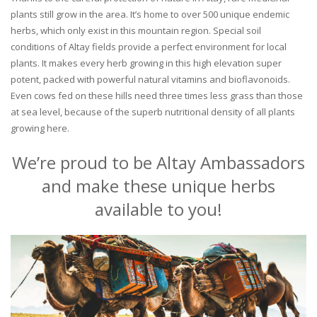
plants still grow in the area. It’s home to over 500 unique endemic
herbs, which only exist in this mountain region. Special soil
conditions of Altay fields provide a perfect environment for local
plants. It makes every herb growing in this high elevation super
potent, packed with powerful natural vitamins and bioflavonoids.
Even cows fed on these hills need three times less grass than those
at sea level, because of the superb nutritional density of all plants
growing here.
We’re proud to be Altay Ambassadors
and make these unique herbs
available to you!