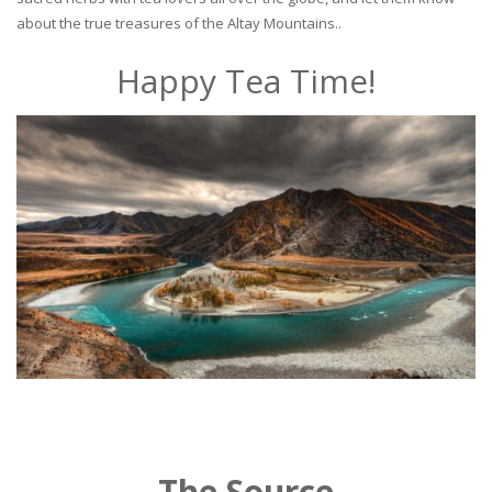
about the true treasures of the Altay Mountains..
Happy Tea Time!
The Source