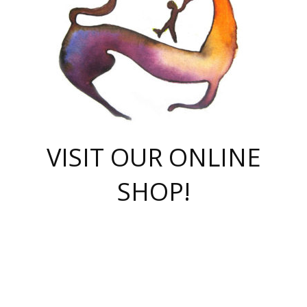
VISIT OUR ONLINE
SHOP!
casino online
herospin casino
QuickWin casino Deutschland
QuickWin casino
Spin Rise
SpinRise casino
SpinRise casino
mostbet casino login
casino vox
Crowngreen
Crown green casino
Crowngreen
Herospin
Spinrise casino
Spinrise
슈가러쉬 무료체험
mostbet
parimatch uz зеркало
https://playaviator.com.ua/
Warum
boostwin kz
Win Casino gaming site
Avabet
boomzino casino
stake
melbet
тон плэй
tonplay
партнерка Jetton
Crowngreen
https://bkcapper.ru/takoe-onlayn-stavki-oni-rabotayut-polnoe-
https://webtravel.kz/kriterii-nadezhnoy-bukmekerskoy-kompanii-
Ragnaro Online
Mелстрой Гейм
instant casino
ragnaro casino
fast slots 777
Лото Март
777 fast slots
패리매치
https://codingworldnews.com/
Лото Март
LotoMart
Loto Mart
true luck casino
https://dexsport-ca.com/
true luck
Spinrise casino
онлайн казино
GGBET
casinò deposito minimo 5 euro
55club
plataforma blaze de apostas online
rukovodstvo-novichk/
1xbet
proverit-pered-stav/
moonwin
moonwin
moonwin
1xbet uz
jeetcity casino
bc game casino
https://codere-casino.mx/es-mx/
meilleur bookmaker hors arjel
Boomerang
uzboostwin.org
boostwin-casino-kg.com
valor casino India
Crown Green casino
Crowngreen casino online
Spinrise casino
SpinRise login
Spinrise casino
lotoclub
jeetcity
промокод париматч
spintiger
Avabet
jeetcity casino
Spin Rise casino
jeetcity
Crowngreen
슬롯 슈가러쉬
https://www.crazy-time-brazil.com.br
boxing king jili slot
tower rush 1win
beep beep casino
casea
boomzino casino
lucky star
true luck casino nederland
ninecasino
https://www.jabulabets.co.za/game/gates-of-olympus
boostwin-login-kg.net
jeetcity
https://just-casino-official.com/
Herospin login
Reybets Casino
Dexsport app
https://dexsportsbookau.com/
Hero Spin casino
rajbet
hepbet giriş
amelhorcasadeaposta.com
alvynn
wildsino casino
1win
Casino
vegashero casino
wildsino casino deutschland
casino wildsino
total casino
casino zazino
loft park вход
valor bet
valor casino Brasil
spinempire online casino
valor casino
sportwetten ohne lugas
youtube marketing campaign
https://spez-stroy.ru/rabotayut-stavki-nachat-igrat-gid-huge-arena/
starda casino
online casino εξωτερικου
Gratowin Casino IT
Hit n Spin
лотерея казахстан
1вин официальный сайт