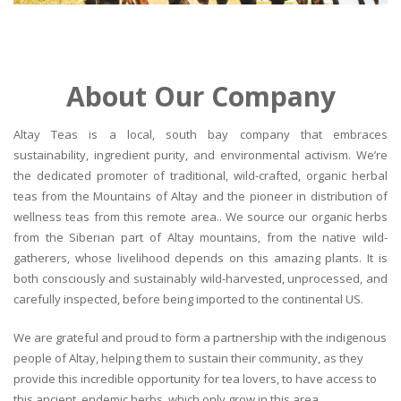
About Our Company
Altay Teas is a local, south bay company that embraces
sustainability, ingredient purity, and environmental activism. We’re
the dedicated promoter of traditional, wild-crafted, organic herbal
teas from the Mountains of Altay and the pioneer in distribution of
wellness teas from this remote area.. We source our organic herbs
from the Siberian part of Altay mountains, from the native wild-
gatherers, whose livelihood depends on this amazing plants. It is
both consciously and sustainably wild-harvested, unprocessed, and
carefully inspected, before being imported to the continental US.
We are grateful and proud to form a partnership with the indigenous
people of Altay, helping them to sustain their community, as they
provide this incredible opportunity for tea lovers, to have access to
this ancient, endemic herbs, which only grow in this area.