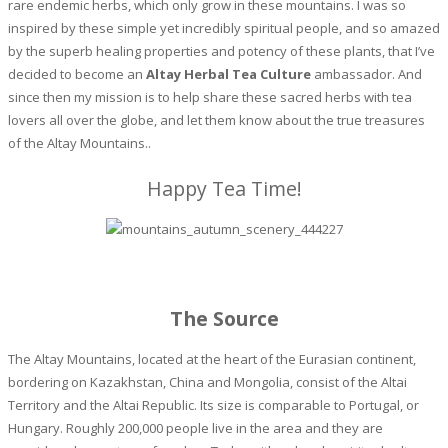
rare endemic herbs, which only grow in these mountains. I was so
inspired by these simple yet incredibly spiritual people, and so amazed
by the superb healing properties and potency of these plants, that I’ve
decided to become an
Altay Herbal Tea Culture
ambassador. And
since then my mission is to help share these sacred herbs with tea
lovers all over the globe, and let them know about the true treasures
of the Altay Mountains..
Happy Tea Time!
The Source
The Altay Mountains, located at the heart of the Eurasian continent,
bordering on Kazakhstan, China and Mongolia, consist of the Altai
Territory and the Altai Republic. Its size is comparable to Portugal, or
Hungary. Roughly 200,000 people live in the area and they are