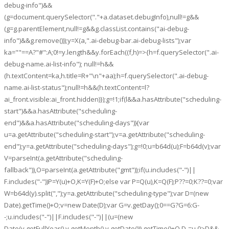
debug-info")&&
(g=document.querySelector("."+a.dataset.debugInfo),null!=g&&
(g=g.parentElement,null!=g&&g.classList.contains("ai-debug-
info")&&g.remove()));y=X(a,".ai-debug-bar.ai-debug-lists");var
ka=""==A?"#":A;0!=y.length&&y.forEach((f,h)=>{h=f.querySelector(".ai-
debug-name.ai-list-info"); null!=h&&
(h.textContent=ka,h.title=R+"\n"+aa);h=f.querySelector(".ai-debug-
name.ai-list-status");null!=h&&(h.textContent=l?
ai_front.visible:ai_front.hidden)});g=!1;if(l&&a.hasAttribute("scheduling-
start")&&a.hasAttribute("scheduling-
end")&&a.hasAttribute("scheduling-days")){var
u=a.getAttribute("scheduling-start");v=a.getAttribute("scheduling-
end");y=a.getAttribute("scheduling-days");g=!0;u=b64d(u);F=b64d(v);var
V=parseInt(a.getAttribute("scheduling-
fallback")),O=parseInt(a.getAttribute("gmt"));if(u.includes("-")||
F.includes("-"))P=Y(u)+O,K=Y(F)+O;else var P=Q(u),K=Q(F);P??=0;K??=0;var
W=b64d(y).split(",");y=a.getAttribute("scheduling-type");var D=(new
Date).getTime()+O;v=new Date(D);var G=v.getDay();0==G?G=6:G-
-;u.includes("-")||F.includes("-")||(u=(new
Date(v.getFullYear(),v.getMonth(),v.getDate())).getTime()+O,D-=u,0>D&&