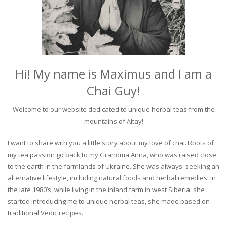
Hi! My name is Maximus and I am a
Chai Guy!
Welcome to our website dedicated to unique herbal teas from the
mountains of Altay!
I want to share with you a little story about my love of chai. Roots of
my tea passion go back to my Grandma Anna, who was raised close
to the earth in the farmlands of Ukraine. She was always seeking an
alternative lifestyle, including natural foods and herbal remedies. In
the late 1980’s, while living in the inland farm in west Siberia, she
started introducing me to unique herbal teas, she made based on
traditional Vedic recipes.