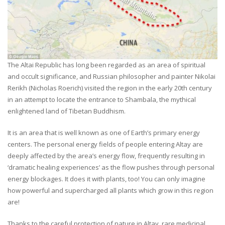
The Altai Republic has long been regarded as an area of spiritual
and occult significance, and Russian philosopher and painter Nikolai
Rerikh (Nicholas Roerich) visited the region in the early 20th century
in an attempt to locate the entrance to Shambala, the mythical
enlightened land of Tibetan Buddhism.
It is an area that is well known as one of Earth’s primary energy
centers. The personal energy fields of people entering Altay are
deeply affected by the area’s energy flow, frequently resulting in
‘dramatic healing experiences’ as the flow pushes through personal
energy blockages. It does it with plants, too! You can only imagine
how powerful and supercharged all plants which grow in this region
are!
Thanks to the careful protection of nature in Altay, rare medicinal