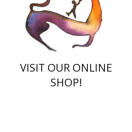
VISIT OUR ONLINE
SHOP!
casino online
herospin casino
QuickWin casino Deutschland
QuickWin casino
Spin Rise
SpinRise casino
SpinRise casino
mostbet casino login
casino vox
Crowngreen
Crown green casino
Crowngreen
Herospin
Spinrise casino
Spinrise
슈가러쉬 무료체험
mostbet
parimatch uz зеркало
https://playaviator.com.ua/
Warum
boostwin kz
Win Casino gaming site
Avabet
boomzino casino
stake
melbet
тон плэй
tonplay
партнерка Jetton
Crowngreen
https://bkcapper.ru/takoe-onlayn-stavki-oni-rabotayut-polnoe-
https://webtravel.kz/kriterii-nadezhnoy-bukmekerskoy-kompanii-
Ragnaro Online
Mелстрой Гейм
instant casino
ragnaro casino
fast slots 777
Лото Март
777 fast slots
패리매치
https://codingworldnews.com/
Лото Март
LotoMart
Loto Mart
true luck casino
https://dexsport-ca.com/
true luck
Spinrise casino
онлайн казино
GGBET
casinò deposito minimo 5 euro
55club
plataforma blaze de apostas online
rukovodstvo-novichk/
1xbet
proverit-pered-stav/
moonwin
moonwin
moonwin
1xbet uz
jeetcity casino
bc game casino
https://codere-casino.mx/es-mx/
meilleur bookmaker hors arjel
Boomerang
uzboostwin.org
boostwin-casino-kg.com
valor casino India
Crown Green casino
Crowngreen casino online
Spinrise casino
SpinRise login
Spinrise casino
lotoclub
jeetcity
промокод париматч
spintiger
Avabet
jeetcity casino
Spin Rise casino
jeetcity
Crowngreen
슬롯 슈가러쉬
https://www.crazy-time-brazil.com.br
boxing king jili slot
tower rush 1win
beep beep casino
casea
boomzino casino
lucky star
true luck casino nederland
ninecasino
https://www.jabulabets.co.za/game/gates-of-olympus
boostwin-login-kg.net
jeetcity
https://just-casino-official.com/
Herospin login
Reybets Casino
Dexsport app
https://dexsportsbookau.com/
Hero Spin casino
rajbet
hepbet giriş
amelhorcasadeaposta.com
alvynn
wildsino casino
1win
Casino
vegashero casino
wildsino casino deutschland
casino wildsino
total casino
casino zazino
loft park вход
valor bet
valor casino Brasil
spinempire online casino
valor casino
sportwetten ohne lugas
youtube marketing campaign
https://spez-stroy.ru/rabotayut-stavki-nachat-igrat-gid-huge-arena/
starda casino
online casino εξωτερικου
Gratowin Casino IT
Hit n Spin
лотерея казахстан
1вин официальный сайт