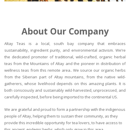
About Our Company
Altay Teas is a local, south bay company that embraces
sustainability, ingredient purity, and environmental activism. We’re
the dedicated promoter of traditional, wild-crafted, organic herbal
teas from the Mountains of Altay and the pioneer in distribution of
wellness teas from this remote area.. We source our organic herbs
from the Siberian part of Altay mountains, from the native wild-
gatherers, whose livelihood depends on this amazing plants. It is
both consciously and sustainably wild-harvested, unprocessed, and
carefully inspected, before being imported to the continental US.
We are grateful and proud to form a partnership with the indigenous
people of Altay, helping them to sustain their community, as they
provide this incredible opportunity for tea lovers, to have access to
this ancient, endemic herbs, which only grow in this area.