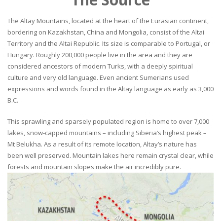
The Altay Mountains, located at the heart of the Eurasian continent,
bordering on Kazakhstan, China and Mongolia, consist of the Altai
Territory and the Altai Republic. Its size is comparable to Portugal, or
Hungary. Roughly 200,000 people live in the area and they are
considered ancestors of modern Turks, with a deeply spiritual
culture and very old language. Even ancient Sumerians used
expressions and words found in the Altay language as early as 3,000
B.C.
This sprawling and sparsely populated region is home to over 7,000
lakes, snow-capped mountains – including Siberia’s highest peak –
Mt Belukha. As a result of its remote location, Altay’s nature has
been well preserved. Mountain lakes here remain crystal clear, while
forests and mountain slopes make the air incredibly pure.