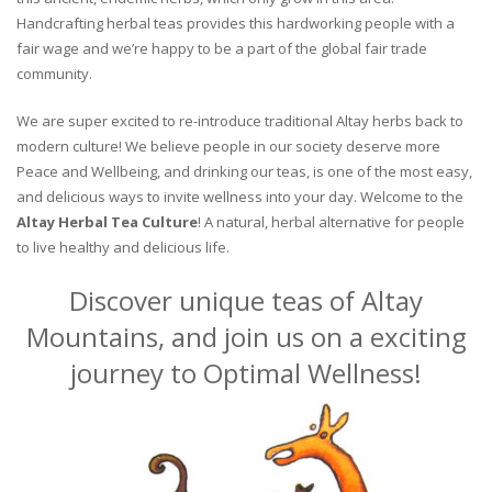
Handcrafting herbal teas provides this hardworking people with a
fair wage and we’re happy to be a part of the global fair trade
community.
We are super excited to re-introduce traditional Altay herbs back to
modern culture! We believe people in our society deserve more
Peace and Wellbeing, and drinking our teas, is one of the most easy,
and delicious ways to invite wellness into your day. Welcome to the
Altay Herbal Tea Culture
! A natural, herbal alternative for people
to live healthy and delicious life.
Discover unique teas of Altay
Mountains, and join us on a exciting
journey to Optimal Wellness!