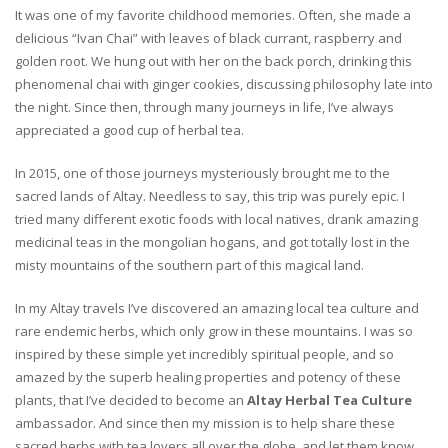
It was one of my favorite childhood memories. Often, she made a
delicious “Ivan Chai” with leaves of black currant, raspberry and
golden root. We hung out with her on the back porch, drinking this
phenomenal chai with ginger cookies, discussing philosophy late into
the night. Since then, through many journeys in life, I’ve always
appreciated a good cup of herbal tea.
In 2015, one of those journeys mysteriously brought me to the
sacred lands of Altay. Needless to say, this trip was purely epic. I
tried many different exotic foods with local natives, drank amazing
medicinal teas in the mongolian hogans, and got totally lost in the
misty mountains of the southern part of this magical land.
In my Altay travels I’ve discovered an amazing local tea culture and
rare endemic herbs, which only grow in these mountains. I was so
inspired by these simple yet incredibly spiritual people, and so
amazed by the superb healing properties and potency of these
plants, that I’ve decided to become an
Altay Herbal Tea Culture
ambassador. And since then my mission is to help share these
sacred herbs with tea lovers all over the globe, and let them know