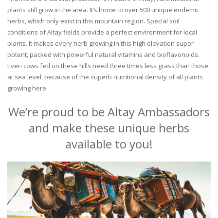
plants still grow in the area. It’s home to over 500 unique endemic
herbs, which only exist in this mountain region. Special soil
conditions of Altay fields provide a perfect environment for local
plants. It makes every herb growing in this high elevation super
potent, packed with powerful natural vitamins and bioflavonoids.
Even cows fed on these hills need three times less grass than those
at sea level, because of the superb nutritional density of all plants
growing here.
We’re proud to be Altay Ambassadors
and make these unique herbs
available to you!