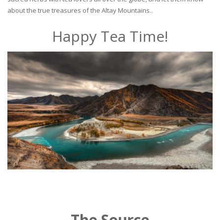
about the true treasures of the Altay Mountains..
Happy Tea Time!
The Source