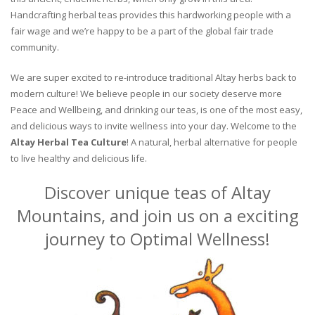
Handcrafting herbal teas provides this hardworking people with a
fair wage and we’re happy to be a part of the global fair trade
community.
We are super excited to re-introduce traditional Altay herbs back to
modern culture! We believe people in our society deserve more
Peace and Wellbeing, and drinking our teas, is one of the most easy,
and delicious ways to invite wellness into your day. Welcome to the
Altay Herbal Tea Culture
! A natural, herbal alternative for people
to live healthy and delicious life.
Discover unique teas of Altay
Mountains, and join us on a exciting
journey to Optimal Wellness!