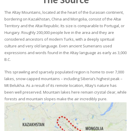
The Altay Mountains, located at the heart of the Eurasian continent,
bordering on Kazakhstan, China and Mongolia, consist of the Altai
Territory and the Altai Republic. Its size is comparable to Portugal, or
Hungary. Roughly 200,000 people live in the area and they are
considered ancestors of modern Turks, with a deeply spiritual
culture and very old language. Even ancient Sumerians used
expressions and words found in the Altay language as early as 3,000
B.C.
This sprawling and sparsely populated region is home to over 7,000
lakes, snow-capped mountains – including Siberia’s highest peak –
Mt Belukha. As a result of its remote location, Altay’s nature has
been well preserved. Mountain lakes here remain crystal clear, while
forests and mountain slopes make the air incredibly pure.