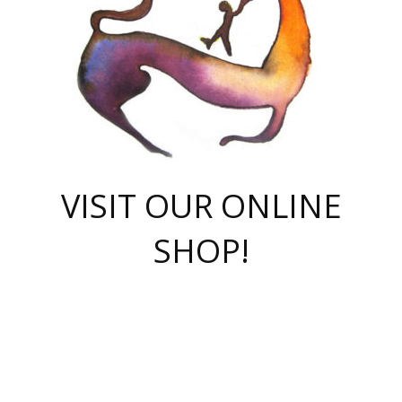
VISIT OUR ONLINE
SHOP!
casino online
herospin casino
QuickWin casino Deutschland
QuickWin casino
Spin Rise
SpinRise casino
SpinRise casino
mostbet casino login
casino vox
Crowngreen
Crown green casino
Crowngreen
Herospin
Spinrise casino
Spinrise
슈가러쉬 무료체험
mostbet
parimatch uz зеркало
https://playaviator.com.ua/
Warum
boostwin kz
Win Casino gaming site
Avabet
boomzino casino
stake
melbet
тон плэй
tonplay
партнерка Jetton
Crowngreen
https://bkcapper.ru/takoe-onlayn-stavki-oni-rabotayut-polnoe-
https://webtravel.kz/kriterii-nadezhnoy-bukmekerskoy-kompanii-
Ragnaro Online
Mелстрой Гейм
instant casino
ragnaro casino
fast slots 777
Лото Март
777 fast slots
패리매치
https://codingworldnews.com/
Лото Март
LotoMart
Loto Mart
true luck casino
https://dexsport-ca.com/
true luck
Spinrise casino
онлайн казино
GGBET
casinò deposito minimo 5 euro
55club
plataforma blaze de apostas online
rukovodstvo-novichk/
1xbet
proverit-pered-stav/
moonwin
moonwin
moonwin
1xbet uz
jeetcity casino
bc game casino
https://codere-casino.mx/es-mx/
meilleur bookmaker hors arjel
Boomerang
uzboostwin.org
boostwin-casino-kg.com
valor casino India
Crown Green casino
Crowngreen casino online
Spinrise casino
SpinRise login
Spinrise casino
lotoclub
jeetcity
промокод париматч
spintiger
Avabet
jeetcity casino
Spin Rise casino
jeetcity
Crowngreen
슬롯 슈가러쉬
https://www.crazy-time-brazil.com.br
boxing king jili slot
tower rush 1win
beep beep casino
casea
boomzino casino
lucky star
true luck casino nederland
ninecasino
https://www.jabulabets.co.za/game/gates-of-olympus
boostwin-login-kg.net
jeetcity
https://just-casino-official.com/
Herospin login
Reybets Casino
Dexsport app
https://dexsportsbookau.com/
Hero Spin casino
rajbet
hepbet giriş
amelhorcasadeaposta.com
alvynn
wildsino casino
1win
Casino
vegashero casino
wildsino casino deutschland
casino wildsino
total casino
casino zazino
loft park вход
valor bet
valor casino Brasil
spinempire online casino
valor casino
sportwetten ohne lugas
youtube marketing campaign
https://spez-stroy.ru/rabotayut-stavki-nachat-igrat-gid-huge-arena/
starda casino
online casino εξωτερικου
Gratowin Casino IT
Hit n Spin
лотерея казахстан
1вин официальный сайт