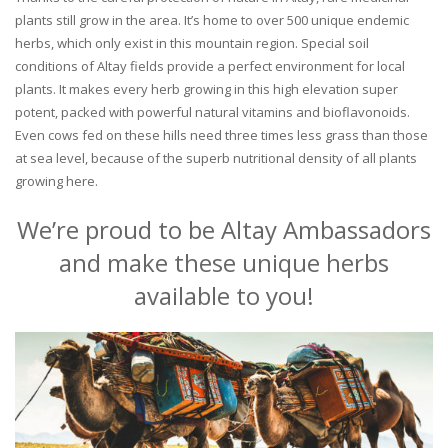
plants still grow in the area. It’s home to over 500 unique endemic
herbs, which only exist in this mountain region. Special soil
conditions of Altay fields provide a perfect environment for local
plants. It makes every herb growing in this high elevation super
potent, packed with powerful natural vitamins and bioflavonoids.
Even cows fed on these hills need three times less grass than those
at sea level, because of the superb nutritional density of all plants
growing here.
We’re proud to be Altay Ambassadors
and make these unique herbs
available to you!