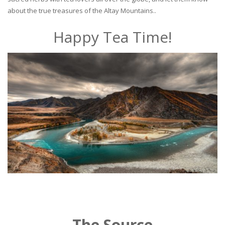
about the true treasures of the Altay Mountains..
Happy Tea Time!
The Source