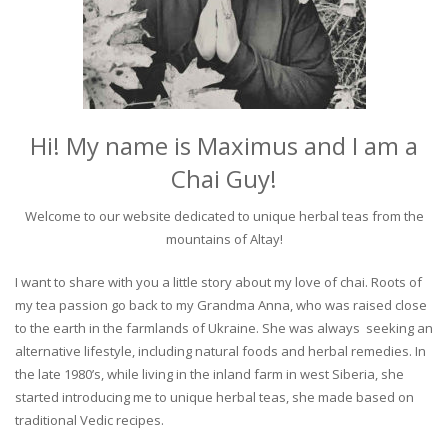
Hi! My name is Maximus and I am a
Chai Guy!
Welcome to our website dedicated to unique herbal teas from the
mountains of Altay!
I want to share with you a little story about my love of chai. Roots of
my tea passion go back to my Grandma Anna, who was raised close
to the earth in the farmlands of Ukraine. She was always seeking an
alternative lifestyle, including natural foods and herbal remedies. In
the late 1980’s, while living in the inland farm in west Siberia, she
started introducing me to unique herbal teas, she made based on
traditional Vedic recipes.