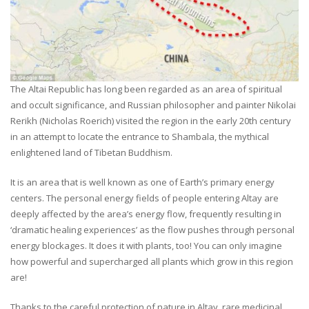
The Altai Republic has long been regarded as an area of spiritual
and occult significance, and Russian philosopher and painter Nikolai
Rerikh (Nicholas Roerich) visited the region in the early 20th century
in an attempt to locate the entrance to Shambala, the mythical
enlightened land of Tibetan Buddhism.
It is an area that is well known as one of Earth’s primary energy
centers. The personal energy fields of people entering Altay are
deeply affected by the area’s energy flow, frequently resulting in
‘dramatic healing experiences’ as the flow pushes through personal
energy blockages. It does it with plants, too! You can only imagine
how powerful and supercharged all plants which grow in this region
are!
Thanks to the careful protection of nature in Altay, rare medicinal