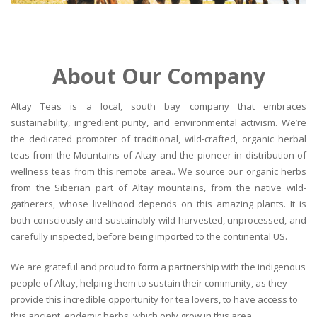
About Our Company
Altay Teas is a local, south bay company that embraces
sustainability, ingredient purity, and environmental activism. We’re
the dedicated promoter of traditional, wild-crafted, organic herbal
teas from the Mountains of Altay and the pioneer in distribution of
wellness teas from this remote area.. We source our organic herbs
from the Siberian part of Altay mountains, from the native wild-
gatherers, whose livelihood depends on this amazing plants. It is
both consciously and sustainably wild-harvested, unprocessed, and
carefully inspected, before being imported to the continental US.
We are grateful and proud to form a partnership with the indigenous
people of Altay, helping them to sustain their community, as they
provide this incredible opportunity for tea lovers, to have access to
this ancient, endemic herbs, which only grow in this area.