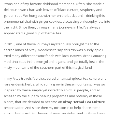
It was one of my favorite childhood memories. Often, she made a
delicious “Ivan Chai” with leaves of black currant, raspberry and
golden root. We hung out with her on the back porch, drinking this
phenomenal chai with ginger cookies, discussing philosophy late into
the night. Since then, through many journeys in life, I’ve always
appreciated a good cup of herbal tea.
In 2015, one of those journeys mysteriously brought me to the
sacred lands of Altay. Needless to say, this trip was purely epic. I
tried many different exotic foods with local natives, drank amazing
medicinal teas in the mongolian hogans, and got totally lost in the
misty mountains of the southern part of this magical land.
In my Altay travels I’ve discovered an amazing local tea culture and
rare endemic herbs, which only grow in these mountains. I was so
inspired by these simple yet incredibly spiritual people, and so
amazed by the superb healing properties and potency of these
plants, that I’ve decided to become an
Altay Herbal Tea Culture
ambassador. And since then my mission is to help share these
sacred herbs with tea lovers all over the globe, and let them know