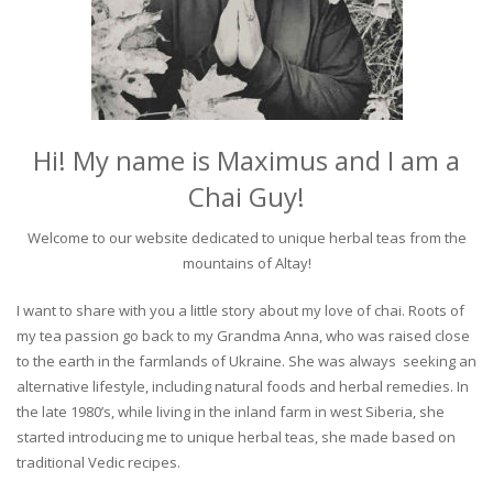
Hi! My name is Maximus and I am a
Chai Guy!
Welcome to our website dedicated to unique herbal teas from the
mountains of Altay!
I want to share with you a little story about my love of chai. Roots of
my tea passion go back to my Grandma Anna, who was raised close
to the earth in the farmlands of Ukraine. She was always seeking an
alternative lifestyle, including natural foods and herbal remedies. In
the late 1980’s, while living in the inland farm in west Siberia, she
started introducing me to unique herbal teas, she made based on
traditional Vedic recipes.