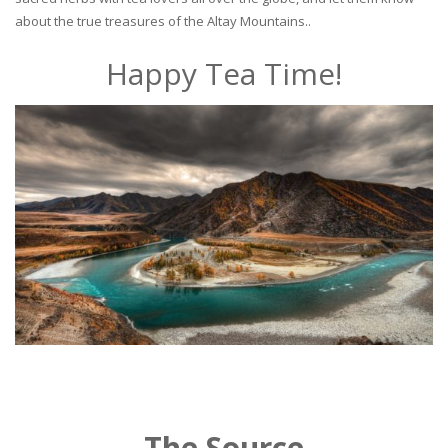
about the true treasures of the Altay Mountains..
Happy Tea Time!
The Source