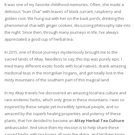
It was one of my favorite childhood memories. Often, she made a
delicious “Ivan Chai” with leaves of black currant, raspberry and
golden root. We hung out with her on the back porch, drinking this
phenomenal chai with ginger cookies, discussing philosophy late into
the night. Since then, through many journeys in life, I’ve always
appreciated a good cup of herbal tea.
In 2015, one of those journeys mysteriously brought me to the
sacred lands of Altay. Needless to say, this trip was purely epic. I
tried many different exotic foods with local natives, drank amazing
medicinal teas in the mongolian hogans, and got totally lost in the
misty mountains of the southern part of this magical land.
In my Altay travels I’ve discovered an amazing local tea culture and
rare endemic herbs, which only grow in these mountains. I was so
inspired by these simple yet incredibly spiritual people, and so
amazed by the superb healing properties and potency of these
plants, that I’ve decided to become an
Altay Herbal Tea Culture
ambassador. And since then my mission is to help share these
sacred herbs with tea lovers all over the globe, and let them know