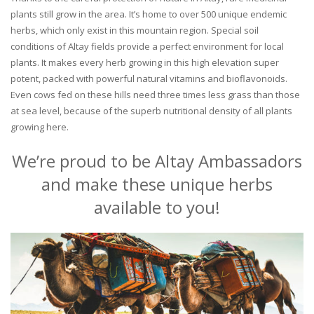
plants still grow in the area. It’s home to over 500 unique endemic
herbs, which only exist in this mountain region. Special soil
conditions of Altay fields provide a perfect environment for local
plants. It makes every herb growing in this high elevation super
potent, packed with powerful natural vitamins and bioflavonoids.
Even cows fed on these hills need three times less grass than those
at sea level, because of the superb nutritional density of all plants
growing here.
We’re proud to be Altay Ambassadors
and make these unique herbs
available to you!