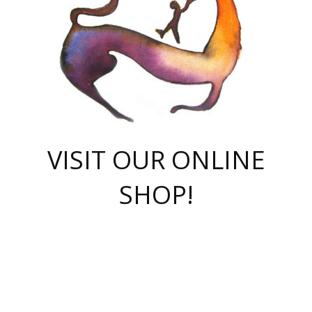
VISIT OUR ONLINE
SHOP!
casino online
herospin casino
QuickWin casino Deutschland
QuickWin casino
Spin Rise
SpinRise casino
SpinRise casino
mostbet casino login
casino vox
Crowngreen
Crown green casino
Crowngreen
Herospin
Spinrise casino
Spinrise
슈가러쉬 무료체험
mostbet
parimatch uz зеркало
https://playaviator.com.ua/
Warum
boostwin kz
Win Casino gaming site
Avabet
boomzino casino
stake
melbet
тон плэй
tonplay
партнерка Jetton
Crowngreen
https://bkcapper.ru/takoe-onlayn-stavki-oni-rabotayut-polnoe-
https://webtravel.kz/kriterii-nadezhnoy-bukmekerskoy-kompanii-
Ragnaro Online
Mелстрой Гейм
instant casino
ragnaro casino
fast slots 777
Лото Март
777 fast slots
패리매치
https://codingworldnews.com/
Лото Март
LotoMart
Loto Mart
true luck casino
https://dexsport-ca.com/
true luck
Spinrise casino
онлайн казино
GGBET
casinò deposito minimo 5 euro
55club
plataforma blaze de apostas online
rukovodstvo-novichk/
1xbet
proverit-pered-stav/
moonwin
moonwin
moonwin
1xbet uz
jeetcity casino
bc game casino
https://codere-casino.mx/es-mx/
meilleur bookmaker hors arjel
Boomerang
uzboostwin.org
boostwin-casino-kg.com
valor casino India
Crown Green casino
Crowngreen casino online
Spinrise casino
SpinRise login
Spinrise casino
lotoclub
jeetcity
промокод париматч
spintiger
Avabet
jeetcity casino
Spin Rise casino
jeetcity
Crowngreen
슬롯 슈가러쉬
https://www.crazy-time-brazil.com.br
boxing king jili slot
tower rush 1win
beep beep casino
casea
boomzino casino
lucky star
true luck casino nederland
ninecasino
https://www.jabulabets.co.za/game/gates-of-olympus
boostwin-login-kg.net
jeetcity
https://just-casino-official.com/
Herospin login
Reybets Casino
Dexsport app
https://dexsportsbookau.com/
Hero Spin casino
rajbet
hepbet giriş
amelhorcasadeaposta.com
alvynn
wildsino casino
1win
Casino
vegashero casino
wildsino casino deutschland
casino wildsino
total casino
casino zazino
loft park вход
valor bet
valor casino Brasil
spinempire online casino
valor casino
sportwetten ohne lugas
youtube marketing campaign
https://spez-stroy.ru/rabotayut-stavki-nachat-igrat-gid-huge-arena/
starda casino
online casino εξωτερικου
Gratowin Casino IT
Hit n Spin
лотерея казахстан
1вин официальный сайт