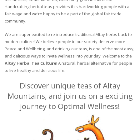
Handcrafting herbal teas provides this hardworking people with a
fair wage and we’re happy to be a part of the global fair trade
community.
We are super excited to re-introduce traditional Altay herbs back to
modern culture! We believe people in our society deserve more
Peace and Wellbeing, and drinking our teas, is one of the most easy,
and delicious ways to invite wellness into your day. Welcome to the
Altay Herbal Tea Culture
! A natural, herbal alternative for people
to live healthy and delicious life.
Discover unique teas of Altay
Mountains, and join us on a exciting
journey to Optimal Wellness!