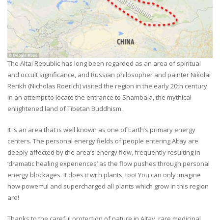
The Altai Republic has long been regarded as an area of spiritual
and occult significance, and Russian philosopher and painter Nikolai
Rerikh (Nicholas Roerich) visited the region in the early 20th century
in an attempt to locate the entrance to Shambala, the mythical
enlightened land of Tibetan Buddhism.
It is an area that is well known as one of Earth’s primary energy
centers. The personal energy fields of people entering Altay are
deeply affected by the area’s energy flow, frequently resulting in
‘dramatic healing experiences’ as the flow pushes through personal
energy blockages. It does it with plants, too! You can only imagine
how powerful and supercharged all plants which grow in this region
are!
Thanks to the careful protection of nature in Altay, rare medicinal