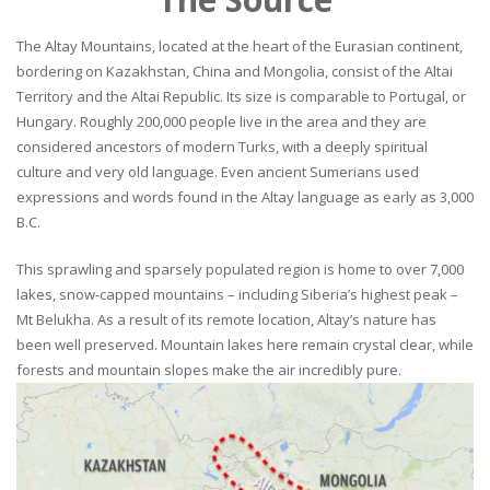
The Altay Mountains, located at the heart of the Eurasian continent,
bordering on Kazakhstan, China and Mongolia, consist of the Altai
Territory and the Altai Republic. Its size is comparable to Portugal, or
Hungary. Roughly 200,000 people live in the area and they are
considered ancestors of modern Turks, with a deeply spiritual
culture and very old language. Even ancient Sumerians used
expressions and words found in the Altay language as early as 3,000
B.C.
This sprawling and sparsely populated region is home to over 7,000
lakes, snow-capped mountains – including Siberia’s highest peak –
Mt Belukha. As a result of its remote location, Altay’s nature has
been well preserved. Mountain lakes here remain crystal clear, while
forests and mountain slopes make the air incredibly pure.