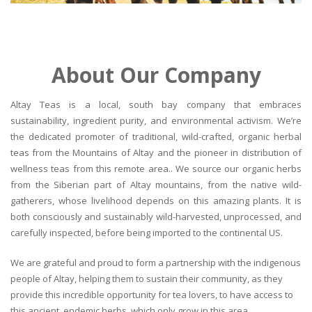
About Our Company
Altay Teas is a local, south bay company that embraces
sustainability, ingredient purity, and environmental activism. We’re
the dedicated promoter of traditional, wild-crafted, organic herbal
teas from the Mountains of Altay and the pioneer in distribution of
wellness teas from this remote area.. We source our organic herbs
from the Siberian part of Altay mountains, from the native wild-
gatherers, whose livelihood depends on this amazing plants. It is
both consciously and sustainably wild-harvested, unprocessed, and
carefully inspected, before being imported to the continental US.
We are grateful and proud to form a partnership with the indigenous
people of Altay, helping them to sustain their community, as they
provide this incredible opportunity for tea lovers, to have access to
this ancient, endemic herbs, which only grow in this area.