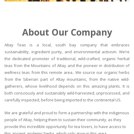
About Our Company
Altay Teas is a local, south bay company that embraces
sustainability, ingredient purity, and environmental activism. We’re
the dedicated promoter of traditional, wild-crafted, organic herbal
teas from the Mountains of Altay and the pioneer in distribution of
wellness teas from this remote area.. We source our organic herbs
from the Siberian part of Altay mountains, from the native wild-
gatherers, whose livelihood depends on this amazing plants. It is
both consciously and sustainably wild-harvested, unprocessed, and
carefully inspected, before being imported to the continental US.
We are grateful and proud to form a partnership with the indigenous
people of Altay, helping them to sustain their community, as they
provide this incredible opportunity for tea lovers, to have access to
this ancient, endemic herbs, which only grow in this area.