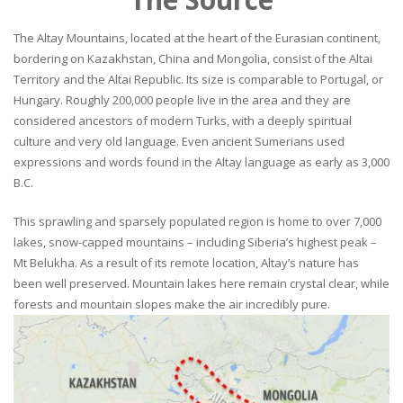
The Altay Mountains, located at the heart of the Eurasian continent,
bordering on Kazakhstan, China and Mongolia, consist of the Altai
Territory and the Altai Republic. Its size is comparable to Portugal, or
Hungary. Roughly 200,000 people live in the area and they are
considered ancestors of modern Turks, with a deeply spiritual
culture and very old language. Even ancient Sumerians used
expressions and words found in the Altay language as early as 3,000
B.C.
This sprawling and sparsely populated region is home to over 7,000
lakes, snow-capped mountains – including Siberia’s highest peak –
Mt Belukha. As a result of its remote location, Altay’s nature has
been well preserved. Mountain lakes here remain crystal clear, while
forests and mountain slopes make the air incredibly pure.