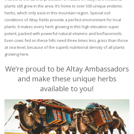
plants still grow in the area. It’s home to over 500 unique endemic
herbs, which only exist in this mountain region. Special soil
conditions of Altay fields provide a perfect environment for local
plants. It makes every herb growing in this high elevation super
potent, packed with powerful natural vitamins and bioflavonoids.
Even cows fed on these hills need three times less grass than those
at sea level, because of the superb nutritional density of all plants
growing here.
We’re proud to be Altay Ambassadors
and make these unique herbs
available to you!