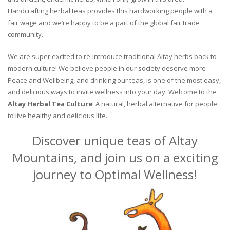
Handcrafting herbal teas provides this hardworking people with a
fair wage and we’re happy to be a part of the global fair trade
community.
We are super excited to re-introduce traditional Altay herbs back to
modern culture! We believe people in our society deserve more
Peace and Wellbeing, and drinking our teas, is one of the most easy,
and delicious ways to invite wellness into your day. Welcome to the
Altay Herbal Tea Culture
! A natural, herbal alternative for people
to live healthy and delicious life.
Discover unique teas of Altay
Mountains, and join us on a exciting
journey to Optimal Wellness!