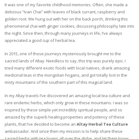
It was one of my favorite childhood memories. Often, she made a
delicious “Ivan Chai” with leaves of black currant, raspberry and
golden root. We hung out with her on the back porch, drinking this
phenomenal chai with ginger cookies, discussing philosophy late into
the night. Since then, through many journeys in life, I’ve always
appreciated a good cup of herbal tea.
In 2015, one of those journeys mysteriously brought me to the
sacred lands of Altay. Needless to say, this trip was purely epic. I
tried many different exotic foods with local natives, drank amazing
medicinal teas in the mongolian hogans, and got totally lost in the
misty mountains of the southern part of this magical land.
In my Altay travels I’ve discovered an amazing local tea culture and
rare endemic herbs, which only grow in these mountains. I was so
inspired by these simple yet incredibly spiritual people, and so
amazed by the superb healing properties and potency of these
plants, that I’ve decided to become an
Altay Herbal Tea Culture
ambassador. And since then my mission is to help share these
sacred herbs with tea lovers all over the globe, and let them know