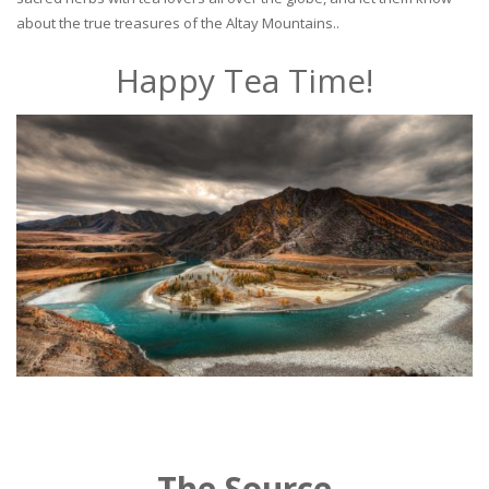
about the true treasures of the Altay Mountains..
Happy Tea Time!
The Source