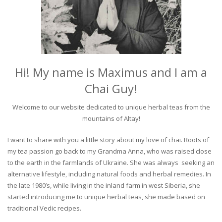
Hi! My name is Maximus and I am a
Chai Guy!
Welcome to our website dedicated to unique herbal teas from the
mountains of Altay!
I want to share with you a little story about my love of chai. Roots of
my tea passion go back to my Grandma Anna, who was raised close
to the earth in the farmlands of Ukraine. She was always seeking an
alternative lifestyle, including natural foods and herbal remedies. In
the late 1980’s, while living in the inland farm in west Siberia, she
started introducing me to unique herbal teas, she made based on
traditional Vedic recipes.