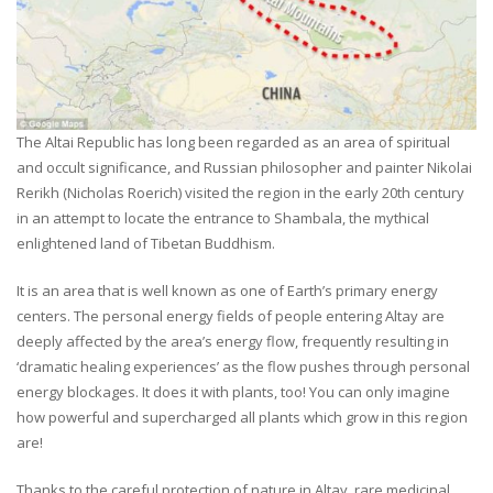
The Altai Republic has long been regarded as an area of spiritual
and occult significance, and Russian philosopher and painter Nikolai
Rerikh (Nicholas Roerich) visited the region in the early 20th century
in an attempt to locate the entrance to Shambala, the mythical
enlightened land of Tibetan Buddhism.
It is an area that is well known as one of Earth’s primary energy
centers. The personal energy fields of people entering Altay are
deeply affected by the area’s energy flow, frequently resulting in
‘dramatic healing experiences’ as the flow pushes through personal
energy blockages. It does it with plants, too! You can only imagine
how powerful and supercharged all plants which grow in this region
are!
Thanks to the careful protection of nature in Altay, rare medicinal