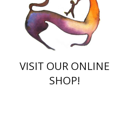
VISIT OUR ONLINE
SHOP!
casino online
herospin casino
QuickWin casino Deutschland
QuickWin casino
Spin Rise
SpinRise casino
SpinRise casino
mostbet casino login
casino vox
Crowngreen
Crown green casino
Crowngreen
Herospin
Spinrise casino
Spinrise
슈가러쉬 무료체험
mostbet
parimatch uz зеркало
https://playaviator.com.ua/
Warum
boostwin kz
Win Casino gaming site
Avabet
boomzino casino
stake
melbet
тон плэй
tonplay
партнерка Jetton
Crowngreen
https://bkcapper.ru/takoe-onlayn-stavki-oni-rabotayut-polnoe-
https://webtravel.kz/kriterii-nadezhnoy-bukmekerskoy-kompanii-
Ragnaro Online
Mелстрой Гейм
instant casino
ragnaro casino
fast slots 777
Лото Март
777 fast slots
패리매치
https://codingworldnews.com/
Лото Март
LotoMart
Loto Mart
true luck casino
https://dexsport-ca.com/
true luck
Spinrise casino
онлайн казино
GGBET
casinò deposito minimo 5 euro
55club
plataforma blaze de apostas online
rukovodstvo-novichk/
1xbet
proverit-pered-stav/
moonwin
moonwin
moonwin
1xbet uz
jeetcity casino
bc game casino
https://codere-casino.mx/es-mx/
meilleur bookmaker hors arjel
Boomerang
uzboostwin.org
boostwin-casino-kg.com
valor casino India
Crown Green casino
Crowngreen casino online
Spinrise casino
SpinRise login
Spinrise casino
lotoclub
jeetcity
промокод париматч
spintiger
Avabet
jeetcity casino
Spin Rise casino
jeetcity
Crowngreen
슬롯 슈가러쉬
https://www.crazy-time-brazil.com.br
boxing king jili slot
tower rush 1win
beep beep casino
casea
boomzino casino
lucky star
true luck casino nederland
ninecasino
https://www.jabulabets.co.za/game/gates-of-olympus
boostwin-login-kg.net
jeetcity
https://just-casino-official.com/
Herospin login
Reybets Casino
Dexsport app
https://dexsportsbookau.com/
Hero Spin casino
rajbet
hepbet giriş
amelhorcasadeaposta.com
alvynn
wildsino casino
1win
Casino
vegashero casino
wildsino casino deutschland
casino wildsino
total casino
casino zazino
loft park вход
valor bet
valor casino Brasil
spinempire online casino
valor casino
sportwetten ohne lugas
youtube marketing campaign
https://spez-stroy.ru/rabotayut-stavki-nachat-igrat-gid-huge-arena/
starda casino
online casino εξωτερικου
Gratowin Casino IT
Hit n Spin
лотерея казахстан
1вин официальный сайт