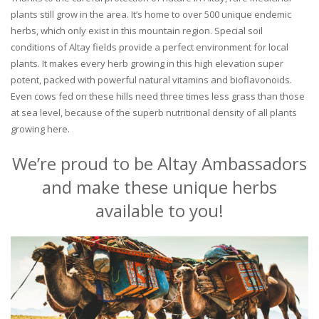
plants still grow in the area. It’s home to over 500 unique endemic
herbs, which only exist in this mountain region. Special soil
conditions of Altay fields provide a perfect environment for local
plants. It makes every herb growing in this high elevation super
potent, packed with powerful natural vitamins and bioflavonoids.
Even cows fed on these hills need three times less grass than those
at sea level, because of the superb nutritional density of all plants
growing here.
We’re proud to be Altay Ambassadors
and make these unique herbs
available to you!