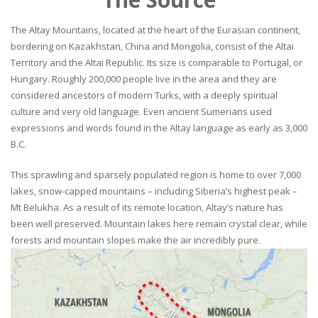
The Altay Mountains, located at the heart of the Eurasian continent,
bordering on Kazakhstan, China and Mongolia, consist of the Altai
Territory and the Altai Republic. Its size is comparable to Portugal, or
Hungary. Roughly 200,000 people live in the area and they are
considered ancestors of modern Turks, with a deeply spiritual
culture and very old language. Even ancient Sumerians used
expressions and words found in the Altay language as early as 3,000
B.C.
This sprawling and sparsely populated region is home to over 7,000
lakes, snow-capped mountains – including Siberia’s highest peak –
Mt Belukha. As a result of its remote location, Altay’s nature has
been well preserved. Mountain lakes here remain crystal clear, while
forests and mountain slopes make the air incredibly pure.