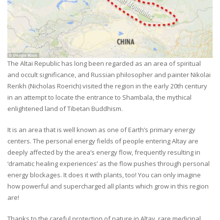
The Altai Republic has long been regarded as an area of spiritual
and occult significance, and Russian philosopher and painter Nikolai
Rerikh (Nicholas Roerich) visited the region in the early 20th century
in an attempt to locate the entrance to Shambala, the mythical
enlightened land of Tibetan Buddhism.
It is an area that is well known as one of Earth’s primary energy
centers. The personal energy fields of people entering Altay are
deeply affected by the area’s energy flow, frequently resulting in
‘dramatic healing experiences’ as the flow pushes through personal
energy blockages. It does it with plants, too! You can only imagine
how powerful and supercharged all plants which grow in this region
are!
Thanks to the careful protection of nature in Altay, rare medicinal