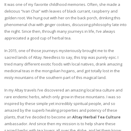
It was one of my favorite childhood memories. Often, she made a
delicious “Ivan Chai” with leaves of black currant, raspberry and
golden root. We hung out with her on the back porch, drinking this
phenomenal chai with ginger cookies, discussing philosophy late into
the night. Since then, through many journeys in life, I’ve always
appreciated a good cup of herbal tea.
In 2015, one of those journeys mysteriously brought me to the
sacred lands of Altay. Needless to say, this trip was purely epic. I
tried many different exotic foods with local natives, drank amazing
medicinal teas in the mongolian hogans, and got totally lost in the
misty mountains of the southern part of this magical land.
In my Altay travels I’ve discovered an amazing local tea culture and
rare endemic herbs, which only grow in these mountains. I was so
inspired by these simple yet incredibly spiritual people, and so
amazed by the superb healing properties and potency of these
plants, that I’ve decided to become an
Altay Herbal Tea Culture
ambassador. And since then my mission is to help share these
sacred herbs with tea lovers all over the globe, and let them know