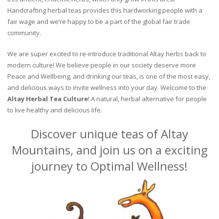
Handcrafting herbal teas provides this hardworking people with a
fair wage and we’re happy to be a part of the global fair trade
community.
We are super excited to re-introduce traditional Altay herbs back to
modern culture! We believe people in our society deserve more
Peace and Wellbeing, and drinking our teas, is one of the most easy,
and delicious ways to invite wellness into your day. Welcome to the
Altay Herbal Tea Culture
! A natural, herbal alternative for people
to live healthy and delicious life.
Discover unique teas of Altay
Mountains, and join us on a exciting
journey to Optimal Wellness!