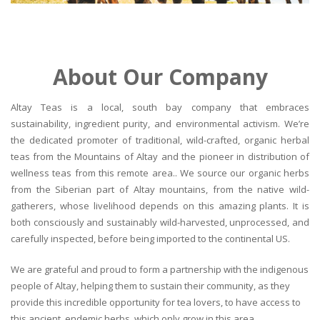
About Our Company
Altay Teas is a local, south bay company that embraces
sustainability, ingredient purity, and environmental activism. We’re
the dedicated promoter of traditional, wild-crafted, organic herbal
teas from the Mountains of Altay and the pioneer in distribution of
wellness teas from this remote area.. We source our organic herbs
from the Siberian part of Altay mountains, from the native wild-
gatherers, whose livelihood depends on this amazing plants. It is
both consciously and sustainably wild-harvested, unprocessed, and
carefully inspected, before being imported to the continental US.
We are grateful and proud to form a partnership with the indigenous
people of Altay, helping them to sustain their community, as they
provide this incredible opportunity for tea lovers, to have access to
this ancient, endemic herbs, which only grow in this area.