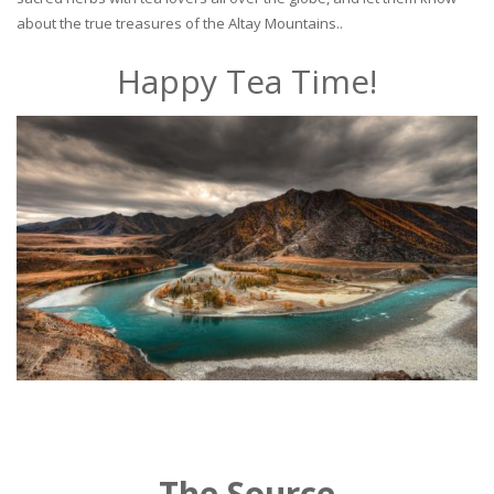
about the true treasures of the Altay Mountains..
Happy Tea Time!
The Source