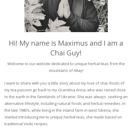
Hi! My name is Maximus and I am a
Chai Guy!
Welcome to our website dedicated to unique herbal teas from the
mountains of Altay!
I want to share with you a little story about my love of chai. Roots of
my tea passion go back to my Grandma Anna, who was raised close
to the earth in the farmlands of Ukraine. She was always seeking an
alternative lifestyle, including natural foods and herbal remedies. In
the late 1980’s, while living in the inland farm in west Siberia, she
started introducing me to unique herbal teas, she made based on
traditional Vedic recipes.