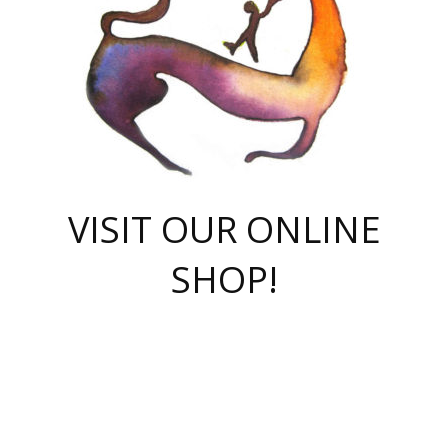
VISIT OUR ONLINE
SHOP!
casino online
herospin casino
QuickWin casino Deutschland
QuickWin casino
Spin Rise
SpinRise casino
SpinRise casino
mostbet casino login
casino vox
Crowngreen
Crown green casino
Crowngreen
Herospin
Spinrise casino
Spinrise
슈가러쉬 무료체험
mostbet
parimatch uz зеркало
https://playaviator.com.ua/
Warum
boostwin kz
Win Casino gaming site
Avabet
boomzino casino
stake
melbet
тон плэй
tonplay
партнерка Jetton
Crowngreen
https://bkcapper.ru/takoe-onlayn-stavki-oni-rabotayut-polnoe-
https://webtravel.kz/kriterii-nadezhnoy-bukmekerskoy-kompanii-
Ragnaro Online
Mелстрой Гейм
instant casino
ragnaro casino
fast slots 777
Лото Март
777 fast slots
패리매치
https://codingworldnews.com/
Лото Март
LotoMart
Loto Mart
true luck casino
https://dexsport-ca.com/
true luck
Spinrise casino
онлайн казино
GGBET
casinò deposito minimo 5 euro
55club
plataforma blaze de apostas online
rukovodstvo-novichk/
1xbet
proverit-pered-stav/
moonwin
moonwin
moonwin
1xbet uz
jeetcity casino
bc game casino
https://codere-casino.mx/es-mx/
meilleur bookmaker hors arjel
Boomerang
uzboostwin.org
boostwin-casino-kg.com
valor casino India
Crown Green casino
Crowngreen casino online
Spinrise casino
SpinRise login
Spinrise casino
lotoclub
jeetcity
промокод париматч
spintiger
Avabet
jeetcity casino
Spin Rise casino
jeetcity
Crowngreen
슬롯 슈가러쉬
https://www.crazy-time-brazil.com.br
boxing king jili slot
tower rush 1win
beep beep casino
casea
boomzino casino
lucky star
true luck casino nederland
ninecasino
https://www.jabulabets.co.za/game/gates-of-olympus
boostwin-login-kg.net
jeetcity
https://just-casino-official.com/
Herospin login
Reybets Casino
Dexsport app
https://dexsportsbookau.com/
Hero Spin casino
rajbet
hepbet giriş
amelhorcasadeaposta.com
alvynn
wildsino casino
1win
Casino
vegashero casino
wildsino casino deutschland
casino wildsino
total casino
casino zazino
loft park вход
valor bet
valor casino Brasil
spinempire online casino
valor casino
sportwetten ohne lugas
youtube marketing campaign
https://spez-stroy.ru/rabotayut-stavki-nachat-igrat-gid-huge-arena/
starda casino
online casino εξωτερικου
Gratowin Casino IT
Hit n Spin
лотерея казахстан
1вин официальный сайт