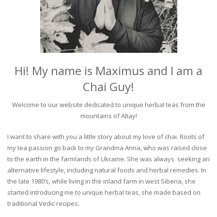
Hi! My name is Maximus and I am a
Chai Guy!
Welcome to our website dedicated to unique herbal teas from the
mountains of Altay!
I want to share with you a little story about my love of chai. Roots of
my tea passion go back to my Grandma Anna, who was raised close
to the earth in the farmlands of Ukraine. She was always seeking an
alternative lifestyle, including natural foods and herbal remedies. In
the late 1980’s, while living in the inland farm in west Siberia, she
started introducing me to unique herbal teas, she made based on
traditional Vedic recipes.