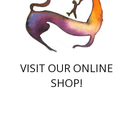
VISIT OUR ONLINE
SHOP!
casino online
herospin casino
QuickWin casino Deutschland
QuickWin casino
Spin Rise
SpinRise casino
SpinRise casino
mostbet casino login
casino vox
Crowngreen
Crown green casino
Crowngreen
Herospin
Spinrise casino
Spinrise
슈가러쉬 무료체험
mostbet
parimatch uz зеркало
https://playaviator.com.ua/
Warum
boostwin kz
Win Casino gaming site
Avabet
boomzino casino
stake
melbet
тон плэй
tonplay
партнерка Jetton
Crowngreen
https://bkcapper.ru/takoe-onlayn-stavki-oni-rabotayut-polnoe-
https://webtravel.kz/kriterii-nadezhnoy-bukmekerskoy-kompanii-
Ragnaro Online
Mелстрой Гейм
instant casino
ragnaro casino
fast slots 777
Лото Март
777 fast slots
패리매치
https://codingworldnews.com/
Лото Март
LotoMart
Loto Mart
true luck casino
https://dexsport-ca.com/
true luck
Spinrise casino
онлайн казино
GGBET
casinò deposito minimo 5 euro
55club
plataforma blaze de apostas online
rukovodstvo-novichk/
1xbet
proverit-pered-stav/
moonwin
moonwin
moonwin
1xbet uz
jeetcity casino
bc game casino
https://codere-casino.mx/es-mx/
meilleur bookmaker hors arjel
Boomerang
uzboostwin.org
boostwin-casino-kg.com
valor casino India
Crown Green casino
Crowngreen casino online
Spinrise casino
SpinRise login
Spinrise casino
lotoclub
jeetcity
промокод париматч
spintiger
Avabet
jeetcity casino
Spin Rise casino
jeetcity
Crowngreen
슬롯 슈가러쉬
https://www.crazy-time-brazil.com.br
boxing king jili slot
tower rush 1win
beep beep casino
casea
boomzino casino
lucky star
true luck casino nederland
ninecasino
https://www.jabulabets.co.za/game/gates-of-olympus
boostwin-login-kg.net
jeetcity
https://just-casino-official.com/
Herospin login
Reybets Casino
Dexsport app
https://dexsportsbookau.com/
Hero Spin casino
rajbet
hepbet giriş
amelhorcasadeaposta.com
alvynn
wildsino casino
1win
Casino
vegashero casino
wildsino casino deutschland
casino wildsino
total casino
casino zazino
loft park вход
valor bet
valor casino Brasil
spinempire online casino
valor casino
sportwetten ohne lugas
youtube marketing campaign
https://spez-stroy.ru/rabotayut-stavki-nachat-igrat-gid-huge-arena/
starda casino
online casino εξωτερικου
Gratowin Casino IT
Hit n Spin
лотерея казахстан
1вин официальный сайт