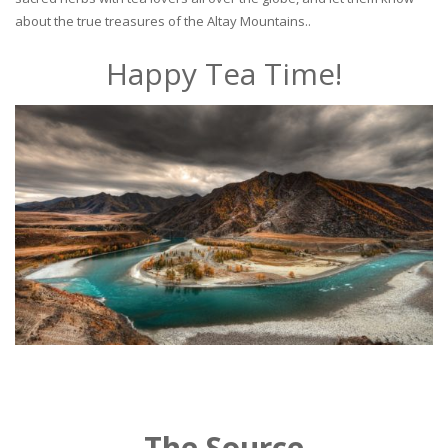
about the true treasures of the Altay Mountains..
Happy Tea Time!
The Source