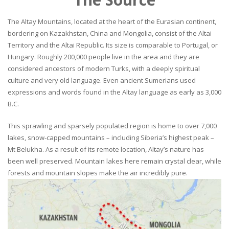
The Altay Mountains, located at the heart of the Eurasian continent,
bordering on Kazakhstan, China and Mongolia, consist of the Altai
Territory and the Altai Republic. Its size is comparable to Portugal, or
Hungary. Roughly 200,000 people live in the area and they are
considered ancestors of modern Turks, with a deeply spiritual
culture and very old language. Even ancient Sumerians used
expressions and words found in the Altay language as early as 3,000
B.C.
This sprawling and sparsely populated region is home to over 7,000
lakes, snow-capped mountains – including Siberia’s highest peak –
Mt Belukha. As a result of its remote location, Altay’s nature has
been well preserved. Mountain lakes here remain crystal clear, while
forests and mountain slopes make the air incredibly pure.