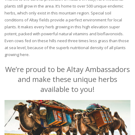
plants still grow in the area. It’s home to over 500 unique endemic
herbs, which only exist in this mountain region. Special soil
conditions of Altay fields provide a perfect environment for local
plants. It makes every herb growing in this high elevation super
potent, packed with powerful natural vitamins and bioflavonoids.
Even cows fed on these hills need three times less grass than those
at sea level, because of the superb nutritional density of all plants
growing here.
We’re proud to be Altay Ambassadors
and make these unique herbs
available to you!