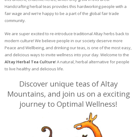
Handcrafting herbal teas provides this hardworking people with a
fair wage and we’re happy to be a part of the global fair trade
community.
We are super excited to re-introduce traditional Altay herbs back to
modern culture! We believe people in our society deserve more
Peace and Wellbeing, and drinking our teas, is one of the most easy,
and delicious ways to invite wellness into your day. Welcome to the
Altay Herbal Tea Culture
! A natural, herbal alternative for people
to live healthy and delicious life.
Discover unique teas of Altay
Mountains, and join us on a exciting
journey to Optimal Wellness!