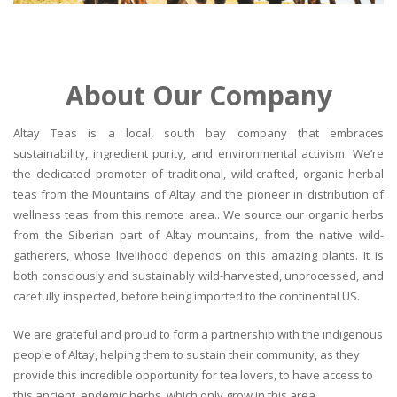
About Our Company
Altay Teas is a local, south bay company that embraces
sustainability, ingredient purity, and environmental activism. We’re
the dedicated promoter of traditional, wild-crafted, organic herbal
teas from the Mountains of Altay and the pioneer in distribution of
wellness teas from this remote area.. We source our organic herbs
from the Siberian part of Altay mountains, from the native wild-
gatherers, whose livelihood depends on this amazing plants. It is
both consciously and sustainably wild-harvested, unprocessed, and
carefully inspected, before being imported to the continental US.
We are grateful and proud to form a partnership with the indigenous
people of Altay, helping them to sustain their community, as they
provide this incredible opportunity for tea lovers, to have access to
this ancient, endemic herbs, which only grow in this area.