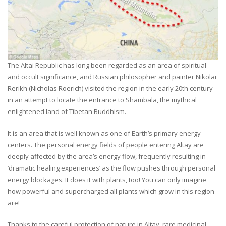
The Altai Republic has long been regarded as an area of spiritual
and occult significance, and Russian philosopher and painter Nikolai
Rerikh (Nicholas Roerich) visited the region in the early 20th century
in an attempt to locate the entrance to Shambala, the mythical
enlightened land of Tibetan Buddhism.
It is an area that is well known as one of Earth’s primary energy
centers. The personal energy fields of people entering Altay are
deeply affected by the area’s energy flow, frequently resulting in
‘dramatic healing experiences’ as the flow pushes through personal
energy blockages. It does it with plants, too! You can only imagine
how powerful and supercharged all plants which grow in this region
are!
Thanks to the careful protection of nature in Altay, rare medicinal