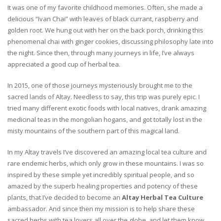
It was one of my favorite childhood memories. Often, she made a
delicious “Ivan Chai” with leaves of black currant, raspberry and
golden root. We hung out with her on the back porch, drinking this
phenomenal chai with ginger cookies, discussing philosophy late into
the night. Since then, through many journeys in life, I’ve always
appreciated a good cup of herbal tea.
In 2015, one of those journeys mysteriously brought me to the
sacred lands of Altay. Needless to say, this trip was purely epic. I
tried many different exotic foods with local natives, drank amazing
medicinal teas in the mongolian hogans, and got totally lost in the
misty mountains of the southern part of this magical land.
In my Altay travels I’ve discovered an amazing local tea culture and
rare endemic herbs, which only grow in these mountains. I was so
inspired by these simple yet incredibly spiritual people, and so
amazed by the superb healing properties and potency of these
plants, that I’ve decided to become an
Altay Herbal Tea Culture
ambassador. And since then my mission is to help share these
sacred herbs with tea lovers all over the globe, and let them know