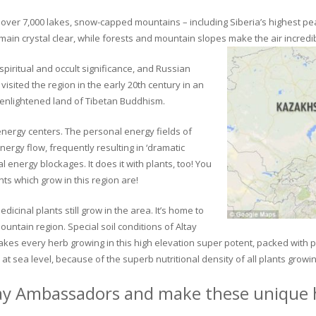
ver 7,000 lakes, snow-capped mountains – including Siberia’s highest peak 
in crystal clear, while forests and mountain slopes make the air incredib
piritual and occult significance, and Russian
visited the region in the early 20th century in an
 enlightened land of Tibetan Buddhism.
 energy centers. The personal energy fields of
ergy flow, frequently resulting in ‘dramatic
energy blockages. It does it with plants, too! You
s which grow in this region are!
dicinal plants still grow in the area. It’s home to
untain region. Special soil conditions of Altay
 makes every herb growing in this high elevation super potent, packed with
at sea level, because of the superb nutritional density of all plants growi
ay Ambassadors and make these unique h