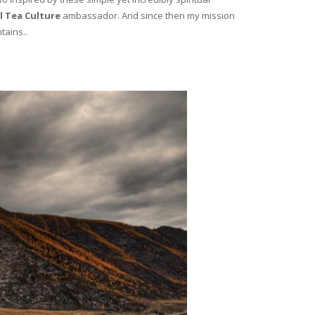
l Tea Culture
ambassador. And since then my mission
tains..