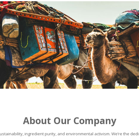
About Our Company
stainability, ingredient purity, and environmental activism. We’re the dedic