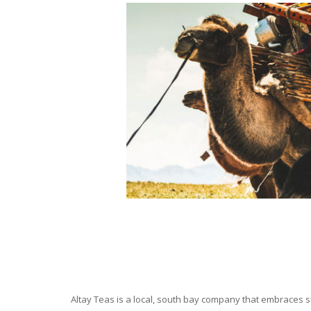
Altay Teas is a local, south bay company that embraces su