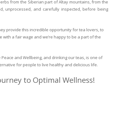
herbs from the Siberian part of Altay mountains, from the
ed, unprocessed, and carefully inspected, before being
y provide this incredible opportunity for tea lovers, to
e with a fair wage and we’re happy to be a part of the
 Peace and Wellbeing, and drinking our teas, is one of
ternative for people to live healthy and delicious life.
journey to Optimal Wellness!