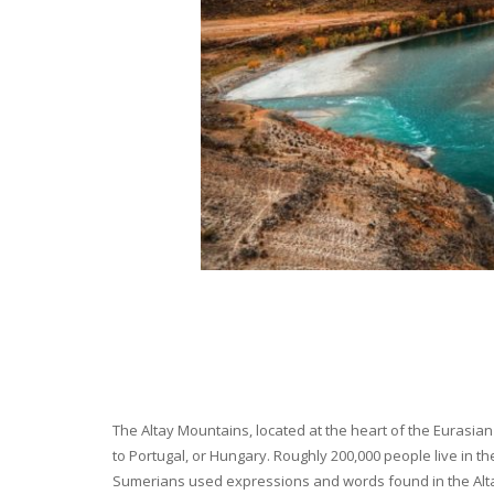
The Altay Mountains, located at the heart of the Eurasian 
to Portugal, or Hungary. Roughly 200,000 people live in t
Sumerians used expressions and words found in the Altay