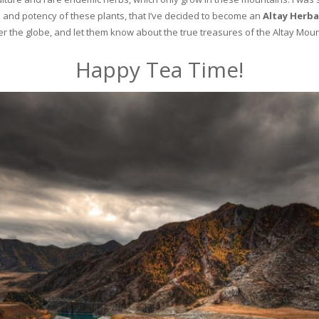
and potency of these plants, that I’ve decided to become an
Altay Herba
ver the globe, and let them know about the true treasures of the Altay Moun
Happy Tea Time!