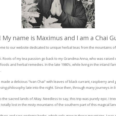
! My name is Maximus and I am a Chai G
me to our website dedicated to unique herbal teas from the mountains of 
 chai. Roots of my tea passion go back to my Grandma Anna, who was raised 
 foods and herbal remedies. In the late 1980’s, while living in the inland fa
.
 made a delicious “Ivan Chai” with leaves of black currant, raspberry and 
ing philosophy late into the night. Since then, through many journeys in li
the sacred lands of Altay. Needless to say, this trip was purely epic. I tri
otally lost in the misty mountains of the southern part of this magical lan
culture and rare endemic herbs, which only grow in these mountains. I was s