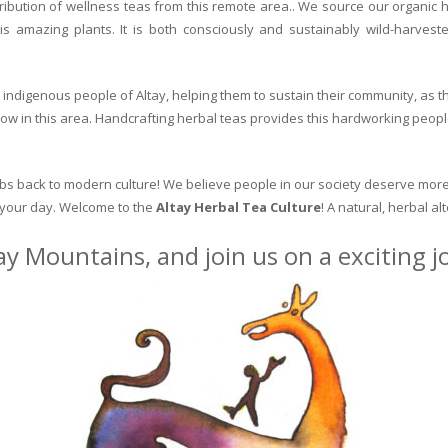
ribution of wellness teas from this remote area.. We source our organic 
is amazing plants. It is both consciously and sustainably wild-harvest
indigenous people of Altay, helping them to sustain their community, as the
row in this area. Handcrafting herbal teas provides this hardworking peopl
erbs back to modern culture! We believe people in our society deserve more
o your day. Welcome to the
Altay Herbal Tea Culture
! A natural, herbal al
ay Mountains, and join us on a exciting 