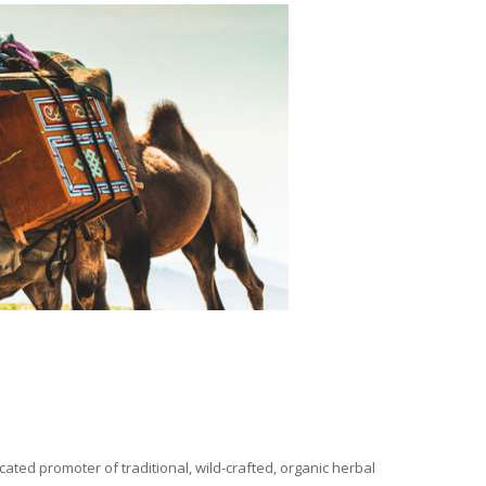
ated promoter of traditional, wild-crafted, organic herbal