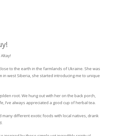
uy!
Altay!
close to the earth in the farmlands of Ukraine. She was
rm in west Siberia, she started introducing me to unique
golden root. We hung out with her on the back porch,
fe, I’ve always appreciated a good cup of herbal tea.
ed many different exotic foods with local natives, drank
d.
o inspired by these simple yet incredibly spiritual