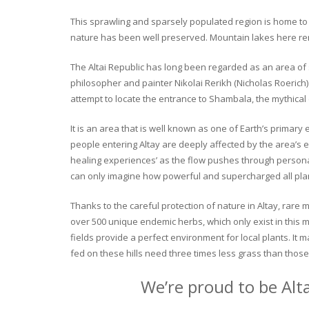
This sprawling and sparsely populated region is home to o
nature has been well preserved. Mountain lakes here rema
The Altai Republic has long been regarded as an area of s
philosopher and painter Nikolai Rerikh (Nicholas Roerich) 
attempt to locate the entrance to Shambala, the mythical
It is an area that is well known as one of Earth’s primary
people entering Altay are deeply affected by the area’s en
healing experiences’ as the flow pushes through personal 
can only imagine how powerful and supercharged all plant
Thanks to the careful protection of nature in Altay, rare me
over 500 unique endemic herbs, which only exist in this mo
fields provide a perfect environment for local plants. It
fed on these hills need three times less grass than those 
We’re proud to be Alt