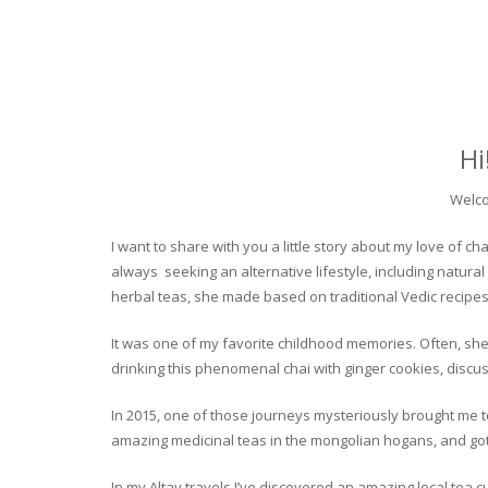
Hi
Welco
I want to share with you a little story about my love of
always seeking an alternative lifestyle, including natural
herbal teas, she made based on traditional Vedic recipes
It was one of my favorite childhood memories. Often, she
drinking this phenomenal chai with ginger cookies, discuss
In 2015, one of those journeys mysteriously brought me to 
amazing medicinal teas in the mongolian hogans, and got t
In my Altay travels I’ve discovered an amazing local tea 