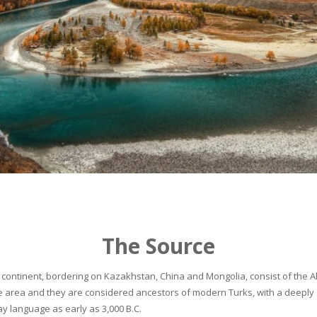
The Source
continent, bordering on Kazakhstan, China and Mongolia, consist of the Alta
he area and they are considered ancestors of modern Turks, with a deeply 
 language as early as 3,000 B.C.