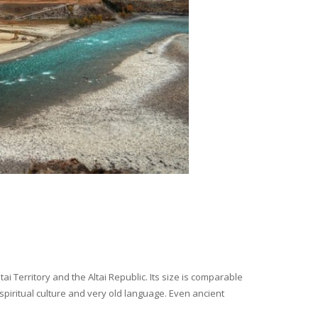
i Territory and the Altai Republic. Its size is comparable
spiritual culture and very old language. Even ancient