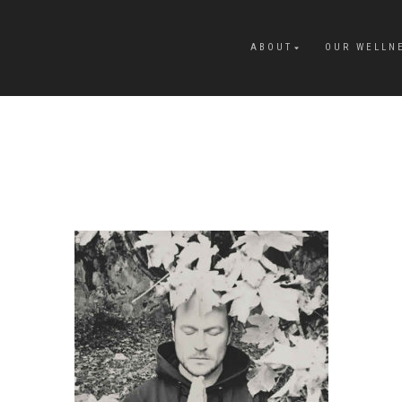
ABOUT
OUR WELLN