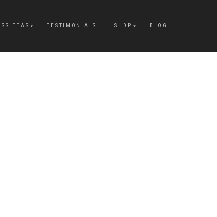
ESS TEAS
TESTIMONIALS
SHOP
BLOG