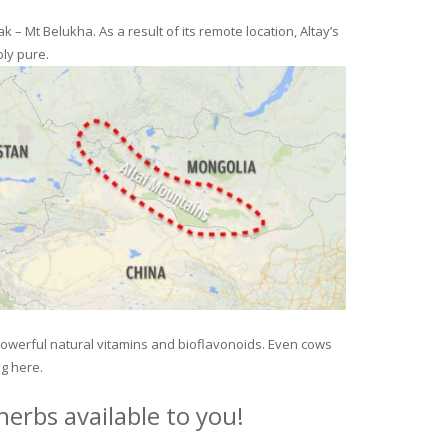
– Mt Belukha. As a result of its remote location, Altay’s
ly pure.
 powerful natural vitamins and bioflavonoids. Even cows
ng here.
erbs available to you!