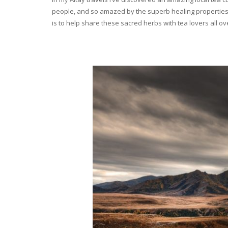
people, and so amazed by the superb healing properties 
is to help share these sacred herbs with tea lovers all o