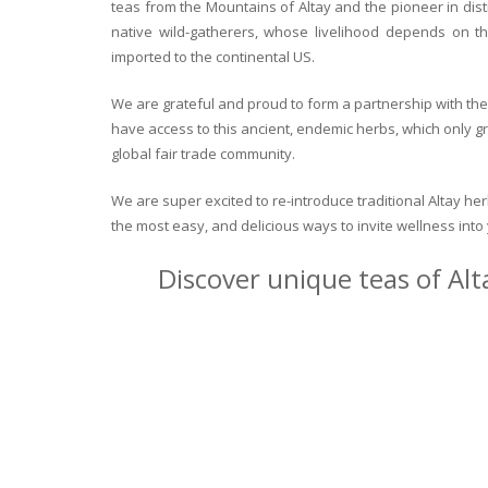
teas from the Mountains of Altay and the pioneer in dist
native wild-gatherers, whose livelihood depends on th
imported to the continental US.
We are grateful and proud to form a partnership with the 
have access to this ancient, endemic herbs, which only g
global fair trade community.
We are super excited to re-introduce traditional Altay h
the most easy, and delicious ways to invite wellness int
Discover unique teas of Alt