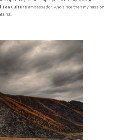
l Tea Culture
ambassador. And since then my mission
tains..