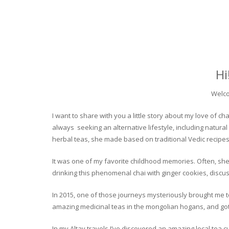
Hi
Welco
I want to share with you a little story about my love of
always seeking an alternative lifestyle, including natural
herbal teas, she made based on traditional Vedic recipes
It was one of my favorite childhood memories. Often, she
drinking this phenomenal chai with ginger cookies, discuss
In 2015, one of those journeys mysteriously brought me to 
amazing medicinal teas in the mongolian hogans, and got t
In my Altay travels I’ve discovered an amazing local tea 