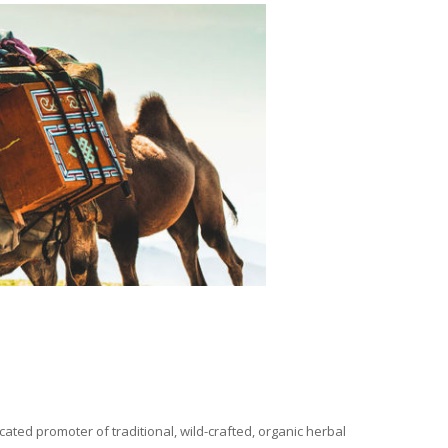
ated promoter of traditional, wild-crafted, organic herbal