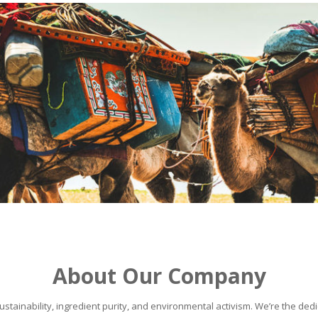
About Our Company
stainability, ingredient purity, and environmental activism. We’re the dedic