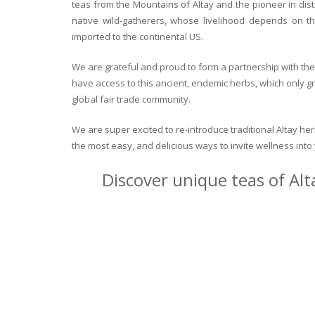
teas from the Mountains of Altay and the pioneer in dist
native wild-gatherers, whose livelihood depends on th
imported to the continental US.
We are grateful and proud to form a partnership with the 
have access to this ancient, endemic herbs, which only g
global fair trade community.
We are super excited to re-introduce traditional Altay h
the most easy, and delicious ways to invite wellness int
Discover unique teas of Alt