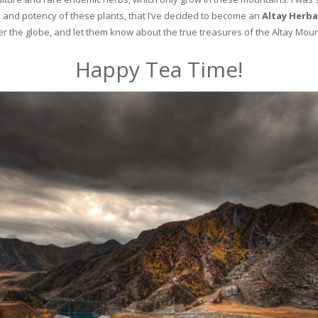
and potency of these plants, that I’ve decided to become an
Altay Herba
ver the globe, and let them know about the true treasures of the Altay Moun
Happy Tea Time!