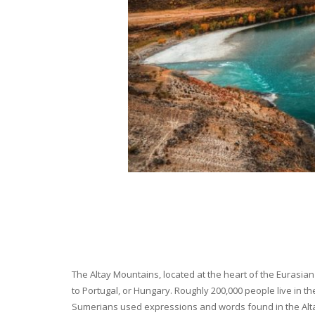
The Altay Mountains, located at the heart of the Eurasian 
to Portugal, or Hungary. Roughly 200,000 people live in t
Sumerians used expressions and words found in the Altay