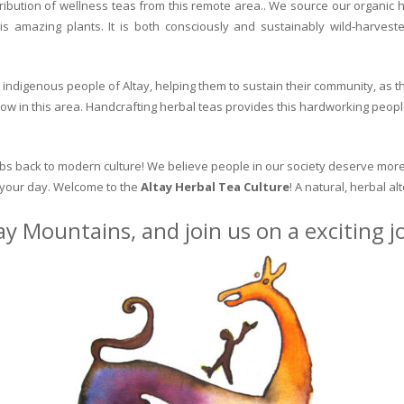
ribution of wellness teas from this remote area.. We source our organic 
is amazing plants. It is both consciously and sustainably wild-harvest
indigenous people of Altay, helping them to sustain their community, as the
row in this area. Handcrafting herbal teas provides this hardworking peopl
erbs back to modern culture! We believe people in our society deserve more
o your day. Welcome to the
Altay Herbal Tea Culture
! A natural, herbal al
ay Mountains, and join us on a exciting 