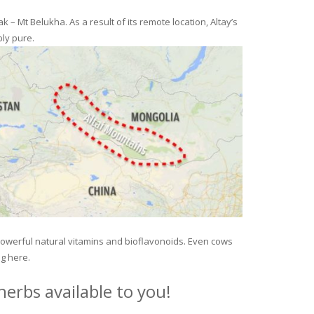
– Mt Belukha. As a result of its remote location, Altay’s
ly pure.
 powerful natural vitamins and bioflavonoids. Even cows
ng here.
erbs available to you!