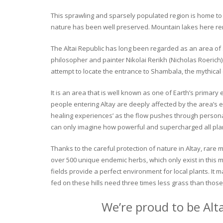
This sprawling and sparsely populated region is home to o
nature has been well preserved. Mountain lakes here rema
The Altai Republic has long been regarded as an area of s
philosopher and painter Nikolai Rerikh (Nicholas Roerich) 
attempt to locate the entrance to Shambala, the mythical
It is an area that is well known as one of Earth’s primary
people entering Altay are deeply affected by the area’s en
healing experiences’ as the flow pushes through personal 
can only imagine how powerful and supercharged all plant
Thanks to the careful protection of nature in Altay, rare me
over 500 unique endemic herbs, which only exist in this mo
fields provide a perfect environment for local plants. It
fed on these hills need three times less grass than those 
We’re proud to be Alt