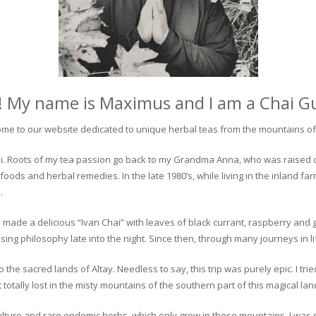
! My name is Maximus and I am a Chai G
me to our website dedicated to unique herbal teas from the mountains of 
 chai. Roots of my tea passion go back to my Grandma Anna, who was raised 
 foods and herbal remedies. In the late 1980’s, while living in the inland fa
.
 made a delicious “Ivan Chai” with leaves of black currant, raspberry and 
ing philosophy late into the night. Since then, through many journeys in li
the sacred lands of Altay. Needless to say, this trip was purely epic. I tri
otally lost in the misty mountains of the southern part of this magical lan
culture and rare endemic herbs, which only grow in these mountains. I was s