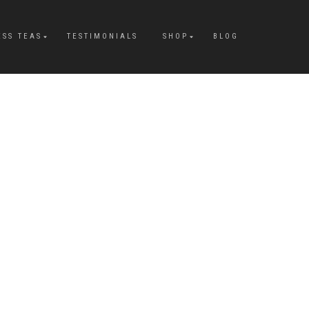
ESS TEAS
TESTIMONIALS
SHOP
BLOG