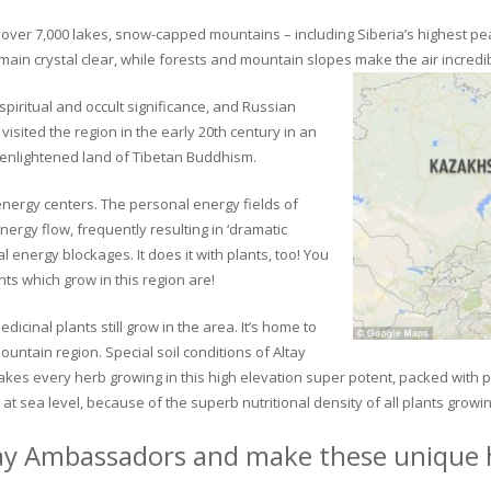
ver 7,000 lakes, snow-capped mountains – including Siberia’s highest peak 
in crystal clear, while forests and mountain slopes make the air incredib
piritual and occult significance, and Russian
visited the region in the early 20th century in an
 enlightened land of Tibetan Buddhism.
 energy centers. The personal energy fields of
ergy flow, frequently resulting in ‘dramatic
energy blockages. It does it with plants, too! You
s which grow in this region are!
dicinal plants still grow in the area. It’s home to
untain region. Special soil conditions of Altay
 makes every herb growing in this high elevation super potent, packed with
at sea level, because of the superb nutritional density of all plants growi
ay Ambassadors and make these unique h