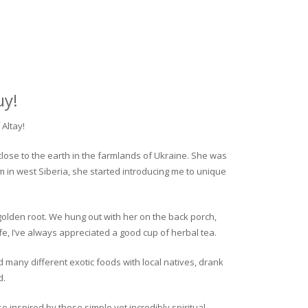
uy!
Altay!
close to the earth in the farmlands of Ukraine. She was
rm in west Siberia, she started introducing me to unique
golden root. We hung out with her on the back porch,
fe, I’ve always appreciated a good cup of herbal tea.
ed many different exotic foods with local natives, drank
d.
o inspired by these simple yet incredibly spiritual