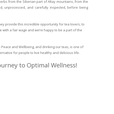
herbs from the Siberian part of Altay mountains, from the
ed, unprocessed, and carefully inspected, before being
y provide this incredible opportunity for tea lovers, to
e with a fair wage and we’re happy to be a part of the
 Peace and Wellbeing, and drinking our teas, is one of
ternative for people to live healthy and delicious life.
journey to Optimal Wellness!