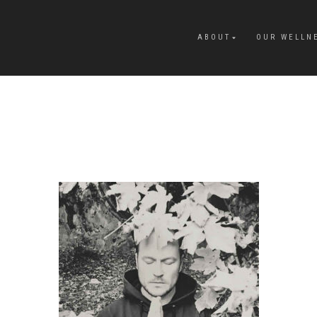
ABOUT
OUR WELLN