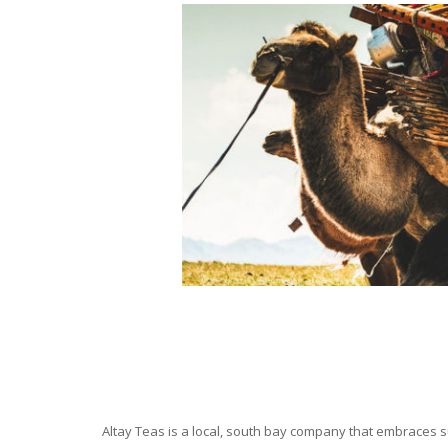
Altay Teas is a local, south bay company that embraces su