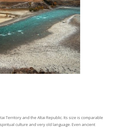
i Territory and the Altai Republic. Its size is comparable
spiritual culture and very old language. Even ancient