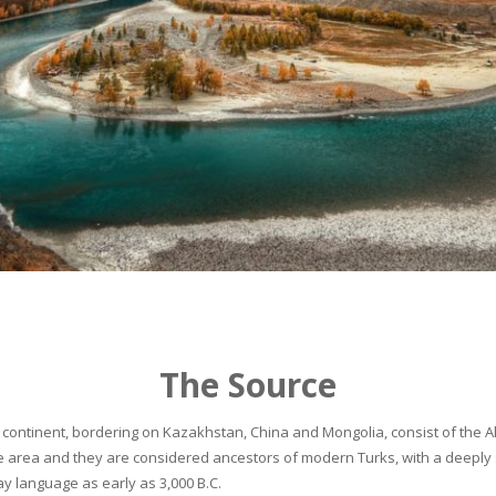
The Source
continent, bordering on Kazakhstan, China and Mongolia, consist of the Alta
he area and they are considered ancestors of modern Turks, with a deeply 
 language as early as 3,000 B.C.