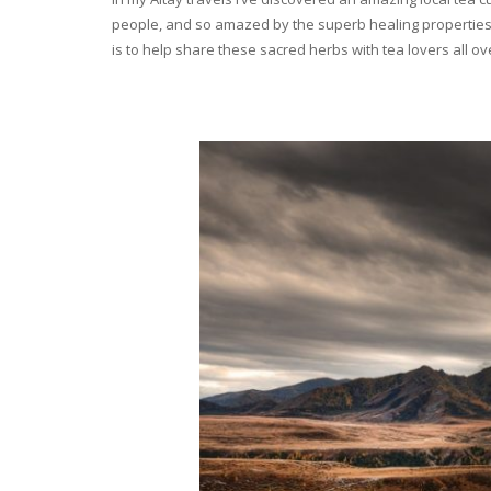
people, and so amazed by the superb healing properties 
is to help share these sacred herbs with tea lovers all o