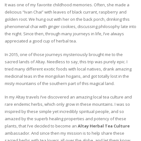
It was one of my favorite childhood memories. Often, she made a
delicious “Ivan Chai” with leaves of black currant, raspberry and
golden root. We hung out with her on the back porch, drinking this
phenomenal chai with ginger cookies, discussing philosophy late into
the night. Since then, through many journeys in life, I’ve always
appreciated a good cup of herbal tea.
In 2015, one of those journeys mysteriously brought me to the
sacred lands of Altay. Needless to say, this trip was purely epic. I
tried many different exotic foods with local natives, drank amazing
medicinal teas in the mongolian hogans, and got totally lost in the
misty mountains of the southern part of this magical land.
In my Altay travels I’ve discovered an amazing local tea culture and
rare endemic herbs, which only grow in these mountains. I was so
inspired by these simple yet incredibly spiritual people, and so
amazed by the superb healing properties and potency of these
plants, that I’ve decided to become an
Altay Herbal Tea Culture
ambassador. And since then my mission is to help share these
sacred herbs with tea lovers all over the globe, and let them know