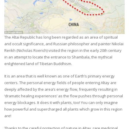
The Altai Republic has long been regarded as an area of spiritual
and occult significance, and Russian philosopher and painter Nikolai
Rerikh (Nicholas Roerich) visited the region in the early 20th century
in an attempt to locate the entrance to Shambala, the mythical
enlightened land of Tibetan Buddhism.
It is an area that is well known as one of Earth’s primary energy
centers. The personal energy fields of people entering Altay are
deeply affected by the area’s energy flow, frequently resulting in
‘dramatic healing experiences’ as the flow pushes through personal
energy blockages. It does it with plants, too! You can only imagine
how powerful and supercharged all plants which grow in this region
are!
Thanks to the careful protection of nature in Altay, rare medicinal