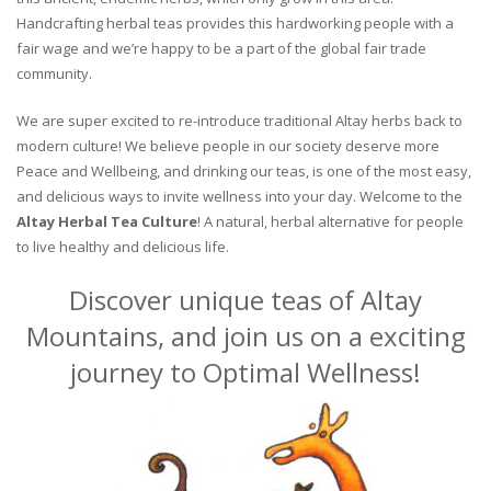
Handcrafting herbal teas provides this hardworking people with a
fair wage and we’re happy to be a part of the global fair trade
community.
We are super excited to re-introduce traditional Altay herbs back to
modern culture! We believe people in our society deserve more
Peace and Wellbeing, and drinking our teas, is one of the most easy,
and delicious ways to invite wellness into your day. Welcome to the
Altay Herbal Tea Culture
! A natural, herbal alternative for people
to live healthy and delicious life.
Discover unique teas of Altay
Mountains, and join us on a exciting
journey to Optimal Wellness!