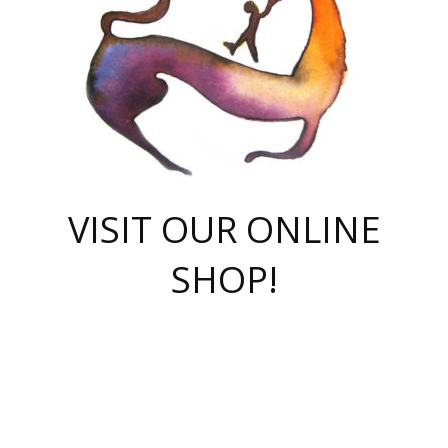
VISIT OUR ONLINE
SHOP!
casino online
herospin casino
QuickWin casino Deutschland
QuickWin casino
Spin Rise
SpinRise casino
SpinRise casino
mostbet casino login
casino vox
Crowngreen
Crown green casino
Crowngreen
Herospin
Spinrise casino
Spinrise
슈가러쉬 무료체험
mostbet
parimatch uz зеркало
https://playaviator.com.ua/
Warum
boostwin kz
Win Casino gaming site
Avabet
boomzino casino
stake
melbet
тон плэй
tonplay
партнерка Jetton
Crowngreen
https://bkcapper.ru/takoe-onlayn-stavki-oni-rabotayut-polnoe-
https://webtravel.kz/kriterii-nadezhnoy-bukmekerskoy-kompanii-
Ragnaro Online
Mелстрой Гейм
instant casino
ragnaro casino
fast slots 777
Лото Март
777 fast slots
패리매치
https://codingworldnews.com/
Лото Март
LotoMart
Loto Mart
true luck casino
https://dexsport-ca.com/
true luck
Spinrise casino
онлайн казино
GGBET
casinò deposito minimo 5 euro
55club
plataforma blaze de apostas online
rukovodstvo-novichk/
1xbet
proverit-pered-stav/
moonwin
moonwin
moonwin
1xbet uz
jeetcity casino
bc game casino
https://codere-casino.mx/es-mx/
meilleur bookmaker hors arjel
Boomerang
uzboostwin.org
boostwin-casino-kg.com
valor casino India
Crown Green casino
Crowngreen casino online
Spinrise casino
SpinRise login
Spinrise casino
lotoclub
jeetcity
промокод париматч
spintiger
Avabet
jeetcity casino
Spin Rise casino
jeetcity
Crowngreen
슬롯 슈가러쉬
https://www.crazy-time-brazil.com.br
boxing king jili slot
tower rush 1win
beep beep casino
casea
boomzino casino
lucky star
true luck casino nederland
ninecasino
https://www.jabulabets.co.za/game/gates-of-olympus
boostwin-login-kg.net
jeetcity
https://just-casino-official.com/
Herospin login
Reybets Casino
Dexsport app
https://dexsportsbookau.com/
Hero Spin casino
rajbet
hepbet giriş
amelhorcasadeaposta.com
alvynn
wildsino casino
1win
Casino
vegashero casino
wildsino casino deutschland
casino wildsino
total casino
casino zazino
loft park вход
valor bet
valor casino Brasil
spinempire online casino
valor casino
sportwetten ohne lugas
youtube marketing campaign
https://spez-stroy.ru/rabotayut-stavki-nachat-igrat-gid-huge-arena/
starda casino
online casino εξωτερικου
Gratowin Casino IT
Hit n Spin
лотерея казахстан
1вин официальный сайт