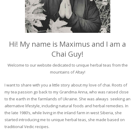
Hi! My name is Maximus and I am a
Chai Guy!
Welcome to our website dedicated to unique herbal teas from the
mountains of Altay!
I want to share with you a little story about my love of chai. Roots of
my tea passion go back to my Grandma Anna, who was raised close
to the earth in the farmlands of Ukraine. She was always seeking an
alternative lifestyle, including natural foods and herbal remedies. In
the late 1980’s, while living in the inland farm in west Siberia, she
started introducing me to unique herbal teas, she made based on
traditional Vedic recipes.