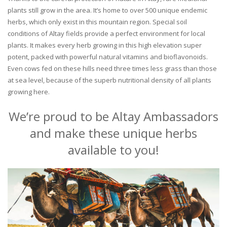
plants still grow in the area. It’s home to over 500 unique endemic
herbs, which only exist in this mountain region. Special soil
conditions of Altay fields provide a perfect environment for local
plants. It makes every herb growing in this high elevation super
potent, packed with powerful natural vitamins and bioflavonoids.
Even cows fed on these hills need three times less grass than those
at sea level, because of the superb nutritional density of all plants
growing here.
We’re proud to be Altay Ambassadors
and make these unique herbs
available to you!