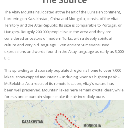
The Altay Mountains, located at the heart of the Eurasian continent,
bordering on Kazakhstan, China and Mongolia, consist of the Altai
Territory and the Altai Republic. Its size is comparable to Portugal, or
Hungary. Roughly 200,000 people live in the area and they are
considered ancestors of modern Turks, with a deeply spiritual
culture and very old language. Even ancient Sumerians used
expressions and words found in the Altay language as early as 3,000
B.C.
This sprawling and sparsely populated region is home to over 7,000
lakes, snow-capped mountains – including Siberia’s highest peak –
Mt Belukha. As a result of its remote location, Altay’s nature has
been well preserved. Mountain lakes here remain crystal clear, while
forests and mountain slopes make the air incredibly pure.