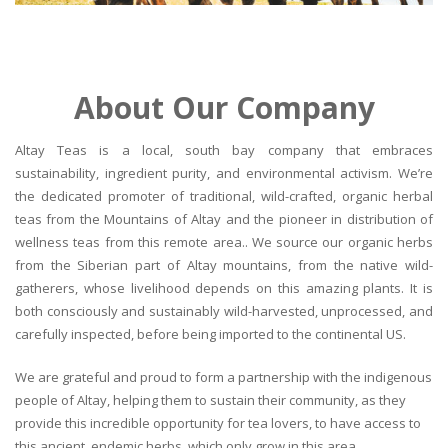
About Our Company
Altay Teas is a local, south bay company that embraces
sustainability, ingredient purity, and environmental activism. We’re
the dedicated promoter of traditional, wild-crafted, organic herbal
teas from the Mountains of Altay and the pioneer in distribution of
wellness teas from this remote area.. We source our organic herbs
from the Siberian part of Altay mountains, from the native wild-
gatherers, whose livelihood depends on this amazing plants. It is
both consciously and sustainably wild-harvested, unprocessed, and
carefully inspected, before being imported to the continental US.
We are grateful and proud to form a partnership with the indigenous
people of Altay, helping them to sustain their community, as they
provide this incredible opportunity for tea lovers, to have access to
this ancient, endemic herbs, which only grow in this area.