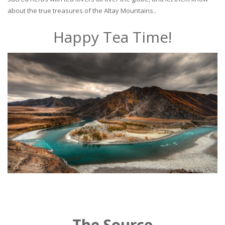
about the true treasures of the Altay Mountains..
Happy Tea Time!
The Source