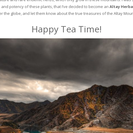
and potency of these plants, that I’ve decided to become an
Altay Herba
ver the globe, and let them know about the true treasures of the Altay Moun
Happy Tea Time!