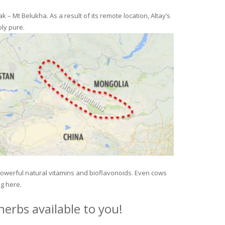
– Mt Belukha. As a result of its remote location, Altay’s
ly pure.
 powerful natural vitamins and bioflavonoids. Even cows
ng here.
erbs available to you!