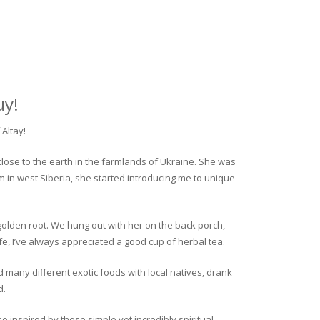
uy!
Altay!
close to the earth in the farmlands of Ukraine. She was
rm in west Siberia, she started introducing me to unique
golden root. We hung out with her on the back porch,
fe, I’ve always appreciated a good cup of herbal tea.
ed many different exotic foods with local natives, drank
d.
o inspired by these simple yet incredibly spiritual