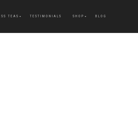
ESS TEAS
TESTIMONIALS
SHOP
BLOG