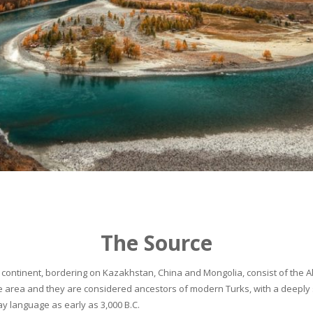
The Source
continent, bordering on Kazakhstan, China and Mongolia, consist of the Alta
he area and they are considered ancestors of modern Turks, with a deeply 
 language as early as 3,000 B.C.