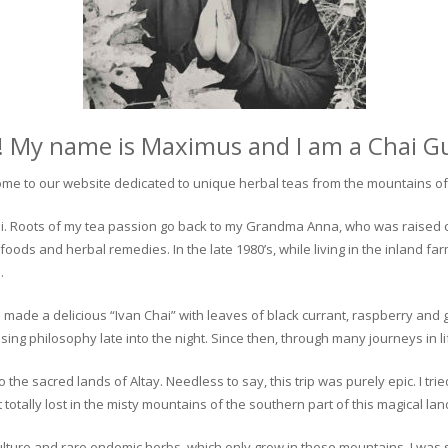
! My name is Maximus and I am a Chai G
me to our website dedicated to unique herbal teas from the mountains of 
 chai. Roots of my tea passion go back to my Grandma Anna, who was raised 
 foods and herbal remedies. In the late 1980’s, while living in the inland fa
.
 made a delicious “Ivan Chai” with leaves of black currant, raspberry and 
ing philosophy late into the night. Since then, through many journeys in li
the sacred lands of Altay. Needless to say, this trip was purely epic. I tri
otally lost in the misty mountains of the southern part of this magical lan
culture and rare endemic herbs, which only grow in these mountains. I was s