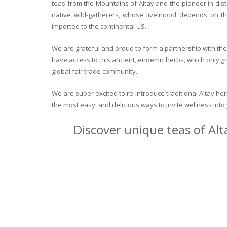
teas from the Mountains of Altay and the pioneer in dist
native wild-gatherers, whose livelihood depends on th
imported to the continental US.
We are grateful and proud to form a partnership with the 
have access to this ancient, endemic herbs, which only g
global fair trade community.
We are super excited to re-introduce traditional Altay h
the most easy, and delicious ways to invite wellness int
Discover unique teas of Alt