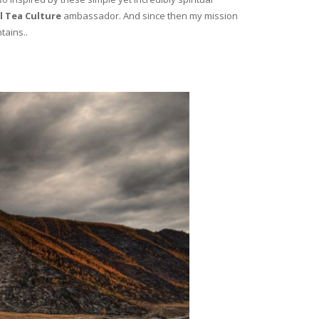
l Tea Culture
ambassador. And since then my mission
tains..