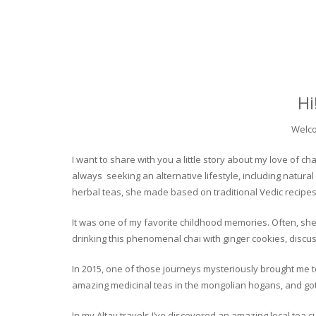
Hi
Welco
I want to share with you a little story about my love of
always seeking an alternative lifestyle, including natural
herbal teas, she made based on traditional Vedic recipes
It was one of my favorite childhood memories. Often, she
drinking this phenomenal chai with ginger cookies, discuss
In 2015, one of those journeys mysteriously brought me to 
amazing medicinal teas in the mongolian hogans, and got t
In my Altay travels I’ve discovered an amazing local tea 