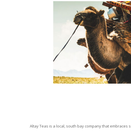
Altay Teas is a local, south bay company that embraces su