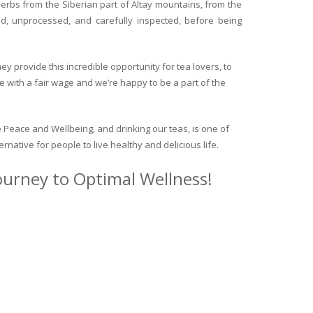
herbs from the Siberian part of Altay mountains, from the
ed, unprocessed, and carefully inspected, before being
y provide this incredible opportunity for tea lovers, to
e with a fair wage and we’re happy to be a part of the
 Peace and Wellbeing, and drinking our teas, is one of
ternative for people to live healthy and delicious life.
journey to Optimal Wellness!