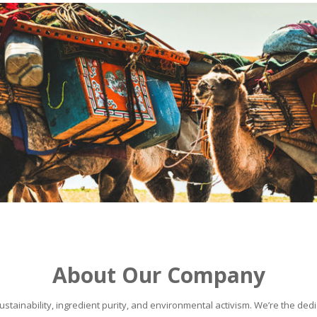
About Our Company
stainability, ingredient purity, and environmental activism. We’re the dedic