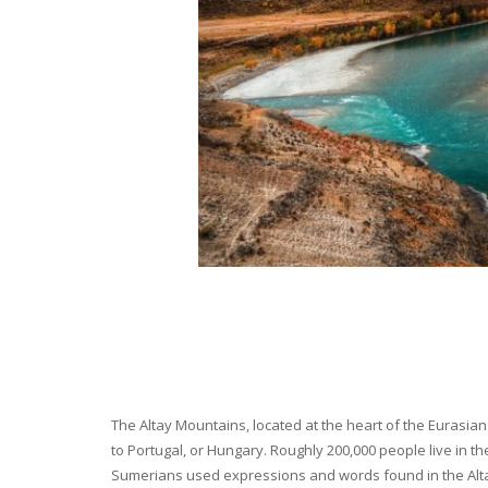
The Altay Mountains, located at the heart of the Eurasian 
to Portugal, or Hungary. Roughly 200,000 people live in t
Sumerians used expressions and words found in the Altay