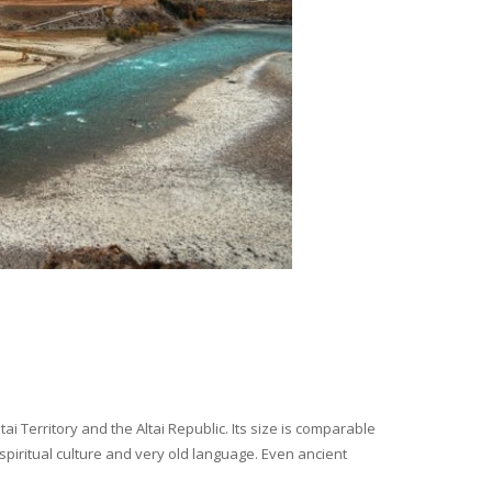
i Territory and the Altai Republic. Its size is comparable
spiritual culture and very old language. Even ancient