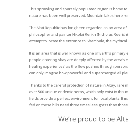
This sprawling and sparsely populated region is home to o
nature has been well preserved. Mountain lakes here rema
The Altai Republic has long been regarded as an area of s
philosopher and painter Nikolai Rerikh (Nicholas Roerich) 
attempt to locate the entrance to Shambala, the mythical
It is an area that is well known as one of Earth’s primary
people entering Altay are deeply affected by the area’s en
healing experiences’ as the flow pushes through personal 
can only imagine how powerful and supercharged all plant
Thanks to the careful protection of nature in Altay, rare me
over 500 unique endemic herbs, which only exist in this mo
fields provide a perfect environment for local plants. It
fed on these hills need three times less grass than those 
We’re proud to be Alt