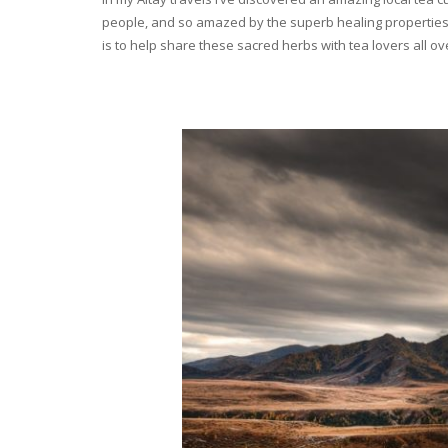
people, and so amazed by the superb healing properties 
is to help share these sacred herbs with tea lovers all o