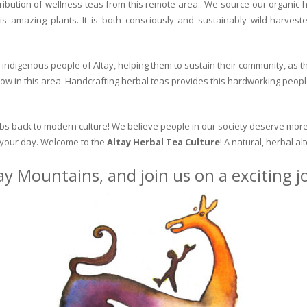
ribution of wellness teas from this remote area.. We source our organic 
is amazing plants. It is both consciously and sustainably wild-harvest
indigenous people of Altay, helping them to sustain their community, as the
row in this area. Handcrafting herbal teas provides this hardworking peopl
erbs back to modern culture! We believe people in our society deserve more
o your day. Welcome to the
Altay Herbal Tea Culture
! A natural, herbal al
ay Mountains, and join us on a exciting 