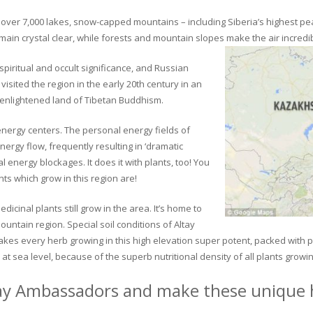
ver 7,000 lakes, snow-capped mountains – including Siberia’s highest peak 
in crystal clear, while forests and mountain slopes make the air incredib
piritual and occult significance, and Russian
visited the region in the early 20th century in an
 enlightened land of Tibetan Buddhism.
 energy centers. The personal energy fields of
ergy flow, frequently resulting in ‘dramatic
energy blockages. It does it with plants, too! You
s which grow in this region are!
dicinal plants still grow in the area. It’s home to
untain region. Special soil conditions of Altay
 makes every herb growing in this high elevation super potent, packed with
at sea level, because of the superb nutritional density of all plants growi
ay Ambassadors and make these unique h