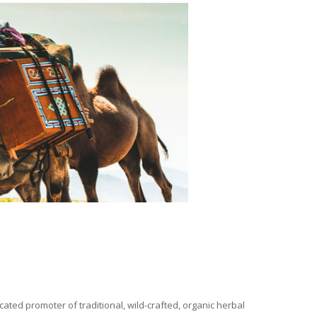
ated promoter of traditional, wild-crafted, organic herbal