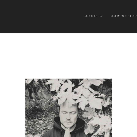
ABOUT
OUR WELLN