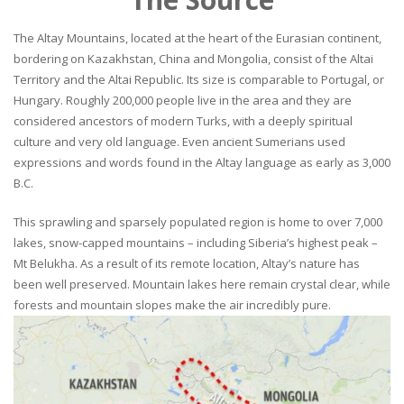
The Altay Mountains, located at the heart of the Eurasian continent,
bordering on Kazakhstan, China and Mongolia, consist of the Altai
Territory and the Altai Republic. Its size is comparable to Portugal, or
Hungary. Roughly 200,000 people live in the area and they are
considered ancestors of modern Turks, with a deeply spiritual
culture and very old language. Even ancient Sumerians used
expressions and words found in the Altay language as early as 3,000
B.C.
This sprawling and sparsely populated region is home to over 7,000
lakes, snow-capped mountains – including Siberia’s highest peak –
Mt Belukha. As a result of its remote location, Altay’s nature has
been well preserved. Mountain lakes here remain crystal clear, while
forests and mountain slopes make the air incredibly pure.