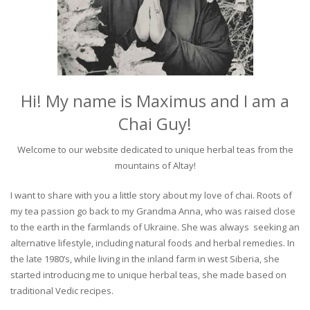
Hi! My name is Maximus and I am a
Chai Guy!
Welcome to our website dedicated to unique herbal teas from the
mountains of Altay!
I want to share with you a little story about my love of chai. Roots of
my tea passion go back to my Grandma Anna, who was raised close
to the earth in the farmlands of Ukraine. She was always seeking an
alternative lifestyle, including natural foods and herbal remedies. In
the late 1980’s, while living in the inland farm in west Siberia, she
started introducing me to unique herbal teas, she made based on
traditional Vedic recipes.