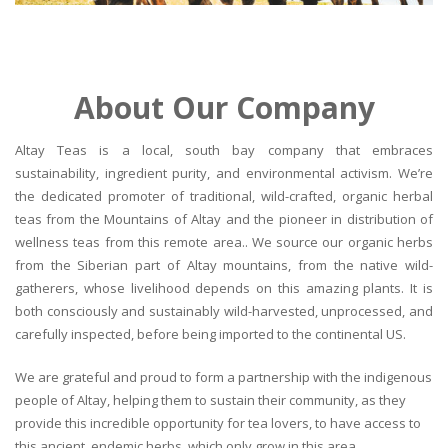
About Our Company
Altay Teas is a local, south bay company that embraces
sustainability, ingredient purity, and environmental activism. We’re
the dedicated promoter of traditional, wild-crafted, organic herbal
teas from the Mountains of Altay and the pioneer in distribution of
wellness teas from this remote area.. We source our organic herbs
from the Siberian part of Altay mountains, from the native wild-
gatherers, whose livelihood depends on this amazing plants. It is
both consciously and sustainably wild-harvested, unprocessed, and
carefully inspected, before being imported to the continental US.
We are grateful and proud to form a partnership with the indigenous
people of Altay, helping them to sustain their community, as they
provide this incredible opportunity for tea lovers, to have access to
this ancient, endemic herbs, which only grow in this area.