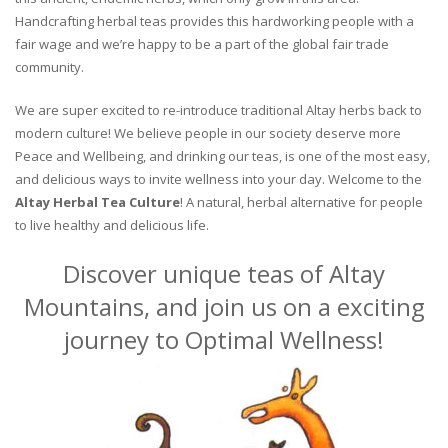
Handcrafting herbal teas provides this hardworking people with a
fair wage and we’re happy to be a part of the global fair trade
community.
We are super excited to re-introduce traditional Altay herbs back to
modern culture! We believe people in our society deserve more
Peace and Wellbeing, and drinking our teas, is one of the most easy,
and delicious ways to invite wellness into your day. Welcome to the
Altay Herbal Tea Culture
! A natural, herbal alternative for people
to live healthy and delicious life.
Discover unique teas of Altay
Mountains, and join us on a exciting
journey to Optimal Wellness!