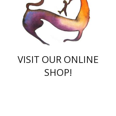
VISIT OUR ONLINE
SHOP!
casino online
herospin casino
QuickWin casino Deutschland
QuickWin casino
Spin Rise
SpinRise casino
SpinRise casino
mostbet casino login
casino vox
Crowngreen
Crown green casino
Crowngreen
Herospin
Spinrise casino
Spinrise
슈가러쉬 무료체험
mostbet
parimatch uz зеркало
https://playaviator.com.ua/
Warum
boostwin kz
Win Casino gaming site
Avabet
boomzino casino
stake
melbet
тон плэй
tonplay
партнерка Jetton
Crowngreen
https://bkcapper.ru/takoe-onlayn-stavki-oni-rabotayut-polnoe-
https://webtravel.kz/kriterii-nadezhnoy-bukmekerskoy-kompanii-
Ragnaro Online
Mелстрой Гейм
instant casino
ragnaro casino
fast slots 777
Лото Март
777 fast slots
패리매치
https://codingworldnews.com/
Лото Март
LotoMart
Loto Mart
true luck casino
https://dexsport-ca.com/
true luck
Spinrise casino
онлайн казино
GGBET
casinò deposito minimo 5 euro
55club
plataforma blaze de apostas online
rukovodstvo-novichk/
1xbet
proverit-pered-stav/
moonwin
moonwin
moonwin
1xbet uz
jeetcity casino
bc game casino
https://codere-casino.mx/es-mx/
meilleur bookmaker hors arjel
Boomerang
uzboostwin.org
boostwin-casino-kg.com
valor casino India
Crown Green casino
Crowngreen casino online
Spinrise casino
SpinRise login
Spinrise casino
lotoclub
jeetcity
промокод париматч
spintiger
Avabet
jeetcity casino
Spin Rise casino
jeetcity
Crowngreen
슬롯 슈가러쉬
https://www.crazy-time-brazil.com.br
boxing king jili slot
tower rush 1win
beep beep casino
casea
boomzino casino
lucky star
true luck casino nederland
ninecasino
https://www.jabulabets.co.za/game/gates-of-olympus
boostwin-login-kg.net
jeetcity
https://just-casino-official.com/
Herospin login
Reybets Casino
Dexsport app
https://dexsportsbookau.com/
Hero Spin casino
rajbet
hepbet giriş
amelhorcasadeaposta.com
alvynn
wildsino casino
1win
Casino
vegashero casino
wildsino casino deutschland
casino wildsino
total casino
casino zazino
loft park вход
valor bet
valor casino Brasil
spinempire online casino
valor casino
sportwetten ohne lugas
youtube marketing campaign
https://spez-stroy.ru/rabotayut-stavki-nachat-igrat-gid-huge-arena/
starda casino
online casino εξωτερικου
Gratowin Casino IT
Hit n Spin
лотерея казахстан
1вин официальный сайт