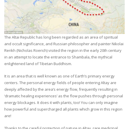
The Altai Republic has long been regarded as an area of spiritual
and occult significance, and Russian philosopher and painter Nikolai
Rerikh (Nicholas Roerich) visited the region in the early 20th century
in an attempt to locate the entrance to Shambala, the mythical
enlightened land of Tibetan Buddhism.
It is an area that is well known as one of Earth’s primary energy
centers. The personal energy fields of people entering Altay are
deeply affected by the area’s energy flow, frequently resulting in
‘dramatic healing experiences’ as the flow pushes through personal
energy blockages. It does it with plants, too! You can only imagine
how powerful and supercharged all plants which grow in this region
are!
Thanks to the careful protection of nature in Altay, rare medicinal