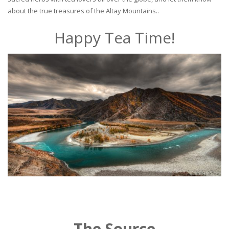
about the true treasures of the Altay Mountains..
Happy Tea Time!
The Source