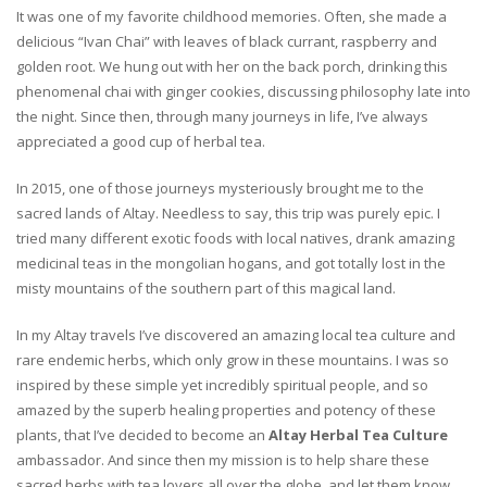
It was one of my favorite childhood memories. Often, she made a
delicious “Ivan Chai” with leaves of black currant, raspberry and
golden root. We hung out with her on the back porch, drinking this
phenomenal chai with ginger cookies, discussing philosophy late into
the night. Since then, through many journeys in life, I’ve always
appreciated a good cup of herbal tea.
In 2015, one of those journeys mysteriously brought me to the
sacred lands of Altay. Needless to say, this trip was purely epic. I
tried many different exotic foods with local natives, drank amazing
medicinal teas in the mongolian hogans, and got totally lost in the
misty mountains of the southern part of this magical land.
In my Altay travels I’ve discovered an amazing local tea culture and
rare endemic herbs, which only grow in these mountains. I was so
inspired by these simple yet incredibly spiritual people, and so
amazed by the superb healing properties and potency of these
plants, that I’ve decided to become an
Altay Herbal Tea Culture
ambassador. And since then my mission is to help share these
sacred herbs with tea lovers all over the globe, and let them know