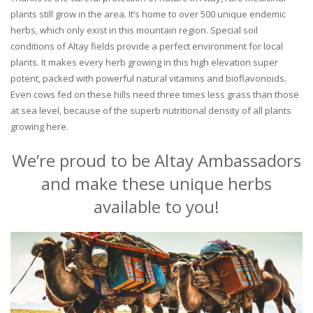
plants still grow in the area. It’s home to over 500 unique endemic
herbs, which only exist in this mountain region. Special soil
conditions of Altay fields provide a perfect environment for local
plants. It makes every herb growing in this high elevation super
potent, packed with powerful natural vitamins and bioflavonoids.
Even cows fed on these hills need three times less grass than those
at sea level, because of the superb nutritional density of all plants
growing here.
We’re proud to be Altay Ambassadors
and make these unique herbs
available to you!