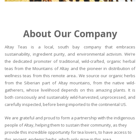
About Our Company
Altay Teas is a local, south bay company that embraces
sustainability, ingredient purity, and environmental activism. We’re
the dedicated promoter of traditional, wild-crafted, organic herbal
teas from the Mountains of Altay and the pioneer in distribution of
wellness teas from this remote area.. We source our organic herbs
from the Siberian part of Altay mountains, from the native wild-
gatherers, whose livelihood depends on this amazing plants. It is
both consciously and sustainably wild-harvested, unprocessed, and
carefully inspected, before being imported to the continental US.
We are grateful and proud to form a partnership with the indigenous
people of Altay, helping them to sustain their community, as they
provide this incredible opportunity for tea lovers, to have access to
this ancient, endemic herbs, which only grow in this area.