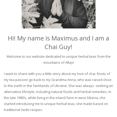
Hi! My name is Maximus and I am a
Chai Guy!
Welcome to our website dedicated to unique herbal teas from the
mountains of Altay!
I want to share with you a little story about my love of chai. Roots of
my tea passion go back to my Grandma Anna, who was raised close
to the earth in the farmlands of Ukraine. She was always seeking an
alternative lifestyle, including natural foods and herbal remedies. In
the late 1980’s, while living in the inland farm in west Siberia, she
started introducing me to unique herbal teas, she made based on
traditional Vedic recipes.