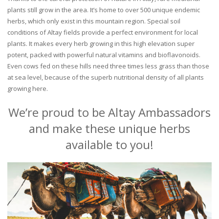
plants still grow in the area. It’s home to over 500 unique endemic
herbs, which only exist in this mountain region. Special soil
conditions of Altay fields provide a perfect environment for local
plants. It makes every herb growing in this high elevation super
potent, packed with powerful natural vitamins and bioflavonoids.
Even cows fed on these hills need three times less grass than those
at sea level, because of the superb nutritional density of all plants
growing here.
We’re proud to be Altay Ambassadors
and make these unique herbs
available to you!