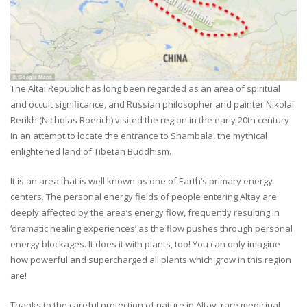
The Altai Republic has long been regarded as an area of spiritual
and occult significance, and Russian philosopher and painter Nikolai
Rerikh (Nicholas Roerich) visited the region in the early 20th century
in an attempt to locate the entrance to Shambala, the mythical
enlightened land of Tibetan Buddhism.
It is an area that is well known as one of Earth’s primary energy
centers. The personal energy fields of people entering Altay are
deeply affected by the area’s energy flow, frequently resulting in
‘dramatic healing experiences’ as the flow pushes through personal
energy blockages. It does it with plants, too! You can only imagine
how powerful and supercharged all plants which grow in this region
are!
Thanks to the careful protection of nature in Altay, rare medicinal