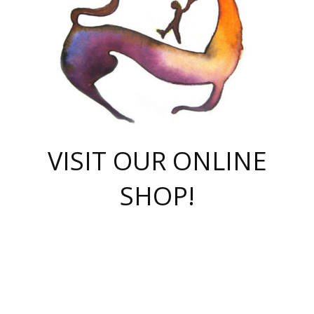
VISIT OUR ONLINE
SHOP!
casino online
herospin casino
QuickWin casino Deutschland
QuickWin casino
Spin Rise
SpinRise casino
SpinRise casino
mostbet casino login
casino vox
Crowngreen
Crown green casino
Crowngreen
Herospin
Spinrise casino
Spinrise
슈가러쉬 무료체험
mostbet
parimatch uz зеркало
https://playaviator.com.ua/
Warum
boostwin kz
Win Casino gaming site
Avabet
boomzino casino
stake
melbet
тон плэй
tonplay
партнерка Jetton
Crowngreen
https://bkcapper.ru/takoe-onlayn-stavki-oni-rabotayut-polnoe-
https://webtravel.kz/kriterii-nadezhnoy-bukmekerskoy-kompanii-
Ragnaro Online
Mелстрой Гейм
instant casino
ragnaro casino
fast slots 777
Лото Март
777 fast slots
패리매치
https://codingworldnews.com/
Лото Март
LotoMart
Loto Mart
true luck casino
https://dexsport-ca.com/
true luck
Spinrise casino
онлайн казино
GGBET
casinò deposito minimo 5 euro
55club
plataforma blaze de apostas online
rukovodstvo-novichk/
1xbet
proverit-pered-stav/
moonwin
moonwin
moonwin
1xbet uz
jeetcity casino
bc game casino
https://codere-casino.mx/es-mx/
meilleur bookmaker hors arjel
Boomerang
uzboostwin.org
boostwin-casino-kg.com
valor casino India
Crown Green casino
Crowngreen casino online
Spinrise casino
SpinRise login
Spinrise casino
lotoclub
jeetcity
промокод париматч
spintiger
Avabet
jeetcity casino
Spin Rise casino
jeetcity
Crowngreen
슬롯 슈가러쉬
https://www.crazy-time-brazil.com.br
boxing king jili slot
tower rush 1win
beep beep casino
casea
boomzino casino
lucky star
true luck casino nederland
ninecasino
https://www.jabulabets.co.za/game/gates-of-olympus
boostwin-login-kg.net
jeetcity
https://just-casino-official.com/
Herospin login
Reybets Casino
Dexsport app
https://dexsportsbookau.com/
Hero Spin casino
rajbet
hepbet giriş
amelhorcasadeaposta.com
alvynn
wildsino casino
1win
Casino
vegashero casino
wildsino casino deutschland
casino wildsino
total casino
casino zazino
loft park вход
valor bet
valor casino Brasil
spinempire online casino
valor casino
sportwetten ohne lugas
youtube marketing campaign
https://spez-stroy.ru/rabotayut-stavki-nachat-igrat-gid-huge-arena/
starda casino
online casino εξωτερικου
Gratowin Casino IT
Hit n Spin
лотерея казахстан
1вин официальный сайт