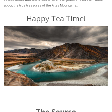
about the true treasures of the Altay Mountains..
Happy Tea Time!
The Source