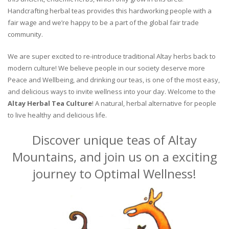
Handcrafting herbal teas provides this hardworking people with a
fair wage and we’re happy to be a part of the global fair trade
community.
We are super excited to re-introduce traditional Altay herbs back to
modern culture! We believe people in our society deserve more
Peace and Wellbeing, and drinking our teas, is one of the most easy,
and delicious ways to invite wellness into your day. Welcome to the
Altay Herbal Tea Culture
! A natural, herbal alternative for people
to live healthy and delicious life.
Discover unique teas of Altay
Mountains, and join us on a exciting
journey to Optimal Wellness!