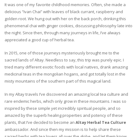
It was one of my favorite childhood memories. Often, she made a
delicious “Ivan Chai” with leaves of black currant, raspberry and
golden root. We hung out with her on the back porch, drinking this
phenomenal chai with ginger cookies, discussing philosophy late into
the night. Since then, through many journeys in life, I’ve always
appreciated a good cup of herbal tea.
In 2015, one of those journeys mysteriously brought me to the
sacred lands of Altay. Needless to say, this trip was purely epic. I
tried many different exotic foods with local natives, drank amazing
medicinal teas in the mongolian hogans, and got totally lost in the
misty mountains of the southern part of this magical land.
In my Altay travels I’ve discovered an amazing local tea culture and
rare endemic herbs, which only grow in these mountains. I was so
inspired by these simple yet incredibly spiritual people, and so
amazed by the superb healing properties and potency of these
plants, that I’ve decided to become an
Altay Herbal Tea Culture
ambassador. And since then my mission is to help share these
sacred herbs with tea lovers all over the globe, and let them know