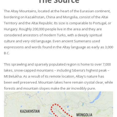
The Altay Mountains, located at the heart of the Eurasian continent,
bordering on Kazakhstan, China and Mongolia, consist of the Altai
Territory and the Altai Republic. Its size is comparable to Portugal, or
Hungary. Roughly 200,000 people live in the area and they are
considered ancestors of modern Turks, with a deeply spiritual
culture and very old language. Even ancient Sumerians used
expressions and words found in the Altay language as early as 3,000
B.C.
This sprawling and sparsely populated region is home to over 7,000
lakes, snow-capped mountains – including Siberia’s highest peak –
Mt Belukha. As a result of its remote location, Altay’s nature has
been well preserved. Mountain lakes here remain crystal clear, while
forests and mountain slopes make the air incredibly pure.