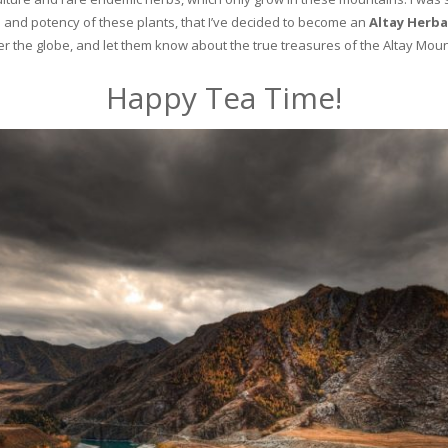
and potency of these plants, that I’ve decided to become an
Altay Herba
ver the globe, and let them know about the true treasures of the Altay Moun
Happy Tea Time!