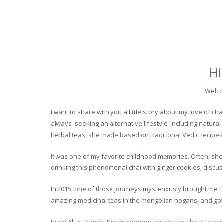
Hi
Welco
I want to share with you a little story about my love of
always seeking an alternative lifestyle, including natural
herbal teas, she made based on traditional Vedic recipes
It was one of my favorite childhood memories. Often, she
drinking this phenomenal chai with ginger cookies, discuss
In 2015, one of those journeys mysteriously brought me to 
amazing medicinal teas in the mongolian hogans, and got t
In my Altay travels I’ve discovered an amazing local tea 