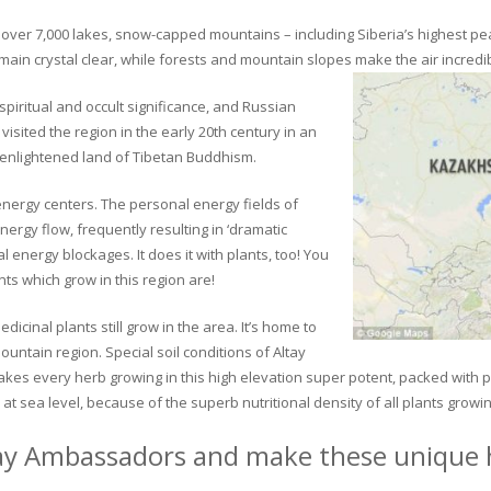
ver 7,000 lakes, snow-capped mountains – including Siberia’s highest peak 
in crystal clear, while forests and mountain slopes make the air incredib
piritual and occult significance, and Russian
visited the region in the early 20th century in an
 enlightened land of Tibetan Buddhism.
 energy centers. The personal energy fields of
ergy flow, frequently resulting in ‘dramatic
energy blockages. It does it with plants, too! You
s which grow in this region are!
dicinal plants still grow in the area. It’s home to
untain region. Special soil conditions of Altay
 makes every herb growing in this high elevation super potent, packed with
at sea level, because of the superb nutritional density of all plants growi
ay Ambassadors and make these unique h