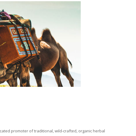
ated promoter of traditional, wild-crafted, organic herbal