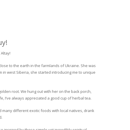
uy!
Altay!
close to the earth in the farmlands of Ukraine. She was
rm in west Siberia, she started introducing me to unique
golden root. We hung out with her on the back porch,
fe, I’ve always appreciated a good cup of herbal tea.
ed many different exotic foods with local natives, drank
d.
o inspired by these simple yet incredibly spiritual