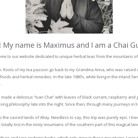
! My name is Maximus and I am a Chai G
me to our website dedicated to unique herbal teas from the mountains of 
 chai. Roots of my tea passion go back to my Grandma Anna, who was raised 
 foods and herbal remedies. In the late 1980’s, while living in the inland fa
.
 made a delicious “Ivan Chai” with leaves of black currant, raspberry and 
ing philosophy late into the night. Since then, through many journeys in li
the sacred lands of Altay. Needless to say, this trip was purely epic. I tri
otally lost in the misty mountains of the southern part of this magical lan
culture and rare endemic herbs, which only grow in these mountains. I was s