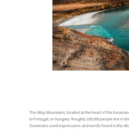
The Altay Mountains, located at the heart of the Eurasian 
to Portugal, or Hungary. Roughly 200,000 people live in t
Sumerians used expressions and words found in the Altay