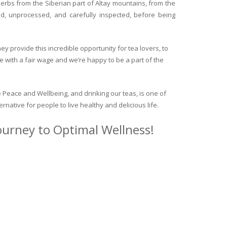
herbs from the Siberian part of Altay mountains, from the
ed, unprocessed, and carefully inspected, before being
y provide this incredible opportunity for tea lovers, to
e with a fair wage and we’re happy to be a part of the
 Peace and Wellbeing, and drinking our teas, is one of
ternative for people to live healthy and delicious life.
journey to Optimal Wellness!