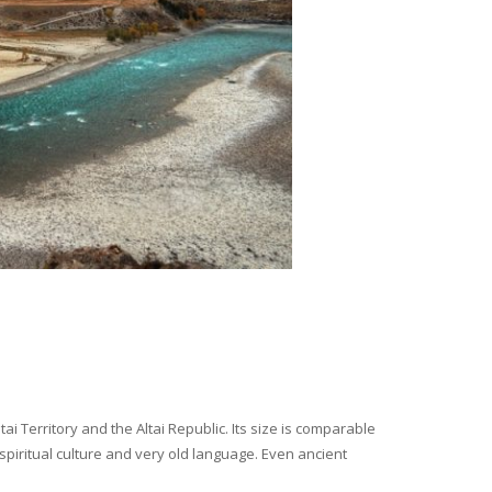
i Territory and the Altai Republic. Its size is comparable
spiritual culture and very old language. Even ancient