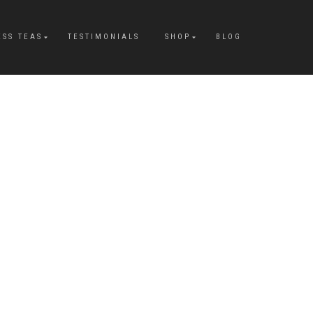
ESS TEAS
TESTIMONIALS
SHOP
BLOG