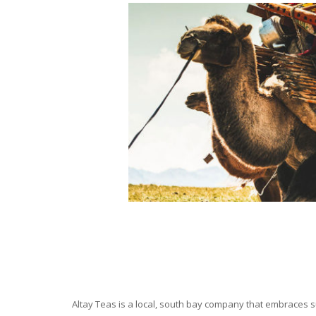
Altay Teas is a local, south bay company that embraces su