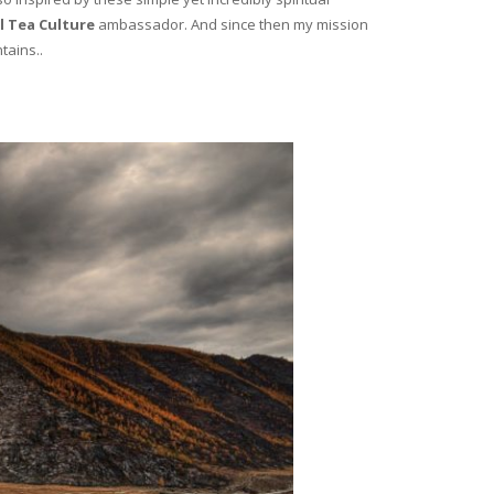
l Tea Culture
ambassador. And since then my mission
tains..