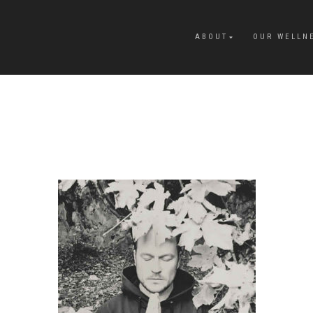
ABOUT
OUR WELLN