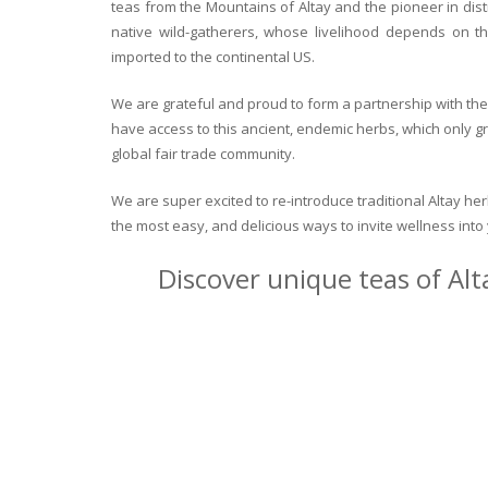
teas from the Mountains of Altay and the pioneer in dist
native wild-gatherers, whose livelihood depends on th
imported to the continental US.
We are grateful and proud to form a partnership with the 
have access to this ancient, endemic herbs, which only g
global fair trade community.
We are super excited to re-introduce traditional Altay h
the most easy, and delicious ways to invite wellness int
Discover unique teas of Alt