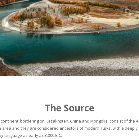
The Source
continent, bordering on Kazakhstan, China and Mongolia, consist of the Alta
he area and they are considered ancestors of modern Turks, with a deeply 
 language as early as 3,000 B.C.