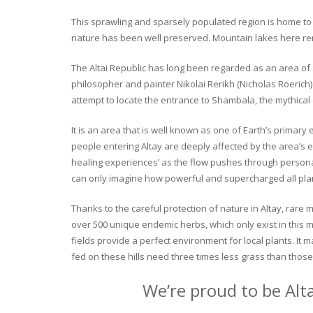
This sprawling and sparsely populated region is home to o
nature has been well preserved. Mountain lakes here rema
The Altai Republic has long been regarded as an area of s
philosopher and painter Nikolai Rerikh (Nicholas Roerich) 
attempt to locate the entrance to Shambala, the mythical
It is an area that is well known as one of Earth’s primary
people entering Altay are deeply affected by the area’s en
healing experiences’ as the flow pushes through personal 
can only imagine how powerful and supercharged all plant
Thanks to the careful protection of nature in Altay, rare me
over 500 unique endemic herbs, which only exist in this mo
fields provide a perfect environment for local plants. It
fed on these hills need three times less grass than those 
We’re proud to be Alt