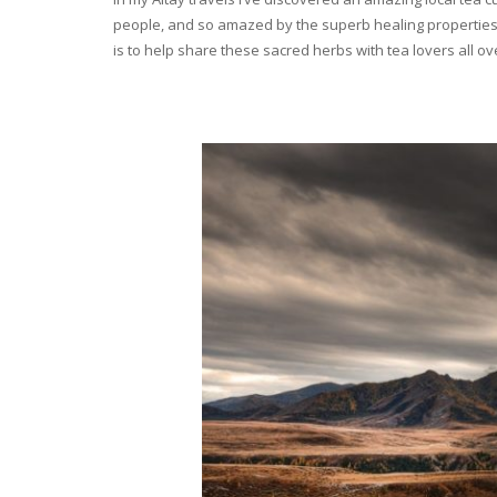
people, and so amazed by the superb healing properties 
is to help share these sacred herbs with tea lovers all o