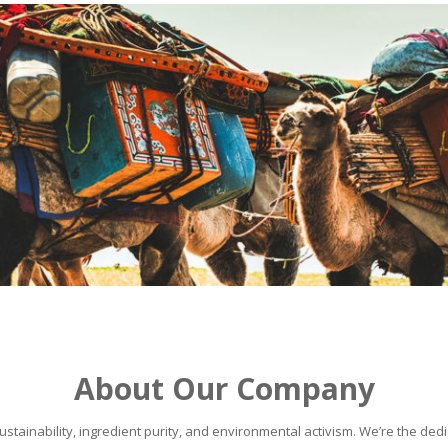
About Our Company
stainability, ingredient purity, and environmental activism. We’re the dedic