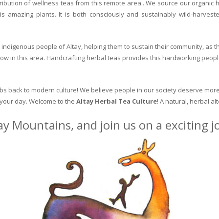
ribution of wellness teas from this remote area.. We source our organic 
is amazing plants. It is both consciously and sustainably wild-harvest
indigenous people of Altay, helping them to sustain their community, as the
row in this area. Handcrafting herbal teas provides this hardworking peopl
erbs back to modern culture! We believe people in our society deserve more
o your day. Welcome to the
Altay Herbal Tea Culture
! A natural, herbal al
ay Mountains, and join us on a exciting 