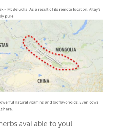
– Mt Belukha. As a result of its remote location, Altay’s
ly pure.
 powerful natural vitamins and bioflavonoids. Even cows
ng here.
erbs available to you!