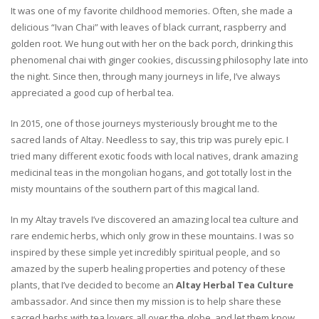
It was one of my favorite childhood memories. Often, she made a
delicious “Ivan Chai” with leaves of black currant, raspberry and
golden root. We hung out with her on the back porch, drinking this
phenomenal chai with ginger cookies, discussing philosophy late into
the night. Since then, through many journeys in life, I’ve always
appreciated a good cup of herbal tea.
In 2015, one of those journeys mysteriously brought me to the
sacred lands of Altay. Needless to say, this trip was purely epic. I
tried many different exotic foods with local natives, drank amazing
medicinal teas in the mongolian hogans, and got totally lost in the
misty mountains of the southern part of this magical land.
In my Altay travels I’ve discovered an amazing local tea culture and
rare endemic herbs, which only grow in these mountains. I was so
inspired by these simple yet incredibly spiritual people, and so
amazed by the superb healing properties and potency of these
plants, that I’ve decided to become an
Altay Herbal Tea Culture
ambassador. And since then my mission is to help share these
sacred herbs with tea lovers all over the globe, and let them know