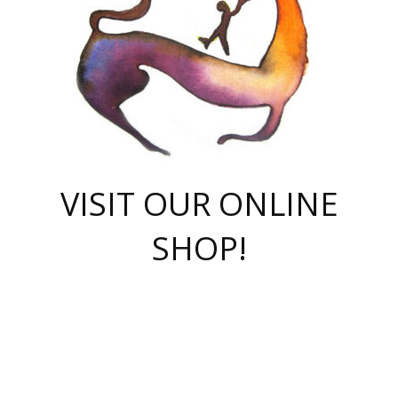
VISIT OUR ONLINE
SHOP!
casino online
herospin casino
QuickWin casino Deutschland
QuickWin casino
Spin Rise
SpinRise casino
SpinRise casino
mostbet casino login
casino vox
Crowngreen
Crown green casino
Crowngreen
Herospin
Spinrise casino
Spinrise
슈가러쉬 무료체험
mostbet
parimatch uz зеркало
https://playaviator.com.ua/
Warum
boostwin kz
Win Casino gaming site
Avabet
boomzino casino
stake
melbet
тон плэй
tonplay
партнерка Jetton
Crowngreen
https://bkcapper.ru/takoe-onlayn-stavki-oni-rabotayut-polnoe-
https://webtravel.kz/kriterii-nadezhnoy-bukmekerskoy-kompanii-
Ragnaro Online
Mелстрой Гейм
instant casino
ragnaro casino
fast slots 777
Лото Март
777 fast slots
패리매치
https://codingworldnews.com/
Лото Март
LotoMart
Loto Mart
true luck casino
https://dexsport-ca.com/
true luck
Spinrise casino
онлайн казино
GGBET
casinò deposito minimo 5 euro
55club
plataforma blaze de apostas online
rukovodstvo-novichk/
1xbet
proverit-pered-stav/
moonwin
moonwin
moonwin
1xbet uz
jeetcity casino
bc game casino
https://codere-casino.mx/es-mx/
meilleur bookmaker hors arjel
Boomerang
uzboostwin.org
boostwin-casino-kg.com
valor casino India
Crown Green casino
Crowngreen casino online
Spinrise casino
SpinRise login
Spinrise casino
lotoclub
jeetcity
промокод париматч
spintiger
Avabet
jeetcity casino
Spin Rise casino
jeetcity
Crowngreen
슬롯 슈가러쉬
https://www.crazy-time-brazil.com.br
boxing king jili slot
tower rush 1win
beep beep casino
casea
boomzino casino
lucky star
true luck casino nederland
ninecasino
https://www.jabulabets.co.za/game/gates-of-olympus
boostwin-login-kg.net
jeetcity
https://just-casino-official.com/
Herospin login
Reybets Casino
Dexsport app
https://dexsportsbookau.com/
Hero Spin casino
rajbet
hepbet giriş
amelhorcasadeaposta.com
alvynn
wildsino casino
1win
Casino
vegashero casino
wildsino casino deutschland
casino wildsino
total casino
casino zazino
loft park вход
valor bet
valor casino Brasil
spinempire online casino
valor casino
sportwetten ohne lugas
youtube marketing campaign
https://spez-stroy.ru/rabotayut-stavki-nachat-igrat-gid-huge-arena/
starda casino
online casino εξωτερικου
Gratowin Casino IT
Hit n Spin
лотерея казахстан
1вин официальный сайт