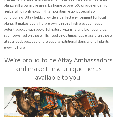
plants still grow in the area. It’s home to over 500 unique endemic
herbs, which only exist in this mountain region. Special soil
conditions of Altay fields provide a perfect environment for local
plants. It makes every herb growing in this high elevation super
potent, packed with powerful natural vitamins and bioflavonoids.
Even cows fed on these hills need three times less grass than those
at sea level, because of the superb nutritional density of all plants
growing here.
We’re proud to be Altay Ambassadors
and make these unique herbs
available to you!