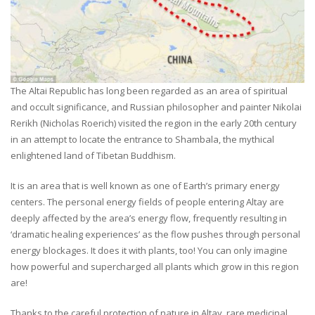
The Altai Republic has long been regarded as an area of spiritual
and occult significance, and Russian philosopher and painter Nikolai
Rerikh (Nicholas Roerich) visited the region in the early 20th century
in an attempt to locate the entrance to Shambala, the mythical
enlightened land of Tibetan Buddhism.
It is an area that is well known as one of Earth’s primary energy
centers. The personal energy fields of people entering Altay are
deeply affected by the area’s energy flow, frequently resulting in
‘dramatic healing experiences’ as the flow pushes through personal
energy blockages. It does it with plants, too! You can only imagine
how powerful and supercharged all plants which grow in this region
are!
Thanks to the careful protection of nature in Altay, rare medicinal