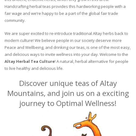
Handcrafting herbal teas provides this hardworking people with a
fair wage and we’re happy to be a part of the global fair trade
community.
We are super excited to re-introduce traditional Altay herbs back to
modern culture! We believe people in our society deserve more
Peace and Wellbeing, and drinking our teas, is one of the most easy,
and delicious ways to invite wellness into your day. Welcome to the
Altay Herbal Tea Culture
! A natural, herbal alternative for people
to live healthy and delicious life.
Discover unique teas of Altay
Mountains, and join us on a exciting
journey to Optimal Wellness!