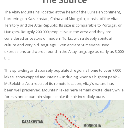
The Altay Mountains, located at the heart of the Eurasian continent,
bordering on Kazakhstan, China and Mongolia, consist of the Altai
Territory and the Altai Republic. Its size is comparable to Portugal, or
Hungary. Roughly 200,000 people live in the area and they are
considered ancestors of modern Turks, with a deeply spiritual
culture and very old language. Even ancient Sumerians used
expressions and words found in the Altay language as early as 3,000
B.C.
This sprawling and sparsely populated region is home to over 7,000
lakes, snow-capped mountains – including Siberia’s highest peak –
Mt Belukha. As a result of its remote location, Altay’s nature has
been well preserved. Mountain lakes here remain crystal clear, while
forests and mountain slopes make the air incredibly pure.