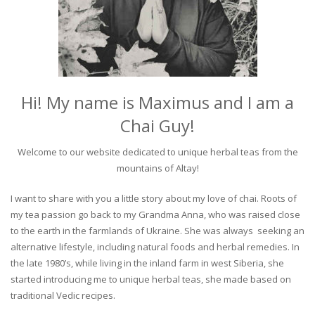
Hi! My name is Maximus and I am a
Chai Guy!
Welcome to our website dedicated to unique herbal teas from the
mountains of Altay!
I want to share with you a little story about my love of chai. Roots of
my tea passion go back to my Grandma Anna, who was raised close
to the earth in the farmlands of Ukraine. She was always seeking an
alternative lifestyle, including natural foods and herbal remedies. In
the late 1980’s, while living in the inland farm in west Siberia, she
started introducing me to unique herbal teas, she made based on
traditional Vedic recipes.