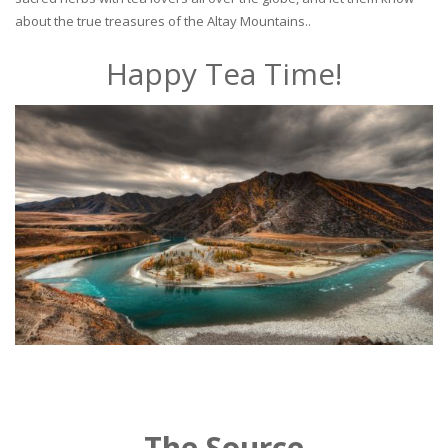
about the true treasures of the Altay Mountains..
Happy Tea Time!
The Source