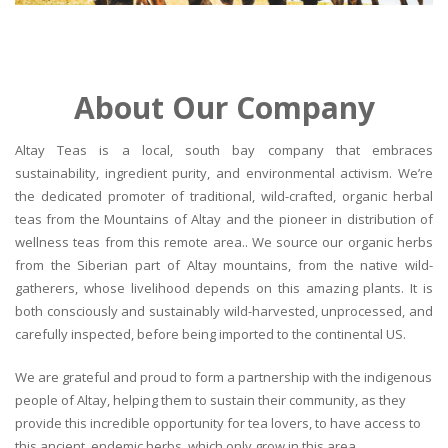
About Our Company
Altay Teas is a local, south bay company that embraces
sustainability, ingredient purity, and environmental activism. We’re
the dedicated promoter of traditional, wild-crafted, organic herbal
teas from the Mountains of Altay and the pioneer in distribution of
wellness teas from this remote area.. We source our organic herbs
from the Siberian part of Altay mountains, from the native wild-
gatherers, whose livelihood depends on this amazing plants. It is
both consciously and sustainably wild-harvested, unprocessed, and
carefully inspected, before being imported to the continental US.
We are grateful and proud to form a partnership with the indigenous
people of Altay, helping them to sustain their community, as they
provide this incredible opportunity for tea lovers, to have access to
this ancient, endemic herbs, which only grow in this area.