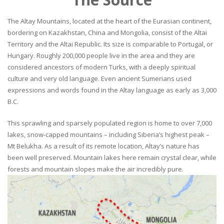
The Altay Mountains, located at the heart of the Eurasian continent,
bordering on Kazakhstan, China and Mongolia, consist of the Altai
Territory and the Altai Republic. Its size is comparable to Portugal, or
Hungary. Roughly 200,000 people live in the area and they are
considered ancestors of modern Turks, with a deeply spiritual
culture and very old language. Even ancient Sumerians used
expressions and words found in the Altay language as early as 3,000
B.C.
This sprawling and sparsely populated region is home to over 7,000
lakes, snow-capped mountains – including Siberia’s highest peak –
Mt Belukha. As a result of its remote location, Altay’s nature has
been well preserved. Mountain lakes here remain crystal clear, while
forests and mountain slopes make the air incredibly pure.