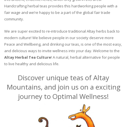
Handcrafting herbal teas provides this hardworking people with a
fair wage and we’re happy to be a part of the global fair trade
community.
We are super excited to re-introduce traditional Altay herbs back to
modern culture! We believe people in our society deserve more
Peace and Wellbeing, and drinking our teas, is one of the most easy,
and delicious ways to invite wellness into your day. Welcome to the
Altay Herbal Tea Culture
! A natural, herbal alternative for people
to live healthy and delicious life.
Discover unique teas of Altay
Mountains, and join us on a exciting
journey to Optimal Wellness!