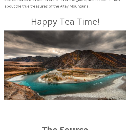
about the true treasures of the Altay Mountains..
Happy Tea Time!
The Source