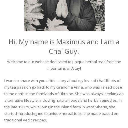
Hi! My name is Maximus and I am a
Chai Guy!
Welcome to our website dedicated to unique herbal teas from the
mountains of Altay!
I want to share with you a little story about my love of chai. Roots of
my tea passion go back to my Grandma Anna, who was raised close
to the earth in the farmlands of Ukraine. She was always seeking an
alternative lifestyle, including natural foods and herbal remedies. In
the late 1980’s, while living in the inland farm in west Siberia, she
started introducing me to unique herbal teas, she made based on
traditional Vedic recipes.