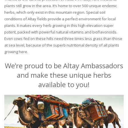
plants still grow in the area. It’s home to over 500 unique endemic
herbs, which only exist in this mountain region. Special soil
conditions of Altay fields provide a perfect environment for local
plants. It makes every herb growing in this high elevation super
potent, packed with powerful natural vitamins and bioflavonoids.
Even cows fed on these hills need three times less grass than those
at sea level, because of the superb nutritional density of all plants
growing here.
We’re proud to be Altay Ambassadors
and make these unique herbs
available to you!