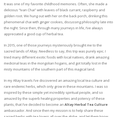
It was one of my favorite childhood memories. Often, she made a
delicious “Ivan Chai” with leaves of black currant, raspberry and
golden root. We hung out with her on the back porch, drinking this
phenomenal chai with ginger cookies, discussing philosophy late into
the night. Since then, through many journeys in life, I’ve always
appreciated a good cup of herbal tea.
In 2015, one of those journeys mysteriously brought me to the
sacred lands of Altay. Needless to say, this trip was purely epic. I
tried many different exotic foods with local natives, drank amazing
medicinal teas in the mongolian hogans, and got totally lost in the
misty mountains of the southern part of this magical land.
In my Altay travels I’ve discovered an amazing local tea culture and
rare endemic herbs, which only grow in these mountains. I was so
inspired by these simple yet incredibly spiritual people, and so
amazed by the superb healing properties and potency of these
plants, that I’ve decided to become an
Altay Herbal Tea Culture
ambassador. And since then my mission is to help share these
sacred herbs with tea lovers all over the globe, and let them know