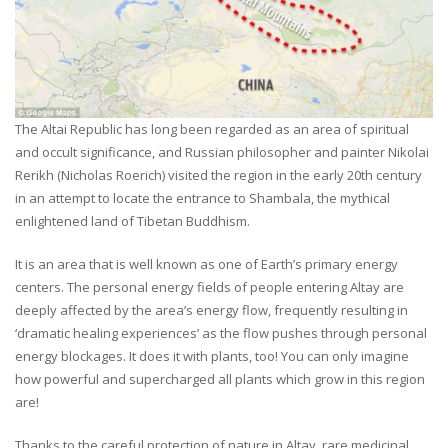
The Altai Republic has long been regarded as an area of spiritual
and occult significance, and Russian philosopher and painter Nikolai
Rerikh (Nicholas Roerich) visited the region in the early 20th century
in an attempt to locate the entrance to Shambala, the mythical
enlightened land of Tibetan Buddhism.
It is an area that is well known as one of Earth’s primary energy
centers. The personal energy fields of people entering Altay are
deeply affected by the area’s energy flow, frequently resulting in
‘dramatic healing experiences’ as the flow pushes through personal
energy blockages. It does it with plants, too! You can only imagine
how powerful and supercharged all plants which grow in this region
are!
Thanks to the careful protection of nature in Altay, rare medicinal