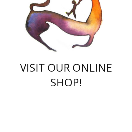
VISIT OUR ONLINE
SHOP!
casino online
herospin casino
QuickWin casino Deutschland
QuickWin casino
Spin Rise
SpinRise casino
SpinRise casino
mostbet casino login
casino vox
Crowngreen
Crown green casino
Crowngreen
Herospin
Spinrise casino
Spinrise
슈가러쉬 무료체험
mostbet
parimatch uz зеркало
https://playaviator.com.ua/
Warum
boostwin kz
Win Casino gaming site
Avabet
boomzino casino
stake
melbet
тон плэй
tonplay
партнерка Jetton
Crowngreen
https://bkcapper.ru/takoe-onlayn-stavki-oni-rabotayut-polnoe-
https://webtravel.kz/kriterii-nadezhnoy-bukmekerskoy-kompanii-
Ragnaro Online
Mелстрой Гейм
instant casino
ragnaro casino
fast slots 777
Лото Март
777 fast slots
패리매치
https://codingworldnews.com/
Лото Март
LotoMart
Loto Mart
true luck casino
https://dexsport-ca.com/
true luck
Spinrise casino
онлайн казино
GGBET
casinò deposito minimo 5 euro
55club
plataforma blaze de apostas online
rukovodstvo-novichk/
1xbet
proverit-pered-stav/
moonwin
moonwin
moonwin
1xbet uz
jeetcity casino
bc game casino
https://codere-casino.mx/es-mx/
meilleur bookmaker hors arjel
Boomerang
uzboostwin.org
boostwin-casino-kg.com
valor casino India
Crown Green casino
Crowngreen casino online
Spinrise casino
SpinRise login
Spinrise casino
lotoclub
jeetcity
промокод париматч
spintiger
Avabet
jeetcity casino
Spin Rise casino
jeetcity
Crowngreen
슬롯 슈가러쉬
https://www.crazy-time-brazil.com.br
boxing king jili slot
tower rush 1win
beep beep casino
casea
boomzino casino
lucky star
true luck casino nederland
ninecasino
https://www.jabulabets.co.za/game/gates-of-olympus
boostwin-login-kg.net
jeetcity
https://just-casino-official.com/
Herospin login
Reybets Casino
Dexsport app
https://dexsportsbookau.com/
Hero Spin casino
rajbet
hepbet giriş
amelhorcasadeaposta.com
alvynn
wildsino casino
1win
Casino
vegashero casino
wildsino casino deutschland
casino wildsino
total casino
casino zazino
loft park вход
valor bet
valor casino Brasil
spinempire online casino
valor casino
sportwetten ohne lugas
youtube marketing campaign
https://spez-stroy.ru/rabotayut-stavki-nachat-igrat-gid-huge-arena/
starda casino
online casino εξωτερικου
Gratowin Casino IT
Hit n Spin
лотерея казахстан
1вин официальный сайт