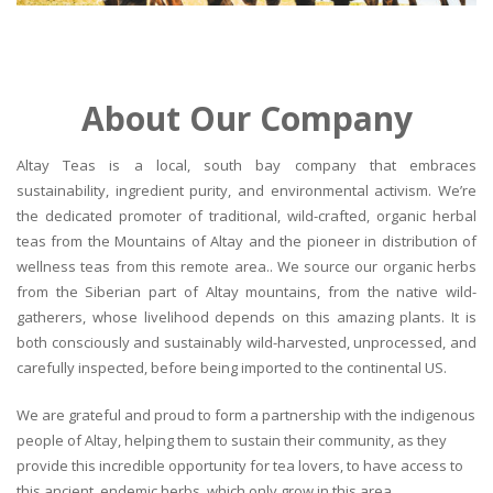
About Our Company
Altay Teas is a local, south bay company that embraces
sustainability, ingredient purity, and environmental activism. We’re
the dedicated promoter of traditional, wild-crafted, organic herbal
teas from the Mountains of Altay and the pioneer in distribution of
wellness teas from this remote area.. We source our organic herbs
from the Siberian part of Altay mountains, from the native wild-
gatherers, whose livelihood depends on this amazing plants. It is
both consciously and sustainably wild-harvested, unprocessed, and
carefully inspected, before being imported to the continental US.
We are grateful and proud to form a partnership with the indigenous
people of Altay, helping them to sustain their community, as they
provide this incredible opportunity for tea lovers, to have access to
this ancient, endemic herbs, which only grow in this area.