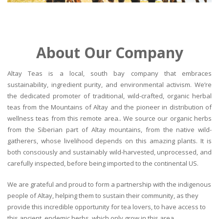
About Our Company
Altay Teas is a local, south bay company that embraces
sustainability, ingredient purity, and environmental activism. We’re
the dedicated promoter of traditional, wild-crafted, organic herbal
teas from the Mountains of Altay and the pioneer in distribution of
wellness teas from this remote area.. We source our organic herbs
from the Siberian part of Altay mountains, from the native wild-
gatherers, whose livelihood depends on this amazing plants. It is
both consciously and sustainably wild-harvested, unprocessed, and
carefully inspected, before being imported to the continental US.
We are grateful and proud to form a partnership with the indigenous
people of Altay, helping them to sustain their community, as they
provide this incredible opportunity for tea lovers, to have access to
this ancient, endemic herbs, which only grow in this area.