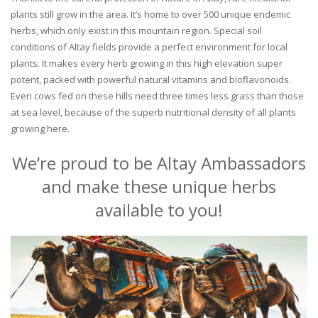
plants still grow in the area. It’s home to over 500 unique endemic
herbs, which only exist in this mountain region. Special soil
conditions of Altay fields provide a perfect environment for local
plants. It makes every herb growing in this high elevation super
potent, packed with powerful natural vitamins and bioflavonoids.
Even cows fed on these hills need three times less grass than those
at sea level, because of the superb nutritional density of all plants
growing here.
We’re proud to be Altay Ambassadors
and make these unique herbs
available to you!