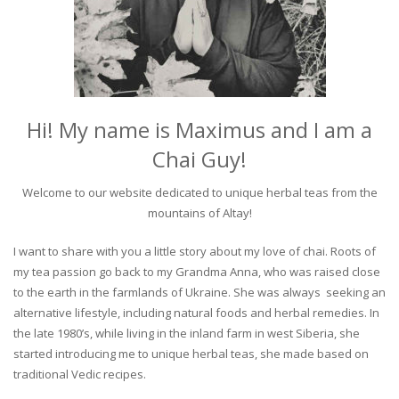
Hi! My name is Maximus and I am a
Chai Guy!
Welcome to our website dedicated to unique herbal teas from the
mountains of Altay!
I want to share with you a little story about my love of chai. Roots of
my tea passion go back to my Grandma Anna, who was raised close
to the earth in the farmlands of Ukraine. She was always seeking an
alternative lifestyle, including natural foods and herbal remedies. In
the late 1980’s, while living in the inland farm in west Siberia, she
started introducing me to unique herbal teas, she made based on
traditional Vedic recipes.