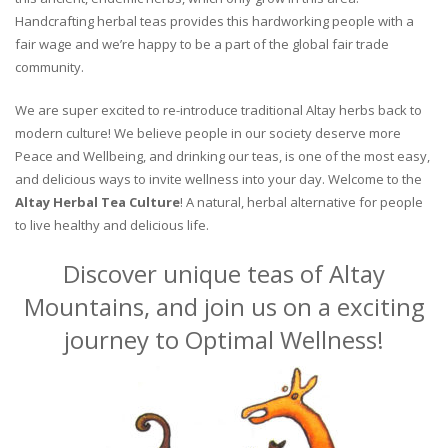
Handcrafting herbal teas provides this hardworking people with a
fair wage and we’re happy to be a part of the global fair trade
community.
We are super excited to re-introduce traditional Altay herbs back to
modern culture! We believe people in our society deserve more
Peace and Wellbeing, and drinking our teas, is one of the most easy,
and delicious ways to invite wellness into your day. Welcome to the
Altay Herbal Tea Culture
! A natural, herbal alternative for people
to live healthy and delicious life.
Discover unique teas of Altay
Mountains, and join us on a exciting
journey to Optimal Wellness!