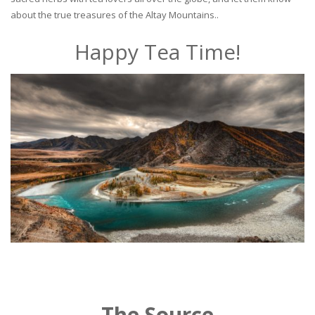
about the true treasures of the Altay Mountains..
Happy Tea Time!
The Source