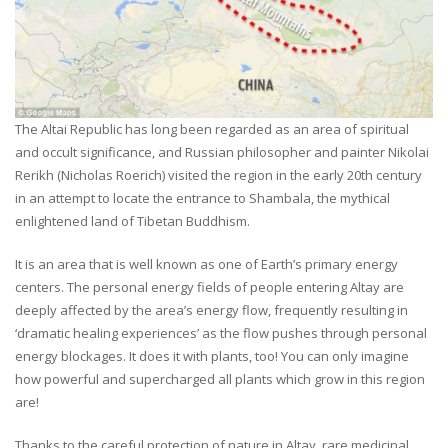
The Altai Republic has long been regarded as an area of spiritual
and occult significance, and Russian philosopher and painter Nikolai
Rerikh (Nicholas Roerich) visited the region in the early 20th century
in an attempt to locate the entrance to Shambala, the mythical
enlightened land of Tibetan Buddhism.
It is an area that is well known as one of Earth’s primary energy
centers. The personal energy fields of people entering Altay are
deeply affected by the area’s energy flow, frequently resulting in
‘dramatic healing experiences’ as the flow pushes through personal
energy blockages. It does it with plants, too! You can only imagine
how powerful and supercharged all plants which grow in this region
are!
Thanks to the careful protection of nature in Altay, rare medicinal