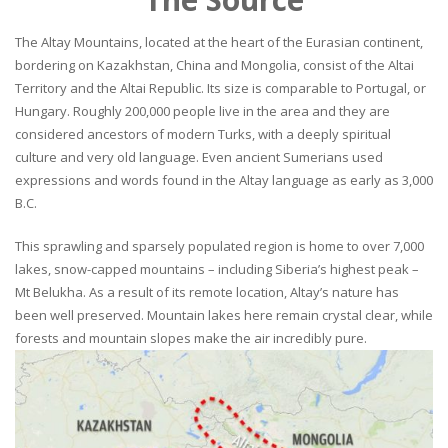
The Altay Mountains, located at the heart of the Eurasian continent,
bordering on Kazakhstan, China and Mongolia, consist of the Altai
Territory and the Altai Republic. Its size is comparable to Portugal, or
Hungary. Roughly 200,000 people live in the area and they are
considered ancestors of modern Turks, with a deeply spiritual
culture and very old language. Even ancient Sumerians used
expressions and words found in the Altay language as early as 3,000
B.C.
This sprawling and sparsely populated region is home to over 7,000
lakes, snow-capped mountains – including Siberia’s highest peak –
Mt Belukha. As a result of its remote location, Altay’s nature has
been well preserved. Mountain lakes here remain crystal clear, while
forests and mountain slopes make the air incredibly pure.