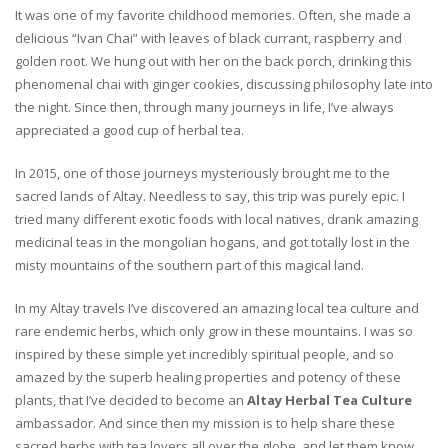
It was one of my favorite childhood memories. Often, she made a
delicious “Ivan Chai” with leaves of black currant, raspberry and
golden root. We hung out with her on the back porch, drinking this
phenomenal chai with ginger cookies, discussing philosophy late into
the night. Since then, through many journeys in life, I’ve always
appreciated a good cup of herbal tea.
In 2015, one of those journeys mysteriously brought me to the
sacred lands of Altay. Needless to say, this trip was purely epic. I
tried many different exotic foods with local natives, drank amazing
medicinal teas in the mongolian hogans, and got totally lost in the
misty mountains of the southern part of this magical land.
In my Altay travels I’ve discovered an amazing local tea culture and
rare endemic herbs, which only grow in these mountains. I was so
inspired by these simple yet incredibly spiritual people, and so
amazed by the superb healing properties and potency of these
plants, that I’ve decided to become an
Altay Herbal Tea Culture
ambassador. And since then my mission is to help share these
sacred herbs with tea lovers all over the globe, and let them know