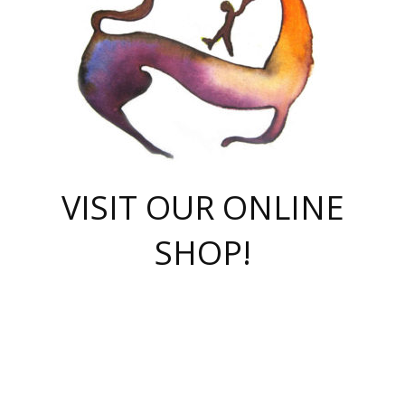
VISIT OUR ONLINE
SHOP!
casino online
herospin casino
QuickWin casino Deutschland
QuickWin casino
Spin Rise
SpinRise casino
SpinRise casino
mostbet casino login
casino vox
Crowngreen
Crown green casino
Crowngreen
Herospin
Spinrise casino
Spinrise
슈가러쉬 무료체험
mostbet
parimatch uz зеркало
https://playaviator.com.ua/
Warum
boostwin kz
Win Casino gaming site
Avabet
boomzino casino
stake
melbet
тон плэй
tonplay
партнерка Jetton
Crowngreen
https://bkcapper.ru/takoe-onlayn-stavki-oni-rabotayut-polnoe-
https://webtravel.kz/kriterii-nadezhnoy-bukmekerskoy-kompanii-
Ragnaro Online
Mелстрой Гейм
instant casino
ragnaro casino
fast slots 777
Лото Март
777 fast slots
패리매치
https://codingworldnews.com/
Лото Март
LotoMart
Loto Mart
true luck casino
https://dexsport-ca.com/
true luck
Spinrise casino
онлайн казино
GGBET
casinò deposito minimo 5 euro
55club
plataforma blaze de apostas online
rukovodstvo-novichk/
1xbet
proverit-pered-stav/
moonwin
moonwin
moonwin
1xbet uz
jeetcity casino
bc game casino
https://codere-casino.mx/es-mx/
meilleur bookmaker hors arjel
Boomerang
uzboostwin.org
boostwin-casino-kg.com
valor casino India
Crown Green casino
Crowngreen casino online
Spinrise casino
SpinRise login
Spinrise casino
lotoclub
jeetcity
промокод париматч
spintiger
Avabet
jeetcity casino
Spin Rise casino
jeetcity
Crowngreen
슬롯 슈가러쉬
https://www.crazy-time-brazil.com.br
boxing king jili slot
tower rush 1win
beep beep casino
casea
boomzino casino
lucky star
true luck casino nederland
ninecasino
https://www.jabulabets.co.za/game/gates-of-olympus
boostwin-login-kg.net
jeetcity
https://just-casino-official.com/
Herospin login
Reybets Casino
Dexsport app
https://dexsportsbookau.com/
Hero Spin casino
rajbet
hepbet giriş
amelhorcasadeaposta.com
alvynn
wildsino casino
1win
Casino
vegashero casino
wildsino casino deutschland
casino wildsino
total casino
casino zazino
loft park вход
valor bet
valor casino Brasil
spinempire online casino
valor casino
sportwetten ohne lugas
youtube marketing campaign
https://spez-stroy.ru/rabotayut-stavki-nachat-igrat-gid-huge-arena/
starda casino
online casino εξωτερικου
Gratowin Casino IT
Hit n Spin
лотерея казахстан
1вин официальный сайт