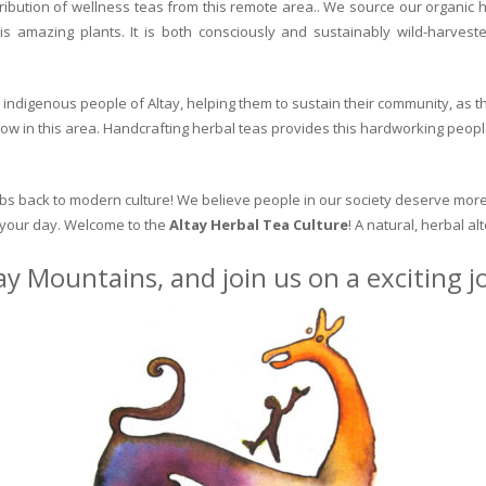
ribution of wellness teas from this remote area.. We source our organic 
is amazing plants. It is both consciously and sustainably wild-harvest
indigenous people of Altay, helping them to sustain their community, as the
row in this area. Handcrafting herbal teas provides this hardworking peopl
erbs back to modern culture! We believe people in our society deserve more
o your day. Welcome to the
Altay Herbal Tea Culture
! A natural, herbal al
ay Mountains, and join us on a exciting 