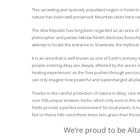
This sprawling and sparsely populated region is home to o
nature has been well preserved. Mountain lakes here rema
The Altai Republic has long been regarded as an area of s
philosopher and painter Nikolai Rerikh (Nicholas Roerich) 
attempt to locate the entrance to Shambala, the mythical
It is an area that is well known as one of Earth’s primary
people entering Altay are deeply affected by the area’s en
healing experiences’ as the flow pushes through personal 
can only imagine how powerful and supercharged all plant
Thanks to the careful protection of nature in Altay, rare me
over 500 unique endemic herbs, which only exist in this mo
fields provide a perfect environment for local plants. It
fed on these hills need three times less grass than those 
We’re proud to be Alt