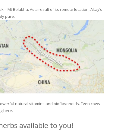
– Mt Belukha. As a result of its remote location, Altay’s
ly pure.
 powerful natural vitamins and bioflavonoids. Even cows
ng here.
erbs available to you!