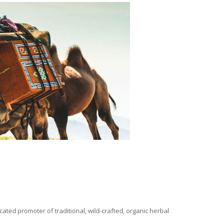
ated promoter of traditional, wild-crafted, organic herbal