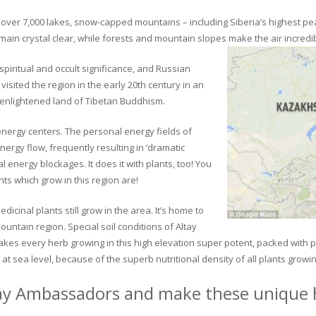
ver 7,000 lakes, snow-capped mountains – including Siberia’s highest peak 
in crystal clear, while forests and mountain slopes make the air incredib
piritual and occult significance, and Russian
visited the region in the early 20th century in an
 enlightened land of Tibetan Buddhism.
 energy centers. The personal energy fields of
ergy flow, frequently resulting in ‘dramatic
energy blockages. It does it with plants, too! You
s which grow in this region are!
dicinal plants still grow in the area. It’s home to
untain region. Special soil conditions of Altay
 makes every herb growing in this high elevation super potent, packed with
at sea level, because of the superb nutritional density of all plants growi
ay Ambassadors and make these unique h