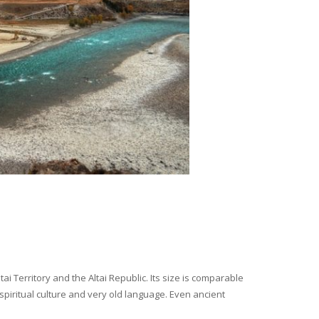
i Territory and the Altai Republic. Its size is comparable
spiritual culture and very old language. Even ancient