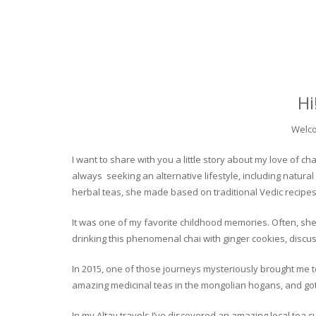
Hi
Welco
I want to share with you a little story about my love of
always seeking an alternative lifestyle, including natural
herbal teas, she made based on traditional Vedic recipes
It was one of my favorite childhood memories. Often, she
drinking this phenomenal chai with ginger cookies, discuss
In 2015, one of those journeys mysteriously brought me to 
amazing medicinal teas in the mongolian hogans, and got t
In my Altay travels I’ve discovered an amazing local tea 