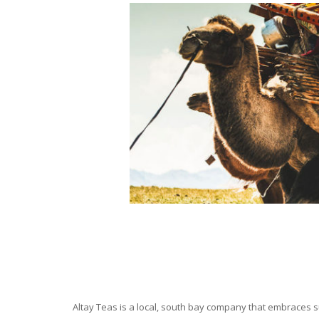
Altay Teas is a local, south bay company that embraces su