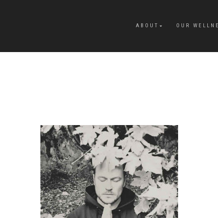
ABOUT
OUR WELLN