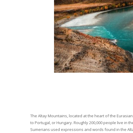
The Altay Mountains, located at the heart of the Eurasian 
to Portugal, or Hungary. Roughly 200,000 people live in t
Sumerians used expressions and words found in the Altay