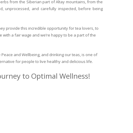
herbs from the Siberian part of Altay mountains, from the
ed, unprocessed, and carefully inspected, before being
y provide this incredible opportunity for tea lovers, to
e with a fair wage and we’re happy to be a part of the
 Peace and Wellbeing, and drinking our teas, is one of
ternative for people to live healthy and delicious life.
journey to Optimal Wellness!