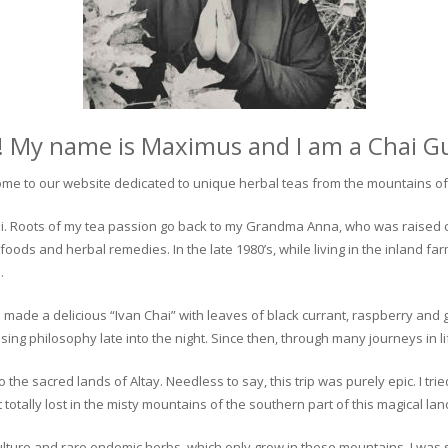
! My name is Maximus and I am a Chai G
me to our website dedicated to unique herbal teas from the mountains of 
 chai. Roots of my tea passion go back to my Grandma Anna, who was raised 
 foods and herbal remedies. In the late 1980’s, while living in the inland fa
.
 made a delicious “Ivan Chai” with leaves of black currant, raspberry and 
ing philosophy late into the night. Since then, through many journeys in li
the sacred lands of Altay. Needless to say, this trip was purely epic. I tri
otally lost in the misty mountains of the southern part of this magical lan
culture and rare endemic herbs, which only grow in these mountains. I was s