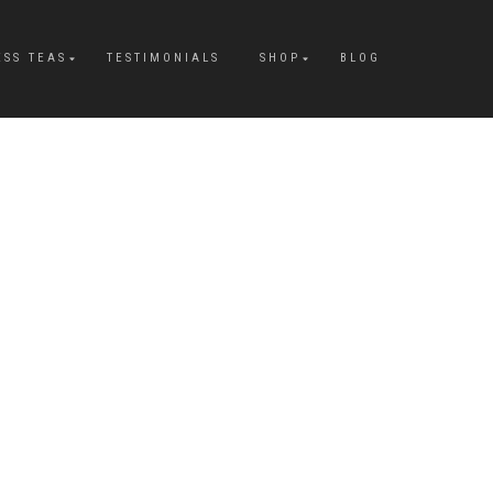
ESS TEAS
TESTIMONIALS
SHOP
BLOG