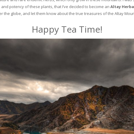
and potency of these plants, that I’ve decided to become an
Altay Herba
ver the globe, and let them know about the true treasures of the Altay Moun
Happy Tea Time!