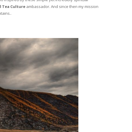
l Tea Culture
ambassador. And since then my mission
tains..