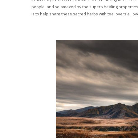
people, and so amazed by the superb healing properties 
is to help share these sacred herbs with tea lovers all o