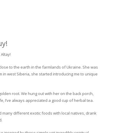
uy!
Altay!
close to the earth in the farmlands of Ukraine. She was
rm in west Siberia, she started introducing me to unique
golden root. We hung out with her on the back porch,
fe, I’ve always appreciated a good cup of herbal tea.
ed many different exotic foods with local natives, drank
d.
o inspired by these simple yet incredibly spiritual