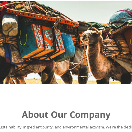
About Our Company
stainability, ingredient purity, and environmental activism. We’re the dedic