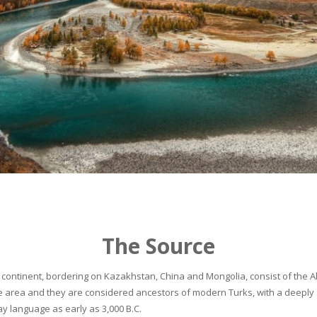
The Source
continent, bordering on Kazakhstan, China and Mongolia, consist of the Alta
he area and they are considered ancestors of modern Turks, with a deeply 
 language as early as 3,000 B.C.