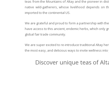
teas from the Mountains of Altay and the pioneer in dist
native wild-gatherers, whose livelihood depends on th
imported to the continental US.
We are grateful and proud to form a partnership with the 
have access to this ancient, endemic herbs, which only g
global fair trade community.
We are super excited to re-introduce traditional Altay h
the most easy, and delicious ways to invite wellness int
Discover unique teas of Alt