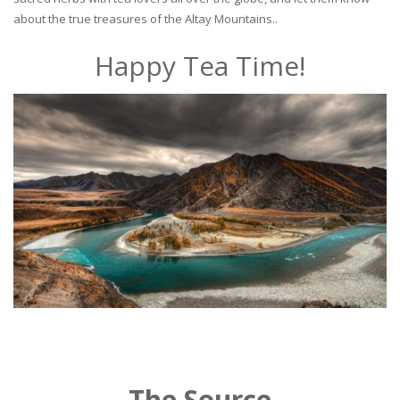
about the true treasures of the Altay Mountains..
Happy Tea Time!
The Source