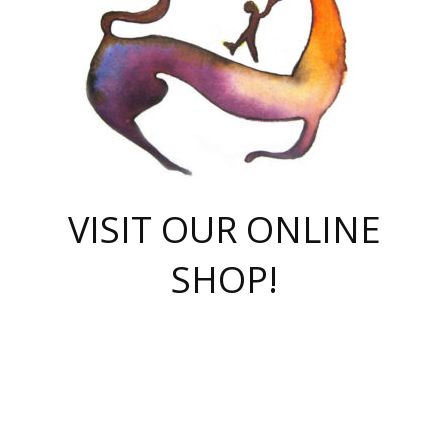
VISIT OUR ONLINE
SHOP!
casino online
herospin casino
QuickWin casino Deutschland
QuickWin casino
Spin Rise
SpinRise casino
SpinRise casino
mostbet casino login
casino vox
Crowngreen
Crown green casino
Crowngreen
Herospin
Spinrise casino
Spinrise
슈가러쉬 무료체험
mostbet
parimatch uz зеркало
https://playaviator.com.ua/
Warum
boostwin kz
Win Casino gaming site
Avabet
boomzino casino
stake
melbet
тон плэй
tonplay
партнерка Jetton
Crowngreen
https://bkcapper.ru/takoe-onlayn-stavki-oni-rabotayut-polnoe-
https://webtravel.kz/kriterii-nadezhnoy-bukmekerskoy-kompanii-
Ragnaro Online
Mелстрой Гейм
instant casino
ragnaro casino
fast slots 777
Лото Март
777 fast slots
패리매치
https://codingworldnews.com/
Лото Март
LotoMart
Loto Mart
true luck casino
https://dexsport-ca.com/
true luck
Spinrise casino
онлайн казино
GGBET
casinò deposito minimo 5 euro
55club
plataforma blaze de apostas online
rukovodstvo-novichk/
1xbet
proverit-pered-stav/
moonwin
moonwin
moonwin
1xbet uz
jeetcity casino
bc game casino
https://codere-casino.mx/es-mx/
meilleur bookmaker hors arjel
Boomerang
uzboostwin.org
boostwin-casino-kg.com
valor casino India
Crown Green casino
Crowngreen casino online
Spinrise casino
SpinRise login
Spinrise casino
lotoclub
jeetcity
промокод париматч
spintiger
Avabet
jeetcity casino
Spin Rise casino
jeetcity
Crowngreen
슬롯 슈가러쉬
https://www.crazy-time-brazil.com.br
boxing king jili slot
tower rush 1win
beep beep casino
casea
boomzino casino
lucky star
true luck casino nederland
ninecasino
https://www.jabulabets.co.za/game/gates-of-olympus
boostwin-login-kg.net
jeetcity
https://just-casino-official.com/
Herospin login
Reybets Casino
Dexsport app
https://dexsportsbookau.com/
Hero Spin casino
rajbet
hepbet giriş
amelhorcasadeaposta.com
alvynn
wildsino casino
1win
Casino
vegashero casino
wildsino casino deutschland
casino wildsino
total casino
casino zazino
loft park вход
valor bet
valor casino Brasil
spinempire online casino
valor casino
sportwetten ohne lugas
youtube marketing campaign
https://spez-stroy.ru/rabotayut-stavki-nachat-igrat-gid-huge-arena/
starda casino
online casino εξωτερικου
Gratowin Casino IT
Hit n Spin
лотерея казахстан
1вин официальный сайт