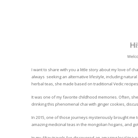
Hi
Welco
I want to share with you a little story about my love of
always seeking an alternative lifestyle, including natural
herbal teas, she made based on traditional Vedic recipes
It was one of my favorite childhood memories. Often, she
drinking this phenomenal chai with ginger cookies, discuss
In 2015, one of those journeys mysteriously brought me to 
amazing medicinal teas in the mongolian hogans, and got t
In my Altay travels I’ve discovered an amazing local tea 