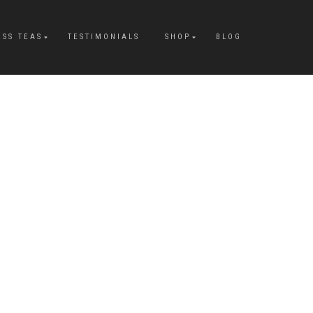
ESS TEAS
TESTIMONIALS
SHOP
BLOG