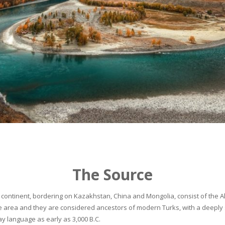
The Source
continent, bordering on Kazakhstan, China and Mongolia, consist of the Alta
he area and they are considered ancestors of modern Turks, with a deeply 
 language as early as 3,000 B.C.