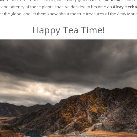
and potency of these plants, that I’ve decided to become an
Altay Herba
ver the globe, and let them know about the true treasures of the Altay Moun
Happy Tea Time!