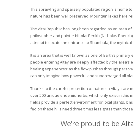
This sprawling and sparsely populated region is home to o
nature has been well preserved. Mountain lakes here rema
The Altai Republic has long been regarded as an area of s
philosopher and painter Nikolai Rerikh (Nicholas Roerich) 
attempt to locate the entrance to Shambala, the mythical
It is an area that is well known as one of Earth’s primary
people entering Altay are deeply affected by the area’s en
healing experiences’ as the flow pushes through personal 
can only imagine how powerful and supercharged all plant
Thanks to the careful protection of nature in Altay, rare me
over 500 unique endemic herbs, which only exist in this mo
fields provide a perfect environment for local plants. It
fed on these hills need three times less grass than those 
We’re proud to be Alt