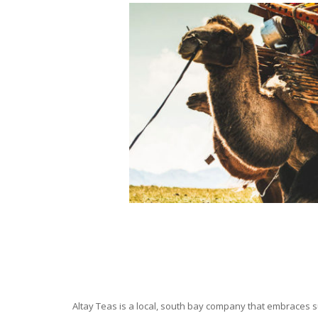
Altay Teas is a local, south bay company that embraces su