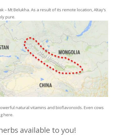
– Mt Belukha. As a result of its remote location, Altay’s
ly pure.
 powerful natural vitamins and bioflavonoids. Even cows
ng here.
erbs available to you!