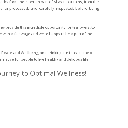
herbs from the Siberian part of Altay mountains, from the
ed, unprocessed, and carefully inspected, before being
y provide this incredible opportunity for tea lovers, to
e with a fair wage and we’re happy to be a part of the
 Peace and Wellbeing, and drinking our teas, is one of
ternative for people to live healthy and delicious life.
journey to Optimal Wellness!