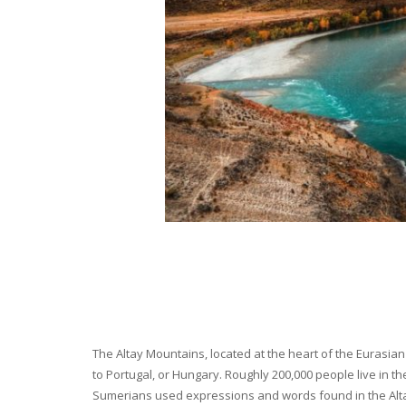
The Altay Mountains, located at the heart of the Eurasian 
to Portugal, or Hungary. Roughly 200,000 people live in t
Sumerians used expressions and words found in the Altay