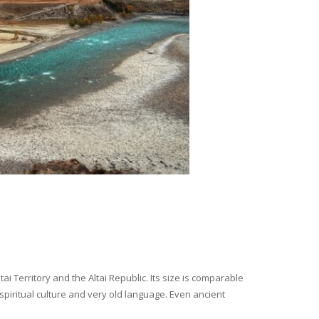
i Territory and the Altai Republic. Its size is comparable
spiritual culture and very old language. Even ancient