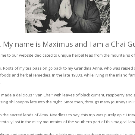
! My name is Maximus and I am a Chai G
me to our website dedicated to unique herbal teas from the mountains of 
 chai. Roots of my tea passion go back to my Grandma Anna, who was raised 
 foods and herbal remedies. In the late 1980’s, while living in the inland fa
.
 made a delicious “Ivan Chai” with leaves of black currant, raspberry and 
ing philosophy late into the night. Since then, through many journeys in li
the sacred lands of Altay. Needless to say, this trip was purely epic. I tri
otally lost in the misty mountains of the southern part of this magical lan
culture and rare endemic herbs, which only grow in these mountains. I was s