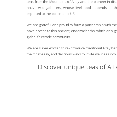
teas from the Mountains of Altay and the pioneer in dist
native wild-gatherers, whose livelihood depends on th
imported to the continental US.
We are grateful and proud to form a partnership with the 
have access to this ancient, endemic herbs, which only g
global fair trade community.
We are super excited to re-introduce traditional Altay h
the most easy, and delicious ways to invite wellness int
Discover unique teas of Alt