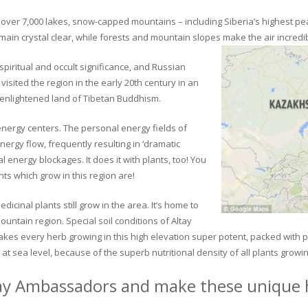
ver 7,000 lakes, snow-capped mountains – including Siberia’s highest peak 
in crystal clear, while forests and mountain slopes make the air incredib
piritual and occult significance, and Russian
visited the region in the early 20th century in an
 enlightened land of Tibetan Buddhism.
 energy centers. The personal energy fields of
ergy flow, frequently resulting in ‘dramatic
energy blockages. It does it with plants, too! You
s which grow in this region are!
dicinal plants still grow in the area. It’s home to
untain region. Special soil conditions of Altay
 makes every herb growing in this high elevation super potent, packed with
at sea level, because of the superb nutritional density of all plants growi
ay Ambassadors and make these unique h