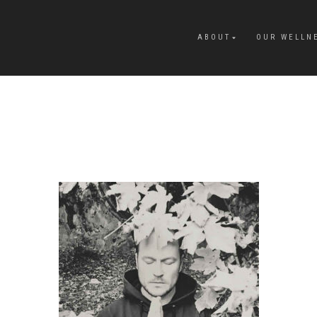
ABOUT
OUR WELLN