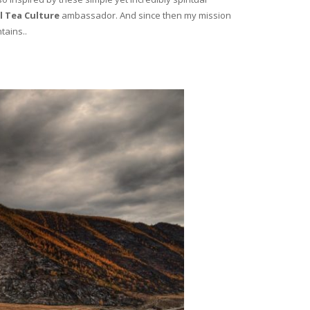
l Tea Culture
ambassador. And since then my mission
tains..