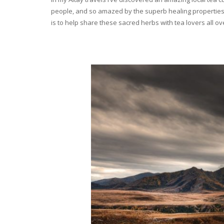
people, and so amazed by the superb healing properties 
is to help share these sacred herbs with tea lovers all o