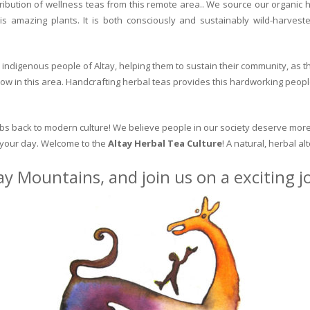
ribution of wellness teas from this remote area.. We source our organic 
is amazing plants. It is both consciously and sustainably wild-harvest
indigenous people of Altay, helping them to sustain their community, as the
row in this area. Handcrafting herbal teas provides this hardworking peopl
erbs back to modern culture! We believe people in our society deserve more
o your day. Welcome to the
Altay Herbal Tea Culture
! A natural, herbal al
ay Mountains, and join us on a exciting 