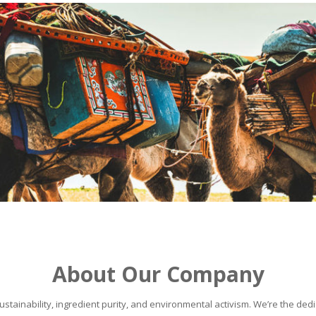
About Our Company
stainability, ingredient purity, and environmental activism. We’re the dedic