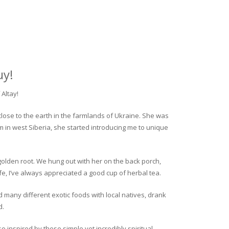
uy!
Altay!
close to the earth in the farmlands of Ukraine. She was
rm in west Siberia, she started introducing me to unique
golden root. We hung out with her on the back porch,
fe, I’ve always appreciated a good cup of herbal tea.
ed many different exotic foods with local natives, drank
d.
o inspired by these simple yet incredibly spiritual