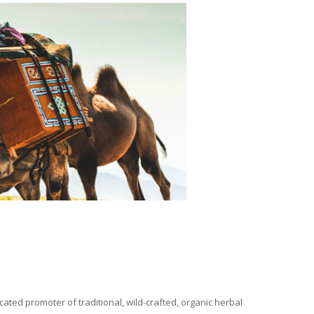
ated promoter of traditional, wild-crafted, organic herbal