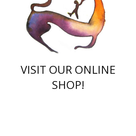
VISIT OUR ONLINE
SHOP!
casino online
herospin casino
QuickWin casino Deutschland
QuickWin casino
Spin Rise
SpinRise casino
SpinRise casino
mostbet casino login
casino vox
Crowngreen
Crown green casino
Crowngreen
Herospin
Spinrise casino
Spinrise
슈가러쉬 무료체험
mostbet
parimatch uz зеркало
https://playaviator.com.ua/
Warum
boostwin kz
Win Casino gaming site
Avabet
boomzino casino
stake
melbet
тон плэй
tonplay
партнерка Jetton
Crowngreen
https://bkcapper.ru/takoe-onlayn-stavki-oni-rabotayut-polnoe-
https://webtravel.kz/kriterii-nadezhnoy-bukmekerskoy-kompanii-
Ragnaro Online
Mелстрой Гейм
instant casino
ragnaro casino
fast slots 777
Лото Март
777 fast slots
패리매치
https://codingworldnews.com/
Лото Март
LotoMart
Loto Mart
true luck casino
https://dexsport-ca.com/
true luck
Spinrise casino
онлайн казино
GGBET
casinò deposito minimo 5 euro
55club
plataforma blaze de apostas online
rukovodstvo-novichk/
1xbet
proverit-pered-stav/
moonwin
moonwin
moonwin
1xbet uz
jeetcity casino
bc game casino
https://codere-casino.mx/es-mx/
meilleur bookmaker hors arjel
Boomerang
uzboostwin.org
boostwin-casino-kg.com
valor casino India
Crown Green casino
Crowngreen casino online
Spinrise casino
SpinRise login
Spinrise casino
lotoclub
jeetcity
промокод париматч
spintiger
Avabet
jeetcity casino
Spin Rise casino
jeetcity
Crowngreen
슬롯 슈가러쉬
https://www.crazy-time-brazil.com.br
boxing king jili slot
tower rush 1win
beep beep casino
casea
boomzino casino
lucky star
true luck casino nederland
ninecasino
https://www.jabulabets.co.za/game/gates-of-olympus
boostwin-login-kg.net
jeetcity
https://just-casino-official.com/
Herospin login
Reybets Casino
Dexsport app
https://dexsportsbookau.com/
Hero Spin casino
rajbet
hepbet giriş
amelhorcasadeaposta.com
alvynn
wildsino casino
1win
Casino
vegashero casino
wildsino casino deutschland
casino wildsino
total casino
casino zazino
loft park вход
valor bet
valor casino Brasil
spinempire online casino
valor casino
sportwetten ohne lugas
youtube marketing campaign
https://spez-stroy.ru/rabotayut-stavki-nachat-igrat-gid-huge-arena/
starda casino
online casino εξωτερικου
Gratowin Casino IT
Hit n Spin
лотерея казахстан
1вин официальный сайт