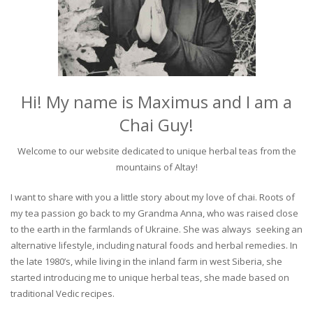
Hi! My name is Maximus and I am a
Chai Guy!
Welcome to our website dedicated to unique herbal teas from the
mountains of Altay!
I want to share with you a little story about my love of chai. Roots of
my tea passion go back to my Grandma Anna, who was raised close
to the earth in the farmlands of Ukraine. She was always seeking an
alternative lifestyle, including natural foods and herbal remedies. In
the late 1980’s, while living in the inland farm in west Siberia, she
started introducing me to unique herbal teas, she made based on
traditional Vedic recipes.