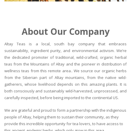
About Our Company
Altay Teas is a local, south bay company that embraces
sustainability, ingredient purity, and environmental activism. We’re
the dedicated promoter of traditional, wild-crafted, organic herbal
teas from the Mountains of Altay and the pioneer in distribution of
wellness teas from this remote area.. We source our organic herbs
from the Siberian part of Altay mountains, from the native wild-
gatherers, whose livelihood depends on this amazing plants. It is
both consciously and sustainably wild-harvested, unprocessed, and
carefully inspected, before being imported to the continental US.
We are grateful and proud to form a partnership with the indigenous
people of Altay, helping them to sustain their community, as they
provide this incredible opportunity for tea lovers, to have access to
this ancient, endemic herbs, which only grow in this area.