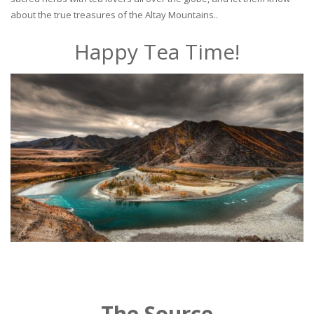
about the true treasures of the Altay Mountains..
Happy Tea Time!
The Source