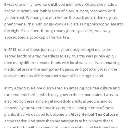
It was one of my favorite childhood memories. Often, she made a
delicious “Ivan Chai” with leaves of black currant, raspberry and
golden root. We hung out with her on the back porch, drinking this
phenomenal chai with ginger cookies, discussing philosophy late into
the night. Since then, through many journeys in life, I’ve always
appreciated a good cup of herbal tea.
In 2015, one of those journeys mysteriously brought me to the
sacred lands of Altay. Needless to say, this trip was purely epic. I
tried many different exotic foods with local natives, drank amazing
medicinal teas in the mongolian hogans, and got totally lost in the
misty mountains of the southern part of this magical land.
In my Altay travels I’ve discovered an amazing local tea culture and
rare endemic herbs, which only grow in these mountains. I was so
inspired by these simple yet incredibly spiritual people, and so
amazed by the superb healing properties and potency of these
plants, that I’ve decided to become an
Altay Herbal Tea Culture
ambassador. And since then my mission is to help share these
sacred herbs with tea lovers all over the globe, and let them know