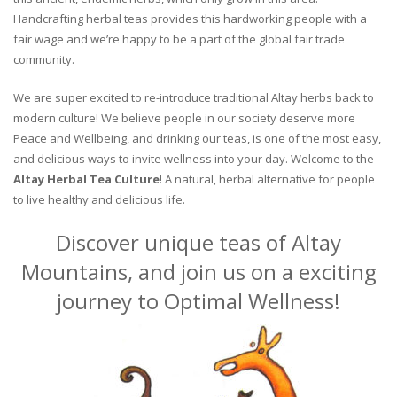
Handcrafting herbal teas provides this hardworking people with a
fair wage and we’re happy to be a part of the global fair trade
community.
We are super excited to re-introduce traditional Altay herbs back to
modern culture! We believe people in our society deserve more
Peace and Wellbeing, and drinking our teas, is one of the most easy,
and delicious ways to invite wellness into your day. Welcome to the
Altay Herbal Tea Culture
! A natural, herbal alternative for people
to live healthy and delicious life.
Discover unique teas of Altay
Mountains, and join us on a exciting
journey to Optimal Wellness!