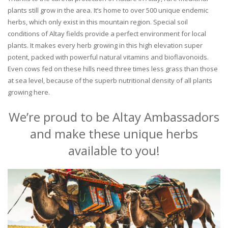
plants still grow in the area. It’s home to over 500 unique endemic
herbs, which only exist in this mountain region. Special soil
conditions of Altay fields provide a perfect environment for local
plants. It makes every herb growing in this high elevation super
potent, packed with powerful natural vitamins and bioflavonoids.
Even cows fed on these hills need three times less grass than those
at sea level, because of the superb nutritional density of all plants
growing here.
We’re proud to be Altay Ambassadors
and make these unique herbs
available to you!