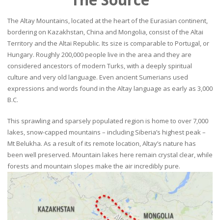
The Altay Mountains, located at the heart of the Eurasian continent,
bordering on Kazakhstan, China and Mongolia, consist of the Altai
Territory and the Altai Republic. Its size is comparable to Portugal, or
Hungary. Roughly 200,000 people live in the area and they are
considered ancestors of modern Turks, with a deeply spiritual
culture and very old language. Even ancient Sumerians used
expressions and words found in the Altay language as early as 3,000
B.C.
This sprawling and sparsely populated region is home to over 7,000
lakes, snow-capped mountains – including Siberia’s highest peak –
Mt Belukha. As a result of its remote location, Altay’s nature has
been well preserved. Mountain lakes here remain crystal clear, while
forests and mountain slopes make the air incredibly pure.