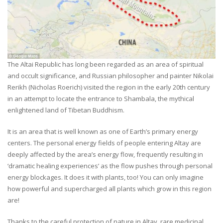
The Altai Republic has long been regarded as an area of spiritual
and occult significance, and Russian philosopher and painter Nikolai
Rerikh (Nicholas Roerich) visited the region in the early 20th century
in an attempt to locate the entrance to Shambala, the mythical
enlightened land of Tibetan Buddhism.
It is an area that is well known as one of Earth’s primary energy
centers. The personal energy fields of people entering Altay are
deeply affected by the area’s energy flow, frequently resulting in
‘dramatic healing experiences’ as the flow pushes through personal
energy blockages. It does it with plants, too! You can only imagine
how powerful and supercharged all plants which grow in this region
are!
Thanks to the careful protection of nature in Altay, rare medicinal