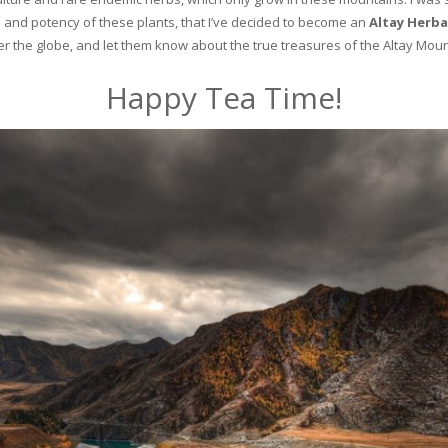
and potency of these plants, that I’ve decided to become an
Altay Herba
ver the globe, and let them know about the true treasures of the Altay Moun
Happy Tea Time!