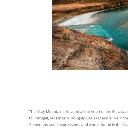
The Altay Mountains, located at the heart of the Eurasian 
to Portugal, or Hungary. Roughly 200,000 people live in t
Sumerians used expressions and words found in the Altay