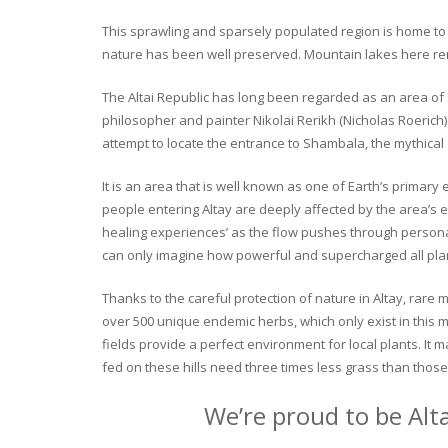
This sprawling and sparsely populated region is home to o
nature has been well preserved. Mountain lakes here rema
The Altai Republic has long been regarded as an area of s
philosopher and painter Nikolai Rerikh (Nicholas Roerich) 
attempt to locate the entrance to Shambala, the mythical
It is an area that is well known as one of Earth’s primary
people entering Altay are deeply affected by the area’s en
healing experiences’ as the flow pushes through personal 
can only imagine how powerful and supercharged all plant
Thanks to the careful protection of nature in Altay, rare me
over 500 unique endemic herbs, which only exist in this mo
fields provide a perfect environment for local plants. It
fed on these hills need three times less grass than those 
We’re proud to be Alt