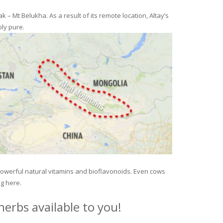
– Mt Belukha. As a result of its remote location, Altay’s
ly pure.
 powerful natural vitamins and bioflavonoids. Even cows
ng here.
erbs available to you!