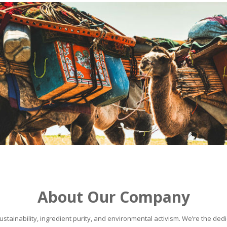
About Our Company
stainability, ingredient purity, and environmental activism. We’re the dedic