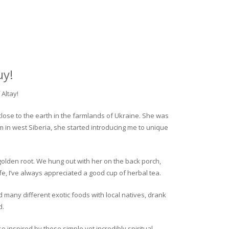
uy!
Altay!
close to the earth in the farmlands of Ukraine. She was
rm in west Siberia, she started introducing me to unique
golden root. We hung out with her on the back porch,
fe, I’ve always appreciated a good cup of herbal tea.
ed many different exotic foods with local natives, drank
d.
o inspired by these simple yet incredibly spiritual