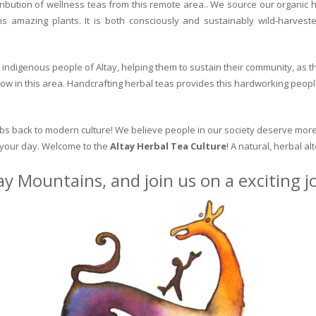
ribution of wellness teas from this remote area.. We source our organic 
is amazing plants. It is both consciously and sustainably wild-harvest
indigenous people of Altay, helping them to sustain their community, as the
row in this area. Handcrafting herbal teas provides this hardworking peopl
erbs back to modern culture! We believe people in our society deserve more
o your day. Welcome to the
Altay Herbal Tea Culture
! A natural, herbal al
ay Mountains, and join us on a exciting 