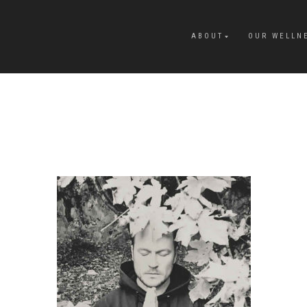
ABOUT
OUR WELLN