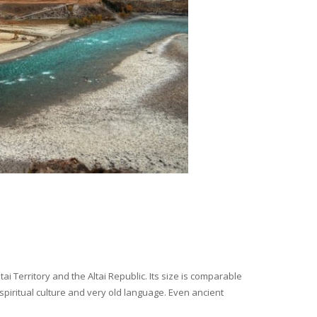
i Territory and the Altai Republic. Its size is comparable
spiritual culture and very old language. Even ancient