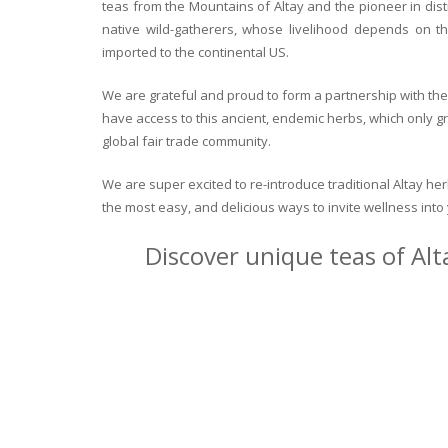
teas from the Mountains of Altay and the pioneer in dist
native wild-gatherers, whose livelihood depends on th
imported to the continental US.
We are grateful and proud to form a partnership with the 
have access to this ancient, endemic herbs, which only g
global fair trade community.
We are super excited to re-introduce traditional Altay h
the most easy, and delicious ways to invite wellness int
Discover unique teas of Alt