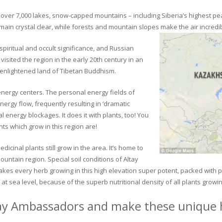
ver 7,000 lakes, snow-capped mountains – including Siberia’s highest peak 
in crystal clear, while forests and mountain slopes make the air incredib
piritual and occult significance, and Russian
visited the region in the early 20th century in an
 enlightened land of Tibetan Buddhism.
 energy centers. The personal energy fields of
ergy flow, frequently resulting in ‘dramatic
energy blockages. It does it with plants, too! You
s which grow in this region are!
dicinal plants still grow in the area. It’s home to
untain region. Special soil conditions of Altay
 makes every herb growing in this high elevation super potent, packed with
at sea level, because of the superb nutritional density of all plants growi
ay Ambassadors and make these unique h