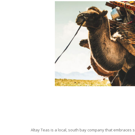
Altay Teas is a local, south bay company that embraces su