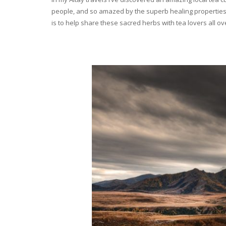
people, and so amazed by the superb healing properties 
is to help share these sacred herbs with tea lovers all o