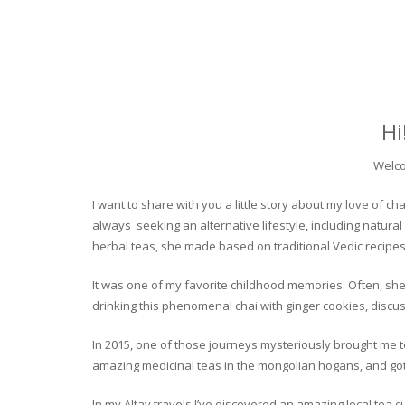
Hi
Welco
I want to share with you a little story about my love of
always seeking an alternative lifestyle, including natural
herbal teas, she made based on traditional Vedic recipes
It was one of my favorite childhood memories. Often, she
drinking this phenomenal chai with ginger cookies, discuss
In 2015, one of those journeys mysteriously brought me to 
amazing medicinal teas in the mongolian hogans, and got t
In my Altay travels I’ve discovered an amazing local tea 