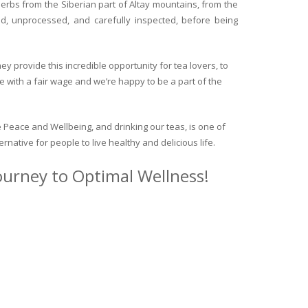
herbs from the Siberian part of Altay mountains, from the
ed, unprocessed, and carefully inspected, before being
y provide this incredible opportunity for tea lovers, to
e with a fair wage and we’re happy to be a part of the
 Peace and Wellbeing, and drinking our teas, is one of
ternative for people to live healthy and delicious life.
journey to Optimal Wellness!