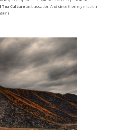
l Tea Culture
ambassador. And since then my mission
tains..