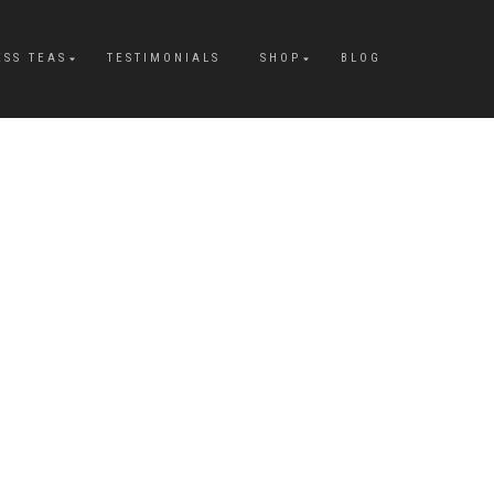
ESS TEAS
TESTIMONIALS
SHOP
BLOG