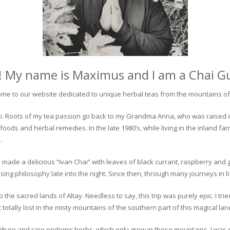
! My name is Maximus and I am a Chai G
me to our website dedicated to unique herbal teas from the mountains of 
 chai. Roots of my tea passion go back to my Grandma Anna, who was raised 
 foods and herbal remedies. In the late 1980’s, while living in the inland fa
.
 made a delicious “Ivan Chai” with leaves of black currant, raspberry and 
ing philosophy late into the night. Since then, through many journeys in li
the sacred lands of Altay. Needless to say, this trip was purely epic. I tri
otally lost in the misty mountains of the southern part of this magical lan
culture and rare endemic herbs, which only grow in these mountains. I was s