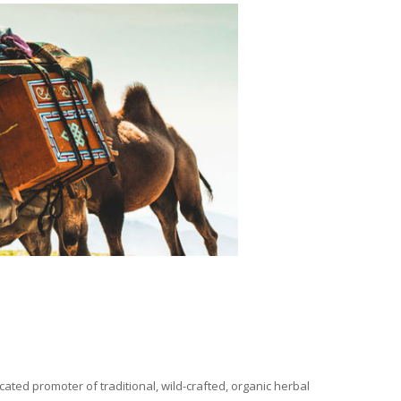
ated promoter of traditional, wild-crafted, organic herbal