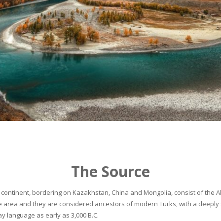
The Source
continent, bordering on Kazakhstan, China and Mongolia, consist of the Alta
he area and they are considered ancestors of modern Turks, with a deeply 
 language as early as 3,000 B.C.