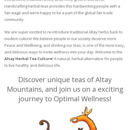
Handcrafting herbal teas provides this hardworking people with a
fair wage and we’re happy to be a part of the global fair trade
community.
We are super excited to re-introduce traditional Altay herbs back to
modern culture! We believe people in our society deserve more
Peace and Wellbeing, and drinking our teas, is one of the most easy,
and delicious ways to invite wellness into your day. Welcome to the
Altay Herbal Tea Culture
! A natural, herbal alternative for people
to live healthy and delicious life.
Discover unique teas of Altay
Mountains, and join us on a exciting
journey to Optimal Wellness!