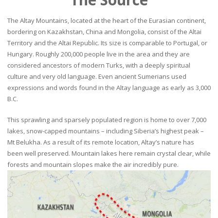
The Altay Mountains, located at the heart of the Eurasian continent,
bordering on Kazakhstan, China and Mongolia, consist of the Altai
Territory and the Altai Republic. Its size is comparable to Portugal, or
Hungary. Roughly 200,000 people live in the area and they are
considered ancestors of modern Turks, with a deeply spiritual
culture and very old language. Even ancient Sumerians used
expressions and words found in the Altay language as early as 3,000
B.C.
This sprawling and sparsely populated region is home to over 7,000
lakes, snow-capped mountains – including Siberia’s highest peak –
Mt Belukha. As a result of its remote location, Altay’s nature has
been well preserved. Mountain lakes here remain crystal clear, while
forests and mountain slopes make the air incredibly pure.