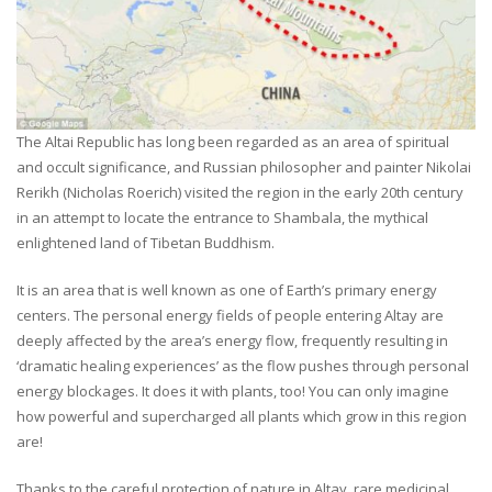
The Altai Republic has long been regarded as an area of spiritual
and occult significance, and Russian philosopher and painter Nikolai
Rerikh (Nicholas Roerich) visited the region in the early 20th century
in an attempt to locate the entrance to Shambala, the mythical
enlightened land of Tibetan Buddhism.
It is an area that is well known as one of Earth’s primary energy
centers. The personal energy fields of people entering Altay are
deeply affected by the area’s energy flow, frequently resulting in
‘dramatic healing experiences’ as the flow pushes through personal
energy blockages. It does it with plants, too! You can only imagine
how powerful and supercharged all plants which grow in this region
are!
Thanks to the careful protection of nature in Altay, rare medicinal