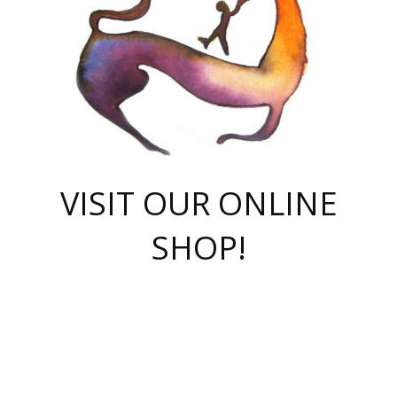
VISIT OUR ONLINE
SHOP!
casino online
herospin casino
QuickWin casino Deutschland
QuickWin casino
Spin Rise
SpinRise casino
SpinRise casino
mostbet casino login
casino vox
Crowngreen
Crown green casino
Crowngreen
Herospin
Spinrise casino
Spinrise
슈가러쉬 무료체험
mostbet
parimatch uz зеркало
https://playaviator.com.ua/
Warum
boostwin kz
Win Casino gaming site
Avabet
boomzino casino
stake
melbet
тон плэй
tonplay
партнерка Jetton
Crowngreen
https://bkcapper.ru/takoe-onlayn-stavki-oni-rabotayut-polnoe-
https://webtravel.kz/kriterii-nadezhnoy-bukmekerskoy-kompanii-
Ragnaro Online
Mелстрой Гейм
instant casino
ragnaro casino
fast slots 777
Лото Март
777 fast slots
패리매치
https://codingworldnews.com/
Лото Март
LotoMart
Loto Mart
true luck casino
https://dexsport-ca.com/
true luck
Spinrise casino
онлайн казино
GGBET
casinò deposito minimo 5 euro
55club
plataforma blaze de apostas online
rukovodstvo-novichk/
1xbet
proverit-pered-stav/
moonwin
moonwin
moonwin
1xbet uz
jeetcity casino
bc game casino
https://codere-casino.mx/es-mx/
meilleur bookmaker hors arjel
Boomerang
uzboostwin.org
boostwin-casino-kg.com
valor casino India
Crown Green casino
Crowngreen casino online
Spinrise casino
SpinRise login
Spinrise casino
lotoclub
jeetcity
промокод париматч
spintiger
Avabet
jeetcity casino
Spin Rise casino
jeetcity
Crowngreen
슬롯 슈가러쉬
https://www.crazy-time-brazil.com.br
boxing king jili slot
tower rush 1win
beep beep casino
casea
boomzino casino
lucky star
true luck casino nederland
ninecasino
https://www.jabulabets.co.za/game/gates-of-olympus
boostwin-login-kg.net
jeetcity
https://just-casino-official.com/
Herospin login
Reybets Casino
Dexsport app
https://dexsportsbookau.com/
Hero Spin casino
rajbet
hepbet giriş
amelhorcasadeaposta.com
alvynn
wildsino casino
1win
Casino
vegashero casino
wildsino casino deutschland
casino wildsino
total casino
casino zazino
loft park вход
valor bet
valor casino Brasil
spinempire online casino
valor casino
sportwetten ohne lugas
youtube marketing campaign
https://spez-stroy.ru/rabotayut-stavki-nachat-igrat-gid-huge-arena/
starda casino
online casino εξωτερικου
Gratowin Casino IT
Hit n Spin
лотерея казахстан
1вин официальный сайт