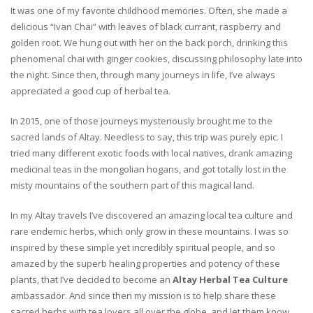
It was one of my favorite childhood memories. Often, she made a
delicious “Ivan Chai” with leaves of black currant, raspberry and
golden root. We hung out with her on the back porch, drinking this
phenomenal chai with ginger cookies, discussing philosophy late into
the night. Since then, through many journeys in life, I’ve always
appreciated a good cup of herbal tea.
In 2015, one of those journeys mysteriously brought me to the
sacred lands of Altay. Needless to say, this trip was purely epic. I
tried many different exotic foods with local natives, drank amazing
medicinal teas in the mongolian hogans, and got totally lost in the
misty mountains of the southern part of this magical land.
In my Altay travels I’ve discovered an amazing local tea culture and
rare endemic herbs, which only grow in these mountains. I was so
inspired by these simple yet incredibly spiritual people, and so
amazed by the superb healing properties and potency of these
plants, that I’ve decided to become an
Altay Herbal Tea Culture
ambassador. And since then my mission is to help share these
sacred herbs with tea lovers all over the globe, and let them know