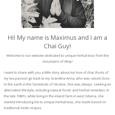
Hi! My name is Maximus and I am a
Chai Guy!
Welcome to our website dedicated to unique herbal teas from the
mountains of Altay!
I want to share with you a little story about my love of chai. Roots of
my tea passion go back to my Grandma Anna, who was raised close
to the earth in the farmlands of Ukraine. She was always seeking an
alternative lifestyle, including natural foods and herbal remedies. In
the late 1980’s, while living in the inland farm in west Siberia, she
started introducing me to unique herbal teas, she made based on
traditional Vedic recipes.