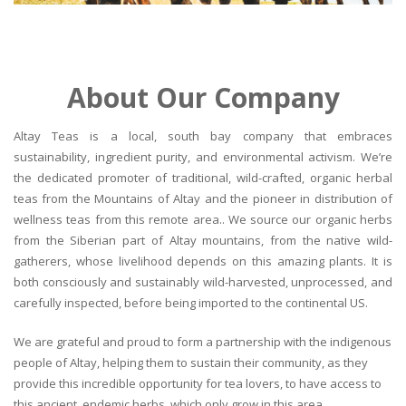
About Our Company
Altay Teas is a local, south bay company that embraces
sustainability, ingredient purity, and environmental activism. We’re
the dedicated promoter of traditional, wild-crafted, organic herbal
teas from the Mountains of Altay and the pioneer in distribution of
wellness teas from this remote area.. We source our organic herbs
from the Siberian part of Altay mountains, from the native wild-
gatherers, whose livelihood depends on this amazing plants. It is
both consciously and sustainably wild-harvested, unprocessed, and
carefully inspected, before being imported to the continental US.
We are grateful and proud to form a partnership with the indigenous
people of Altay, helping them to sustain their community, as they
provide this incredible opportunity for tea lovers, to have access to
this ancient, endemic herbs, which only grow in this area.