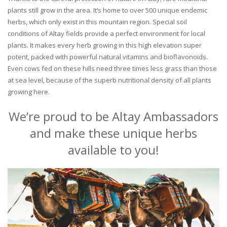
plants still grow in the area. It’s home to over 500 unique endemic
herbs, which only exist in this mountain region. Special soil
conditions of Altay fields provide a perfect environment for local
plants. It makes every herb growing in this high elevation super
potent, packed with powerful natural vitamins and bioflavonoids.
Even cows fed on these hills need three times less grass than those
at sea level, because of the superb nutritional density of all plants
growing here.
We’re proud to be Altay Ambassadors
and make these unique herbs
available to you!