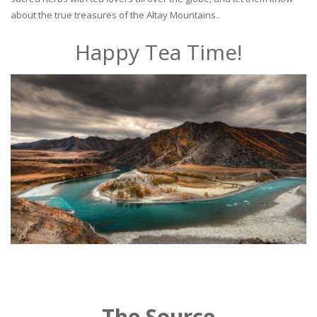
about the true treasures of the Altay Mountains..
Happy Tea Time!
The Source