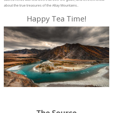
about the true treasures of the Altay Mountains..
Happy Tea Time!
The Source