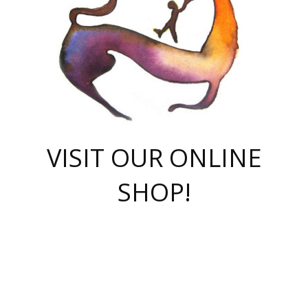
VISIT OUR ONLINE
SHOP!
casino online
herospin casino
QuickWin casino Deutschland
QuickWin casino
Spin Rise
SpinRise casino
SpinRise casino
mostbet casino login
casino vox
Crowngreen
Crown green casino
Crowngreen
Herospin
Spinrise casino
Spinrise
슈가러쉬 무료체험
mostbet
parimatch uz зеркало
https://playaviator.com.ua/
Warum
boostwin kz
Win Casino gaming site
Avabet
boomzino casino
stake
melbet
тон плэй
tonplay
партнерка Jetton
Crowngreen
https://bkcapper.ru/takoe-onlayn-stavki-oni-rabotayut-polnoe-
https://webtravel.kz/kriterii-nadezhnoy-bukmekerskoy-kompanii-
Ragnaro Online
Mелстрой Гейм
instant casino
ragnaro casino
fast slots 777
Лото Март
777 fast slots
패리매치
https://codingworldnews.com/
Лото Март
LotoMart
Loto Mart
true luck casino
https://dexsport-ca.com/
true luck
Spinrise casino
онлайн казино
GGBET
casinò deposito minimo 5 euro
55club
plataforma blaze de apostas online
rukovodstvo-novichk/
1xbet
proverit-pered-stav/
moonwin
moonwin
moonwin
1xbet uz
jeetcity casino
bc game casino
https://codere-casino.mx/es-mx/
meilleur bookmaker hors arjel
Boomerang
uzboostwin.org
boostwin-casino-kg.com
valor casino India
Crown Green casino
Crowngreen casino online
Spinrise casino
SpinRise login
Spinrise casino
lotoclub
jeetcity
промокод париматч
spintiger
Avabet
jeetcity casino
Spin Rise casino
jeetcity
Crowngreen
슬롯 슈가러쉬
https://www.crazy-time-brazil.com.br
boxing king jili slot
tower rush 1win
beep beep casino
casea
boomzino casino
lucky star
true luck casino nederland
ninecasino
https://www.jabulabets.co.za/game/gates-of-olympus
boostwin-login-kg.net
jeetcity
https://just-casino-official.com/
Herospin login
Reybets Casino
Dexsport app
https://dexsportsbookau.com/
Hero Spin casino
rajbet
hepbet giriş
amelhorcasadeaposta.com
alvynn
wildsino casino
1win
Casino
vegashero casino
wildsino casino deutschland
casino wildsino
total casino
casino zazino
loft park вход
valor bet
valor casino Brasil
spinempire online casino
valor casino
sportwetten ohne lugas
youtube marketing campaign
https://spez-stroy.ru/rabotayut-stavki-nachat-igrat-gid-huge-arena/
starda casino
online casino εξωτερικου
Gratowin Casino IT
Hit n Spin
лотерея казахстан
1вин официальный сайт