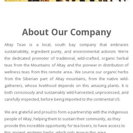
About Our Company
Altay Teas is a local, south bay company that embraces
sustainability, ingredient purity, and environmental activism. We’re
the dedicated promoter of traditional, wild-crafted, organic herbal
teas from the Mountains of Altay and the pioneer in distribution of
wellness teas from this remote area.. We source our organic herbs
from the Siberian part of Altay mountains, from the native wild-
gatherers, whose livelihood depends on this amazing plants. It is
both consciously and sustainably wild-harvested, unprocessed, and
carefully inspected, before being imported to the continental US.
We are grateful and proud to form a partnership with the indigenous
people of Altay, helping them to sustain their community, as they
provide this incredible opportunity for tea lovers, to have access to
this ancient, endemic herbs, which only grow in this area.