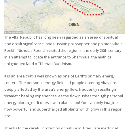
The Altai Republic has long been regarded as an area of spiritual
and occult significance, and Russian philosopher and painter Nikolai
Rerikh (Nicholas Roerich) visited the region in the early 20th century
in an attempt to locate the entrance to Shambala, the mythical
enlightened land of Tibetan Buddhism.
It is an area that is well known as one of Earth’s primary energy
centers. The personal energy fields of people entering Altay are
deeply affected by the area’s energy flow, frequently resulting in
‘dramatic healing experiences’ as the flow pushes through personal
energy blockages. It does it with plants, too! You can only imagine
how powerful and supercharged all plants which grow in this region
are!
Thanks to the careful protection of nature in Altay, rare medicinal