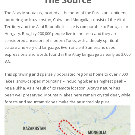
The Altay Mountains, located at the heart of the Eurasian continent,
bordering on Kazakhstan, China and Mongolia, consist of the Altai
Territory and the Altai Republic. Its size is comparable to Portugal, or
Hungary. Roughly 200,000 people live in the area and they are
considered ancestors of modern Turks, with a deeply spiritual
culture and very old language. Even ancient Sumerians used
expressions and words found in the Altay language as early as 3,000
B.C.
This sprawling and sparsely populated region is home to over 7,000
lakes, snow-capped mountains – including Siberia’s highest peak –
Mt Belukha. As a result of its remote location, Altay’s nature has
been well preserved. Mountain lakes here remain crystal clear, while
forests and mountain slopes make the air incredibly pure.