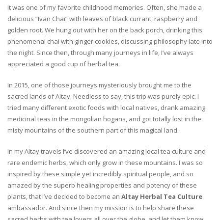
It was one of my favorite childhood memories. Often, she made a
delicious “Ivan Chai” with leaves of black currant, raspberry and
golden root. We hung out with her on the back porch, drinking this
phenomenal chai with ginger cookies, discussing philosophy late into
the night. Since then, through many journeys in life, I’ve always
appreciated a good cup of herbal tea.
In 2015, one of those journeys mysteriously brought me to the
sacred lands of Altay. Needless to say, this trip was purely epic. I
tried many different exotic foods with local natives, drank amazing
medicinal teas in the mongolian hogans, and got totally lost in the
misty mountains of the southern part of this magical land.
In my Altay travels I’ve discovered an amazing local tea culture and
rare endemic herbs, which only grow in these mountains. I was so
inspired by these simple yet incredibly spiritual people, and so
amazed by the superb healing properties and potency of these
plants, that I’ve decided to become an
Altay Herbal Tea Culture
ambassador. And since then my mission is to help share these
sacred herbs with tea lovers all over the globe, and let them know