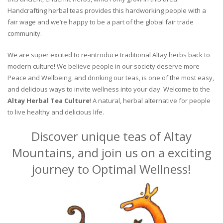
Handcrafting herbal teas provides this hardworking people with a
fair wage and we’re happy to be a part of the global fair trade
community.
We are super excited to re-introduce traditional Altay herbs back to
modern culture! We believe people in our society deserve more
Peace and Wellbeing, and drinking our teas, is one of the most easy,
and delicious ways to invite wellness into your day. Welcome to the
Altay Herbal Tea Culture
! A natural, herbal alternative for people
to live healthy and delicious life.
Discover unique teas of Altay
Mountains, and join us on a exciting
journey to Optimal Wellness!