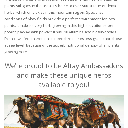
plants still grow in the area. It’s home to over 500 unique endemic
herbs, which only exist in this mountain region. Special soil
conditions of Altay fields provide a perfect environment for local
plants. It makes every herb growing in this high elevation super
potent, packed with powerful natural vitamins and bioflavonoids.
Even cows fed on these hills need three times less grass than those
at sea level, because of the superb nutritional density of all plants
growing here.
We’re proud to be Altay Ambassadors
and make these unique herbs
available to you!