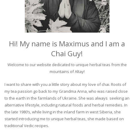
Hi! My name is Maximus and I am a
Chai Guy!
Welcome to our website dedicated to unique herbal teas from the
mountains of Altay!
I want to share with you a little story about my love of chai. Roots of
my tea passion go back to my Grandma Anna, who was raised close
to the earth in the farmlands of Ukraine. She was always seeking an
alternative lifestyle, including natural foods and herbal remedies. In
the late 1980’s, while living in the inland farm in west Siberia, she
started introducing me to unique herbal teas, she made based on
traditional Vedic recipes.