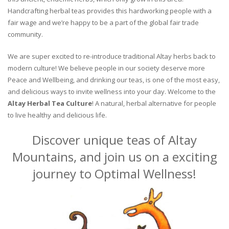
Handcrafting herbal teas provides this hardworking people with a
fair wage and we’re happy to be a part of the global fair trade
community.
We are super excited to re-introduce traditional Altay herbs back to
modern culture! We believe people in our society deserve more
Peace and Wellbeing, and drinking our teas, is one of the most easy,
and delicious ways to invite wellness into your day. Welcome to the
Altay Herbal Tea Culture
! A natural, herbal alternative for people
to live healthy and delicious life.
Discover unique teas of Altay
Mountains, and join us on a exciting
journey to Optimal Wellness!