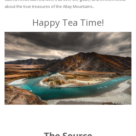
about the true treasures of the Altay Mountains..
Happy Tea Time!
The Source