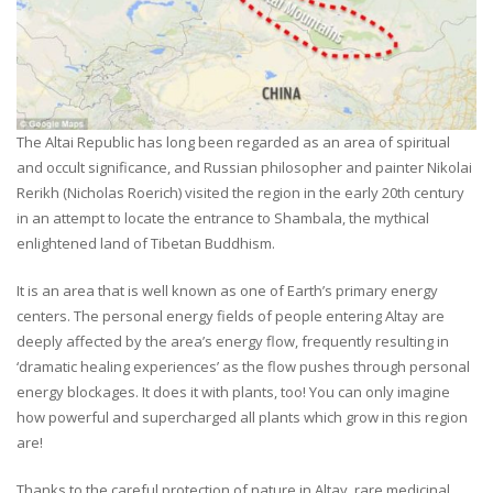
The Altai Republic has long been regarded as an area of spiritual
and occult significance, and Russian philosopher and painter Nikolai
Rerikh (Nicholas Roerich) visited the region in the early 20th century
in an attempt to locate the entrance to Shambala, the mythical
enlightened land of Tibetan Buddhism.
It is an area that is well known as one of Earth’s primary energy
centers. The personal energy fields of people entering Altay are
deeply affected by the area’s energy flow, frequently resulting in
‘dramatic healing experiences’ as the flow pushes through personal
energy blockages. It does it with plants, too! You can only imagine
how powerful and supercharged all plants which grow in this region
are!
Thanks to the careful protection of nature in Altay, rare medicinal