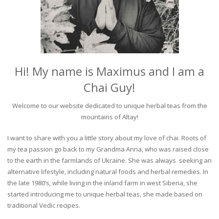
Hi! My name is Maximus and I am a
Chai Guy!
Welcome to our website dedicated to unique herbal teas from the
mountains of Altay!
I want to share with you a little story about my love of chai. Roots of
my tea passion go back to my Grandma Anna, who was raised close
to the earth in the farmlands of Ukraine. She was always seeking an
alternative lifestyle, including natural foods and herbal remedies. In
the late 1980’s, while living in the inland farm in west Siberia, she
started introducing me to unique herbal teas, she made based on
traditional Vedic recipes.