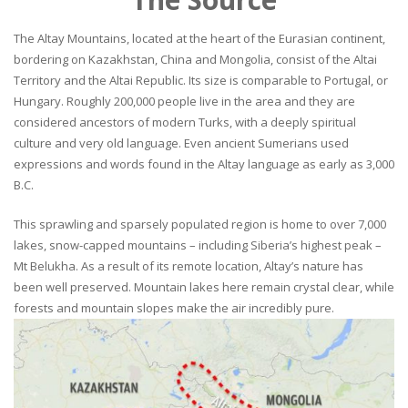
The Altay Mountains, located at the heart of the Eurasian continent,
bordering on Kazakhstan, China and Mongolia, consist of the Altai
Territory and the Altai Republic. Its size is comparable to Portugal, or
Hungary. Roughly 200,000 people live in the area and they are
considered ancestors of modern Turks, with a deeply spiritual
culture and very old language. Even ancient Sumerians used
expressions and words found in the Altay language as early as 3,000
B.C.
This sprawling and sparsely populated region is home to over 7,000
lakes, snow-capped mountains – including Siberia’s highest peak –
Mt Belukha. As a result of its remote location, Altay’s nature has
been well preserved. Mountain lakes here remain crystal clear, while
forests and mountain slopes make the air incredibly pure.