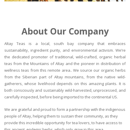
About Our Company
Altay Teas is a local, south bay company that embraces
sustainability, ingredient purity, and environmental activism. We’re
the dedicated promoter of traditional, wild-crafted, organic herbal
teas from the Mountains of Altay and the pioneer in distribution of
wellness teas from this remote area.. We source our organic herbs
from the Siberian part of Altay mountains, from the native wild-
gatherers, whose livelihood depends on this amazing plants. It is
both consciously and sustainably wild-harvested, unprocessed, and
carefully inspected, before being imported to the continental US.
We are grateful and proud to form a partnership with the indigenous
people of Altay, helping them to sustain their community, as they
provide this incredible opportunity for tea lovers, to have access to
this ancient, endemic herbs, which only grow in this area.