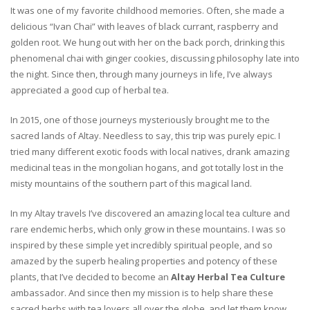
It was one of my favorite childhood memories. Often, she made a
delicious “Ivan Chai” with leaves of black currant, raspberry and
golden root. We hung out with her on the back porch, drinking this
phenomenal chai with ginger cookies, discussing philosophy late into
the night. Since then, through many journeys in life, I’ve always
appreciated a good cup of herbal tea.
In 2015, one of those journeys mysteriously brought me to the
sacred lands of Altay. Needless to say, this trip was purely epic. I
tried many different exotic foods with local natives, drank amazing
medicinal teas in the mongolian hogans, and got totally lost in the
misty mountains of the southern part of this magical land.
In my Altay travels I’ve discovered an amazing local tea culture and
rare endemic herbs, which only grow in these mountains. I was so
inspired by these simple yet incredibly spiritual people, and so
amazed by the superb healing properties and potency of these
plants, that I’ve decided to become an
Altay Herbal Tea Culture
ambassador. And since then my mission is to help share these
sacred herbs with tea lovers all over the globe, and let them know