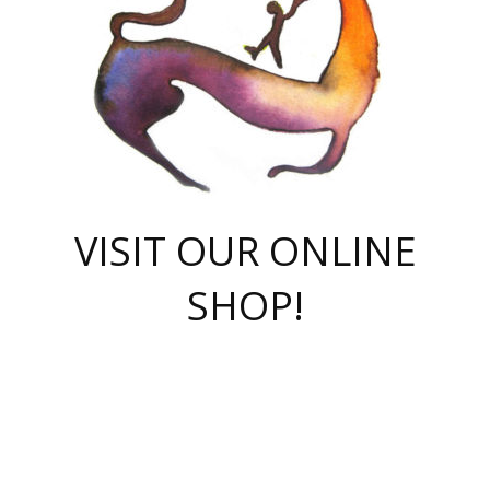
VISIT OUR ONLINE
SHOP!
casino online
herospin casino
QuickWin casino Deutschland
QuickWin casino
Spin Rise
SpinRise casino
SpinRise casino
mostbet casino login
casino vox
Crowngreen
Crown green casino
Crowngreen
Herospin
Spinrise casino
Spinrise
슈가러쉬 무료체험
mostbet
parimatch uz зеркало
https://playaviator.com.ua/
Warum
boostwin kz
Win Casino gaming site
Avabet
boomzino casino
stake
melbet
тон плэй
tonplay
партнерка Jetton
Crowngreen
https://bkcapper.ru/takoe-onlayn-stavki-oni-rabotayut-polnoe-
https://webtravel.kz/kriterii-nadezhnoy-bukmekerskoy-kompanii-
Ragnaro Online
Mелстрой Гейм
instant casino
ragnaro casino
fast slots 777
Лото Март
777 fast slots
패리매치
https://codingworldnews.com/
Лото Март
LotoMart
Loto Mart
true luck casino
https://dexsport-ca.com/
true luck
Spinrise casino
онлайн казино
GGBET
casinò deposito minimo 5 euro
55club
plataforma blaze de apostas online
rukovodstvo-novichk/
1xbet
proverit-pered-stav/
moonwin
moonwin
moonwin
1xbet uz
jeetcity casino
bc game casino
https://codere-casino.mx/es-mx/
meilleur bookmaker hors arjel
Boomerang
uzboostwin.org
boostwin-casino-kg.com
valor casino India
Crown Green casino
Crowngreen casino online
Spinrise casino
SpinRise login
Spinrise casino
lotoclub
jeetcity
промокод париматч
spintiger
Avabet
jeetcity casino
Spin Rise casino
jeetcity
Crowngreen
슬롯 슈가러쉬
https://www.crazy-time-brazil.com.br
boxing king jili slot
tower rush 1win
beep beep casino
casea
boomzino casino
lucky star
true luck casino nederland
ninecasino
https://www.jabulabets.co.za/game/gates-of-olympus
boostwin-login-kg.net
jeetcity
https://just-casino-official.com/
Herospin login
Reybets Casino
Dexsport app
https://dexsportsbookau.com/
Hero Spin casino
rajbet
hepbet giriş
amelhorcasadeaposta.com
alvynn
wildsino casino
1win
Casino
vegashero casino
wildsino casino deutschland
casino wildsino
total casino
casino zazino
loft park вход
valor bet
valor casino Brasil
spinempire online casino
valor casino
sportwetten ohne lugas
youtube marketing campaign
https://spez-stroy.ru/rabotayut-stavki-nachat-igrat-gid-huge-arena/
starda casino
online casino εξωτερικου
Gratowin Casino IT
Hit n Spin
лотерея казахстан
1вин официальный сайт