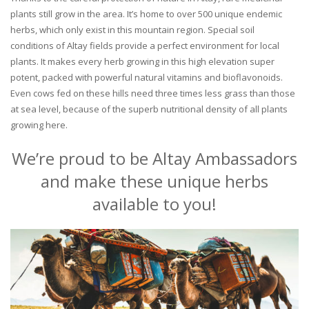
plants still grow in the area. It’s home to over 500 unique endemic
herbs, which only exist in this mountain region. Special soil
conditions of Altay fields provide a perfect environment for local
plants. It makes every herb growing in this high elevation super
potent, packed with powerful natural vitamins and bioflavonoids.
Even cows fed on these hills need three times less grass than those
at sea level, because of the superb nutritional density of all plants
growing here.
We’re proud to be Altay Ambassadors
and make these unique herbs
available to you!