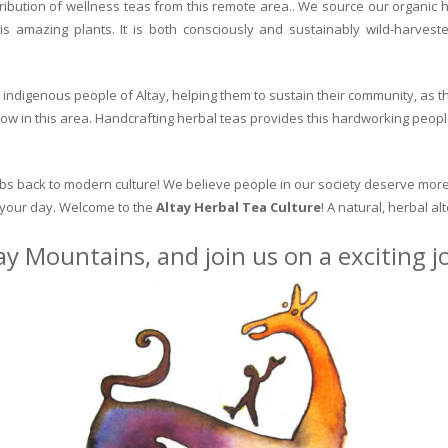
ribution of wellness teas from this remote area.. We source our organic 
is amazing plants. It is both consciously and sustainably wild-harvest
indigenous people of Altay, helping them to sustain their community, as the
row in this area. Handcrafting herbal teas provides this hardworking peopl
erbs back to modern culture! We believe people in our society deserve more
o your day. Welcome to the
Altay Herbal Tea Culture
! A natural, herbal al
ay Mountains, and join us on a exciting 