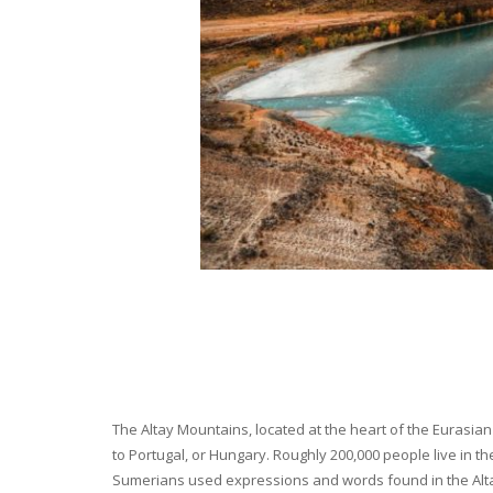
The Altay Mountains, located at the heart of the Eurasian 
to Portugal, or Hungary. Roughly 200,000 people live in t
Sumerians used expressions and words found in the Altay