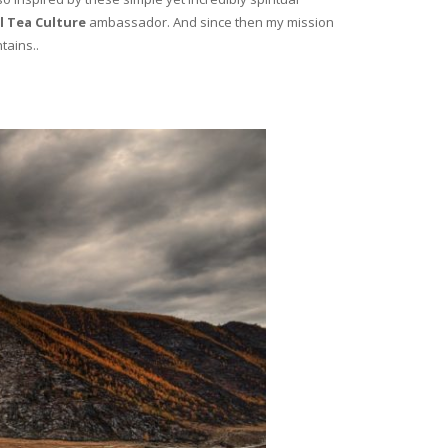
l Tea Culture
ambassador. And since then my mission
tains..