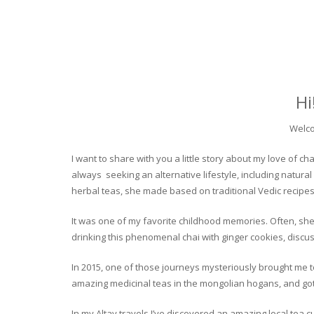
Hi
Welco
I want to share with you a little story about my love of
always seeking an alternative lifestyle, including natural
herbal teas, she made based on traditional Vedic recipes
It was one of my favorite childhood memories. Often, she
drinking this phenomenal chai with ginger cookies, discuss
In 2015, one of those journeys mysteriously brought me to 
amazing medicinal teas in the mongolian hogans, and got t
In my Altay travels I’ve discovered an amazing local tea 