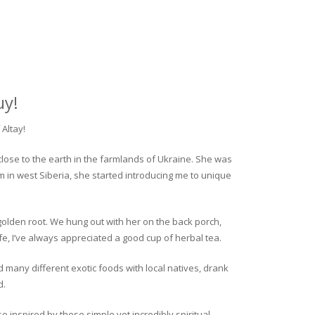
uy!
Altay!
close to the earth in the farmlands of Ukraine. She was
rm in west Siberia, she started introducing me to unique
golden root. We hung out with her on the back porch,
fe, I’ve always appreciated a good cup of herbal tea.
ed many different exotic foods with local natives, drank
d.
o inspired by these simple yet incredibly spiritual