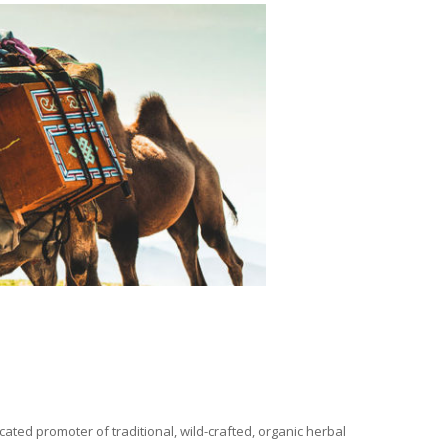
ated promoter of traditional, wild-crafted, organic herbal