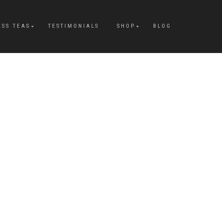
ESS TEAS
TESTIMONIALS
SHOP
BLOG