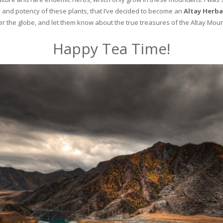
and potency of these plants, that I’ve decided to become an
Altay Herba
ver the globe, and let them know about the true treasures of the Altay Moun
Happy Tea Time!