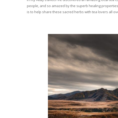
people, and so amazed by the superb healing properties 
is to help share these sacred herbs with tea lovers all o