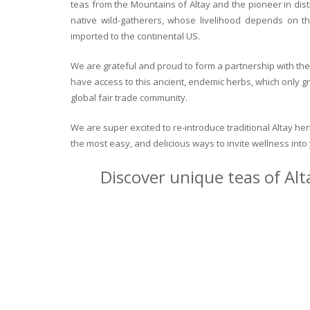
teas from the Mountains of Altay and the pioneer in dist
native wild-gatherers, whose livelihood depends on th
imported to the continental US.
We are grateful and proud to form a partnership with the 
have access to this ancient, endemic herbs, which only g
global fair trade community.
We are super excited to re-introduce traditional Altay h
the most easy, and delicious ways to invite wellness int
Discover unique teas of Alt