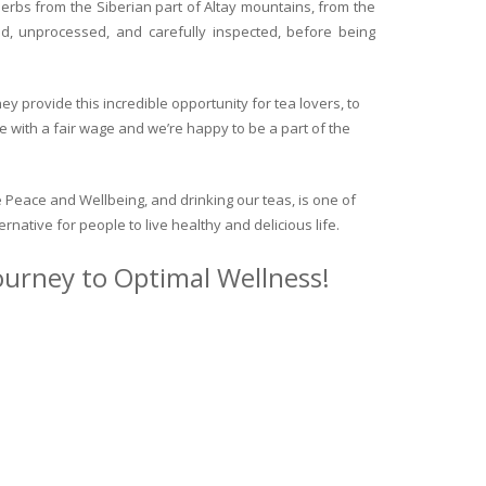
herbs from the Siberian part of Altay mountains, from the
ed, unprocessed, and carefully inspected, before being
y provide this incredible opportunity for tea lovers, to
e with a fair wage and we’re happy to be a part of the
 Peace and Wellbeing, and drinking our teas, is one of
ternative for people to live healthy and delicious life.
journey to Optimal Wellness!