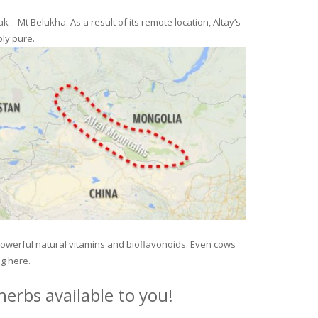
– Mt Belukha. As a result of its remote location, Altay’s
ly pure.
 powerful natural vitamins and bioflavonoids. Even cows
ng here.
erbs available to you!