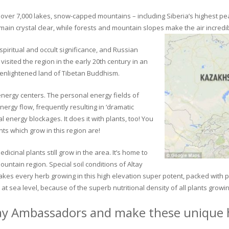
ver 7,000 lakes, snow-capped mountains – including Siberia’s highest peak 
in crystal clear, while forests and mountain slopes make the air incredib
piritual and occult significance, and Russian
visited the region in the early 20th century in an
 enlightened land of Tibetan Buddhism.
 energy centers. The personal energy fields of
ergy flow, frequently resulting in ‘dramatic
energy blockages. It does it with plants, too! You
s which grow in this region are!
dicinal plants still grow in the area. It’s home to
untain region. Special soil conditions of Altay
 makes every herb growing in this high elevation super potent, packed with
at sea level, because of the superb nutritional density of all plants growi
ay Ambassadors and make these unique h