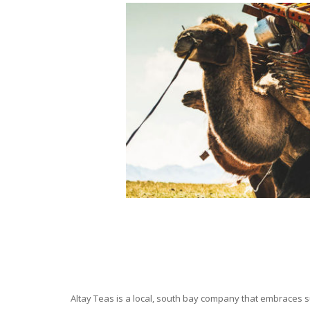
Altay Teas is a local, south bay company that embraces su