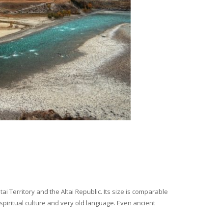
i Territory and the Altai Republic. Its size is comparable
spiritual culture and very old language. Even ancient