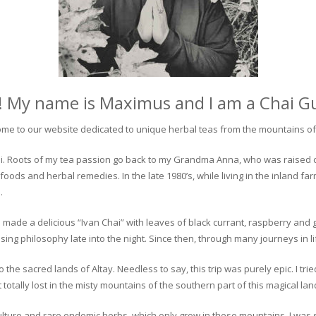
! My name is Maximus and I am a Chai G
me to our website dedicated to unique herbal teas from the mountains of 
 chai. Roots of my tea passion go back to my Grandma Anna, who was raised 
 foods and herbal remedies. In the late 1980’s, while living in the inland fa
.
 made a delicious “Ivan Chai” with leaves of black currant, raspberry and 
ing philosophy late into the night. Since then, through many journeys in li
the sacred lands of Altay. Needless to say, this trip was purely epic. I tri
otally lost in the misty mountains of the southern part of this magical lan
culture and rare endemic herbs, which only grow in these mountains. I was s