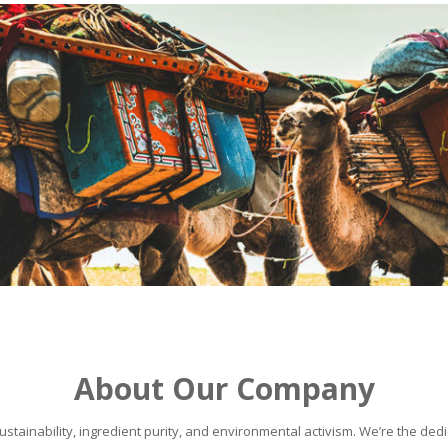
About Our Company
stainability, ingredient purity, and environmental activism. We’re the dedic