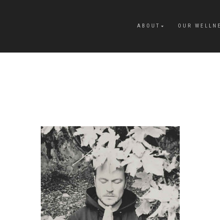
ABOUT
OUR WELLN