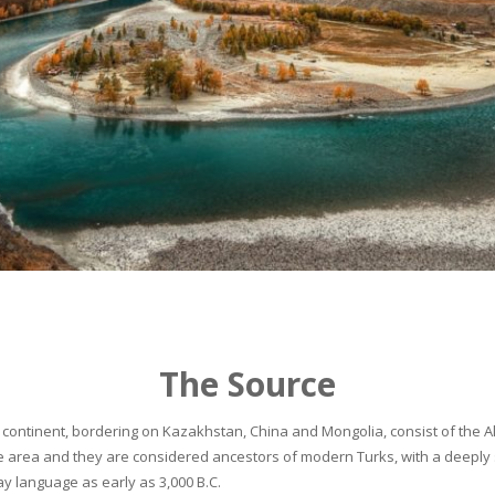
The Source
continent, bordering on Kazakhstan, China and Mongolia, consist of the Alta
he area and they are considered ancestors of modern Turks, with a deeply 
 language as early as 3,000 B.C.