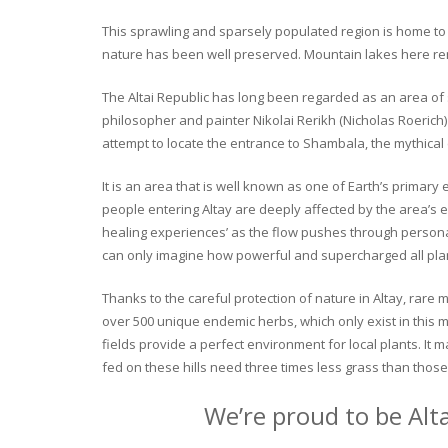
This sprawling and sparsely populated region is home to o
nature has been well preserved. Mountain lakes here rema
The Altai Republic has long been regarded as an area of s
philosopher and painter Nikolai Rerikh (Nicholas Roerich) 
attempt to locate the entrance to Shambala, the mythical
It is an area that is well known as one of Earth’s primary
people entering Altay are deeply affected by the area’s en
healing experiences’ as the flow pushes through personal 
can only imagine how powerful and supercharged all plant
Thanks to the careful protection of nature in Altay, rare me
over 500 unique endemic herbs, which only exist in this mo
fields provide a perfect environment for local plants. It
fed on these hills need three times less grass than those 
We’re proud to be Alt