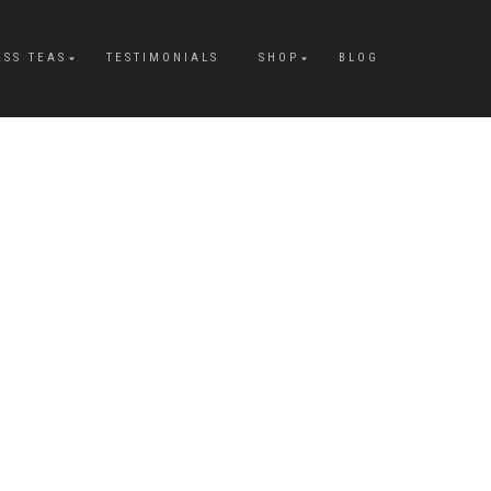
ESS TEAS
TESTIMONIALS
SHOP
BLOG