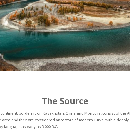
The Source
continent, bordering on Kazakhstan, China and Mongolia, consist of the Alta
he area and they are considered ancestors of modern Turks, with a deeply 
 language as early as 3,000 B.C.