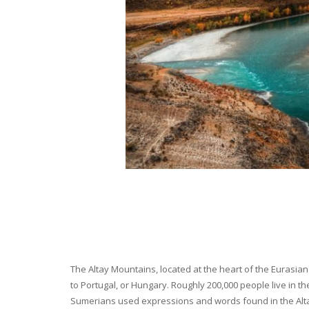
The Altay Mountains, located at the heart of the Eurasian 
to Portugal, or Hungary. Roughly 200,000 people live in t
Sumerians used expressions and words found in the Altay