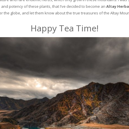
and potency of these plants, that I’ve decided to become an
Altay Herba
ver the globe, and let them know about the true treasures of the Altay Moun
Happy Tea Time!