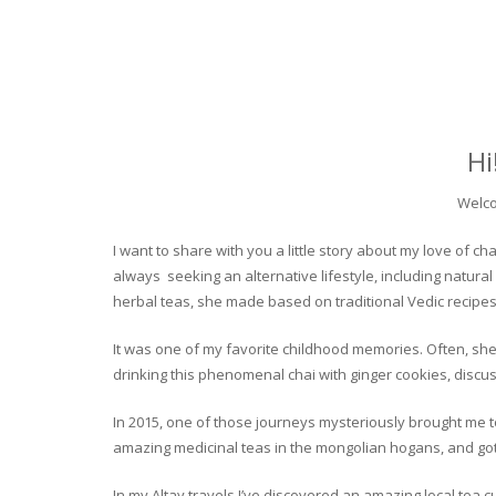
Hi
Welco
I want to share with you a little story about my love of
always seeking an alternative lifestyle, including natural
herbal teas, she made based on traditional Vedic recipes
It was one of my favorite childhood memories. Often, she
drinking this phenomenal chai with ginger cookies, discuss
In 2015, one of those journeys mysteriously brought me to 
amazing medicinal teas in the mongolian hogans, and got t
In my Altay travels I’ve discovered an amazing local tea 