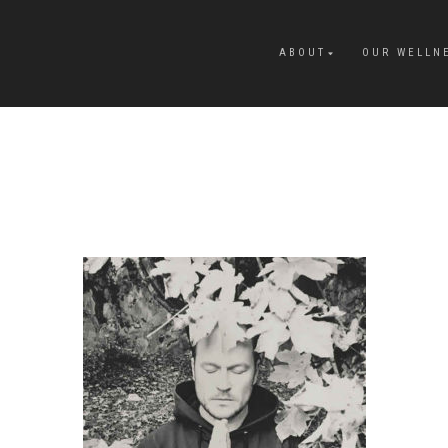
ABOUT
OUR WELLN