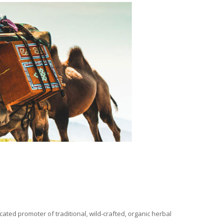
ated promoter of traditional, wild-crafted, organic herbal