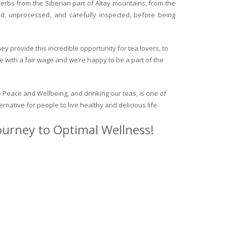
herbs from the Siberian part of Altay mountains, from the
ed, unprocessed, and carefully inspected, before being
y provide this incredible opportunity for tea lovers, to
e with a fair wage and we’re happy to be a part of the
 Peace and Wellbeing, and drinking our teas, is one of
ternative for people to live healthy and delicious life.
journey to Optimal Wellness!