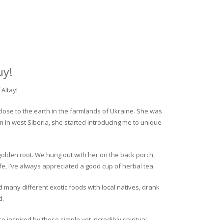
uy!
Altay!
close to the earth in the farmlands of Ukraine. She was
rm in west Siberia, she started introducing me to unique
golden root. We hung out with her on the back porch,
fe, I’ve always appreciated a good cup of herbal tea.
ed many different exotic foods with local natives, drank
d.
o inspired by these simple yet incredibly spiritual