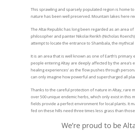
This sprawling and sparsely populated region is home to o
nature has been well preserved. Mountain lakes here rema
The Altai Republic has long been regarded as an area of s
philosopher and painter Nikolai Rerikh (Nicholas Roerich) 
attempt to locate the entrance to Shambala, the mythical
It is an area that is well known as one of Earth’s primary
people entering Altay are deeply affected by the area’s en
healing experiences’ as the flow pushes through personal 
can only imagine how powerful and supercharged all plant
Thanks to the careful protection of nature in Altay, rare me
over 500 unique endemic herbs, which only exist in this mo
fields provide a perfect environment for local plants. It
fed on these hills need three times less grass than those 
We’re proud to be Alt