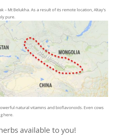
– Mt Belukha. As a result of its remote location, Altay’s
ly pure.
 powerful natural vitamins and bioflavonoids. Even cows
ng here.
erbs available to you!