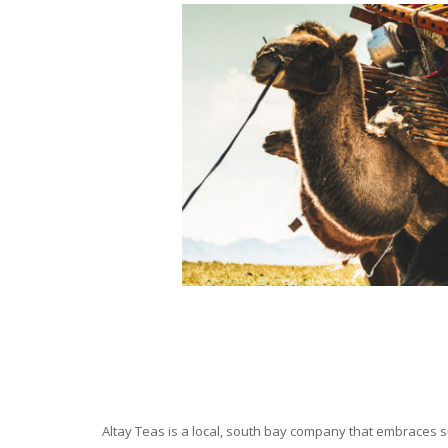
Altay Teas is a local, south bay company that embraces su