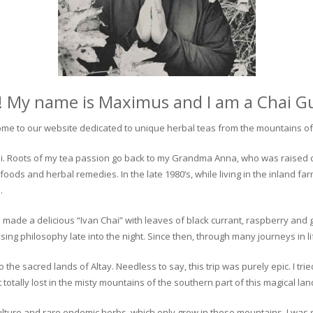
! My name is Maximus and I am a Chai G
me to our website dedicated to unique herbal teas from the mountains of 
 chai. Roots of my tea passion go back to my Grandma Anna, who was raised 
 foods and herbal remedies. In the late 1980’s, while living in the inland fa
.
 made a delicious “Ivan Chai” with leaves of black currant, raspberry and 
ing philosophy late into the night. Since then, through many journeys in li
the sacred lands of Altay. Needless to say, this trip was purely epic. I tri
otally lost in the misty mountains of the southern part of this magical lan
culture and rare endemic herbs, which only grow in these mountains. I was s