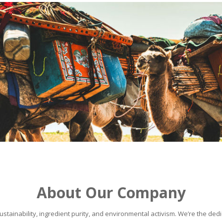
About Our Company
stainability, ingredient purity, and environmental activism. We’re the dedic