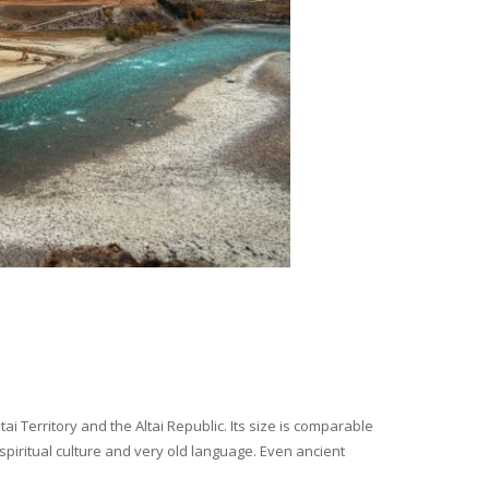
i Territory and the Altai Republic. Its size is comparable
spiritual culture and very old language. Even ancient