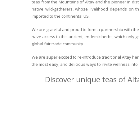
teas from the Mountains of Altay and the pioneer in dist
native wild-gatherers, whose livelihood depends on th
imported to the continental US.
We are grateful and proud to form a partnership with the 
have access to this ancient, endemic herbs, which only g
global fair trade community.
We are super excited to re-introduce traditional Altay h
the most easy, and delicious ways to invite wellness int
Discover unique teas of Alt