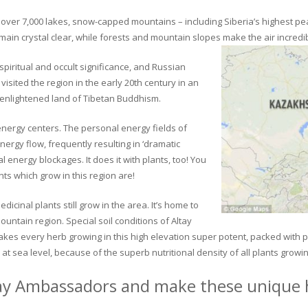
ver 7,000 lakes, snow-capped mountains – including Siberia’s highest peak 
in crystal clear, while forests and mountain slopes make the air incredib
piritual and occult significance, and Russian
visited the region in the early 20th century in an
 enlightened land of Tibetan Buddhism.
 energy centers. The personal energy fields of
ergy flow, frequently resulting in ‘dramatic
energy blockages. It does it with plants, too! You
s which grow in this region are!
dicinal plants still grow in the area. It’s home to
untain region. Special soil conditions of Altay
 makes every herb growing in this high elevation super potent, packed with
at sea level, because of the superb nutritional density of all plants growi
ay Ambassadors and make these unique h