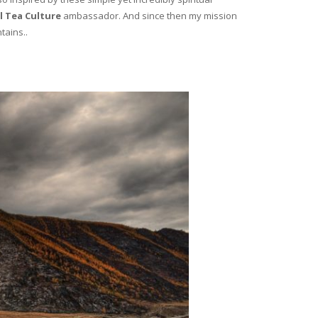
l Tea Culture
ambassador. And since then my mission
tains..