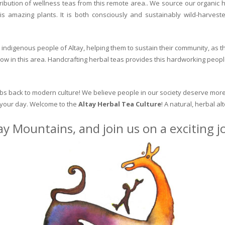
ribution of wellness teas from this remote area.. We source our organic 
is amazing plants. It is both consciously and sustainably wild-harvest
indigenous people of Altay, helping them to sustain their community, as the
row in this area. Handcrafting herbal teas provides this hardworking peopl
erbs back to modern culture! We believe people in our society deserve more
o your day. Welcome to the
Altay Herbal Tea Culture
! A natural, herbal al
ay Mountains, and join us on a exciting 