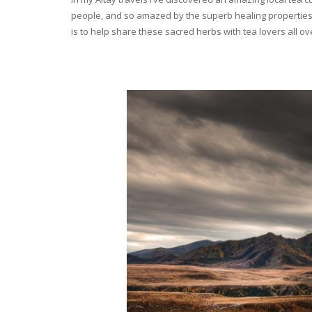
people, and so amazed by the superb healing properties 
is to help share these sacred herbs with tea lovers all o