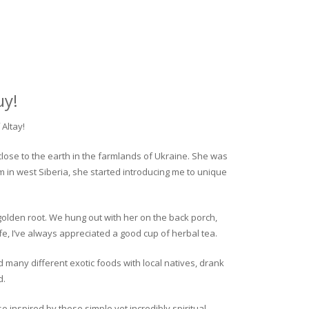
uy!
Altay!
close to the earth in the farmlands of Ukraine. She was
rm in west Siberia, she started introducing me to unique
golden root. We hung out with her on the back porch,
fe, I’ve always appreciated a good cup of herbal tea.
ed many different exotic foods with local natives, drank
d.
o inspired by these simple yet incredibly spiritual