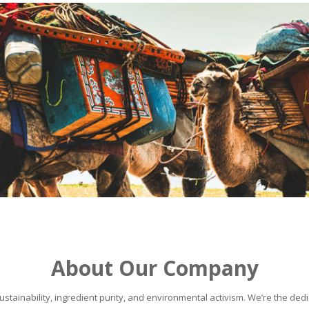
About Our Company
stainability, ingredient purity, and environmental activism. We’re the dedic