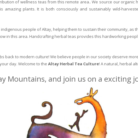
ribution of wellness teas from this remote area.. We source our organic 
is amazing plants. It is both consciously and sustainably wild-harvest
indigenous people of Altay, helping them to sustain their community, as the
row in this area. Handcrafting herbal teas provides this hardworking peopl
erbs back to modern culture! We believe people in our society deserve more
o your day. Welcome to the
Altay Herbal Tea Culture
! A natural, herbal al
ay Mountains, and join us on a exciting 