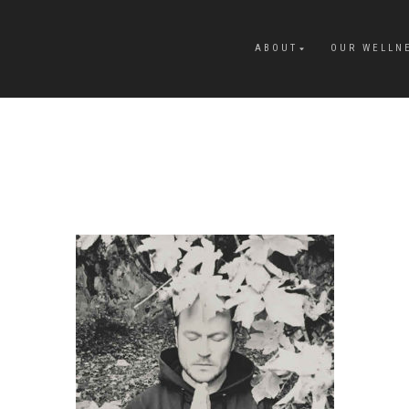
ABOUT
OUR WELLN