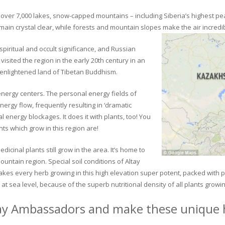
ver 7,000 lakes, snow-capped mountains – including Siberia’s highest peak 
in crystal clear, while forests and mountain slopes make the air incredib
piritual and occult significance, and Russian
visited the region in the early 20th century in an
 enlightened land of Tibetan Buddhism.
 energy centers. The personal energy fields of
ergy flow, frequently resulting in ‘dramatic
energy blockages. It does it with plants, too! You
s which grow in this region are!
dicinal plants still grow in the area. It’s home to
untain region. Special soil conditions of Altay
 makes every herb growing in this high elevation super potent, packed with
at sea level, because of the superb nutritional density of all plants growi
ay Ambassadors and make these unique h