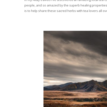
people, and so amazed by the superb healing properties 
is to help share these sacred herbs with tea lovers all o