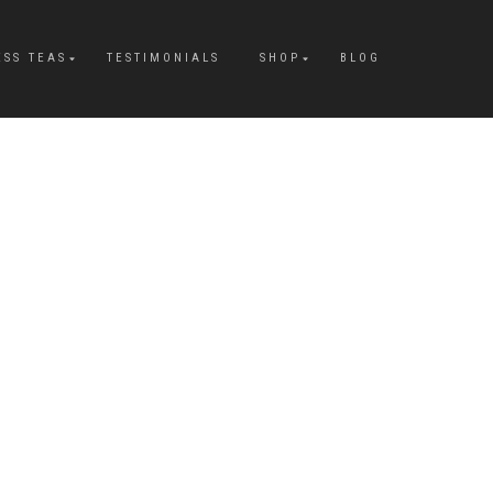
ESS TEAS
TESTIMONIALS
SHOP
BLOG