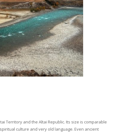
i Territory and the Altai Republic. Its size is comparable
spiritual culture and very old language. Even ancient