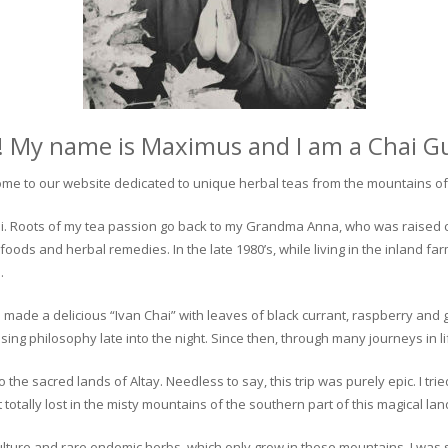
! My name is Maximus and I am a Chai G
me to our website dedicated to unique herbal teas from the mountains of 
 chai. Roots of my tea passion go back to my Grandma Anna, who was raised 
 foods and herbal remedies. In the late 1980’s, while living in the inland fa
.
 made a delicious “Ivan Chai” with leaves of black currant, raspberry and 
ing philosophy late into the night. Since then, through many journeys in li
the sacred lands of Altay. Needless to say, this trip was purely epic. I tri
otally lost in the misty mountains of the southern part of this magical lan
culture and rare endemic herbs, which only grow in these mountains. I was s