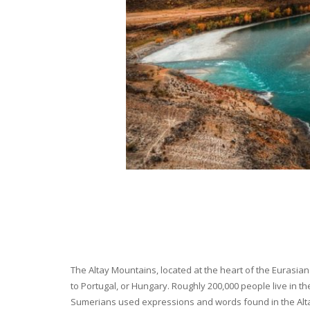
The Altay Mountains, located at the heart of the Eurasian 
to Portugal, or Hungary. Roughly 200,000 people live in t
Sumerians used expressions and words found in the Altay