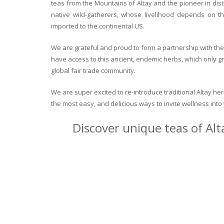
teas from the Mountains of Altay and the pioneer in dist
native wild-gatherers, whose livelihood depends on th
imported to the continental US.
We are grateful and proud to form a partnership with the 
have access to this ancient, endemic herbs, which only g
global fair trade community.
We are super excited to re-introduce traditional Altay h
the most easy, and delicious ways to invite wellness int
Discover unique teas of Alt