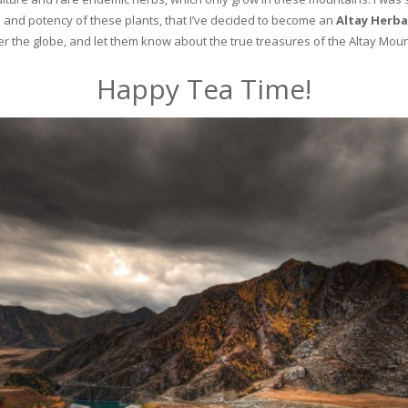
and potency of these plants, that I’ve decided to become an
Altay Herba
ver the globe, and let them know about the true treasures of the Altay Moun
Happy Tea Time!