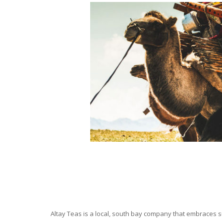
Altay Teas is a local, south bay company that embraces su