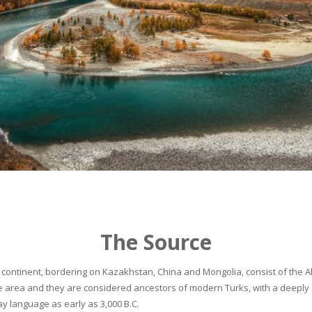
The Source
continent, bordering on Kazakhstan, China and Mongolia, consist of the Alta
he area and they are considered ancestors of modern Turks, with a deeply 
 language as early as 3,000 B.C.