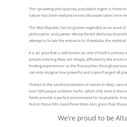
This sprawling and sparsely populated region is home to o
nature has been well preserved. Mountain lakes here rema
The Altai Republic has long been regarded as an area of s
philosopher and painter Nikolai Rerikh (Nicholas Roerich) 
attempt to locate the entrance to Shambala, the mythical
It is an area that is well known as one of Earth’s primary
people entering Altay are deeply affected by the area’s en
healing experiences’ as the flow pushes through personal 
can only imagine how powerful and supercharged all plant
Thanks to the careful protection of nature in Altay, rare me
over 500 unique endemic herbs, which only exist in this mo
fields provide a perfect environment for local plants. It
fed on these hills need three times less grass than those 
We’re proud to be Alt