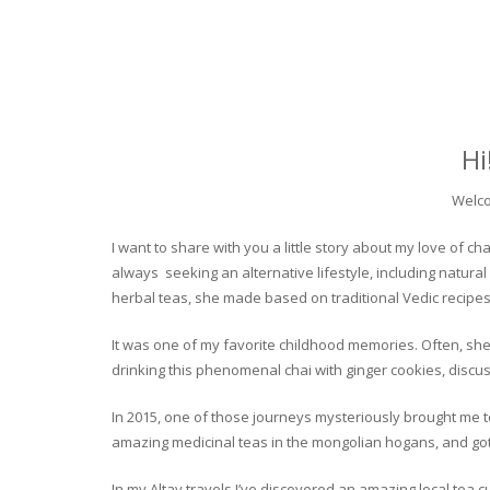
Hi
Welco
I want to share with you a little story about my love of
always seeking an alternative lifestyle, including natural
herbal teas, she made based on traditional Vedic recipes
It was one of my favorite childhood memories. Often, she
drinking this phenomenal chai with ginger cookies, discuss
In 2015, one of those journeys mysteriously brought me to 
amazing medicinal teas in the mongolian hogans, and got t
In my Altay travels I’ve discovered an amazing local tea 