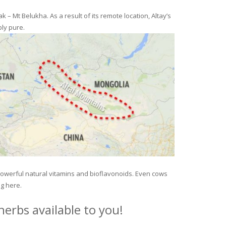
– Mt Belukha. As a result of its remote location, Altay’s
ly pure.
 powerful natural vitamins and bioflavonoids. Even cows
ng here.
erbs available to you!