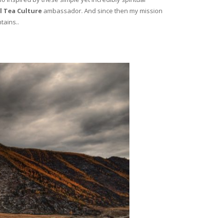
l Tea Culture
ambassador. And since then my mission
tains..