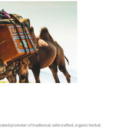
ated promoter of traditional, wild-crafted, organic herbal