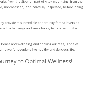
herbs from the Siberian part of Altay mountains, from the
ed, unprocessed, and carefully inspected, before being
y provide this incredible opportunity for tea lovers, to
e with a fair wage and we’re happy to be a part of the
 Peace and Wellbeing, and drinking our teas, is one of
ternative for people to live healthy and delicious life.
journey to Optimal Wellness!