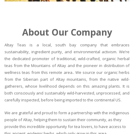
About Our Company
Altay Teas is a local, south bay company that embraces
sustainability, ingredient purity, and environmental activism. We’re
the dedicated promoter of traditional, wild-crafted, organic herbal
teas from the Mountains of Altay and the pioneer in distribution of
wellness teas from this remote area.. We source our organic herbs
from the Siberian part of Altay mountains, from the native wild-
gatherers, whose livelihood depends on this amazing plants. It is
both consciously and sustainably wild-harvested, unprocessed, and
carefully inspected, before being imported to the continental US.
We are grateful and proud to form a partnership with the indigenous
people of Altay, helping them to sustain their community, as they
provide this incredible opportunity for tea lovers, to have access to
this ancient, endemic herbs, which only grow in this area.