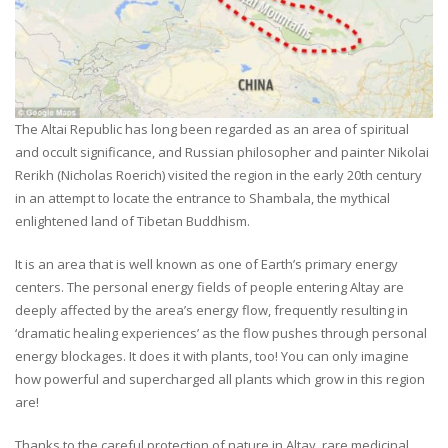
The Altai Republic has long been regarded as an area of spiritual
and occult significance, and Russian philosopher and painter Nikolai
Rerikh (Nicholas Roerich) visited the region in the early 20th century
in an attempt to locate the entrance to Shambala, the mythical
enlightened land of Tibetan Buddhism.
It is an area that is well known as one of Earth’s primary energy
centers. The personal energy fields of people entering Altay are
deeply affected by the area’s energy flow, frequently resulting in
‘dramatic healing experiences’ as the flow pushes through personal
energy blockages. It does it with plants, too! You can only imagine
how powerful and supercharged all plants which grow in this region
are!
Thanks to the careful protection of nature in Altay, rare medicinal