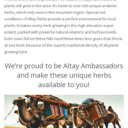
plants still grow in the area. It’s home to over 500 unique endemic
herbs, which only exist in this mountain region. Special soil
conditions of Altay fields provide a perfect environment for local
plants. It makes every herb growing in this high elevation super
potent, packed with powerful natural vitamins and bioflavonoids.
Even cows fed on these hills need three times less grass than those
at sea level, because of the superb nutritional density of all plants
growing here.
We’re proud to be Altay Ambassadors
and make these unique herbs
available to you!