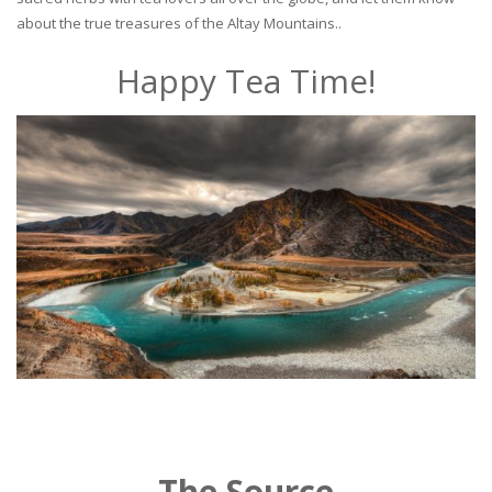
about the true treasures of the Altay Mountains..
Happy Tea Time!
The Source