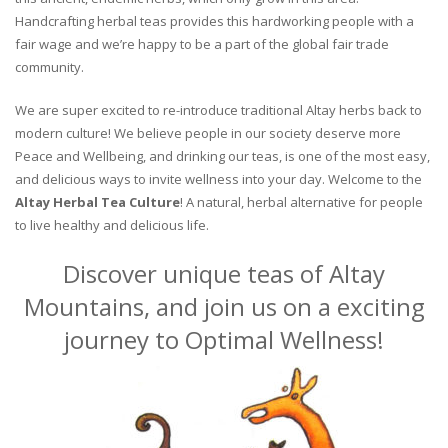
Handcrafting herbal teas provides this hardworking people with a
fair wage and we’re happy to be a part of the global fair trade
community.
We are super excited to re-introduce traditional Altay herbs back to
modern culture! We believe people in our society deserve more
Peace and Wellbeing, and drinking our teas, is one of the most easy,
and delicious ways to invite wellness into your day. Welcome to the
Altay Herbal Tea Culture
! A natural, herbal alternative for people
to live healthy and delicious life.
Discover unique teas of Altay
Mountains, and join us on a exciting
journey to Optimal Wellness!