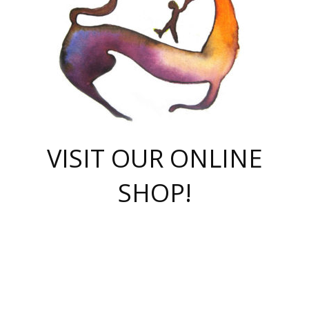
VISIT OUR ONLINE
SHOP!
casino online
herospin casino
QuickWin casino Deutschland
QuickWin casino
Spin Rise
SpinRise casino
SpinRise casino
mostbet casino login
casino vox
Crowngreen
Crown green casino
Crowngreen
Herospin
Spinrise casino
Spinrise
슈가러쉬 무료체험
mostbet
parimatch uz зеркало
https://playaviator.com.ua/
Warum
boostwin kz
Win Casino gaming site
Avabet
boomzino casino
stake
melbet
тон плэй
tonplay
партнерка Jetton
Crowngreen
https://bkcapper.ru/takoe-onlayn-stavki-oni-rabotayut-polnoe-
https://webtravel.kz/kriterii-nadezhnoy-bukmekerskoy-kompanii-
Ragnaro Online
Mелстрой Гейм
instant casino
ragnaro casino
fast slots 777
Лото Март
777 fast slots
패리매치
https://codingworldnews.com/
Лото Март
LotoMart
Loto Mart
true luck casino
https://dexsport-ca.com/
true luck
Spinrise casino
онлайн казино
GGBET
casinò deposito minimo 5 euro
55club
plataforma blaze de apostas online
rukovodstvo-novichk/
1xbet
proverit-pered-stav/
moonwin
moonwin
moonwin
1xbet uz
jeetcity casino
bc game casino
https://codere-casino.mx/es-mx/
meilleur bookmaker hors arjel
Boomerang
uzboostwin.org
boostwin-casino-kg.com
valor casino India
Crown Green casino
Crowngreen casino online
Spinrise casino
SpinRise login
Spinrise casino
lotoclub
jeetcity
промокод париматч
spintiger
Avabet
jeetcity casino
Spin Rise casino
jeetcity
Crowngreen
슬롯 슈가러쉬
https://www.crazy-time-brazil.com.br
boxing king jili slot
tower rush 1win
beep beep casino
casea
boomzino casino
lucky star
true luck casino nederland
ninecasino
https://www.jabulabets.co.za/game/gates-of-olympus
boostwin-login-kg.net
jeetcity
https://just-casino-official.com/
Herospin login
Reybets Casino
Dexsport app
https://dexsportsbookau.com/
Hero Spin casino
rajbet
hepbet giriş
amelhorcasadeaposta.com
alvynn
wildsino casino
1win
Casino
vegashero casino
wildsino casino deutschland
casino wildsino
total casino
casino zazino
loft park вход
valor bet
valor casino Brasil
spinempire online casino
valor casino
sportwetten ohne lugas
youtube marketing campaign
https://spez-stroy.ru/rabotayut-stavki-nachat-igrat-gid-huge-arena/
starda casino
online casino εξωτερικου
Gratowin Casino IT
Hit n Spin
лотерея казахстан
1вин официальный сайт