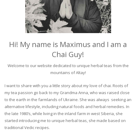
Hi! My name is Maximus and I am a
Chai Guy!
Welcome to our website dedicated to unique herbal teas from the
mountains of Altay!
I want to share with you a little story about my love of chai. Roots of
my tea passion go back to my Grandma Anna, who was raised close
to the earth in the farmlands of Ukraine. She was always seeking an
alternative lifestyle, including natural foods and herbal remedies. In
the late 1980’s, while living in the inland farm in west Siberia, she
started introducing me to unique herbal teas, she made based on
traditional Vedic recipes.