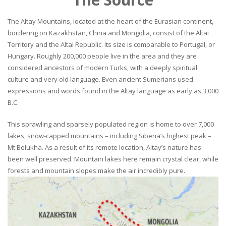
The Altay Mountains, located at the heart of the Eurasian continent,
bordering on Kazakhstan, China and Mongolia, consist of the Altai
Territory and the Altai Republic. Its size is comparable to Portugal, or
Hungary. Roughly 200,000 people live in the area and they are
considered ancestors of modern Turks, with a deeply spiritual
culture and very old language. Even ancient Sumerians used
expressions and words found in the Altay language as early as 3,000
B.C.
This sprawling and sparsely populated region is home to over 7,000
lakes, snow-capped mountains – including Siberia’s highest peak –
Mt Belukha. As a result of its remote location, Altay’s nature has
been well preserved. Mountain lakes here remain crystal clear, while
forests and mountain slopes make the air incredibly pure.