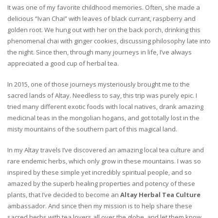
It was one of my favorite childhood memories. Often, she made a
delicious “Ivan Chai” with leaves of black currant, raspberry and
golden root. We hung out with her on the back porch, drinking this
phenomenal chai with ginger cookies, discussing philosophy late into
the night. Since then, through many journeys in life, I’ve always
appreciated a good cup of herbal tea.
In 2015, one of those journeys mysteriously brought me to the
sacred lands of Altay. Needless to say, this trip was purely epic. I
tried many different exotic foods with local natives, drank amazing
medicinal teas in the mongolian hogans, and got totally lost in the
misty mountains of the southern part of this magical land.
In my Altay travels I’ve discovered an amazing local tea culture and
rare endemic herbs, which only grow in these mountains. I was so
inspired by these simple yet incredibly spiritual people, and so
amazed by the superb healing properties and potency of these
plants, that I’ve decided to become an
Altay Herbal Tea Culture
ambassador. And since then my mission is to help share these
sacred herbs with tea lovers all over the globe, and let them know