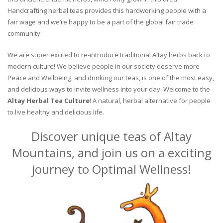
Handcrafting herbal teas provides this hardworking people with a
fair wage and we’re happy to be a part of the global fair trade
community.
We are super excited to re-introduce traditional Altay herbs back to
modern culture! We believe people in our society deserve more
Peace and Wellbeing, and drinking our teas, is one of the most easy,
and delicious ways to invite wellness into your day. Welcome to the
Altay Herbal Tea Culture
! A natural, herbal alternative for people
to live healthy and delicious life.
Discover unique teas of Altay
Mountains, and join us on a exciting
journey to Optimal Wellness!