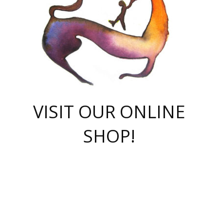
VISIT OUR ONLINE
SHOP!
casino online
herospin casino
QuickWin casino Deutschland
QuickWin casino
Spin Rise
SpinRise casino
SpinRise casino
mostbet casino login
casino vox
Crowngreen
Crown green casino
Crowngreen
Herospin
Spinrise casino
Spinrise
슈가러쉬 무료체험
mostbet
parimatch uz зеркало
https://playaviator.com.ua/
Warum
boostwin kz
Win Casino gaming site
Avabet
boomzino casino
stake
melbet
тон плэй
tonplay
партнерка Jetton
Crowngreen
https://bkcapper.ru/takoe-onlayn-stavki-oni-rabotayut-polnoe-
https://webtravel.kz/kriterii-nadezhnoy-bukmekerskoy-kompanii-
Ragnaro Online
Mелстрой Гейм
instant casino
ragnaro casino
fast slots 777
Лото Март
777 fast slots
패리매치
https://codingworldnews.com/
Лото Март
LotoMart
Loto Mart
true luck casino
https://dexsport-ca.com/
true luck
Spinrise casino
онлайн казино
GGBET
casinò deposito minimo 5 euro
55club
plataforma blaze de apostas online
rukovodstvo-novichk/
1xbet
proverit-pered-stav/
moonwin
moonwin
moonwin
1xbet uz
jeetcity casino
bc game casino
https://codere-casino.mx/es-mx/
meilleur bookmaker hors arjel
Boomerang
uzboostwin.org
boostwin-casino-kg.com
valor casino India
Crown Green casino
Crowngreen casino online
Spinrise casino
SpinRise login
Spinrise casino
lotoclub
jeetcity
промокод париматч
spintiger
Avabet
jeetcity casino
Spin Rise casino
jeetcity
Crowngreen
슬롯 슈가러쉬
https://www.crazy-time-brazil.com.br
boxing king jili slot
tower rush 1win
beep beep casino
casea
boomzino casino
lucky star
true luck casino nederland
ninecasino
https://www.jabulabets.co.za/game/gates-of-olympus
boostwin-login-kg.net
jeetcity
https://just-casino-official.com/
Herospin login
Reybets Casino
Dexsport app
https://dexsportsbookau.com/
Hero Spin casino
rajbet
hepbet giriş
amelhorcasadeaposta.com
alvynn
wildsino casino
1win
Casino
vegashero casino
wildsino casino deutschland
casino wildsino
total casino
casino zazino
loft park вход
valor bet
valor casino Brasil
spinempire online casino
valor casino
sportwetten ohne lugas
youtube marketing campaign
https://spez-stroy.ru/rabotayut-stavki-nachat-igrat-gid-huge-arena/
starda casino
online casino εξωτερικου
Gratowin Casino IT
Hit n Spin
лотерея казахстан
1вин официальный сайт