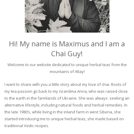
Hi! My name is Maximus and I am a
Chai Guy!
Welcome to our website dedicated to unique herbal teas from the
mountains of Altay!
I want to share with you a little story about my love of chai. Roots of
my tea passion go back to my Grandma Anna, who was raised close
to the earth in the farmlands of Ukraine. She was always seeking an
alternative lifestyle, including natural foods and herbal remedies. In
the late 1980’s, while living in the inland farm in west Siberia, she
started introducing me to unique herbal teas, she made based on
traditional Vedic recipes.