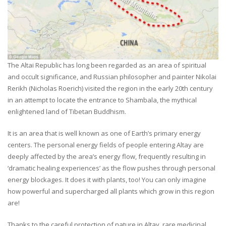
The Altai Republic has long been regarded as an area of spiritual
and occult significance, and Russian philosopher and painter Nikolai
Rerikh (Nicholas Roerich) visited the region in the early 20th century
in an attempt to locate the entrance to Shambala, the mythical
enlightened land of Tibetan Buddhism.
It is an area that is well known as one of Earth’s primary energy
centers. The personal energy fields of people entering Altay are
deeply affected by the area’s energy flow, frequently resulting in
‘dramatic healing experiences’ as the flow pushes through personal
energy blockages. It does it with plants, too! You can only imagine
how powerful and supercharged all plants which grow in this region
are!
Thanks to the careful protection of nature in Altay, rare medicinal