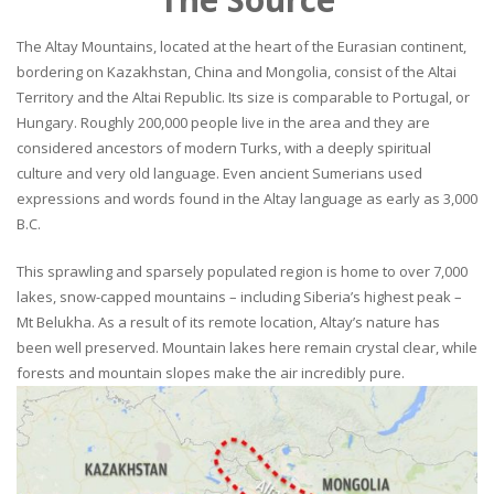
The Altay Mountains, located at the heart of the Eurasian continent,
bordering on Kazakhstan, China and Mongolia, consist of the Altai
Territory and the Altai Republic. Its size is comparable to Portugal, or
Hungary. Roughly 200,000 people live in the area and they are
considered ancestors of modern Turks, with a deeply spiritual
culture and very old language. Even ancient Sumerians used
expressions and words found in the Altay language as early as 3,000
B.C.
This sprawling and sparsely populated region is home to over 7,000
lakes, snow-capped mountains – including Siberia’s highest peak –
Mt Belukha. As a result of its remote location, Altay’s nature has
been well preserved. Mountain lakes here remain crystal clear, while
forests and mountain slopes make the air incredibly pure.