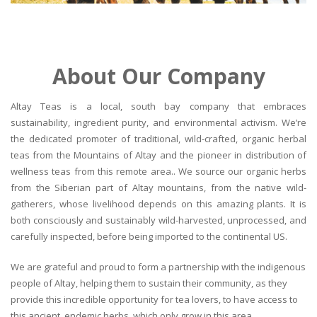
About Our Company
Altay Teas is a local, south bay company that embraces
sustainability, ingredient purity, and environmental activism. We’re
the dedicated promoter of traditional, wild-crafted, organic herbal
teas from the Mountains of Altay and the pioneer in distribution of
wellness teas from this remote area.. We source our organic herbs
from the Siberian part of Altay mountains, from the native wild-
gatherers, whose livelihood depends on this amazing plants. It is
both consciously and sustainably wild-harvested, unprocessed, and
carefully inspected, before being imported to the continental US.
We are grateful and proud to form a partnership with the indigenous
people of Altay, helping them to sustain their community, as they
provide this incredible opportunity for tea lovers, to have access to
this ancient, endemic herbs, which only grow in this area.