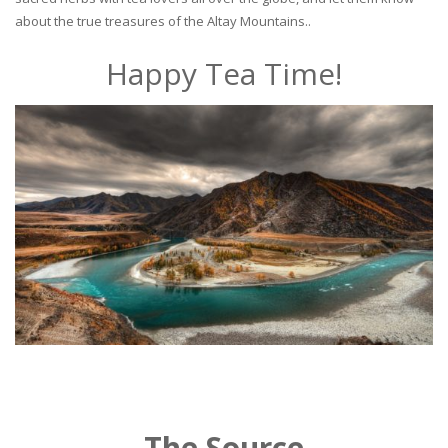
about the true treasures of the Altay Mountains..
Happy Tea Time!
The Source