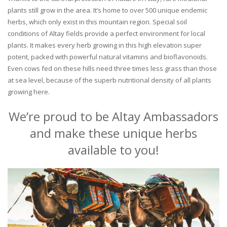
plants still grow in the area. It’s home to over 500 unique endemic
herbs, which only exist in this mountain region. Special soil
conditions of Altay fields provide a perfect environment for local
plants. It makes every herb growing in this high elevation super
potent, packed with powerful natural vitamins and bioflavonoids.
Even cows fed on these hills need three times less grass than those
at sea level, because of the superb nutritional density of all plants
growing here.
We’re proud to be Altay Ambassadors
and make these unique herbs
available to you!