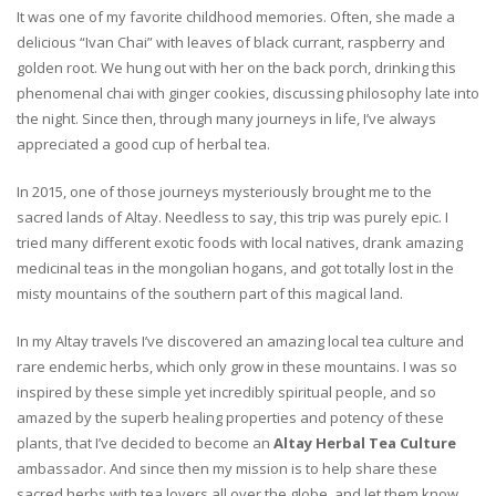
It was one of my favorite childhood memories. Often, she made a
delicious “Ivan Chai” with leaves of black currant, raspberry and
golden root. We hung out with her on the back porch, drinking this
phenomenal chai with ginger cookies, discussing philosophy late into
the night. Since then, through many journeys in life, I’ve always
appreciated a good cup of herbal tea.
In 2015, one of those journeys mysteriously brought me to the
sacred lands of Altay. Needless to say, this trip was purely epic. I
tried many different exotic foods with local natives, drank amazing
medicinal teas in the mongolian hogans, and got totally lost in the
misty mountains of the southern part of this magical land.
In my Altay travels I’ve discovered an amazing local tea culture and
rare endemic herbs, which only grow in these mountains. I was so
inspired by these simple yet incredibly spiritual people, and so
amazed by the superb healing properties and potency of these
plants, that I’ve decided to become an
Altay Herbal Tea Culture
ambassador. And since then my mission is to help share these
sacred herbs with tea lovers all over the globe, and let them know