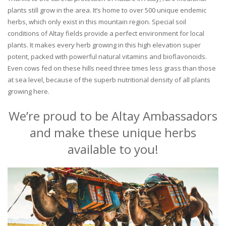
plants still grow in the area. It’s home to over 500 unique endemic
herbs, which only exist in this mountain region. Special soil
conditions of Altay fields provide a perfect environment for local
plants. It makes every herb growing in this high elevation super
potent, packed with powerful natural vitamins and bioflavonoids.
Even cows fed on these hills need three times less grass than those
at sea level, because of the superb nutritional density of all plants
growing here.
We’re proud to be Altay Ambassadors
and make these unique herbs
available to you!