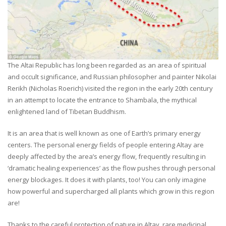
The Altai Republic has long been regarded as an area of spiritual
and occult significance, and Russian philosopher and painter Nikolai
Rerikh (Nicholas Roerich) visited the region in the early 20th century
in an attempt to locate the entrance to Shambala, the mythical
enlightened land of Tibetan Buddhism.
It is an area that is well known as one of Earth’s primary energy
centers. The personal energy fields of people entering Altay are
deeply affected by the area’s energy flow, frequently resulting in
‘dramatic healing experiences’ as the flow pushes through personal
energy blockages. It does it with plants, too! You can only imagine
how powerful and supercharged all plants which grow in this region
are!
Thanks to the careful protection of nature in Altay, rare medicinal