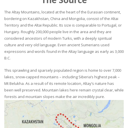
The Altay Mountains, located at the heart of the Eurasian continent,
bordering on Kazakhstan, China and Mongolia, consist of the Altai
Territory and the Altai Republic. Its size is comparable to Portugal, or
Hungary. Roughly 200,000 people live in the area and they are
considered ancestors of modern Turks, with a deeply spiritual
culture and very old language. Even ancient Sumerians used
expressions and words found in the Altay language as early as 3,000
B.C.
This sprawling and sparsely populated region is home to over 7,000
lakes, snow-capped mountains – including Siberia’s highest peak –
Mt Belukha. As a result of its remote location, Altay’s nature has
been well preserved. Mountain lakes here remain crystal clear, while
forests and mountain slopes make the air incredibly pure.