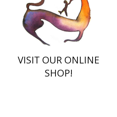
VISIT OUR ONLINE
SHOP!
casino online
herospin casino
QuickWin casino Deutschland
QuickWin casino
Spin Rise
SpinRise casino
SpinRise casino
mostbet casino login
casino vox
Crowngreen
Crown green casino
Crowngreen
Herospin
Spinrise casino
Spinrise
슈가러쉬 무료체험
mostbet
parimatch uz зеркало
https://playaviator.com.ua/
Warum
boostwin kz
Win Casino gaming site
Avabet
boomzino casino
stake
melbet
тон плэй
tonplay
партнерка Jetton
Crowngreen
https://bkcapper.ru/takoe-onlayn-stavki-oni-rabotayut-polnoe-
https://webtravel.kz/kriterii-nadezhnoy-bukmekerskoy-kompanii-
Ragnaro Online
Mелстрой Гейм
instant casino
ragnaro casino
fast slots 777
Лото Март
777 fast slots
패리매치
https://codingworldnews.com/
Лото Март
LotoMart
Loto Mart
true luck casino
https://dexsport-ca.com/
true luck
Spinrise casino
онлайн казино
GGBET
casinò deposito minimo 5 euro
55club
plataforma blaze de apostas online
rukovodstvo-novichk/
1xbet
proverit-pered-stav/
moonwin
moonwin
moonwin
1xbet uz
jeetcity casino
bc game casino
https://codere-casino.mx/es-mx/
meilleur bookmaker hors arjel
Boomerang
uzboostwin.org
boostwin-casino-kg.com
valor casino India
Crown Green casino
Crowngreen casino online
Spinrise casino
SpinRise login
Spinrise casino
lotoclub
jeetcity
промокод париматч
spintiger
Avabet
jeetcity casino
Spin Rise casino
jeetcity
Crowngreen
슬롯 슈가러쉬
https://www.crazy-time-brazil.com.br
boxing king jili slot
tower rush 1win
beep beep casino
casea
boomzino casino
lucky star
true luck casino nederland
ninecasino
https://www.jabulabets.co.za/game/gates-of-olympus
boostwin-login-kg.net
jeetcity
https://just-casino-official.com/
Herospin login
Reybets Casino
Dexsport app
https://dexsportsbookau.com/
Hero Spin casino
rajbet
hepbet giriş
amelhorcasadeaposta.com
alvynn
wildsino casino
1win
Casino
vegashero casino
wildsino casino deutschland
casino wildsino
total casino
casino zazino
loft park вход
valor bet
valor casino Brasil
spinempire online casino
valor casino
sportwetten ohne lugas
youtube marketing campaign
https://spez-stroy.ru/rabotayut-stavki-nachat-igrat-gid-huge-arena/
starda casino
online casino εξωτερικου
Gratowin Casino IT
Hit n Spin
лотерея казахстан
1вин официальный сайт