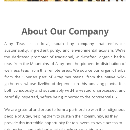
About Our Company
Altay Teas is a local, south bay company that embraces
sustainability, ingredient purity, and environmental activism. We’re
the dedicated promoter of traditional, wild-crafted, organic herbal
teas from the Mountains of Altay and the pioneer in distribution of
wellness teas from this remote area.. We source our organic herbs
from the Siberian part of Altay mountains, from the native wild-
gatherers, whose livelihood depends on this amazing plants. It is
both consciously and sustainably wild-harvested, unprocessed, and
carefully inspected, before being imported to the continental US.
We are grateful and proud to form a partnership with the indigenous
people of Altay, helping them to sustain their community, as they
provide this incredible opportunity for tea lovers, to have access to
this ancient, endemic herbs, which only grow in this area.