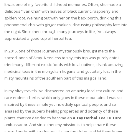
It was one of my favorite childhood memories. Often, she made a
delicious “Ivan Chai” with leaves of black currant, raspberry and
golden root. We hung out with her on the back porch, drinking this
phenomenal chai with ginger cookies, discussing philosophy late into
the night. Since then, through many journeys in life, I’ve always
appreciated a good cup of herbal tea.
In 2015, one of those journeys mysteriously brought me to the
sacred lands of Altay. Needless to say, this trip was purely epic. I
tried many different exotic foods with local natives, drank amazing
medicinal teas in the mongolian hogans, and got totally lost in the
misty mountains of the southern part of this magical land.
In my Altay travels I’ve discovered an amazing local tea culture and
rare endemic herbs, which only grow in these mountains. I was so
inspired by these simple yet incredibly spiritual people, and so
amazed by the superb healing properties and potency of these
plants, that I’ve decided to become an
Altay Herbal Tea Culture
ambassador. And since then my mission is to help share these
sacred herbs with tea lovers all over the globe, and let them know