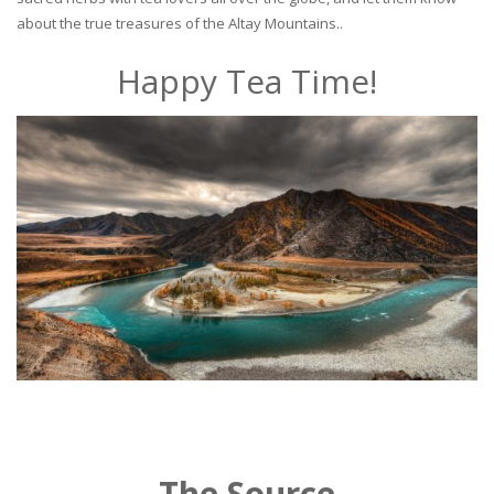
about the true treasures of the Altay Mountains..
Happy Tea Time!
The Source