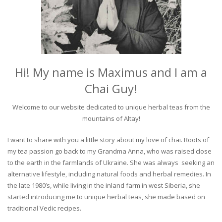
Hi! My name is Maximus and I am a
Chai Guy!
Welcome to our website dedicated to unique herbal teas from the
mountains of Altay!
I want to share with you a little story about my love of chai. Roots of
my tea passion go back to my Grandma Anna, who was raised close
to the earth in the farmlands of Ukraine. She was always seeking an
alternative lifestyle, including natural foods and herbal remedies. In
the late 1980’s, while living in the inland farm in west Siberia, she
started introducing me to unique herbal teas, she made based on
traditional Vedic recipes.