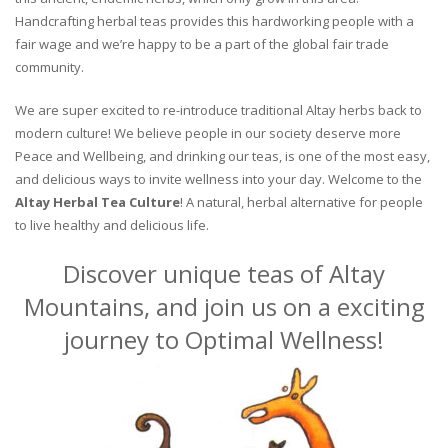
Handcrafting herbal teas provides this hardworking people with a
fair wage and we’re happy to be a part of the global fair trade
community.
We are super excited to re-introduce traditional Altay herbs back to
modern culture! We believe people in our society deserve more
Peace and Wellbeing, and drinking our teas, is one of the most easy,
and delicious ways to invite wellness into your day. Welcome to the
Altay Herbal Tea Culture
! A natural, herbal alternative for people
to live healthy and delicious life.
Discover unique teas of Altay
Mountains, and join us on a exciting
journey to Optimal Wellness!