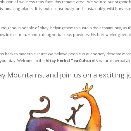
ribution of wellness teas from this remote area.. We source our organic 
is amazing plants. It is both consciously and sustainably wild-harvest
indigenous people of Altay, helping them to sustain their community, as the
row in this area. Handcrafting herbal teas provides this hardworking peopl
erbs back to modern culture! We believe people in our society deserve more
o your day. Welcome to the
Altay Herbal Tea Culture
! A natural, herbal al
ay Mountains, and join us on a exciting 