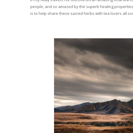
people, and so amazed by the superb healing properties 
is to help share these sacred herbs with tea lovers all o