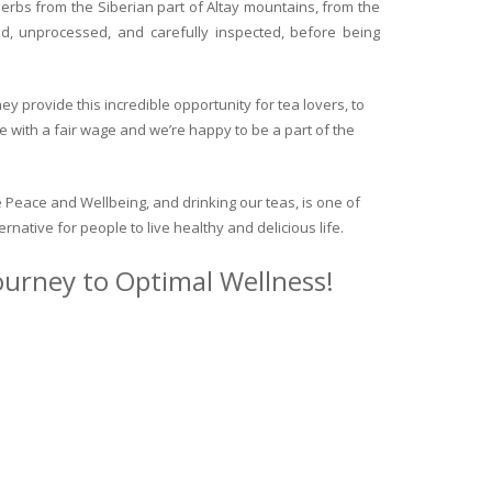
herbs from the Siberian part of Altay mountains, from the
ed, unprocessed, and carefully inspected, before being
y provide this incredible opportunity for tea lovers, to
e with a fair wage and we’re happy to be a part of the
 Peace and Wellbeing, and drinking our teas, is one of
ternative for people to live healthy and delicious life.
journey to Optimal Wellness!