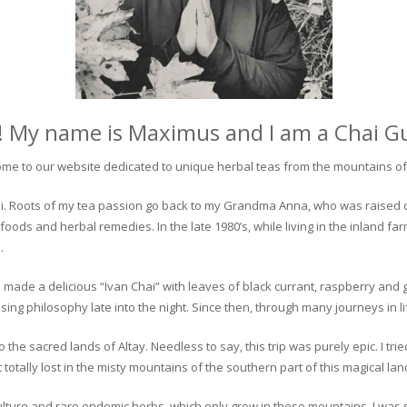
! My name is Maximus and I am a Chai G
me to our website dedicated to unique herbal teas from the mountains of 
 chai. Roots of my tea passion go back to my Grandma Anna, who was raised 
 foods and herbal remedies. In the late 1980’s, while living in the inland fa
.
 made a delicious “Ivan Chai” with leaves of black currant, raspberry and 
ing philosophy late into the night. Since then, through many journeys in li
the sacred lands of Altay. Needless to say, this trip was purely epic. I tri
otally lost in the misty mountains of the southern part of this magical lan
culture and rare endemic herbs, which only grow in these mountains. I was s