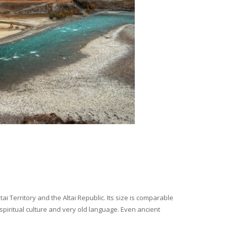
i Territory and the Altai Republic. Its size is comparable
spiritual culture and very old language. Even ancient