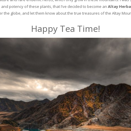
and potency of these plants, that I’ve decided to become an
Altay Herba
ver the globe, and let them know about the true treasures of the Altay Moun
Happy Tea Time!