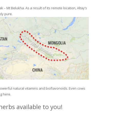
– Mt Belukha. As a result of its remote location, Altay’s
ly pure.
 powerful natural vitamins and bioflavonoids. Even cows
ng here.
erbs available to you!