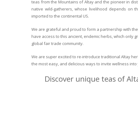
teas from the Mountains of Altay and the pioneer in dist
native wild-gatherers, whose livelihood depends on th
imported to the continental US.
We are grateful and proud to form a partnership with the 
have access to this ancient, endemic herbs, which only g
global fair trade community.
We are super excited to re-introduce traditional Altay h
the most easy, and delicious ways to invite wellness int
Discover unique teas of Alt