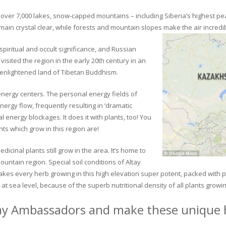
ver 7,000 lakes, snow-capped mountains – including Siberia’s highest peak 
in crystal clear, while forests and mountain slopes make the air incredib
piritual and occult significance, and Russian
visited the region in the early 20th century in an
 enlightened land of Tibetan Buddhism.
 energy centers. The personal energy fields of
ergy flow, frequently resulting in ‘dramatic
energy blockages. It does it with plants, too! You
s which grow in this region are!
dicinal plants still grow in the area. It’s home to
untain region. Special soil conditions of Altay
 makes every herb growing in this high elevation super potent, packed with
at sea level, because of the superb nutritional density of all plants growi
ay Ambassadors and make these unique h