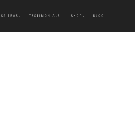
ESS TEAS
TESTIMONIALS
SHOP
BLOG