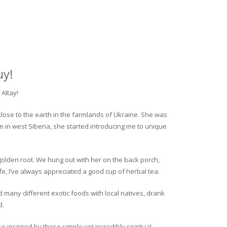
uy!
Altay!
close to the earth in the farmlands of Ukraine. She was
rm in west Siberia, she started introducing me to unique
golden root. We hung out with her on the back porch,
fe, I’ve always appreciated a good cup of herbal tea.
ed many different exotic foods with local natives, drank
d.
o inspired by these simple yet incredibly spiritual