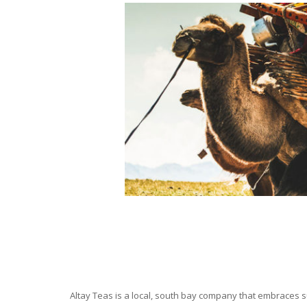
Altay Teas is a local, south bay company that embraces su