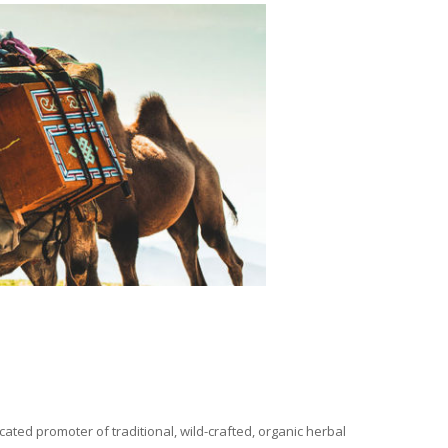
ated promoter of traditional, wild-crafted, organic herbal