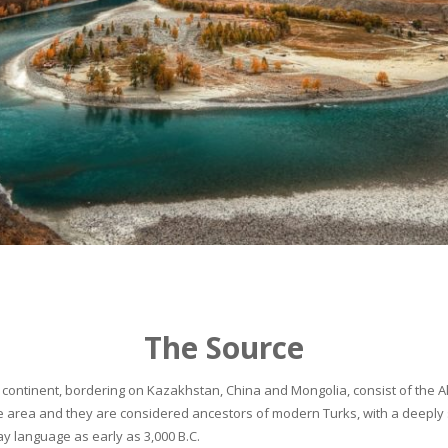
The Source
continent, bordering on Kazakhstan, China and Mongolia, consist of the Alta
he area and they are considered ancestors of modern Turks, with a deeply 
 language as early as 3,000 B.C.