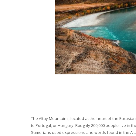
The Altay Mountains, located at the heart of the Eurasian 
to Portugal, or Hungary. Roughly 200,000 people live in t
Sumerians used expressions and words found in the Altay