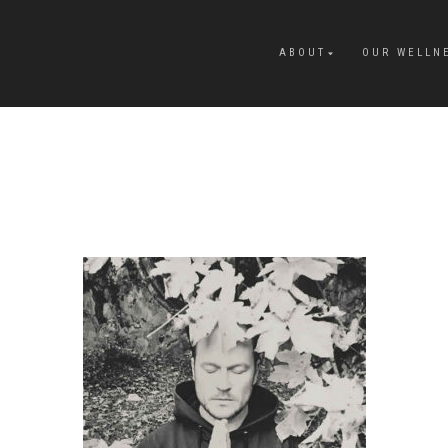
ABOUT
OUR WELLN