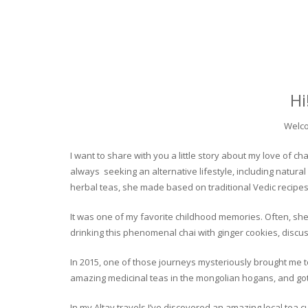
Hi
Welco
I want to share with you a little story about my love of
always seeking an alternative lifestyle, including natural
herbal teas, she made based on traditional Vedic recipes
It was one of my favorite childhood memories. Often, she
drinking this phenomenal chai with ginger cookies, discuss
In 2015, one of those journeys mysteriously brought me to 
amazing medicinal teas in the mongolian hogans, and got t
In my Altay travels I’ve discovered an amazing local tea 