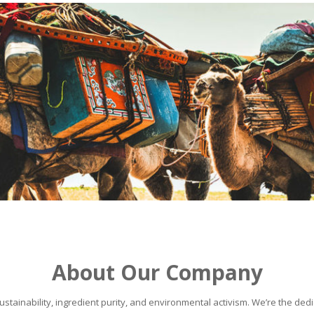
About Our Company
stainability, ingredient purity, and environmental activism. We’re the dedic