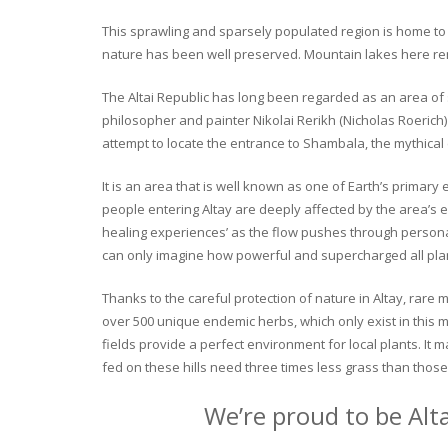
This sprawling and sparsely populated region is home to o
nature has been well preserved. Mountain lakes here rema
The Altai Republic has long been regarded as an area of s
philosopher and painter Nikolai Rerikh (Nicholas Roerich) 
attempt to locate the entrance to Shambala, the mythical
It is an area that is well known as one of Earth’s primary
people entering Altay are deeply affected by the area’s en
healing experiences’ as the flow pushes through personal 
can only imagine how powerful and supercharged all plant
Thanks to the careful protection of nature in Altay, rare me
over 500 unique endemic herbs, which only exist in this mo
fields provide a perfect environment for local plants. It
fed on these hills need three times less grass than those 
We’re proud to be Alt