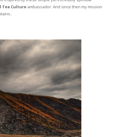
l Tea Culture
ambassador. And since then my mission
tains..