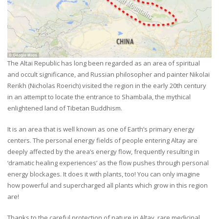
The Altai Republic has long been regarded as an area of spiritual
and occult significance, and Russian philosopher and painter Nikolai
Rerikh (Nicholas Roerich) visited the region in the early 20th century
in an attempt to locate the entrance to Shambala, the mythical
enlightened land of Tibetan Buddhism.
It is an area that is well known as one of Earth’s primary energy
centers. The personal energy fields of people entering Altay are
deeply affected by the area’s energy flow, frequently resulting in
‘dramatic healing experiences’ as the flow pushes through personal
energy blockages. It does it with plants, too! You can only imagine
how powerful and supercharged all plants which grow in this region
are!
Thanks to the careful protection of nature in Altay, rare medicinal