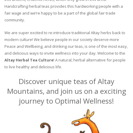
Handcrafting herbal teas provides this hardworking people with a
fair wage and we’re happy to be a part of the global fair trade
community.
We are super excited to re-introduce traditional Altay herbs back to
modern culture! We believe people in our society deserve more
Peace and Wellbeing, and drinking our teas, is one of the most easy,
and delicious ways to invite wellness into your day. Welcome to the
Altay Herbal Tea Culture
! A natural, herbal alternative for people
to live healthy and delicious life.
Discover unique teas of Altay
Mountains, and join us on a exciting
journey to Optimal Wellness!