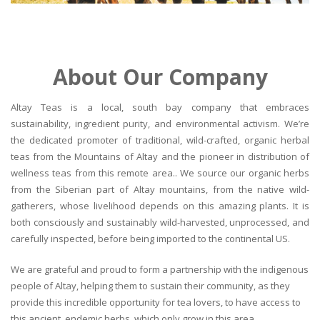
About Our Company
Altay Teas is a local, south bay company that embraces
sustainability, ingredient purity, and environmental activism. We’re
the dedicated promoter of traditional, wild-crafted, organic herbal
teas from the Mountains of Altay and the pioneer in distribution of
wellness teas from this remote area.. We source our organic herbs
from the Siberian part of Altay mountains, from the native wild-
gatherers, whose livelihood depends on this amazing plants. It is
both consciously and sustainably wild-harvested, unprocessed, and
carefully inspected, before being imported to the continental US.
We are grateful and proud to form a partnership with the indigenous
people of Altay, helping them to sustain their community, as they
provide this incredible opportunity for tea lovers, to have access to
this ancient, endemic herbs, which only grow in this area.