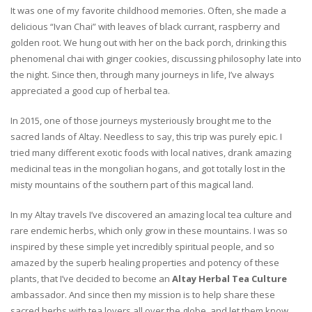
It was one of my favorite childhood memories. Often, she made a
delicious “Ivan Chai” with leaves of black currant, raspberry and
golden root. We hung out with her on the back porch, drinking this
phenomenal chai with ginger cookies, discussing philosophy late into
the night. Since then, through many journeys in life, I’ve always
appreciated a good cup of herbal tea.
In 2015, one of those journeys mysteriously brought me to the
sacred lands of Altay. Needless to say, this trip was purely epic. I
tried many different exotic foods with local natives, drank amazing
medicinal teas in the mongolian hogans, and got totally lost in the
misty mountains of the southern part of this magical land.
In my Altay travels I’ve discovered an amazing local tea culture and
rare endemic herbs, which only grow in these mountains. I was so
inspired by these simple yet incredibly spiritual people, and so
amazed by the superb healing properties and potency of these
plants, that I’ve decided to become an
Altay Herbal Tea Culture
ambassador. And since then my mission is to help share these
sacred herbs with tea lovers all over the globe, and let them know