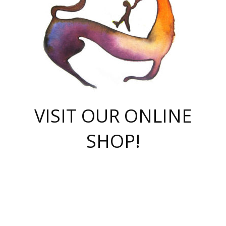
VISIT OUR ONLINE
SHOP!
casino online
herospin casino
QuickWin casino Deutschland
QuickWin casino
Spin Rise
SpinRise casino
SpinRise casino
mostbet casino login
casino vox
Crowngreen
Crown green casino
Crowngreen
Herospin
Spinrise casino
Spinrise
슈가러쉬 무료체험
mostbet
parimatch uz зеркало
https://playaviator.com.ua/
Warum
boostwin kz
Win Casino gaming site
Avabet
boomzino casino
stake
melbet
тон плэй
tonplay
партнерка Jetton
Crowngreen
https://bkcapper.ru/takoe-onlayn-stavki-oni-rabotayut-polnoe-
https://webtravel.kz/kriterii-nadezhnoy-bukmekerskoy-kompanii-
Ragnaro Online
Mелстрой Гейм
instant casino
ragnaro casino
fast slots 777
Лото Март
777 fast slots
패리매치
https://codingworldnews.com/
Лото Март
LotoMart
Loto Mart
true luck casino
https://dexsport-ca.com/
true luck
Spinrise casino
онлайн казино
GGBET
casinò deposito minimo 5 euro
55club
plataforma blaze de apostas online
rukovodstvo-novichk/
1xbet
proverit-pered-stav/
moonwin
moonwin
moonwin
1xbet uz
jeetcity casino
bc game casino
https://codere-casino.mx/es-mx/
meilleur bookmaker hors arjel
Boomerang
uzboostwin.org
boostwin-casino-kg.com
valor casino India
Crown Green casino
Crowngreen casino online
Spinrise casino
SpinRise login
Spinrise casino
lotoclub
jeetcity
промокод париматч
spintiger
Avabet
jeetcity casino
Spin Rise casino
jeetcity
Crowngreen
슬롯 슈가러쉬
https://www.crazy-time-brazil.com.br
boxing king jili slot
tower rush 1win
beep beep casino
casea
boomzino casino
lucky star
true luck casino nederland
ninecasino
https://www.jabulabets.co.za/game/gates-of-olympus
boostwin-login-kg.net
jeetcity
https://just-casino-official.com/
Herospin login
Reybets Casino
Dexsport app
https://dexsportsbookau.com/
Hero Spin casino
rajbet
hepbet giriş
amelhorcasadeaposta.com
alvynn
wildsino casino
1win
Casino
vegashero casino
wildsino casino deutschland
casino wildsino
total casino
casino zazino
loft park вход
valor bet
valor casino Brasil
spinempire online casino
valor casino
sportwetten ohne lugas
youtube marketing campaign
https://spez-stroy.ru/rabotayut-stavki-nachat-igrat-gid-huge-arena/
starda casino
online casino εξωτερικου
Gratowin Casino IT
Hit n Spin
лотерея казахстан
1вин официальный сайт