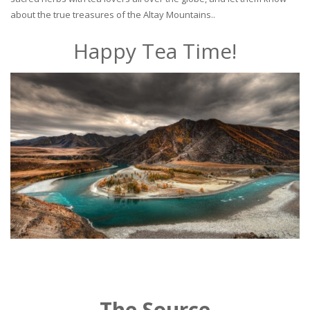
about the true treasures of the Altay Mountains..
Happy Tea Time!
The Source