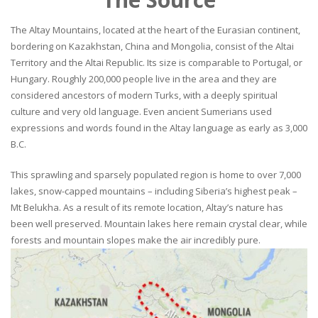
The Altay Mountains, located at the heart of the Eurasian continent,
bordering on Kazakhstan, China and Mongolia, consist of the Altai
Territory and the Altai Republic. Its size is comparable to Portugal, or
Hungary. Roughly 200,000 people live in the area and they are
considered ancestors of modern Turks, with a deeply spiritual
culture and very old language. Even ancient Sumerians used
expressions and words found in the Altay language as early as 3,000
B.C.
This sprawling and sparsely populated region is home to over 7,000
lakes, snow-capped mountains – including Siberia’s highest peak –
Mt Belukha. As a result of its remote location, Altay’s nature has
been well preserved. Mountain lakes here remain crystal clear, while
forests and mountain slopes make the air incredibly pure.