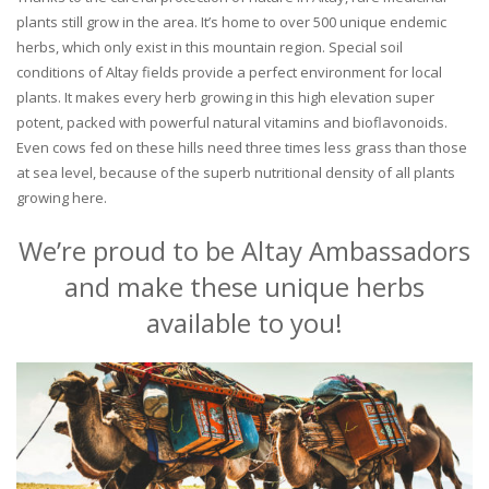
plants still grow in the area. It’s home to over 500 unique endemic
herbs, which only exist in this mountain region. Special soil
conditions of Altay fields provide a perfect environment for local
plants. It makes every herb growing in this high elevation super
potent, packed with powerful natural vitamins and bioflavonoids.
Even cows fed on these hills need three times less grass than those
at sea level, because of the superb nutritional density of all plants
growing here.
We’re proud to be Altay Ambassadors
and make these unique herbs
available to you!