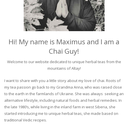
Hi! My name is Maximus and I am a
Chai Guy!
Welcome to our website dedicated to unique herbal teas from the
mountains of Altay!
I want to share with you a little story about my love of chai. Roots of
my tea passion go back to my Grandma Anna, who was raised close
to the earth in the farmlands of Ukraine. She was always seeking an
alternative lifestyle, including natural foods and herbal remedies. In
the late 1980’s, while living in the inland farm in west Siberia, she
started introducing me to unique herbal teas, she made based on
traditional Vedic recipes.